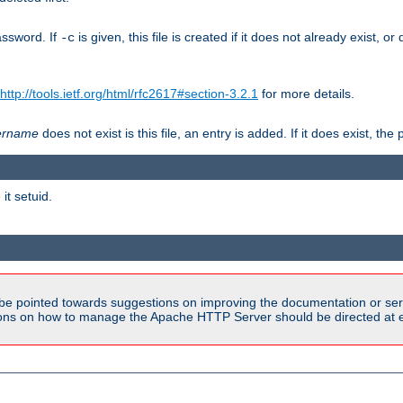
assword. If
is given, this file is created if it does not already exist, o
-c
http://tools.ietf.org/html/rfc2617#section-3.2.1
for more details.
ername
does not exist is this file, an entry is added. If it does exist, t
it setuid.
be pointed towards suggestions on improving the documentation or ser
tions on how to manage the Apache HTTP Server should be directed at e