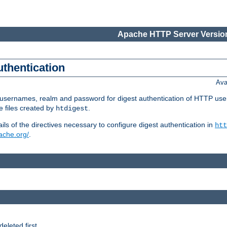
Apache HTTP Server Version
uthentication
Ava
re usernames, realm and password for digest authentication of HTTP use
e files created by
.
htdigest
s of the directives necessary to configure digest authentication in
htt
pache.org/
.
deleted first.