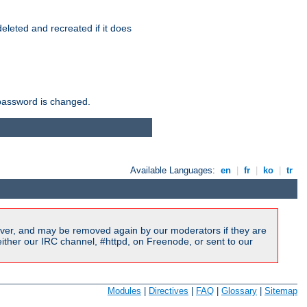
r deleted and recreated if it does
he password is changed.
Available Languages:
en
|
fr
|
ko
|
tr
ver, and may be removed again by our moderators if they are
ither our IRC channel, #httpd, on Freenode, or sent to our
Modules
|
Directives
|
FAQ
|
Glossary
|
Sitemap