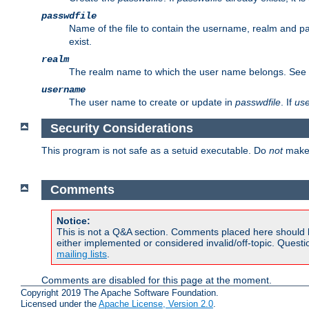
passwdfile
Name of the file to contain the username, realm and p
exist.
realm
The realm name to which the user name belongs. See
username
The user name to create or update in
passwdfile
. If
us
Security Considerations
This program is not safe as a setuid executable. Do
not
make 
Comments
Notice:
This is not a Q&A section. Comments placed here should 
either implemented or considered invalid/off-topic. Ques
mailing lists
.
Comments are disabled for this page at the moment.
Copyright 2019 The Apache Software Foundation.
Licensed under the
Apache License, Version 2.0
.