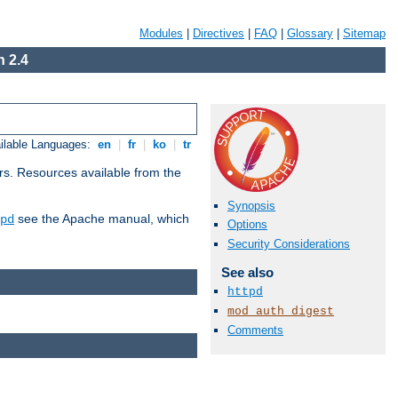
Modules
|
Directives
|
FAQ
|
Glossary
|
Sitemap
 2.4
ilable Languages:
en
|
fr
|
ko
|
tr
rs. Resources available from the
Synopsis
see the Apache manual, which
pd
Options
Security Considerations
See also
httpd
mod_auth_digest
Comments