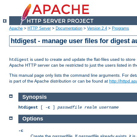
Apache
>
HTTP Server
>
Documentation
>
Version 2.4
>
Programs
htdigest - manage user files for digest a
is used to create and update the flat-files used to sto
htdigest
Apache HTTP server can be restricted to just the users listed in th
This manual page only lists the command line arguments. For detail
is part of the Apache distribution or can be found at
http://httpd.a
Synopsis
htdigest
[ -
c
]
passwdfile
realm
username
Options
-c
Create the
passwdfile
. If
passwdfile
already exists, it is 