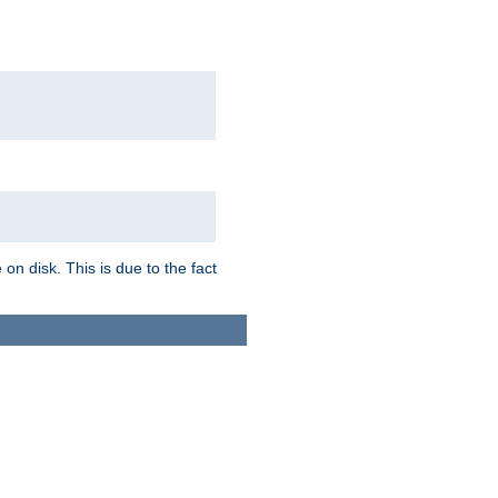
on disk. This is due to the fact