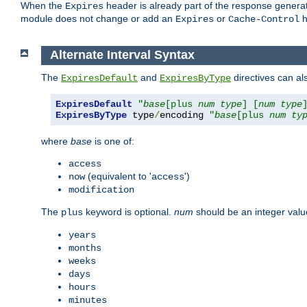
When the
header is already part of the response generat
Expires
module does not change or add an
or
h
Expires
Cache-Control
Alternate Interval Syntax
The
and
directives can al
ExpiresDefault
ExpiresByType
ExpiresDefault
"
base
[plus 
num
type
] [
num
type
ExpiresByType
 type
/
encoding 
"
base
[plus 
num
ty
where
base
is one of:
access
(equivalent to '
')
now
access
modification
The
keyword is optional.
num
should be an integer valu
plus
years
months
weeks
days
hours
minutes