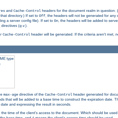
and
headers for the document realm in question. (T
res
Cache-Control
hat directory.) If set to
, the headers will not be generated for any
Off
ding a server config file). If set to
, the headers will be added to serv
On
directives (
q.v.
).
t
r
header will be generated. If the criteria aren't met, 
Cache-Control
IME type
s
he
directive of the
header generated for docum
max-age
Cache-Control
 that will be added to a base time to construct the expiration date. 
n date and expressing the result in seconds.
 or the time of the client's access to the document. Which should be used
s the base time, and
means the client's access time should be used.
A