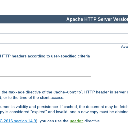
Apache HTTP Server Version
Ava
HTTP headers according to user-specified criteria
 the
directive of the
HTTP header in server r
max-age
Cache-Control
d, or to the time of the client access.
cument's validity and persistence. If cached, the document may be fetc
copy is considered "expired" and invalid, and a new copy must be obtain
C 2616 section 14.9
), you can use the
directive.
Header