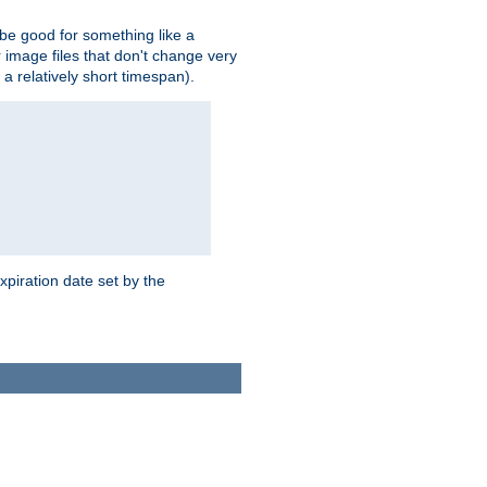
 be good for something like a
or image files that don't change very
 a relatively short timespan).
xpiration date set by the