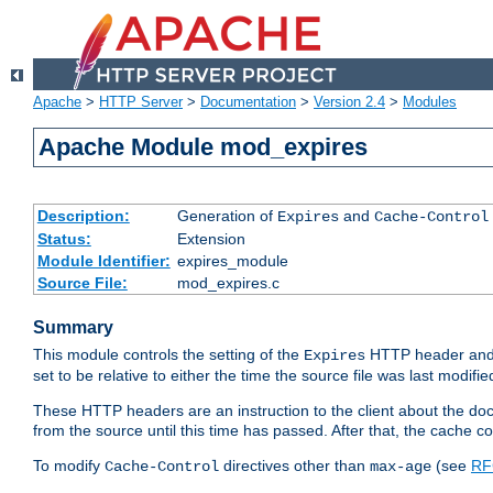
Apache
>
HTTP Server
>
Documentation
>
Version 2.4
>
Modules
Apache Module mod_expires
Description:
Generation of
and
Expires
Cache-Control
Status:
Extension
Module Identifier:
expires_module
Source File:
mod_expires.c
Summary
This module controls the setting of the
HTTP header and
Expires
set to be relative to either the time the source file was last modifie
These HTTP headers are an instruction to the client about the do
from the source until this time has passed. After that, the cache 
To modify
directives other than
(see
RF
Cache-Control
max-age