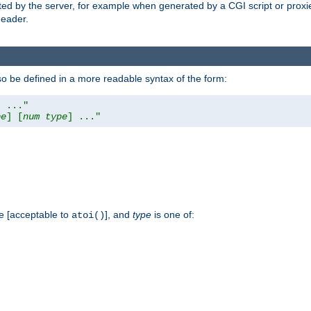
ed by the server, for example when generated by a CGI script or proxied
eader.
so be defined in a more readable syntax of the form:
] ..."
pe
] [
num
type
] ..."
e [acceptable to
], and
type
is one of:
atoi()