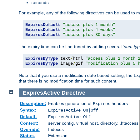
seconds
For example, any of the following directives can be used to 
ExpiresDefault
"access plus 1 month"
ExpiresDefault
"access plus 4 weeks"
ExpiresDefault
"access plus 30 days"
The expiry time can be fine-tuned by adding several '
num
ty
ExpiresByType
 text
/
html 
"access plus 1 month 
ExpiresByType
 image
/
gif 
"modification plus 5 
Note that if you use a modification date based setting, the Ex
that there is no modification time for such content.
ExpiresActive
Directive
Description:
Enables generation of
headers
Expires
Syntax:
ExpiresActive On|Off
Default:
ExpiresActive Off
Context:
server config, virtual host, directory, .htaccess
Override:
Indexes
Status:
Extension