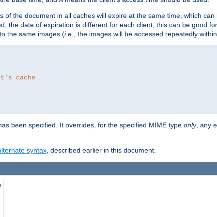
es of the document in all caches will expire at the same time, which can
d, the date of expiration is different for each client; this can be good f
r to the same images (
i.e.
, the images will be accessed repeatedly within
nt's cache
as been specified. It overrides, for the specified MIME type
only
, any e
alternate syntax
, described earlier in this document.
e