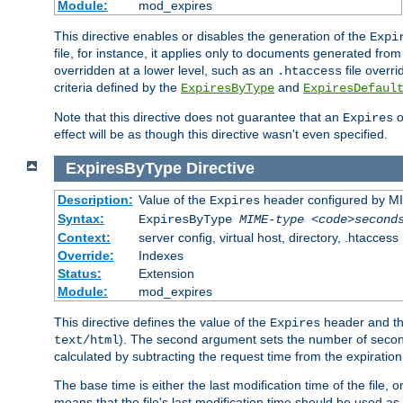
Module:
mod_expires
This directive enables or disables the generation of the
Expi
file, for instance, it applies only to documents generated from t
overridden at a lower level, such as an
file overri
.htaccess
criteria defined by the
and
ExpiresByType
ExpiresDefaul
Note that this directive does not guarantee that an
o
Expires
effect will be as though this directive wasn't even specified.
ExpiresByType
Directive
Description:
Value of the
header configured by M
Expires
Syntax:
ExpiresByType
MIME-type
<code>second
Context:
server config, virtual host, directory, .htaccess
Override:
Indexes
Status:
Extension
Module:
mod_expires
This directive defines the value of the
header and t
Expires
). The second argument sets the number of seconds
text/html
calculated by subtracting the request time from the expiratio
The base time is either the last modification time of the file,
means that the file's last modification time should be used a