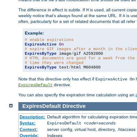
The difference in effect is subtle. If
is used, all current copi
M
weekly notice that's always found at the same URL. If
is use
A
often, particularly for a set of related documents that all refe
Example:
# enable expirations
ExpiresActive
On
# expire GIF images after a month in the clie
ExpiresByType
 image
/
# HTML documents are good for a week from the
# time they were changed
ExpiresByType
 text
/
html M604800
Note that this directive only has effect if
h
ExpiresActive On
directive.
ExpiresDefault
You can also specify the expiration time calculation using an
ExpiresDefault
Directive
Description:
Default algorithm for calculating expiration tim
Syntax:
ExpiresDefault
<code>seconds
Context:
server config, virtual host, directory, .htaccess
Override:
Indexes