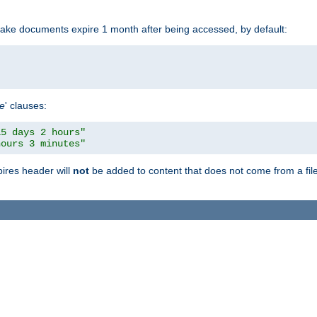
make documents expire 1 month after being accessed, by default:
pe
' clauses:
15 days 2 hours"
hours 3 minutes"
pires header will
not
be added to content that does not come from a file 