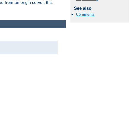
 from an origin server, this
See also
Comments