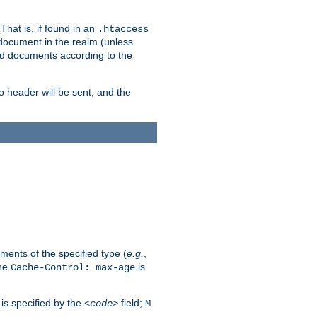
hat is, if found in an
.htaccess
 document in the realm (unless
ed documents according to the
no header will be sent, and the
ents of the specified type (
e.g.
,
The
is
Cache-Control: max-age
 is specified by the
field;
<code>
M