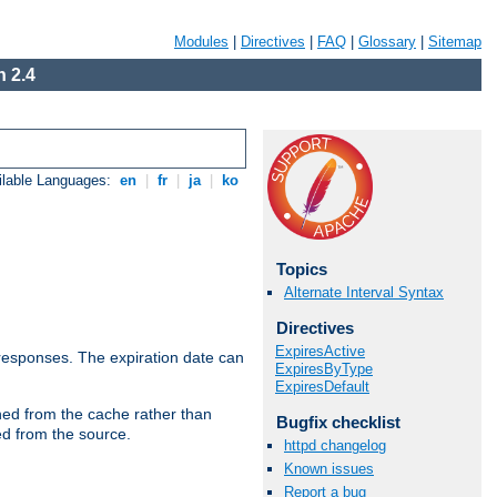
Modules
|
Directives
|
FAQ
|
Glossary
|
Sitemap
 2.4
ilable Languages:
en
|
fr
|
ja
|
ko
Topics
Alternate Interval Syntax
Directives
ExpiresActive
esponses. The expiration date can
ExpiresByType
ExpiresDefault
hed from the cache rather than
Bugfix checklist
ed from the source.
httpd changelog
Known issues
Report a bug