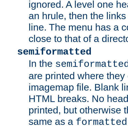
ignored. A level one he
an hrule, then the link
line. The menu has a co
close to that of a directo
semiformatted
In the
semiformatte
are printed where they 
imagemap file. Blank li
HTML breaks. No heade
printed, but otherwise 
same as a
formatted