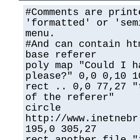
#Comments are print
'formatted' or 'sem
menu.
#And can contain ht
base referer
poly map "Could I h
please?" 0,0 0,10 1
rect .. 0,0 77,27 "
of the referer"
circle
http://www.inetnebr
195,0 305,27
rect another_file "