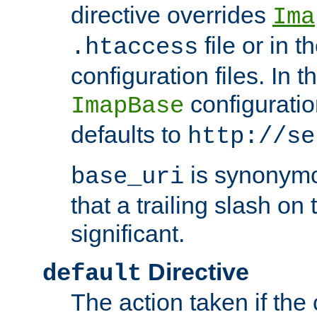
directive overrides
Ima
file or in t
.htaccess
configuration files. In 
configuratio
ImapBase
defaults to
http://se
is synonym
base_uri
that a trailing slash on
significant.
Directive
default
The action taken if the