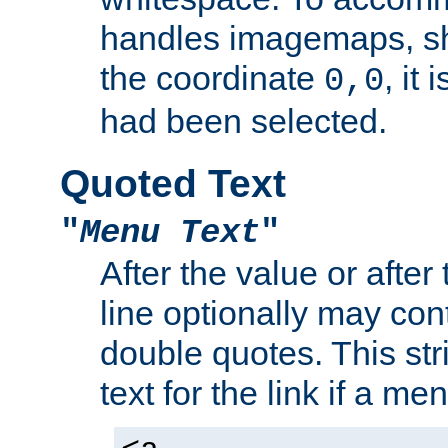
handles imagemaps, sh
the coordinate
, it
0,0
had been selected.
Quoted Text
"
Menu Text
"
After the value or after
line optionally may cont
double quotes. This str
text for the link if a m