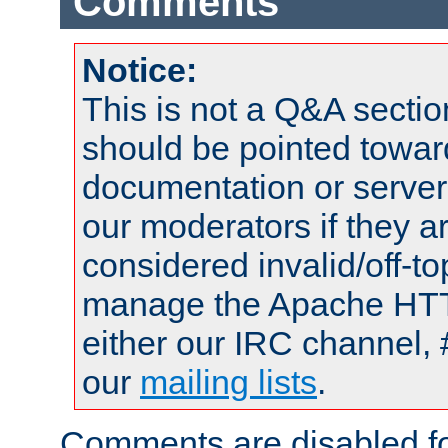
Comments
Notice:
This is not a Q&A sect
should be pointed towar
documentation or serve
our moderators if they a
considered invalid/off-t
manage the Apache HTTP
either our IRC channel, 
our
mailing lists
.
Comments are disabled fo