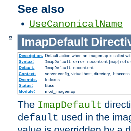
See also
UseCanonicalName
ImapDefault
Directi
Description:
Default action when an imagemap is called with
Syntax:
ImapDefault error|nocontent|map|refe
Default:
ImapDefault nocontent
Context:
server config, virtual host, directory, .htaccess
Override:
Indexes
Status:
Base
Module:
mod_imagemap
The
direct
ImapDefault
used in the imag
default
value is overridden by a
d