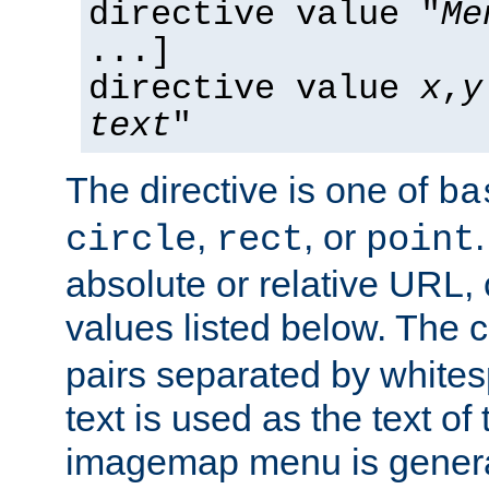
directive value "
Me
...]
directive value
x
,
y
text
"
The directive is one of
ba
,
, or
circle
rect
point
absolute or relative URL, 
values listed below. The 
pairs separated by white
text is used as the text of t
imagemap menu is genera