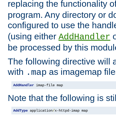
replacing the functionality o
program. Any directory or 
configured to use the handl
(using either
AddHandler
be processed by this modul
The following directive will 
with
as imagemap file
.map
AddHandler
 imap-file map
Note that the following is sti
AddType
 application
/
x-httpd-imap map