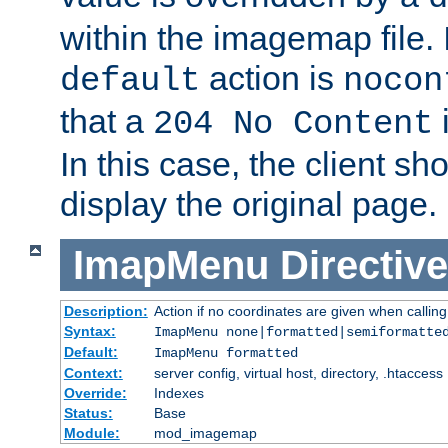
within the imagemap file. I
action is
default
nocon
that a
i
204 No Content
In this case, the client sh
display the original page.
ImapMenu
Directive
Description:
Action if no coordinates are given when calli
Syntax:
ImapMenu none|formatted|semiformatte
Default:
ImapMenu formatted
Context:
server config, virtual host, directory, .htaccess
Override:
Indexes
Status:
Base
Module:
mod_imagemap