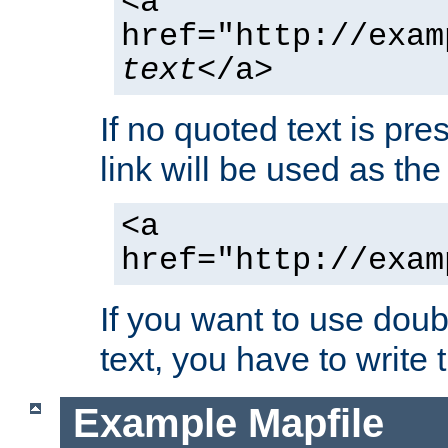
<a
href="http://exam
text
</a>
If no quoted text is pre
link will be used as the 
<a
href="http://exam
If you want to use doub
text, you have to write
Example Mapfile