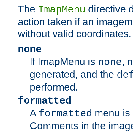
The
directive 
ImapMenu
action taken if an imagema
without valid coordinates.
none
If ImapMenu is
, 
none
generated, and the
de
performed.
formatted
A
menu is 
formatted
Comments in the image