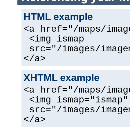
HTML example
<a href="/maps/imag
<img ismap
src="/images/image
</a>
XHTML example
<a href="/maps/imag
<img ismap="ismap"
src="/images/image
</a>