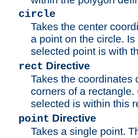
circle
Takes the center coordi
a point on the circle. I
selected point is with th
Directive
rect
Takes the coordinates 
corners of a rectangle.
selected is within this 
Directive
point
Takes a single point. Th