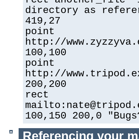
directory as refere
419,27
point
http://www.zyzzyva.
100,100
point
http://www.tripod.e
200,200
rect
mailto:nate@tripod.
100,150 200,0 "Bugs
Referencing your m