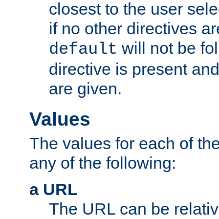
closest to the user sel
if no other directives ar
will not be fo
default
directive is present an
are given.
Values
The values for each of the
any of the following:
a URL
The URL can be relativ