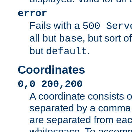
error
Fails with a
500 Serv
all but
, but sort o
base
but
.
default
Coordinates
0,0 200,200
A coordinate consists 
separated by a comma.
are separated from eac
whitespace. To accom