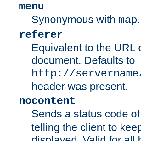
menu
Synonymous with
.
map
referer
Equivalent to the URL o
document. Defaults to
http://servername
header was present.
nocontent
Sends a status code o
telling the client to k
displayed. Valid for all