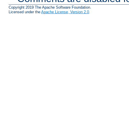
Copyright 2019 The Apache Software Foundation.
Licensed under the
Apache License, Version 2.0
.