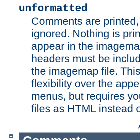
unformatted
Comments are printed, 
ignored. Nothing is pri
appear in the imagemap
headers must be inclu
the imagemap file. Thi
flexibility over the app
menus, but requires yo
files as HTML instead o