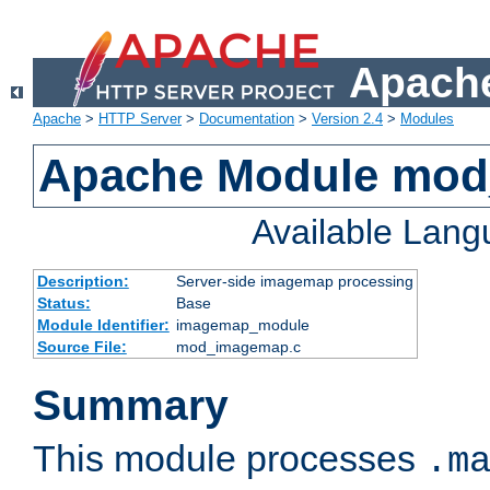
Apache
Apache
>
HTTP Server
>
Documentation
>
Version 2.4
>
Modules
Apache Module mo
Available Lan
Description:
Server-side imagemap processing
Status:
Base
Module Identifier:
imagemap_module
Source File:
mod_imagemap.c
Summary
This module processes
.m