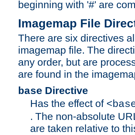
beginning with '#' are co
Imagemap File Direc
There are six directives a
imagemap file. The direct
any order, but are process
are found in the imagemap
Directive
base
Has the effect of
<bas
. The non-absolute URL
are taken relative to th