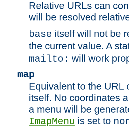
Relative URLs can conta
will be resolved relativ
itself will not be
base
the current value. A s
will work prop
mailto:
map
Equivalent to the URL 
itself. No coordinates a
a menu will be generat
is set to
ImapMenu
no