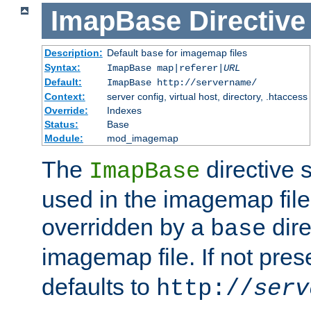
ImapBase
Directive
Description:
Default
for imagemap files
base
Syntax:
ImapBase map|referer|
URL
Default:
ImapBase http://servername/
Context:
server config, virtual host, directory, .htaccess
Override:
Indexes
Status:
Base
Module:
mod_imagemap
The
directive 
ImapBase
used in the imagemap files
overridden by a
dire
base
imagemap file. If not pres
defaults to
http://
serv