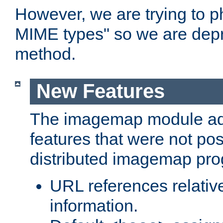
However, we are trying to 
MIME types" so we are depr
method.
New Features
The imagemap module a
features that were not pos
distributed imagemap pr
URL references relative
information.