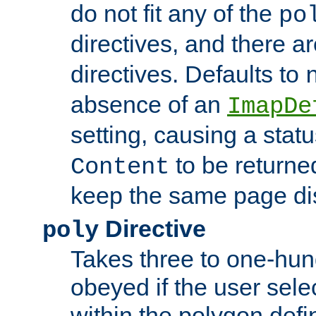
do not fit any of the
po
directives, and there a
directives. Defaults to
absence of an
ImapDe
setting, causing a stat
to be returne
Content
keep the same page di
Directive
poly
Takes three to one-hun
obeyed if the user sele
within the polygon defi