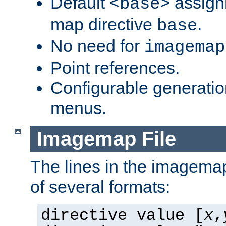
Default
assign
<base>
map directive
.
base
No need for
imagemap
Point references.
Configurable generati
menus.
Imagemap File
The lines in the imagemap
of several formats:
directive value [
x
,