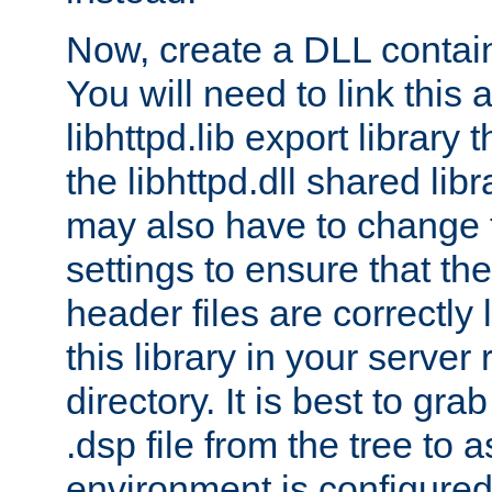
Now, create a DLL contai
You will need to link this 
libhttpd.lib export library
the libhttpd.dll shared lib
may also have to change 
settings to ensure that th
header files are correctly
this library in your server
directory. It is best to gr
.dsp file from the tree to 
environment is configured 