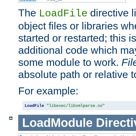
The
directive 
LoadFile
object files or libraries w
started or restarted; this 
additional code which may
some module to work.
Fi
absolute path or relative 
For example:
LoadFile
"libexec/libxmlparse.so"
LoadModule
Directi