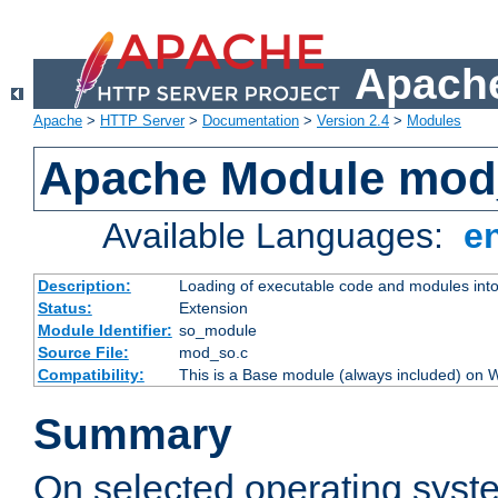
Apache
Apache
>
HTTP Server
>
Documentation
>
Version 2.4
>
Modules
Apache Module mod
Available Languages:
e
Description:
Loading of executable code and modules into t
Status:
Extension
Module Identifier:
so_module
Source File:
mod_so.c
Compatibility:
This is a Base module (always included) on
Summary
On selected operating syst