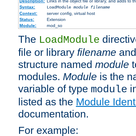
Description:
Links in the object file or library, and adds to t
Syntax:
LoadModule
module filename
Context:
server config, virtual host
Status:
Extension
Module:
mod_so
The
directiv
LoadModule
file or library
filename
and
structure named
module
t
modules.
Module
is the n
variable of type
in
module
listed as the
Module Identi
documentation.
For example: