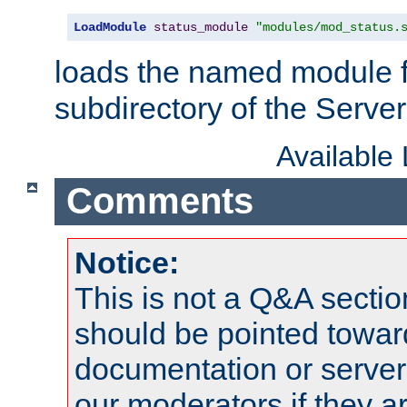
LoadModule
status_module
"modules/mod_status.
loads the named module 
subdirectory of the Serve
Available
Comments
Notice:
This is not a Q&A sect
should be pointed towar
documentation or serve
our moderators if they a