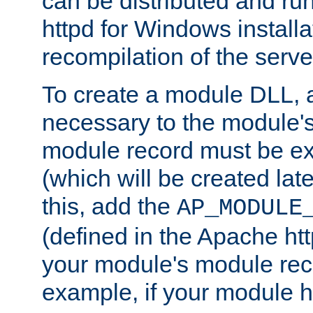
can be distributed and r
httpd for Windows installa
recompilation of the serve
To create a module DLL, 
necessary to the module's
module record must be ex
(which will be created lat
this, add the
AP_MODULE
(defined in the Apache htt
your module's module reco
example, if your module h