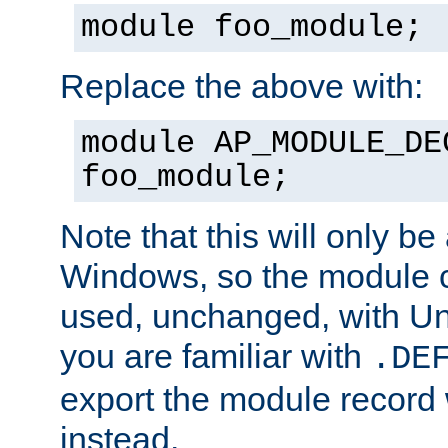
module foo_module;
Replace the above with:
module AP_MODULE_DE
foo_module;
Note that this will only be
Windows, so the module c
used, unchanged, with Unix
you are familiar with
.DE
export the module record 
instead.