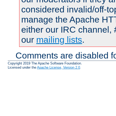
considered invalid/off-t
manage the Apache HTTP
either our IRC channel, 
our
mailing lists
.
Comments are disabled fo
Copyright 2019 The Apache Software Foundation.
Licensed under the
Apache License, Version 2.0
.