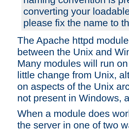
converting your loadable
please fix the name to t
The Apache httpd module
between the Unix and Wi
Many modules will run on
little change from Unix, a
on aspects of the Unix ar
not present in Windows, a
When a module does work,
the server in one of two w