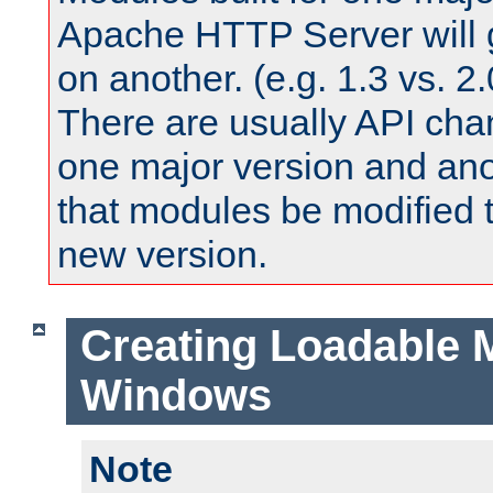
Apache HTTP Server will 
on another. (e.g. 1.3 vs. 2.
There are usually API ch
one major version and ano
that modules be modified t
new version.
Creating Loadable 
Windows
Note