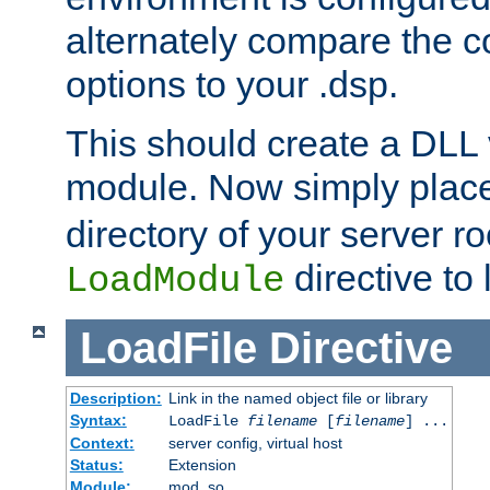
alternately compare the c
options to your .dsp.
This should create a DLL 
module. Now simply place 
directory of your server r
directive to l
LoadModule
LoadFile
Directive
Description:
Link in the named object file or library
Syntax:
LoadFile
filename
[
filename
] ...
Context:
server config, virtual host
Status:
Extension
Module:
mod_so