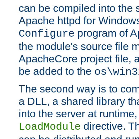
can be compiled into the 
Apache httpd for Windows
program of Ap
Configure
the module's source file 
ApacheCore project file, 
be added to the
os\win3
The second way is to com
a DLL, a shared library t
into the server at runtime,
directive. 
LoadModule