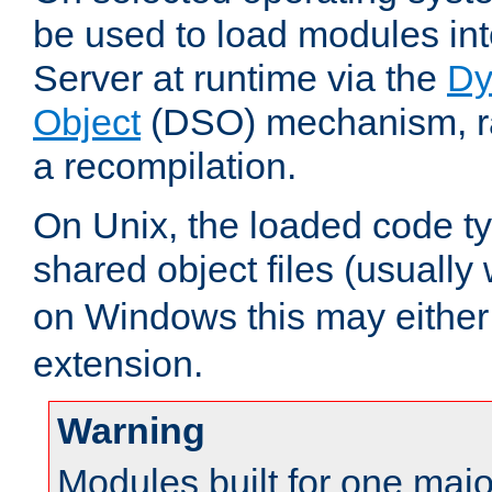
be used to load modules i
Server at runtime via the
Dy
Object
(DSO) mechanism, ra
a recompilation.
On Unix, the loaded code t
shared object files (usually
on Windows this may either
extension.
Warning
Modules built for one majo