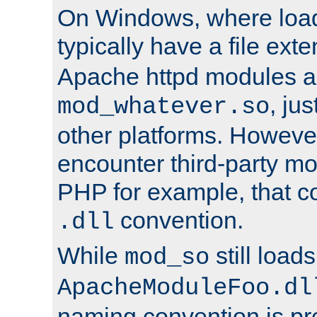
On Windows, where load
typically have a file ext
Apache httpd modules a
, ju
mod_whatever.so
other platforms. Howeve
encounter third-party m
PHP for example, that co
convention.
.dll
While
still load
mod_so
ApacheModuleFoo.dl
naming convention is pre