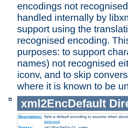
encodings not recognised 
handled internally by lib
support using the translati
recognised encoding. Thi
purposes: to support chara
names) not recognised eit
iconv, and to skip conver
where it is known to be u
xml2EncDefault
Dir
Description:
Sets a default encoding to assume when absol
detected
Syntax:
xml2EncDefault
name