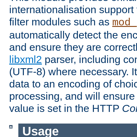
internationalisation suppor
filter modules such as
mod_
automatically detect the enc
and ensure they are correct
libxml2
parser, including co
(UTF-8) where necessary. It
data to an encoding of choi
processing, and will ensure
value is set in the HTTP
Co
Usage