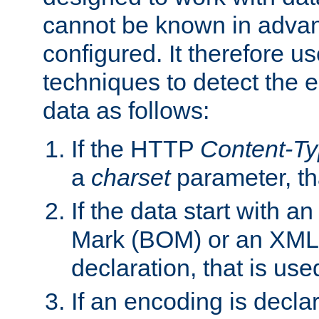
cannot be known in adva
configured. It therefore use
techniques to detect the
data as follows:
If the HTTP
Content-T
a
charset
parameter, th
If the data start with 
Mark (BOM) or an XML
declaration, that is use
If an encoding is decl