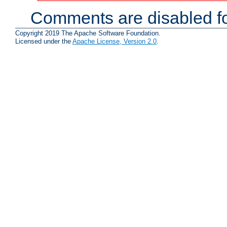
Comments are disabled fo
Copyright 2019 The Apache Software Foundation.
Licensed under the
Apache License, Version 2.0
.