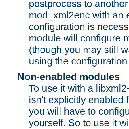
postprocess to another
mod_xml2enc with an 
configuration is necess
module will configure
(though you may still w
using the configuration
Non-enabled modules
To use it with a libxml
isn't explicitly enable
you will have to configu
yourself. So to use it wi