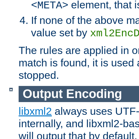
element, that i
<META>
If none of the above ma
value set by
xml2Enc
The rules are applied in o
match is found, it is used
stopped.
Output Encoding
libxml2
always uses UTF-
internally, and libxml2-ba
will output that by defau