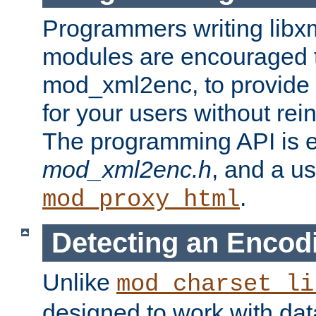
Programmers writing libxm
modules are encouraged t
mod_xml2enc, to provide 
for your users without rei
The programming API is 
mod_xml2enc.h
, and a u
.
mod_proxy_html
Detecting an Encod
Unlike
mod_charset_li
designed to work with da