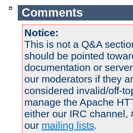
Comments
Notice:
This is not a Q&A sect
should be pointed towar
documentation or serve
our moderators if they a
considered invalid/off-t
manage the Apache HTTP
either our IRC channel, 
our
mailing lists
.