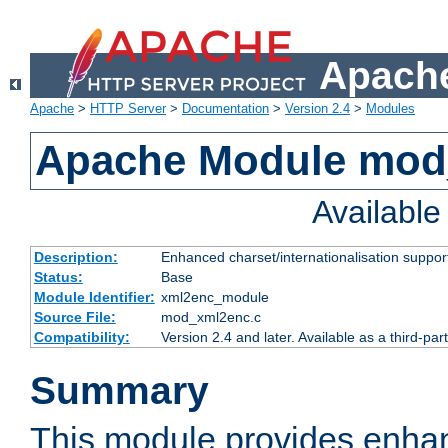
Apache
Apache
>
HTTP Server
>
Documentation
>
Version 2.4
>
Modules
Apache Module mod
Availabl
Description:
Enhanced charset/internationalisation support
Status:
Base
Module Identifier:
xml2enc_module
Source File:
mod_xml2enc.c
Compatibility:
Version 2.4 and later. Available as a third-par
Summary
This module provides enha