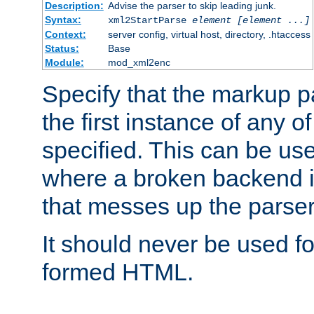
Description:
Advise the parser to skip leading junk.
Syntax:
xml2StartParse
element [element ...]
Context:
server config, virtual host, directory, .htaccess
Status:
Base
Module:
mod_xml2enc
Specify that the markup pa
the first instance of any o
specified. This can be u
where a broken backend i
that messes up the parser
It should never be used fo
formed HTML.