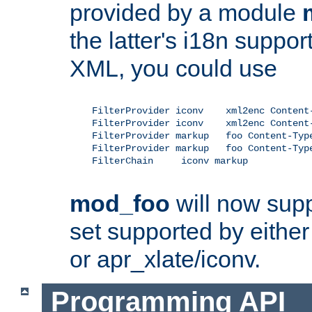
provided by a module
the latter's i18n suppo
XML, you could use
    FilterProvider iconv    xml2enc Content-
    FilterProvider iconv    xml2enc Content-
    FilterProvider markup   foo Content-Type
    FilterProvider markup   foo Content-Type
    FilterChain     iconv markup

mod_foo
will now supp
set supported by either 
or apr_xlate/iconv.
Programming API