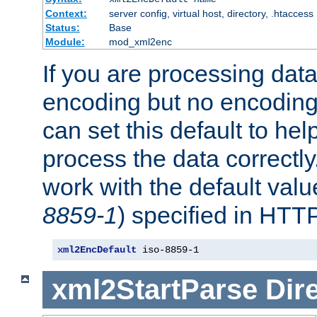
Context:
server config, virtual host, directory, .htaccess
Status:
Base
Module:
mod_xml2enc
If you are processing dat
encoding but no encoding
can set this default to h
process the data correctly
work with the default value
8859-1
) specified in HTTP
xml2EncDefault
 iso-8859-1
xml2StartParse
Dir