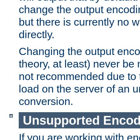
change the output encodi
but there is currently no w
directly.
Changing the output enco
theory, at least) never be
not recommended due to t
load on the server of an 
conversion.
Unsupported Encod
If you are working with en