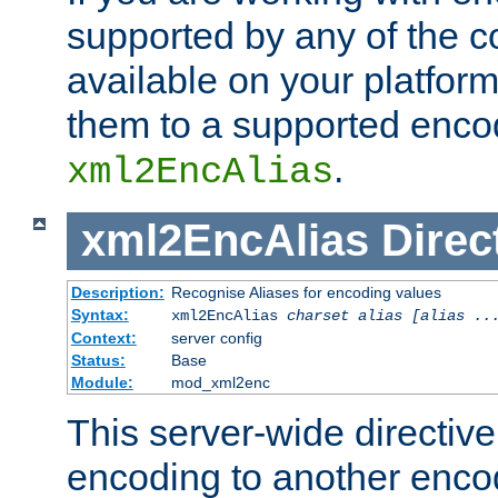
supported by any of the 
available on your platform,
them to a supported enco
.
xml2EncAlias
xml2EncAlias
Direc
Description:
Recognise Aliases for encoding values
Syntax:
xml2EncAlias
charset alias [alias ..
Context:
server config
Status:
Base
Module:
mod_xml2enc
This server-wide directiv
encoding to another enco