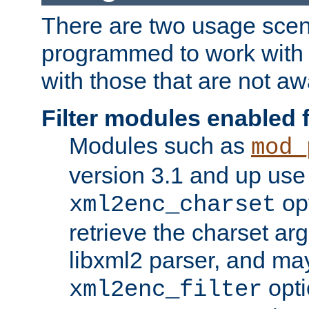
There are two usage scen
programmed to work wit
with those that are not awa
Filter modules enabled
Modules such as
mod_
version 3.1 and up use
opt
xml2enc_charset
retrieve the charset ar
libxml2 parser, and ma
opti
xml2enc_filter