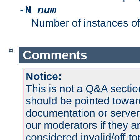
-N
num
Number of instances o
Comments
Notice:
This is not a Q&A sect
should be pointed towar
documentation or serve
our moderators if they a
considered invalid/off-t