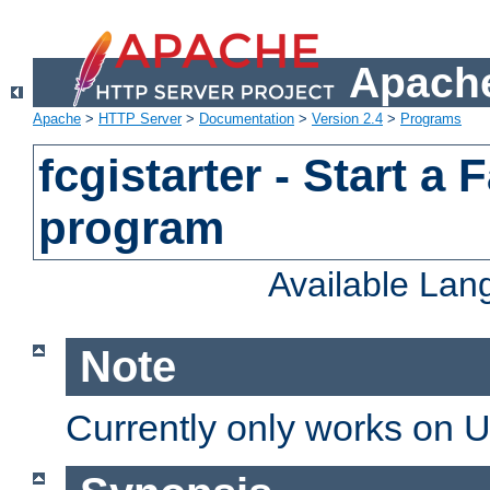
Apache
Apache
>
HTTP Server
>
Documentation
>
Version 2.4
>
Programs
fcgistarter - Start a
program
Available La
Note
Currently only works on 