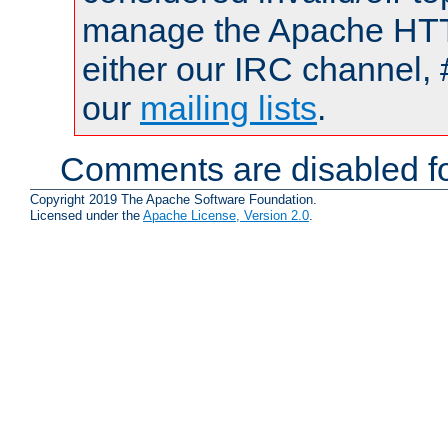
manage the Apache HTTP
either our IRC channel, 
our
mailing lists
.
Comments are disabled fo
Copyright 2019 The Apache Software Foundation.
Licensed under the
Apache License, Version 2.0
.