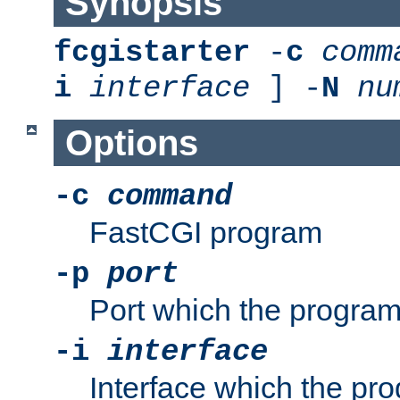
Synopsis
fcgistarter
-
c
comm
i
interface
] -
N
nu
Options
-c
command
FastCGI program
-p
port
Port which the program 
-i
interface
Interface which the pro