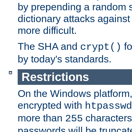
by prepending a random sa
dictionary attacks agains
more difficult.
The SHA and
fo
crypt()
by today's standards.
Restrictions
On the Windows platform
encrypted with
htpasswd
more than
characters
255
passwords will be truncat