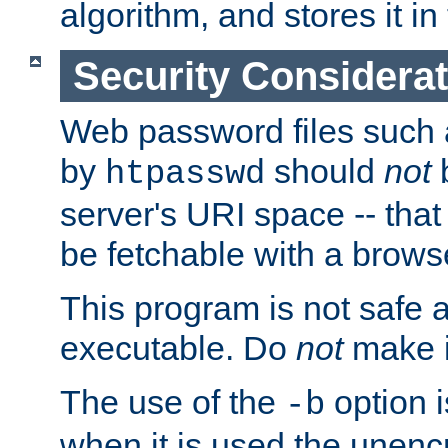
algorithm, and stores it in 
Security Considera
Web password files such
by
should
not
b
htpasswd
server's URI space -- that
be fetchable with a brows
This program is not safe a
executable. Do
not
make i
The use of the
option i
-b
when it is used the unen