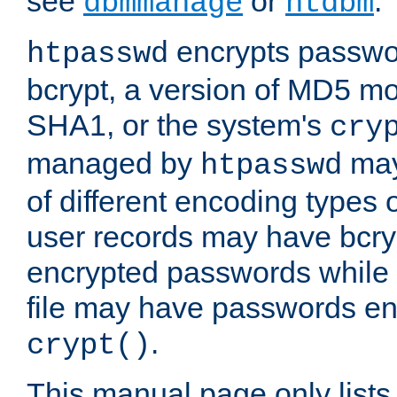
see
or
.
dbmmanage
htdbm
encrypts passwor
htpasswd
bcrypt, a version of MD5 mo
SHA1, or the system's
cry
managed by
may
htpasswd
of different encoding types
user records may have bcry
encrypted passwords while 
file may have passwords en
.
crypt()
This manual page only list