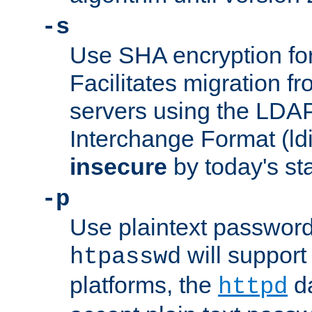
-s
Use SHA encryption fo
Facilitates migration f
servers using the LDAP
Interchange Format (ldif
insecure
by today's st
-p
Use plaintext passwor
will support 
htpasswd
platforms, the
da
httpd