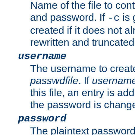
Name of the file to con
and password. If
is 
-c
created if it does not al
rewritten and truncated i
username
The username to create
passwdfile
. If
usernam
this file, an entry is add
the password is chang
password
The plaintext password