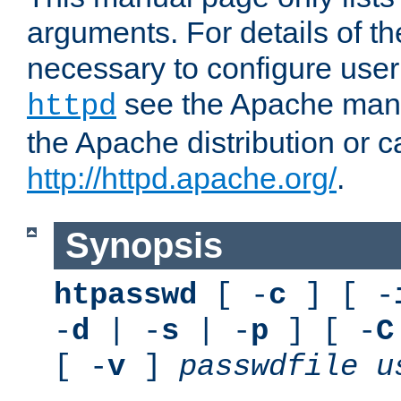
arguments. For details of th
necessary to configure user
see the Apache manua
httpd
the Apache distribution or c
http://httpd.apache.org/
.
Synopsis
htpasswd
[ -
c
] [ -
-
d
| -
s
| -
p
] [ -
C
[ -
v
]
passwdfile
u