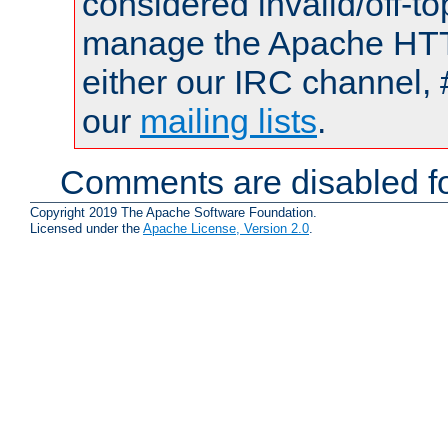
considered invalid/off-t
manage the Apache HTTP
either our IRC channel, 
our
mailing lists
.
Comments are disabled fo
Copyright 2019 The Apache Software Foundation.
Licensed under the
Apache License, Version 2.0
.