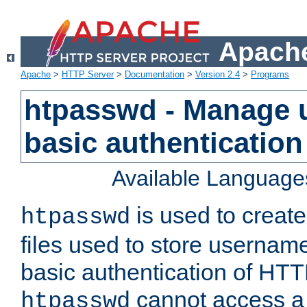
Apache
Apache
>
HTTP Server
>
Documentation
>
Version 2.4
>
Programs
htpasswd - Manage us
basic authentication
Available Language
is used to create
htpasswd
files used to store usernam
basic authentication of HTTP
cannot access a f
htpasswd