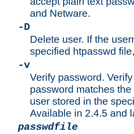
accept plain text pas
and Netware.
-D
Delete user. If the use
specified htpasswd file, 
-v
Verify password. Verify
password matches the 
user stored in the speci
Available in 2.4.5 and l
passwdfile