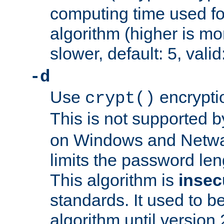
computing time used fo
algorithm (higher is mo
slower, default: 5, valid
-d
Use
encrypti
crypt()
This is not supported 
on Windows and Netwar
limits the password len
This algorithm is
insec
standards. It used to be
algorithm until version 