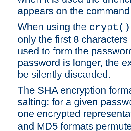
appears on the command 
When using the
crypt()
only the first 8 character
used to form the password
password is longer, the ex
be silently discarded.
The SHA encryption forma
salting: for a given passwo
one encrypted representa
and MD5 formats permute 