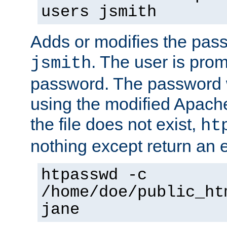
users jsmith
Adds or modifies the pass
. The user is prom
jsmith
password. The password w
using the modified Apache
the file does not exist,
ht
nothing except return an e
htpasswd -c
/home/doe/public_ht
jane