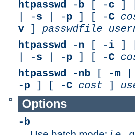
htpasswd
-
b
[ -
c
] 
| -
s
| -
p
] [ -
C
co
v
]
passwdfile
user
htpasswd
-
n
[ -
i
] 
| -
s
| -
p
] [ -
C
co
htpasswd
-
nb
[ -
m
|
-
p
] [ -
C
cost
]
us
Options
-b
Use batch mode;
i.e.
, 