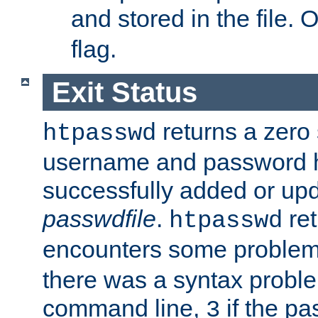
and stored in the file.
flag.
Exit Status
returns a zero s
htpasswd
username and password 
successfully added or upd
passwdfile
.
re
htpasswd
encounters some problem 
there was a syntax proble
command line,
if the p
3