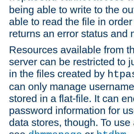
being able to write to the ou
able to read the file in order 
returns an error status an
Resources available from 
server can be restricted to j
in the files created by
htpa
can only manage username
stored in a flat-file. It can 
password information for use
data stores, though. To us