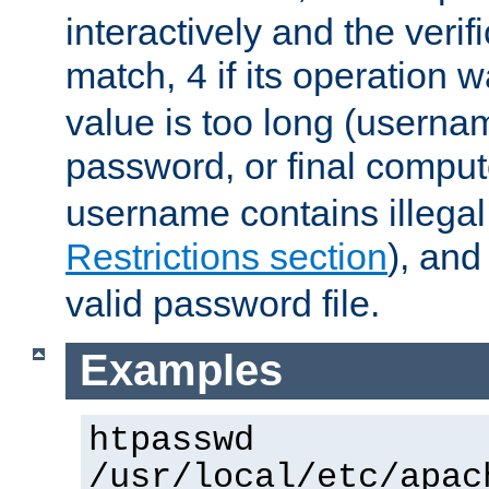
interactively and the verifi
match,
if its operation 
4
value is too long (userna
password, or final comput
username contains illegal
Restrictions section
), an
valid password file.
Examples
htpasswd
/usr/local/etc/apac