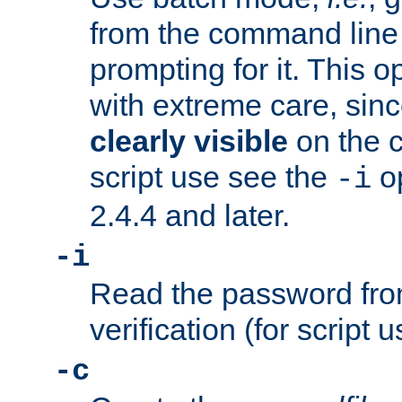
from the command line 
prompting for it. This 
with extreme care, sin
clearly visible
on the 
script use see the
op
-i
2.4.4 and later.
-i
Read the password from
verification (for script 
-c