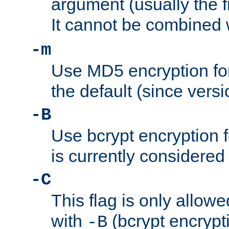
argument (usually the fi
It cannot be combined 
-m
Use MD5 encryption for
the default (since versi
-B
Use bcrypt encryption 
is currently considered
-C
This flag is only allow
with
(bcrypt encrypti
-B