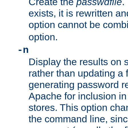
Create the
passwdfile
.
exists, it is rewritten a
option cannot be comb
option.
-n
Display the results on 
rather than updating a fi
generating password r
Apache for inclusion in
stores. This option cha
the command line, sin