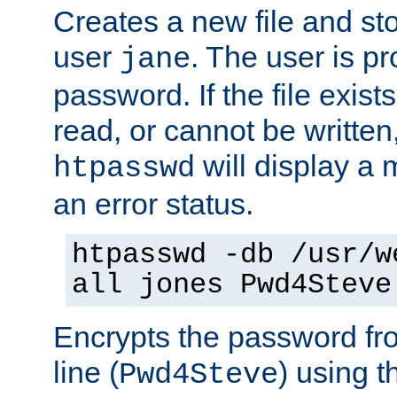
Creates a new file and stor
user
. The user is p
jane
password. If the file exis
read, or cannot be written,
will display a
htpasswd
an error status.
htpasswd -db /usr/w
all jones Pwd4Steve
Encrypts the password f
line (
) using 
Pwd4Steve