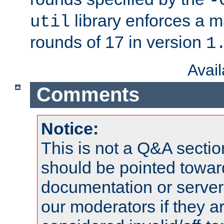
-
library enforces a
util
rounds of 17 in version
1
Avai
Comments
Notice:
This is not a Q&A sect
should be pointed towar
documentation or serve
our moderators if they a