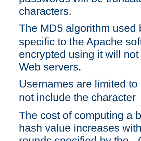
characters.
The MD5 algorithm used
specific to the Apache so
encrypted using it will no
Web servers.
Usernames are limited to
not include the character
The cost of computing a 
hash value increases wit
rounds specified by the