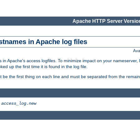
Apache HTTP Server Version
stnames in Apache log files
Ava
 in Apache's access logfiles. To minimize impact on your nameserver, l
 up the first time it is found in the log file.
 be the first thing on each line and must be separated from the remaind
>
access_log.new