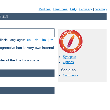
Modules
|
Directives
|
FAQ
|
Glossary
|
Sitemap
 2.4
ilable Languages:
en
|
fr
|
ko
|
tr
ogresolve has its very own internal
Synopsis
er of the line by a space.
Options
See also
Comments