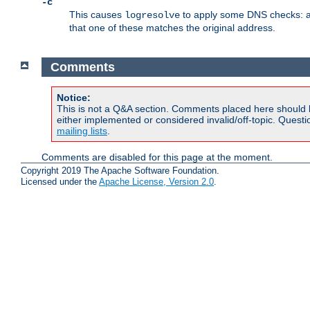
-c
This causes
to apply some DNS checks: af
logresolve
that one of these matches the original address.
Comments
Notice:
This is not a Q&A section. Comments placed here should 
either implemented or considered invalid/off-topic. Ques
mailing lists
.
Comments are disabled for this page at the moment.
Copyright 2019 The Apache Software Foundation.
Licensed under the
Apache License, Version 2.0
.