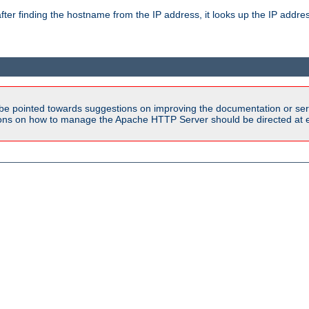
ter finding the hostname from the IP address, it looks up the IP addr
be pointed towards suggestions on improving the documentation or ser
tions on how to manage the Apache HTTP Server should be directed at e