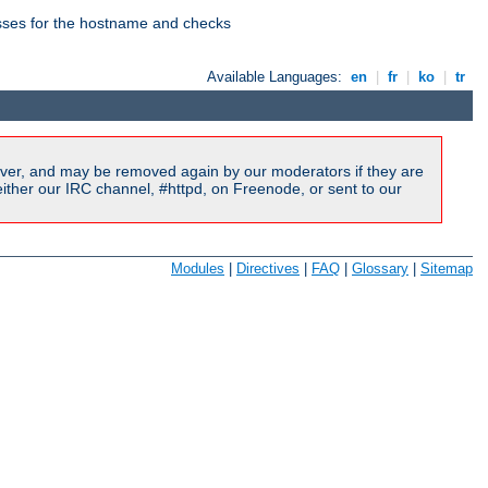
esses for the hostname and checks
Available Languages:
en
|
fr
|
ko
|
tr
ver, and may be removed again by our moderators if they are
ither our IRC channel, #httpd, on Freenode, or sent to our
Modules
|
Directives
|
FAQ
|
Glossary
|
Sitemap