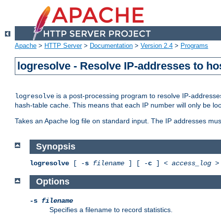
Apache
>
HTTP Server
>
Documentation
>
Version 2.4
>
Programs
logresolve - Resolve IP-addresses to ho
is a post-processing program to resolve IP-addresses
logresolve
hash-table cache. This means that each IP number will only be looked
Takes an Apache log file on standard input. The IP addresses must
Synopsis
logresolve
[ -
s
filename
] [ -
c
] <
access_log
Options
-s
filename
Specifies a filename to record statistics.