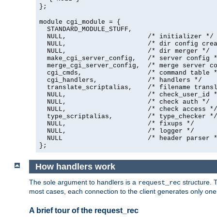
};
module cgi_module = {
  STANDARD_MODULE_STUFF,

  NULL,                     /* initializer */

  NULL,                     /* dir config crea
  NULL,                     /* dir merger */

  make_cgi_server_config,   /* server config *
  merge_cgi_server_config,  /* merge server co
  cgi_cmds,                 /* command table *
  cgi_handlers,             /* handlers */

  translate_scriptalias,    /* filename transl
  NULL,                     /* check_user_id *
  NULL,                     /* check auth */

  NULL,                     /* check access */
  type_scriptalias,         /* type_checker */
  NULL,                     /* fixups */

  NULL,                     /* logger */

  NULL                      /* header parser *
};
How handlers work
The sole argument to handlers is a
structure. T
request_rec
most cases, each connection to the client generates only on
A brief tour of the request_rec