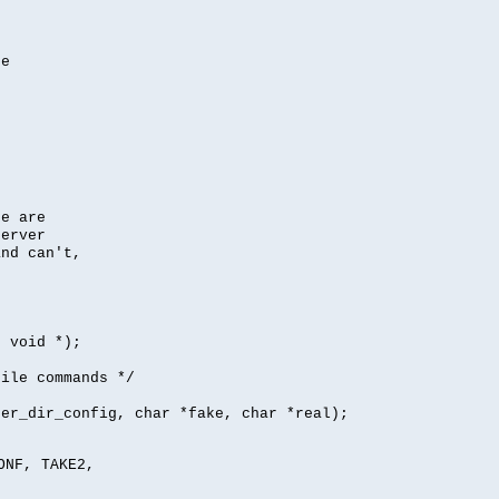
se
se are
server
nd can't,
, void *);
file commands */
per_dir_config, char *fake, char *real);
ONF, TAKE2,