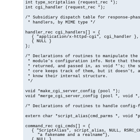
int type_scriptalias (request_rec *);
int cgi_handler (request_rec *);
/* Subsidiary dispatch table for response-pha
* handlers, by MIME type */
handler_rec cgi_handlers[] = {
{ "application/x-httpd-cgi", cgi_handler },
{ NULL }
};
/* Declarations of routines to manipulate the
* module's configuration info. Note that the
* returned, and passed in, as void *'s; the 
* core keeps track of them, but it doesn't, a
* know their internal structure.
*/
void *make_cgi_server_config (pool *);
void *merge_cgi_server_config (pool *, void *
/* Declarations of routines to handle config-
extern char *script_alias(cmd_parms *, void *
command_rec cgi_cmds[] = {
{ "ScriptAlias", script_alias, NULL, RSRC_C
"a fakename and a realname"},
{ NULL }