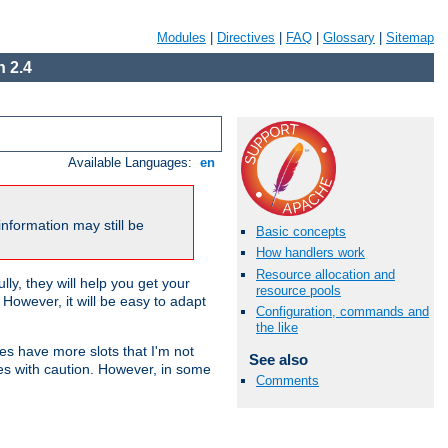
Modules
|
Directives
|
FAQ
|
Glossary
|
Sitemap
 2.4
Available Languages:
en
nformation may still be
Basic concepts
How handlers work
Resource allocation and
ly, they will help you get your
resource pools
However, it will be easy to adapt
Configuration, commands and
the like
nes have more slots that I'm not
See also
es with caution. However, in some
Comments