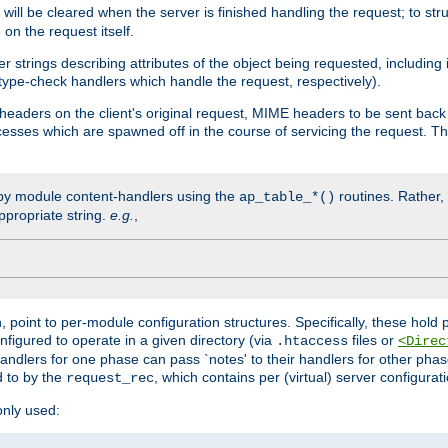
will be cleared when the server is finished handling the request; to st
on the request itself.
r strings describing attributes of the object being requested, including
 type-check handlers which handle the request, respectively).
eaders on the client's original request, MIME headers to be sent bac
ocesses which are spawned off in the course of servicing the request. T
by module content-handlers using the
routines. Rather, i
ap_table_*()
ppropriate string.
e.g.
,
n, point to per-module configuration structures. Specifically, these hold 
nfigured to operate in a given directory (via
files or
.htaccess
<Direc
 handlers for one phase can pass `notes' to their handlers for other pha
d to by the
, which contains per (virtual) server configurat
request_rec
only used: