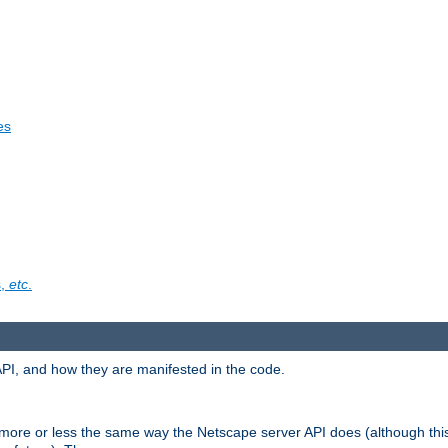
es
s,
etc
.
API, and how they are manifested in the code.
 more or less the same way the Netscape server API does (although thi