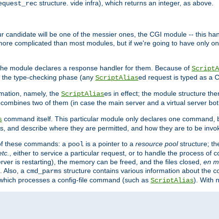
structure. vide infra), which returns an integer, as above.
equest_rec
Our candidate will be one of the messier ones, the CGI module -- this ha
 more complicated than most modules, but if we're going to have only on
s, the module declares a response handler for them. Because of
ScriptA
, the type-checking phase (any
ed request is typed as a C
ScriptAlias
rmation, namely, the
es in effect; the module structure the
ScriptAlias
h combines two of them (in case the main server and a virtual server b
command itself. This particular module only declares one command, b
s
, and describe where they are permitted, and how they are to be invo
e of these commands: a
is a pointer to a
resource pool
structure; th
pool
etc.
, either to service a particular request, or to handle the process of c
erver is restarting), the memory can be freed, and the files closed,
en m
. Also, a
structure contains various information about the co
cmd_parms
n which processes a config-file command (such as
). With 
ScriptAlias