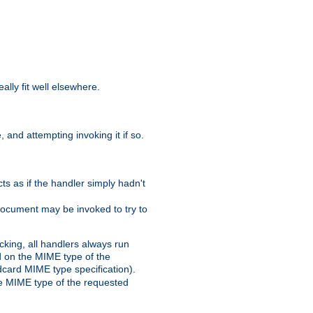
eally fit well elsewhere.
 and attempting invoking it if so.
cts as if the handler simply hadn't
Document may be invoked to try to
cking, all handlers always run
ed on the MIME type of the
ldcard MIME type specification).
the MIME type of the requested