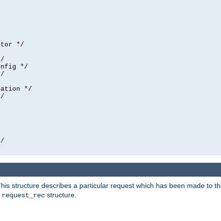
tor */

/

nfig */

/

ation */

/





/

his structure describes a particular request which has been made to the 
e
structure.
request_rec