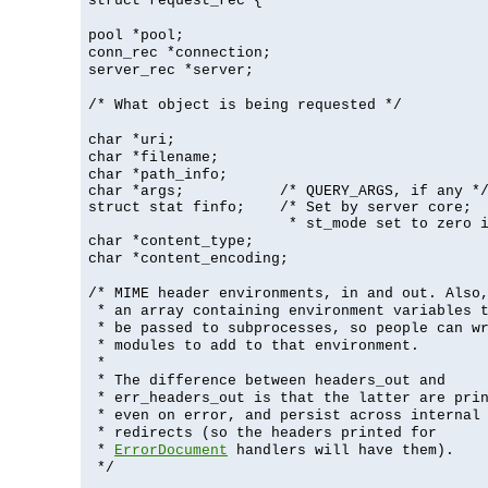
struct request_rec {
pool *pool;
conn_rec *connection;
server_rec *server;
/* What object is being requested */
char *uri;
char *filename;
char *path_info;
char *args;           /* QUERY_ARGS, if any */
struct stat finfo;    /* Set by server core;

                       * st_mode set to zero 
char *content_type;
char *content_encoding;
/* MIME header environments, in and out. Also
* an array containing environment variables 
* be passed to subprocesses, so people can w
* modules to add to that environment.
*
* The difference between headers_out and
* err_headers_out is that the latter are pri
* even on error, and persist across internal
* redirects (so the headers printed for
*
ErrorDocument
handlers will have them).
*/