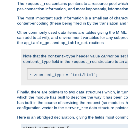
The
contains pointers to a resource pool which 
request_rec
per-connection information, and most importantly, information 
The most important such information is a small set of characte
content-encoding (these being filled in by the translation and
Other commonly used data items are tables giving the MIME h
can add to at will), and environment variables for any subpr
the
and
routines.
ap_table_get
ap_table_set
Note that the
header value
cannot
be set 
Content-type
field in the
structure to an a
content_type
request_rec
r->content_type = "text/html";
Finally, there are pointers to two data structures which, in tur
which the module has built to describe the way it has been co
has built in the course of servicing the request (so modules'
configuration vector in the
data structure pointe
server_rec
Here is an abridged declaration, giving the fields most comm