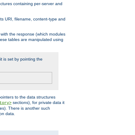
ructures containing per-server and
 its URI, filename, content-type and
k with the response (which modules
hese tables are manipulated using
t is set by pointing the
pointers to the data structures
sections), for private data it
tory>
ses). There is another such
ion data.