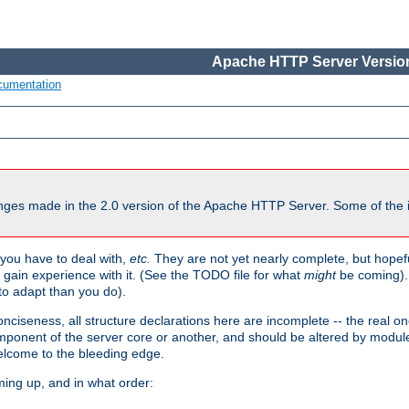
Apache HTTP Server Version
cumentation
ges made in the 2.0 version of the Apache HTTP Server. Some of the i
you have to deal with,
etc.
They are not yet nearly complete, but hopeful
e gain experience with it. (See the TODO file for what
might
be coming). 
o adapt than you do).
onciseness, all structure declarations here are incomplete -- the real o
omponent of the server core or another, and should be altered by modul
Welcome to the bleeding edge.
ming up, and in what order: