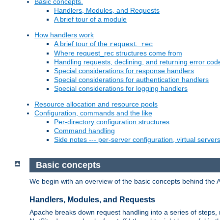
Basic concepts.
Handlers, Modules, and Requests
A brief tour of a module
How handlers work
A brief tour of the
request_rec
Where request_rec structures come from
Handling requests, declining, and returning error cod
Special considerations for response handlers
Special considerations for authentication handlers
Special considerations for logging handlers
Resource allocation and resource pools
Configuration, commands and the like
Per-directory configuration structures
Command handling
Side notes --- per-server configuration, virtual server
Basic concepts
We begin with an overview of the basic concepts behind the 
Handlers, Modules, and Requests
Apache breaks down request handling into a series of steps,