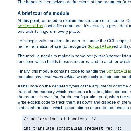
The handlers themselves are functions of one argument (a
r
A brief tour of a module
At this point, we need to explain the structure of a module. 
config file command. It's actually a great deal
ScriptAlias
one with its fingers in every place.
Let's begin with handlers. In order to handle the CGI script
name translation phase (to recognize
ed URIs)
ScriptAlias
The module needs to maintain some per (virtual) server info
functions which builds these structures, and to another whic
Finally, this module contains code to handle the
ScriptAlia
modules have
command tables
which declare their commands
A final note on the declared types of the arguments of som
track of the memory which has been allocated, files opened,
the request is over (or, for the configuration pool, when the s
write explicit code to track them all down and dispose of them
status information, which is sometimes of use to the functio
/* Declarations of handlers. */
int translate_scriptalias (request_rec *);