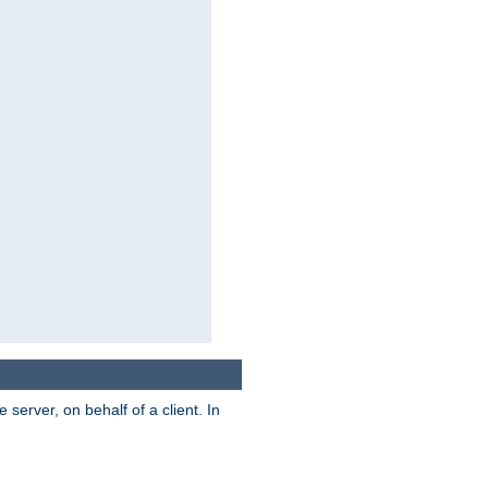
server, on behalf of a client. In