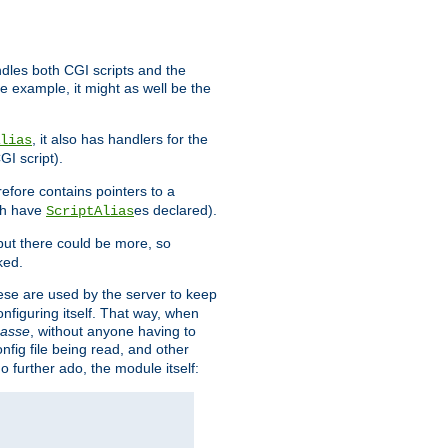
ndles both CGI scripts and the
e example, it might as well be the
, it also has handlers for the
lias
GI script).
refore contains pointers to a
oth have
es declared).
ScriptAlias
ut there could be more, so
ked.
ese are used by the server to keep
onfiguring itself. That way, when
asse
, without anyone having to
nfig file being read, and other
no further ado, the module itself: