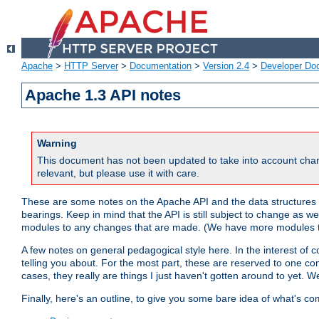
Apache
>
HTTP Server
>
Documentation
>
Version 2.4
>
Developer Do
Apache 1.3 API notes
Warning
This document has not been updated to take into account chan
relevant, but please use it with care.
These are some notes on the Apache API and the data structures 
bearings. Keep in mind that the API is still subject to change as w
modules to any changes that are made. (We have more modules t
A few notes on general pedagogical style here. In the interest of c
telling you about. For the most part, these are reserved to one c
cases, they really are things I just haven't gotten around to yet. 
Finally, here's an outline, to give you some bare idea of what's co