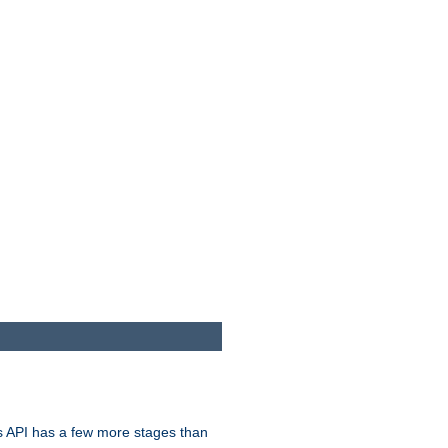
s API has a few more stages than