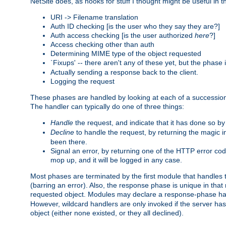
NetSite does, as hooks for stuff I thought might be useful in t
URI -> Filename translation
Auth ID checking [is the user who they say they are?]
Auth access checking [is the user authorized
here
?]
Access checking other than auth
Determining MIME type of the object requested
`Fixups' -- there aren't any of these yet, but the phase
Actually sending a response back to the client.
Logging the request
These phases are handled by looking at each of a successio
The handler can typically do one of three things:
Handle
the request, and indicate that it has done so b
Decline
to handle the request, by returning the magic 
been there.
Signal an error, by returning one of the HTTP error co
mop up, and it will be logged in any case.
Most phases are terminated by the first module that handles t
(barring an error). Also, the response phase is unique in that
requested object. Modules may declare a response-phase h
However, wildcard handlers are only invoked if the server has
object (either none existed, or they all declined).