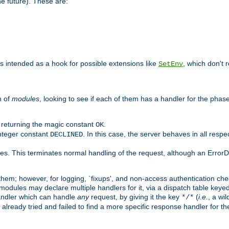
he future). These are:
 is intended as a hook for possible extensions like
, which don't r
SetEnv
n of
modules
, looking to see if each of them has a handler for the phase,
y returning the magic constant
.
OK
integer constant
. In this case, the server behaves in all respe
DECLINED
des. This terminates normal handling of the request, although an Error
hem; however, for logging, `fixups', and non-access authentication che
 modules may declare multiple handlers for it, via a dispatch table key
andler which can handle
any
request, by giving it the key
(
i.e.
, a wi
*/*
 already tried and failed to find a more specific response handler for 