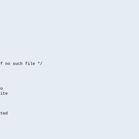


if no such file */
,
to
rite
nted