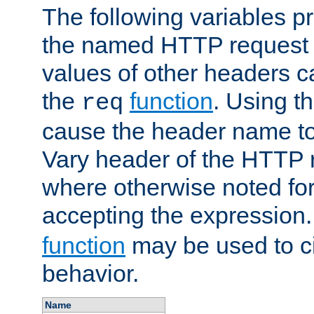
The following variables pr
the named HTTP request 
values of other headers c
the
function
. Using t
req
cause the header name to
Vary header of the HTTP 
where otherwise noted for 
accepting the expression
function
may be used to c
behavior.
Name