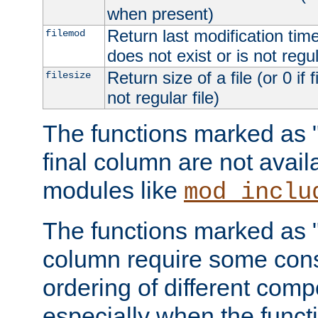
when present)
Return last modification time o
filemod
does not exist or is not regula
Return size of a file (or 0 if 
filesize
not regular file)
The functions marked as "r
final column are not avai
modules like
mod_inclu
The functions marked as "o
column require some consi
ordering of different comp
especially when the functi