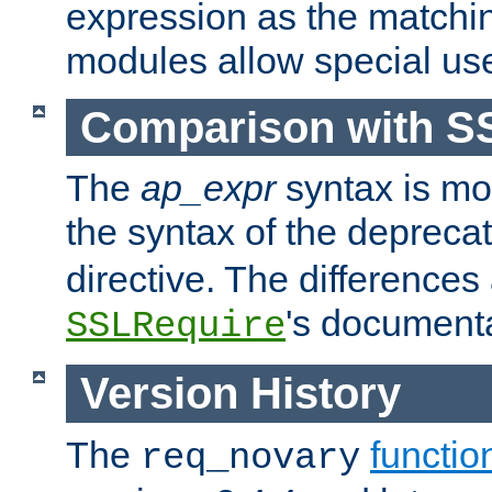
expression as the matchi
modules allow special us
Comparison with S
The
ap_expr
syntax is mos
the syntax of the deprec
directive. The differences
's documenta
SSLRequire
Version History
The
functio
req_novary