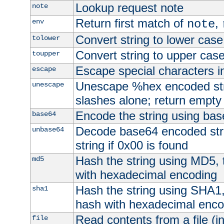
Lookup request note
note
Return first match of
,
env
note
Convert string to lower case
tolower
Convert string to upper cas
toupper
Escape special characters 
escape
Unescape %hex encoded str
unescape
slashes alone; return empty 
Encode the string using ba
base64
Decode base64 encoded stri
unbase64
string if 0x00 is found
Hash the string using MD5,
md5
with hexadecimal encoding
Hash the string using SHA1
sha1
hash with hexadecimal enco
Read contents from a file (in
file