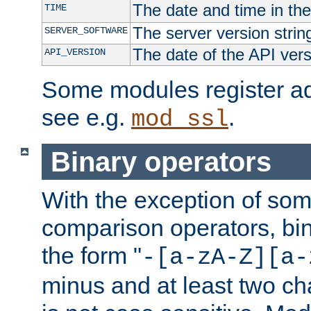
The date and time in th
TIME
The server version strin
SERVER_SOFTWARE
The date of the API ver
API_VERSION
Some modules register add
see e.g.
.
mod_ssl
Binary operators
With the exception of some
comparison operators, bi
the form "
-[a-zA-Z][a-
minus and at least two c