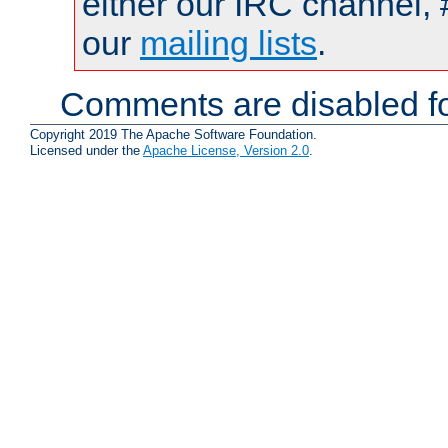
either our IRC channel, 
our
mailing lists
.
Comments are disabled fo
Copyright 2019 The Apache Software Foundation.
Licensed under the
Apache License, Version 2.0
.