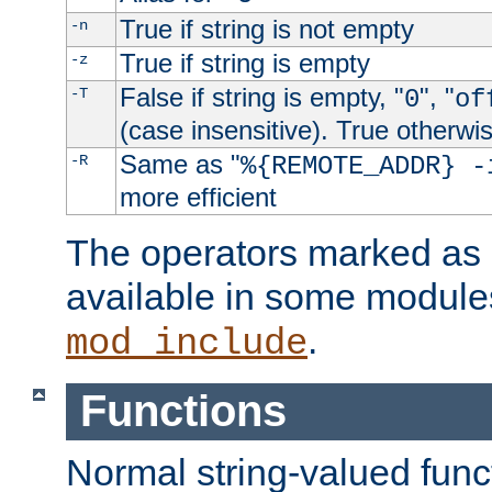
True if string is not empty
-n
True if string is empty
-z
False if string is empty, "
", "
-T
0
of
(case insensitive). True otherwi
Same as "
-R
%{REMOTE_ADDR} -
more efficient
The operators marked as "
available in some modules
.
mod_include
Functions
Normal string-valued func