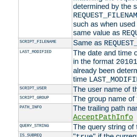
determined by the s
REQUEST_FILENA
such as when used in
same value as
REQ
Same as
SCRIPT_FILENAME
REQUEST
The date and time of
LAST_MODIFIED
in the format
2010
already been determ
time
LAST_MODIFI
The user name of th
SCRIPT_USER
The group name of t
SCRIPT_GROUP
The trailing path n
PATH_INFO
AcceptPathInfo
The query string of 
QUERY_STRING
"
" if the curre
IS_SUBREQ
true