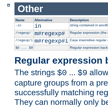
Other
Name
Alternative
Description
in
string contained in wordli
-in
m#regexp#
Regular expression (the s
/regexp/
m#regexp#i
Case insensitive regular
/regexp/i
Regular expression back
$0 ... $9
Regular expression 
The strings
...
allow
$0
$9
capture groups from a pre
successfully matching reg
They can normally only b