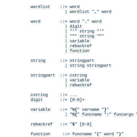
wordlist    ::= word

              | wordlist "
,
" word

word        ::= word "
.
" word

              | digit

              | "
'
" string "
'
"

              | "
"
" string "
"
"

              | variable

              | rebackref

              | function

string      ::= stringpart

              | string stringpart

stringpart  ::= cstring

              | variable

              | rebackref

cstring     ::= ...

digit       ::= [0-9]+

variable    ::= "
%{
" varname "
}
"

              | "
%{
" funcname "
:
" funcargs 
rebackref   ::= "
$
" [0-9]

function     ::= funcname "
(
" word "
)
"
