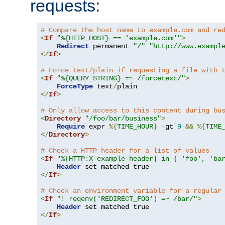
requests:
# Compare the host name to example.com and re
<
If
"%{HTTP_HOST} == 'example.com'"
>
Redirect
 permanent 
"/"
"http://www.exampl
</
If
>
# Force text/plain if requesting a file with 
<
If
"%{QUERY_STRING} =~ /forcetext/"
>
ForceType
 text
/
</
If
>
# Only allow access to this content during bu
<
Directory
"/foo/bar/business"
>
Require
 expr 
%{
TIME_HOUR
}
-
gt 
9
&&
%{
TIME
</
Directory
>
# Check a HTTP header for a list of values
<
If
"%{HTTP:X-example-header} in { 'foo', 'ba
Header
</
If
>
# Check an environment variable for a regular
<
If
"! reqenv('REDIRECT_FOO') =~ /bar/"
>
Header
</
If
>