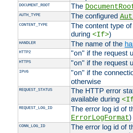
The
DOCUMENT_ROOT
DocumentRoo
The configured
AUTH_TYPE
Aut
The content type of
CONTENT_TYPE
during
)
<If>
The name of the
ha
HANDLER
"
" if the request 
HTTP2
on
"
" if the request 
HTTPS
on
"
" if the connecti
IPV6
on
otherwise
The HTTP error stat
REQUEST_STATUS
available during
<I
The error log id of 
REQUEST_LOG_ID
)
ErrorLogFormat
The error log id of 
CONN_LOG_ID