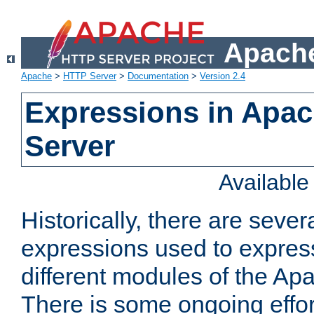
Apache
Apache
>
HTTP Server
>
Documentation
>
Version 2.4
Expressions in Apa
Server
Availabl
Historically, there are sever
expressions used to express
different modules of the A
There is some ongoing effor