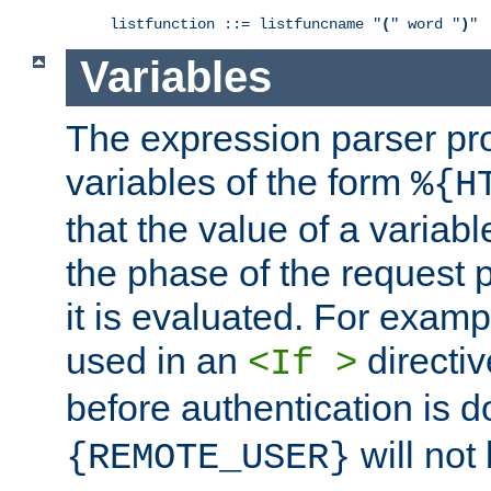
listfunction ::= listfuncname "
(
" word "
)
"
Variables
The expression parser pr
variables of the form
%{H
that the value of a varia
the phase of the request 
it is evaluated. For exam
used in an
directiv
<If >
before authentication is 
will not 
{REMOTE_USER}