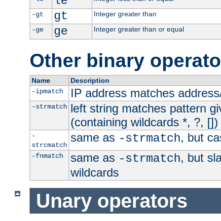
le
gt
Integer greater than
-gt
ge
Integer greater than or equal
-ge
Other binary operato
Name
Description
IP address matches address
-ipmatch
left string matches pattern gi
-strmatch
(containing wildcards *, ?, [])
same as
, but ca
-
-strmatch
strcmatch
same as
, but s
-fnmatch
-strmatch
wildcards
Unary operators