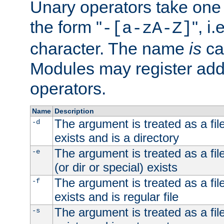
Unary operators take on
the form "
", i
-[a-zA-Z]
character. The name
is
ca
Modules may register addi
operators.
Name
Description
The argument is treated as a file
-d
exists and is a directory
The argument is treated as a file
-e
(or dir or special) exists
The argument is treated as a file
-f
exists and is regular file
The argument is treated as a file
-s