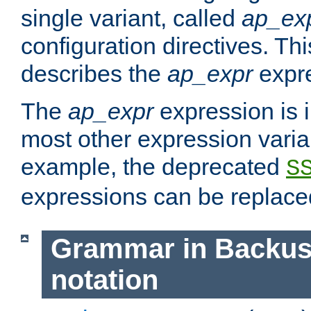
single variant, called
ap_ex
configuration directives. T
describes the
ap_expr
expre
The
ap_expr
expression is 
most other expression vari
example, the deprecated
S
expressions can be replac
Grammar in Backus
notation