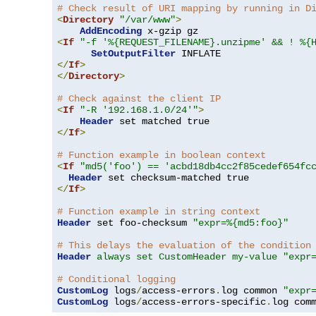
# Check result of URI mapping by running in D
<
Directory
"/var/www"
>
AddEncoding
<
If
"-f '%{REQUEST_FILENAME}.unzipme' && ! %{
SetOutputFilter
</
If
>
</
Directory
>
# Check against the client IP
<
If
"-R '192.168.1.0/24'"
>
Header
</
If
>
# Function example in boolean context
<
If
"md5('foo') == 'acbd18db4cc2f85cedef654fc
Header
</
If
>
# Function example in string context
Header
 set foo-checksum 
"expr=%{md5:foo}"
# This delays the evaluation of the condition
Header
always set CustomHeader my-value "expr
# Conditional logging
CustomLog
 logs
/
access-errors
.
log common 
"expr
CustomLog
 logs
/
access-errors-specific
.
log com