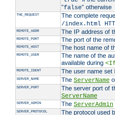
"
" otherwise
false
The complete request
THE_REQUEST
/index.html HT
The IP address of t
REMOTE_ADDR
The port of the remo
REMOTE_PORT
The host name of t
REMOTE_HOST
The name of the aut
REMOTE_USER
available during
<I
The user name set
REMOTE_IDENT
The
of
SERVER_NAME
ServerName
The server port of t
SERVER_PORT
ServerName
The
SERVER_ADMIN
ServerAdmin
The protocol used b
SERVER_PROTOCOL