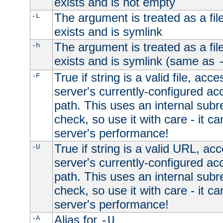
exists and is not empty
The argument is treated as a file
-L
exists and is symlink
The argument is treated as a file
-h
exists and is symlink (same as
True if string is a valid file, acce
-F
server's currently-configured acc
path. This uses an internal subr
check, so use it with care - it c
server's performance!
True if string is a valid URL, acc
-U
server's currently-configured acc
path. This uses an internal subr
check, so use it with care - it c
server's performance!
Alias for
-A
-U