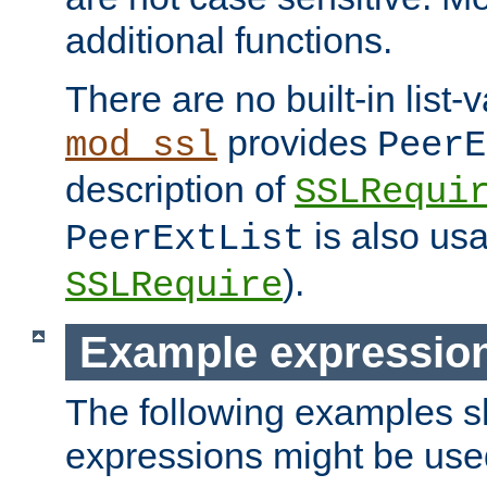
additional functions.
There are no built-in list-
provides
mod_ssl
PeerE
description of
SSLRequi
is also usa
PeerExtList
).
SSLRequire
Example expressio
The following examples 
expressions might be use