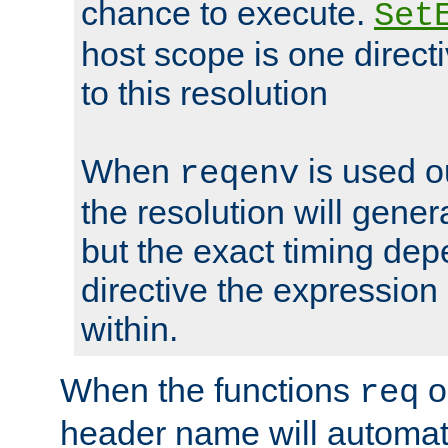
chance to execute.
Set
host scope is one directi
to this resolution
When
is used o
reqenv
the resolution will genera
but the exact timing de
directive the expressio
within.
When the functions
o
req
header name will automat