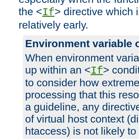
the <
> directive which 
If
relatively early.
Environment variable 
When environment varia
up within an <
> condit
If
to consider how extremel
processing that this reso
a guideline, any directiv
of virtual host context (di
htaccess) is not likely t