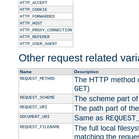
HTTP_ACCEPT
HTTP_COOKIE
HTTP_FORWARDED
HTTP_HOST
HTTP_PROXY_CONNECTION
HTTP_REFERER
HTTP_USER_AGENT
Other request related var
Name
Description
The HTTP method of
REQUEST_METHOD
)
GET
The scheme part of
REQUEST_SCHEME
The path part of th
REQUEST_URI
Same as
DOCUMENT_URI
REQUEST
The full local filesy
REQUEST_FILENAME
matching the request