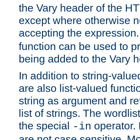
the Vary header of the H
except where otherwise no
accepting the expression
function can be used to 
being added to the Vary h
In addition to string-value
are also list-valued funct
string as argument and retu
list of strings. The wordli
the special
operator.
-in
are not case sensitive. M