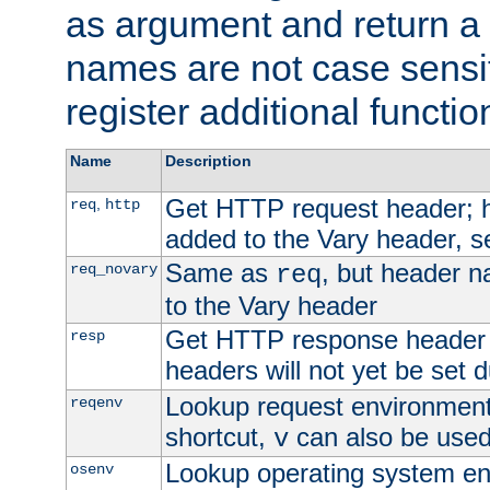
as argument and return a 
names are not case sensi
register additional functio
Name
Description
Get HTTP request header;
,
req
http
added to the Vary header, s
Same as
, but header n
req_novary
req
to the Vary header
Get HTTP response header
resp
headers will not yet be set 
Lookup request environment 
reqenv
shortcut,
can also be used 
v
Lookup operating system en
osenv