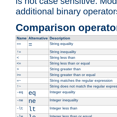
is not case sensitive. Mo
additional binary operator
Comparison operato
Name
Alternative
Description
=
String equality
==
String inequality
!=
String less than
<
String less than or equal
<=
String greater than
>
String greater than or equal
>=
String matches the regular expression
=~
String does not match the regular expre
!~
eq
Integer equality
-eq
ne
Integer inequality
-ne
lt
Integer less than
-lt
Integer less than or equal
-le