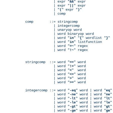
              | expr "
&&
" expr

              | expr "
||
" expr

              | "
(
" expr "
)
"

              | comp

comp        ::= stringcomp

              | integercomp

              | unaryop word

              | word binaryop word

              | word "
in
" "
{
" wordlist "
}
"

              | word "
in
" listfunction

              | word "
=~
" regex

              | word "
!~
" regex

stringcomp  ::= word "
==
" word

              | word "
!=
" word

              | word "
<
"  word

              | word "
<=
" word

              | word "
>
"  word

              | word "
>=
" word

integercomp ::= word "
-eq
" word | word "
eq
"
              | word "
-ne
" word | word "
ne
"
              | word "
-lt
" word | word "
lt
"
              | word "
-le
" word | word "
le
"
              | word "
-gt
" word | word "
gt
"
              | word "
-ge
" word | word "
ge
"