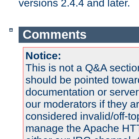
versions 2.4.4 and later.
Comments
Notice:
This is not a Q&A sect
should be pointed towar
documentation or serve
our moderators if they a
considered invalid/off-t
manage the Apache HTTP