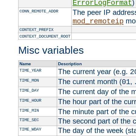
)
ErrorLogFormat
The peer IP address
CONN_REMOTE_ADDR
mod
mod_remoteip
CONTEXT_PREFIX
CONTEXT_DOCUMENT_ROOT
Misc variables
Name
Description
The current year (e.g.
TIME_YEAR
2
The current month (
, 
TIME_MON
01
The current day of the 
TIME_DAY
The hour part of the curr
TIME_HOUR
The minute part of the c
TIME_MIN
The second part of the c
TIME_SEC
The day of the week (sta
TIME_WDAY