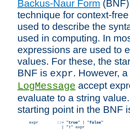
Backus-Naur Form
(BNF) 
technique for context-fre
used to describe the synt
used in computing. In mos
expressions are used to 
values. For these, the star
BNF is
. However, a 
expr
accept expr
LogMessage
evaluate to a string value.
starting point in the BNF 
expr        ::= "
true
" | "
false
"

              | "
!
" expr
