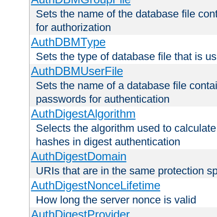
Sets the name of the database file cont
for authorization
AuthDBMType
Sets the type of database file that is 
AuthDBMUserFile
Sets the name of a database file contai
passwords for authentication
AuthDigestAlgorithm
Selects the algorithm used to calculat
hashes in digest authentication
AuthDigestDomain
URIs that are in the same protection sp
AuthDigestNonceLifetime
How long the server nonce is valid
AuthDigestProvider