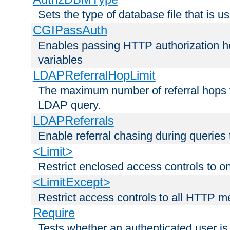
Sets the type of database file that is us
CGIPassAuth
Enables passing HTTP authorization he
variables
LDAPReferralHopLimit
The maximum number of referral hops t
LDAP query.
LDAPReferrals
Enable referral chasing during queries
<Limit>
Restrict enclosed access controls to 
<LimitExcept>
Restrict access controls to all HTTP 
Require
Tests whether an authenticated user is