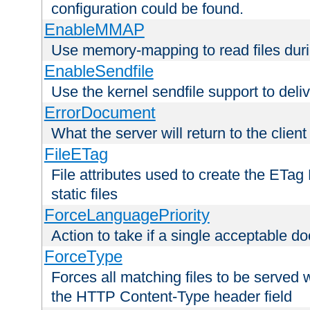
configuration could be found.
EnableMMAP
Use memory-mapping to read files duri
EnableSendfile
Use the kernel sendfile support to delive
ErrorDocument
What the server will return to the client
FileETag
File attributes used to create the ETa
static files
ForceLanguagePriority
Action to take if a single acceptable d
ForceType
Forces all matching files to be served 
the HTTP Content-Type header field