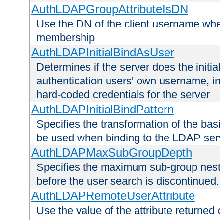
AuthLDAPGroupAttributeIsDN
Use the DN of the client username whe
membership
AuthLDAPInitialBindAsUser
Determines if the server does the initi
authentication users' own username, i
hard-coded credentials for the server
AuthLDAPInitialBindPattern
Specifies the transformation of the ba
be used when binding to the LDAP ser
AuthLDAPMaxSubGroupDepth
Specifies the maximum sub-group nesti
before the user search is discontinued.
AuthLDAPRemoteUserAttribute
Use the value of the attribute returned 