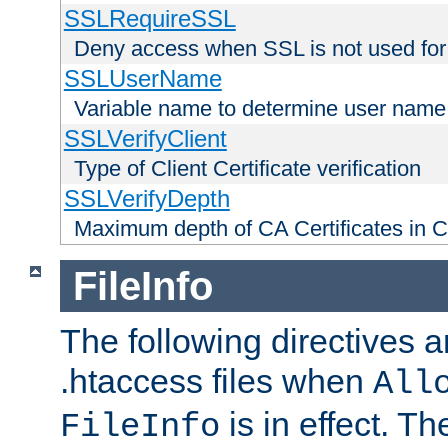
SSLRequireSSL
Deny access when SSL is not used for
SSLUserName
Variable name to determine user name
SSLVerifyClient
Type of Client Certificate verification
SSLVerifyDepth
Maximum depth of CA Certificates in Cli
FileInfo
The following directives a
.htaccess files when
All
is in effect. T
FileInfo