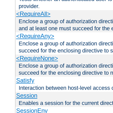
provider.
<RequireAll>
Enclose a group of authorization direct
and at least one must succeed for the 
<RequireAny>
Enclose a group of authorization direc
succeed for the enclosing directive to 
<RequireNone>
Enclose a group of authorization direc
succeed for the enclosing directive to no
Satisfy
Interaction between host-level access 
Session
Enables a session for the current direct
SessionEnv