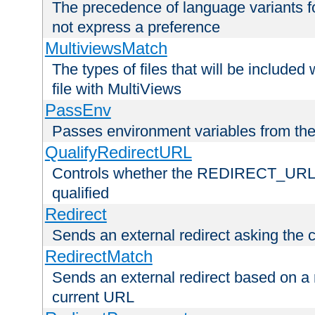
The precedence of language variants f
not express a preference
MultiviewsMatch
The types of files that will be include
file with MultiViews
PassEnv
Passes environment variables from the
QualifyRedirectURL
Controls whether the REDIRECT_URL en
qualified
Redirect
Sends an external redirect asking the cl
RedirectMatch
Sends an external redirect based on a 
current URL