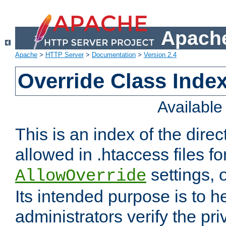
Apache
Apache
>
HTTP Server
>
Documentation
>
Version 2.4
Override Class Index
Availabl
This is an index of the direc
allowed in .htaccess files fo
settings, 
AllowOverride
Its intended purpose is to h
administrators verify the pri