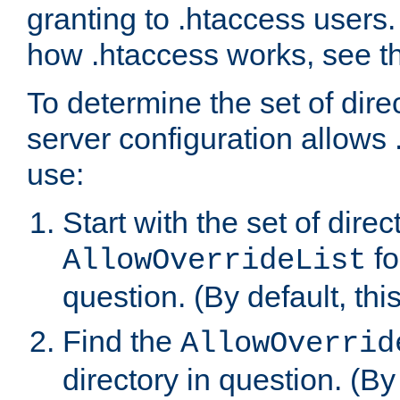
granting to .htaccess users.
how .htaccess works, see 
To determine the set of dire
server configuration allows 
use:
Start with the set of direc
fo
AllowOverrideList
question. (By default, this
Find the
AllowOverrid
directory in question. (By d