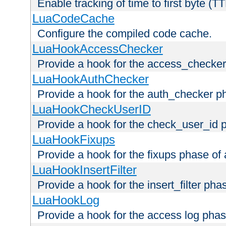
Enable tracking of time to first byte (T
LuaCodeCache
Configure the compiled code cache.
LuaHookAccessChecker
Provide a hook for the access_checker
LuaHookAuthChecker
Provide a hook for the auth_checker p
LuaHookCheckUserID
Provide a hook for the check_user_id 
LuaHookFixups
Provide a hook for the fixups phase of
LuaHookInsertFilter
Provide a hook for the insert_filter ph
LuaHookLog
Provide a hook for the access log phas