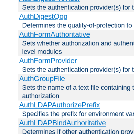
Sets the authentication provider(s) for t
AuthDigestQop
Determines the quality-of-protection to
AuthFormAuthoritative
Sets whether authorization and authent
level modules
AuthFormProvider
Sets the authentication provider(s) for t
AuthGroupFile
Sets the name of a text file containing t
authorization
AuthLDAPAuthorizePrefix
Specifies the prefix for environment va
AuthLDAPBindAuthoritative
Determines if other authentication pro