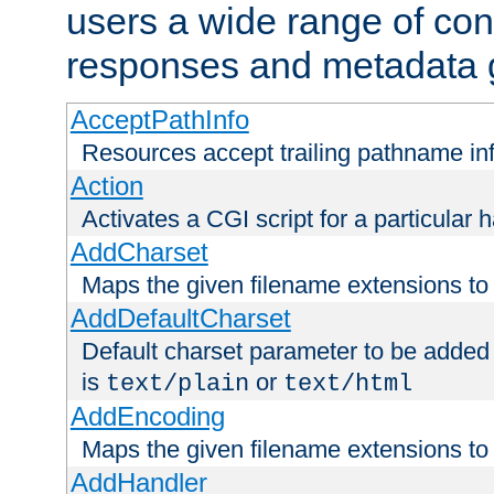
users a wide range of cont
responses and metadata g
AcceptPathInfo
Resources accept trailing pathname in
Action
Activates a CGI script for a particular 
AddCharset
Maps the given filename extensions to 
AddDefaultCharset
Default charset parameter to be added
is
or
text/plain
text/html
AddEncoding
Maps the given filename extensions to 
AddHandler