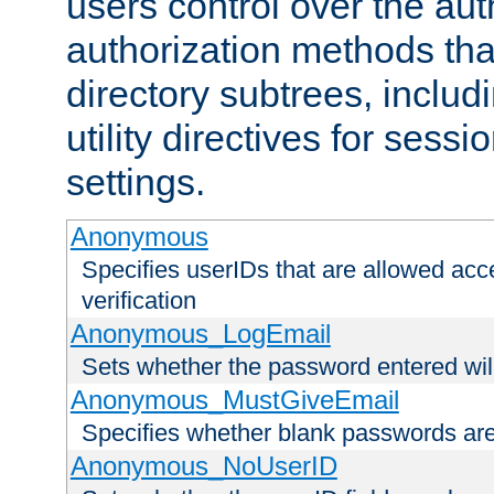
users control over the au
authorization methods that
directory subtrees, includ
utility directives for ses
settings.
Anonymous
Specifies userIDs that are allowed ac
verification
Anonymous_LogEmail
Sets whether the password entered will
Anonymous_MustGiveEmail
Specifies whether blank passwords ar
Anonymous_NoUserID