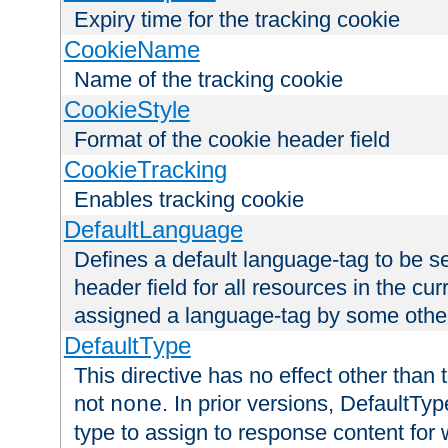
Expiry time for the tracking cookie
CookieName
Name of the tracking cookie
CookieStyle
Format of the cookie header field
CookieTracking
Enables tracking cookie
DefaultLanguage
Defines a default language-tag to be 
header field for all resources in the cu
assigned a language-tag by some othe
DefaultType
This directive has no effect other than 
not
. In prior versions, DefaultTy
none
type to assign to response content for