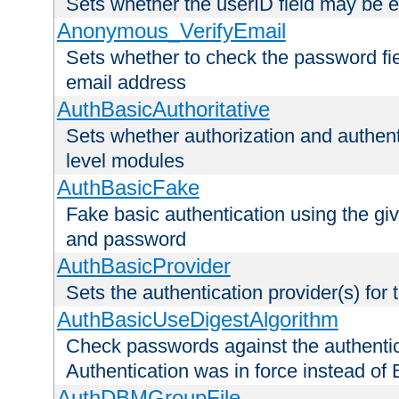
Sets whether the userID field may be 
Anonymous_VerifyEmail
Sets whether to check the password fiel
email address
AuthBasicAuthoritative
Sets whether authorization and authent
level modules
AuthBasicFake
Fake basic authentication using the g
and password
AuthBasicProvider
Sets the authentication provider(s) for t
AuthBasicUseDigestAlgorithm
Check passwords against the authentica
Authentication was in force instead of 
AuthDBMGroupFile