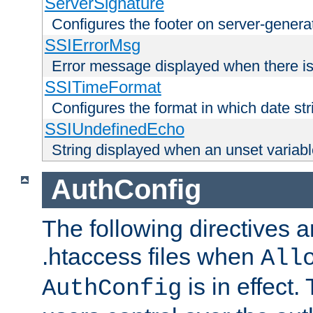
ServerSignature
Configures the footer on server-gener
SSIErrorMsg
Error message displayed when there is
SSITimeFormat
Configures the format in which date str
SSIUndefinedEcho
String displayed when an unset variab
AuthConfig
The following directives a
.htaccess files when
All
is in effect.
AuthConfig