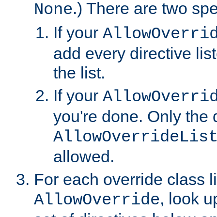
.) There are two spe
None
If your
AllowOverri
add every directive lis
the list.
If your
AllowOverri
you're done. Only the d
AllowOverrideLis
allowed.
For each override class li
, look 
AllowOverride