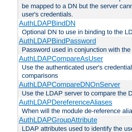
be mapped to a DN but the server canno
user's credentials.
AuthLDAPBindDN
Optional DN to use in binding to the 
AuthLDAPBindPassword
Password used in conjunction with the
AuthLDAPCompareAsUser
Use the authenticated user's credential
comparisons
AuthLDAPCompareDNOnServer
Use the LDAP server to compare the 
AuthLDAPDereferenceAliases
When will the module de-reference ali
AuthLDAPGroupAttribute
LDAP attributes used to identify the u