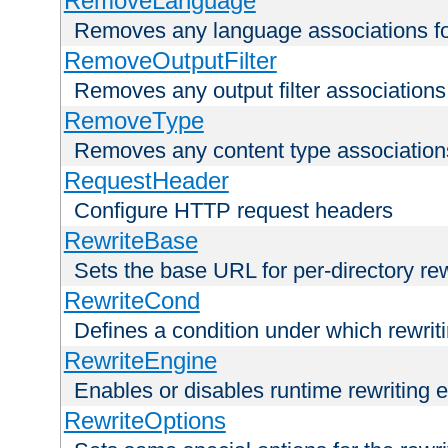
RemoveLanguage
Removes any language associations for 
RemoveOutputFilter
Removes any output filter associations f
RemoveType
Removes any content type associations 
RequestHeader
Configure HTTP request headers
RewriteBase
Sets the base URL for per-directory re
RewriteCond
Defines a condition under which rewriti
RewriteEngine
Enables or disables runtime rewriting 
RewriteOptions