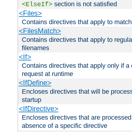
section is not satisfied
<ElseIf>
<Files>
Contains directives that apply to matc
<FilesMatch>
Contains directives that apply to regu
filenames
<If>
Contains directives that apply only if a 
request at runtime
<IfDefine>
Encloses directives that will be processe
startup
<IfDirective>
Encloses directives that are processed
absence of a specific directive