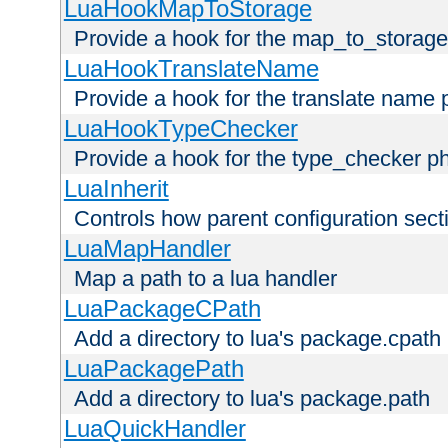
LuaHookMapToStorage
Provide a hook for the map_to_storage
LuaHookTranslateName
Provide a hook for the translate name 
LuaHookTypeChecker
Provide a hook for the type_checker p
LuaInherit
Controls how parent configuration sect
LuaMapHandler
Map a path to a lua handler
LuaPackageCPath
Add a directory to lua's package.cpath
LuaPackagePath
Add a directory to lua's package.path
LuaQuickHandler