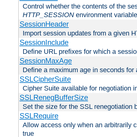
Control whether the contents of the ses
HTTP_SESSION
environment variabl
SessionHeader
Import session updates from a given 
SessionInclude
Define URL prefixes for which a session
SessionMaxAge
Define a maximum age in seconds for 
SSLCipherSuite
Cipher Suite available for negotiation
SSLRenegBufferSize
Set the size for the SSL renegotiation b
SSLRequire
Allow access only when an arbitrarily 
true