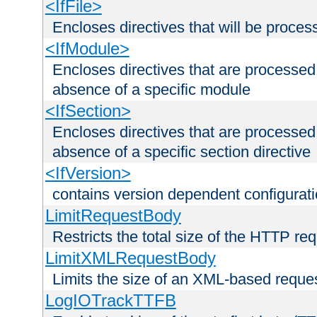
<IfFile>
Encloses directives that will be processe
<IfModule>
Encloses directives that are processed
absence of a specific module
<IfSection>
Encloses directives that are processed
absence of a specific section directive
<IfVersion>
contains version dependent configurat
LimitRequestBody
Restricts the total size of the HTTP re
LimitXMLRequestBody
Limits the size of an XML-based reque
LogIOTrackTTFB