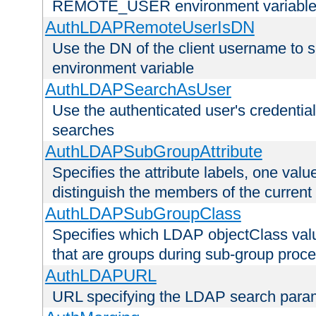
REMOTE_USER environment variabl
AuthLDAPRemoteUserIsDN
Use the DN of the client username 
environment variable
AuthLDAPSearchAsUser
Use the authenticated user's credential
searches
AuthLDAPSubGroupAttribute
Specifies the attribute labels, one value
distinguish the members of the current
AuthLDAPSubGroupClass
Specifies which LDAP objectClass value
that are groups during sub-group proce
AuthLDAPURL
URL specifying the LDAP search para