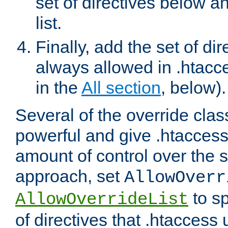
set of directives below a
list.
Finally, add the set of dir
always allowed in .htacce
in the
All section
, below).
Several of the override clas
powerful and give .htaccess
amount of control over the se
approach, set
AllowOverr
to sp
AllowOverrideList
of directives that .htaccess