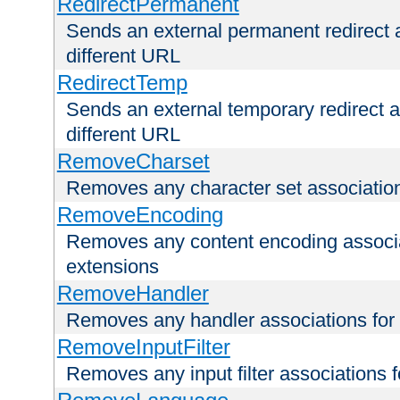
RedirectPermanent
Sends an external permanent redirect as
different URL
RedirectTemp
Sends an external temporary redirect as
different URL
RemoveCharset
Removes any character set associations 
RemoveEncoding
Removes any content encoding associati
extensions
RemoveHandler
Removes any handler associations for a
RemoveInputFilter
Removes any input filter associations fo