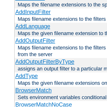
Maps the filename extensions to the sp
AddInputFilter
Maps filename extensions to the filters 
AddLanguage
Maps the given filename extension to t
AddOutputFilter
Maps filename extensions to the filters
from the server
AddOutputFilterByType
assigns an output filter to a particular
AddType
Maps the given filename extensions ont
BrowserMatch
Sets environment variables condition
BrowserMatchNoCase