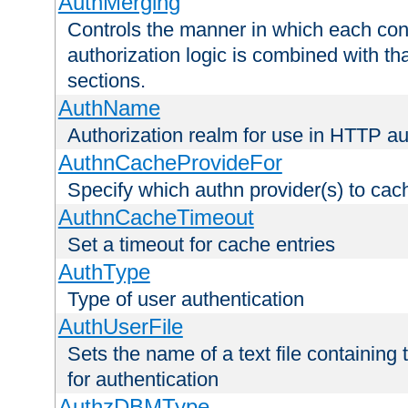
AuthMerging
Controls the manner in which each conf
authorization logic is combined with th
sections.
AuthName
Authorization realm for use in HTTP au
AuthnCacheProvideFor
Specify which authn provider(s) to cac
AuthnCacheTimeout
Set a timeout for cache entries
AuthType
Type of user authentication
AuthUserFile
Sets the name of a text file containing
for authentication
AuthzDBMType