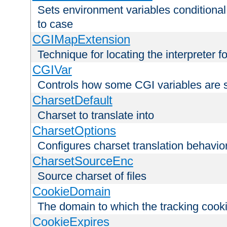
Sets environment variables conditiona
to case
CGIMapExtension
Technique for locating the interpreter f
CGIVar
Controls how some CGI variables are 
CharsetDefault
Charset to translate into
CharsetOptions
Configures charset translation behavio
CharsetSourceEnc
Source charset of files
CookieDomain
The domain to which the tracking cooki
CookieExpires