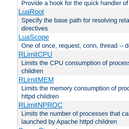
Provide a hook for the quick handler o
LuaRoot
Specify the base path for resolving rel
directives
LuaScope
One of once, request, conn, thread -- d
RLimitCPU
Limits the CPU consumption of proces
children
RLimitMEM
Limits the memory consumption of pr
httpd children
RLimitNPROC
Limits the number of processes that c
launched by Apache httpd children