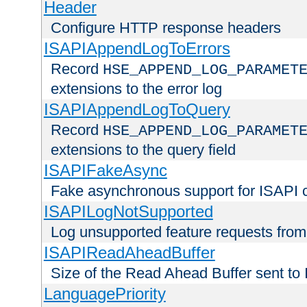
Header
Configure HTTP response headers
ISAPIAppendLogToErrors
Record
HSE_APPEND_LOG_PARAMET
extensions to the error log
ISAPIAppendLogToQuery
Record
HSE_APPEND_LOG_PARAMET
extensions to the query field
ISAPIFakeAsync
Fake asynchronous support for ISAPI 
ISAPILogNotSupported
Log unsupported feature requests fro
ISAPIReadAheadBuffer
Size of the Read Ahead Buffer sent to
LanguagePriority