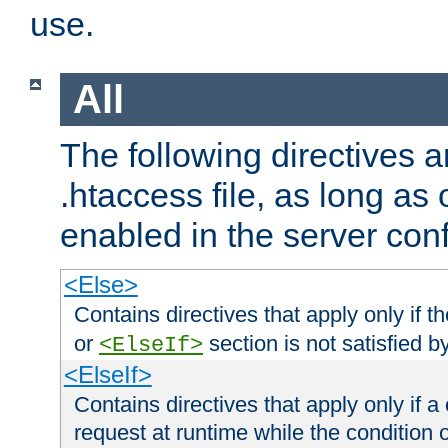
use.
All
The following directives a
.htaccess file, as long as
enabled in the server conf
<Else>
Contains directives that apply only if t
or
section is not satisfied b
<ElseIf>
<ElseIf>
Contains directives that apply only if a 
request at runtime while the condition 