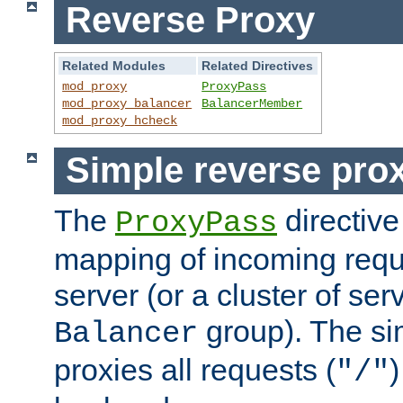
Reverse Proxy
Related Modules
Related Directives
mod_proxy
ProxyPass
mod_proxy_balancer
BalancerMember
mod_proxy_hcheck
Simple reverse pro
The
directive
ProxyPass
mapping of incoming requ
server (or a cluster of se
group). The si
Balancer
proxies all requests (
)
"/"