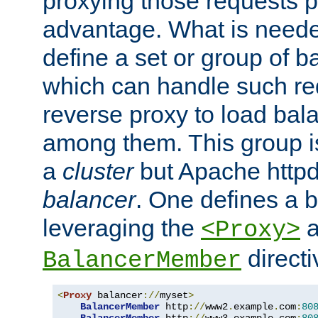
proxying those requests p
advantage. What is needed 
define a set or group of 
which can handle such re
reverse proxy to load bal
among them. This group i
a
cluster
but Apache httpd'
balancer
. One defines a 
leveraging the
a
<Proxy>
direct
BalancerMember
<
Proxy
 balancer
://
myset
>
BalancerMember
 http
://
www2
.
example
.
com
:
80