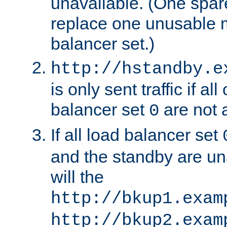
unavailable. (One spare
replace one unusable 
balancer set.)
http://hstandby.e
is only sent traffic if al
balancer set
are not a
0
If all load balancer set
and the standby are un
will the
http://bkup1.exam
http://bkup2.exam