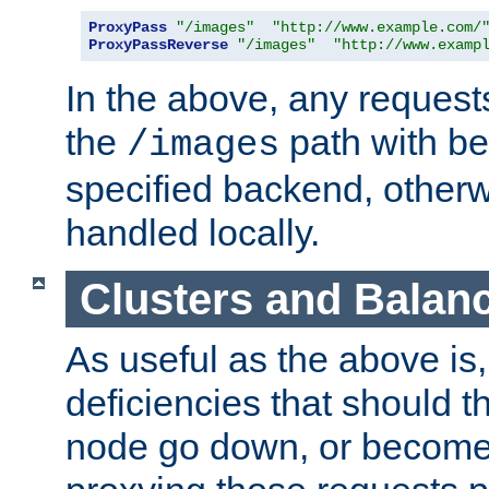
ProxyPass
"/images"
"http://www.example.com/
ProxyPassReverse
"/images"
"http://www.examp
In the above, any requests
the
path with be
/images
specified backend, otherwi
handled locally.
Clusters and Balan
As useful as the above is, i
deficiencies that should t
node go down, or become 