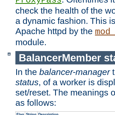
ProxyPass
check the health of the w
a dynamic fashion. This i
Apache httpd by the
mod
module.
BalancerMember sta
In the
balancer-manager
t
status
, of a worker is dis
set/reset. The meanings o
as follows:
Flag
String
Description