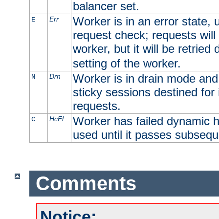
balancer set.
Worker is in an error state, u
Err
E
request check; requests will 
worker, but it will be retrie
setting of the worker.
Worker is in drain mode and 
Drn
N
sticky sessions destined for i
requests.
Worker has failed dynamic h
HcFl
C
used until it passes subsequ
Comments
Notice: