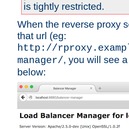
is tightly restricted.
When the reverse proxy s
that url (eg:
http://rproxy.examp
, you will see a
manager/
below: