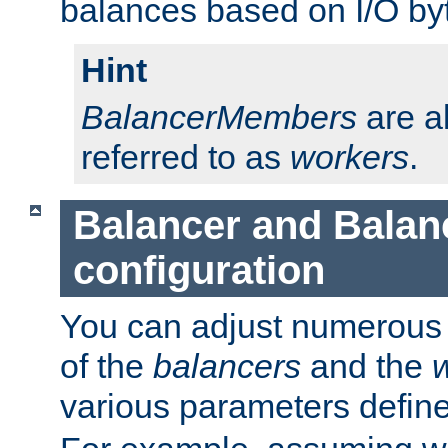
balances based on I/O by
Hint
BalancerMembers
are a
referred to as
workers
.
Balancer and Bala
configuration
You can adjust numerous c
of the
balancers
and the
various parameters defin