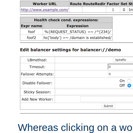
Whereas clicking on a wor