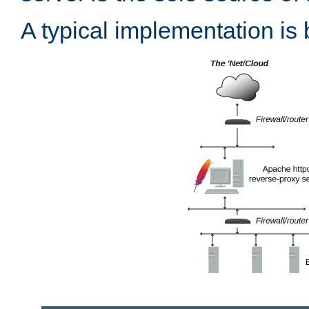
A typical implementation is