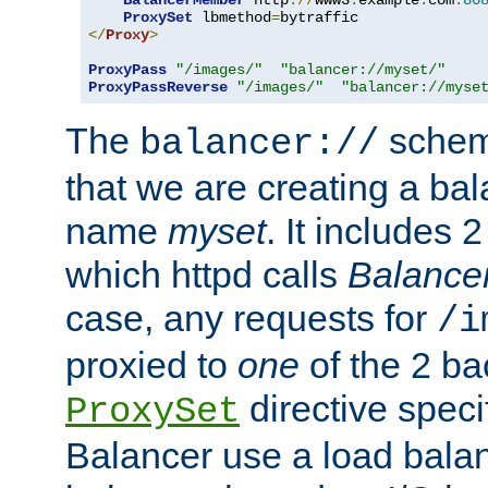
BalancerMember
 http
://
www3
.
example
.
com
:
80
ProxySet
 lbmethod
=
</
Proxy
>
ProxyPass
"/images/"
"balancer://myset/"
ProxyPassReverse
"/images/"
"balancer://myse
The
scheme
balancer://
that we are creating a bal
name
myset
. It includes 
which httpd calls
Balance
case, any requests for
/i
proxied to
one
of the 2 b
directive speci
ProxySet
Balancer use a load balan