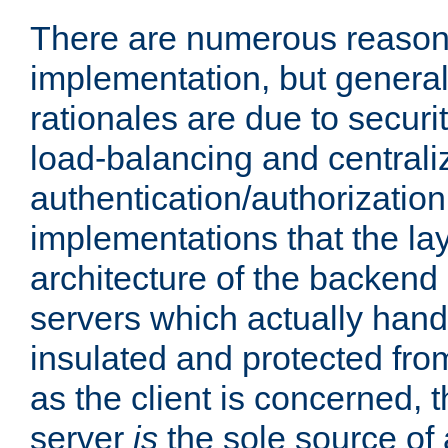
There are numerous reason
implementation, but generall
rationales are due to security
load-balancing and centrali
authentication/authorization. 
implementations that the la
architecture of the backend 
servers which actually hand
insulated and protected from
as the client is concerned, 
server
is
the sole source of a