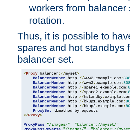
workers from balancer
rotation.
Thus, it is possible to ha
spares and hot standbys f
balancer set.
<
Proxy
 balancer
://
myset
>
BalancerMember
 http
://
www2
.
example
.
com
:
80
BalancerMember
 http
://
www3
.
example
.
com
:
80
BalancerMember
 http
://
spare1
.
example
.
com
:
BalancerMember
 http
://
spare2
.
example
.
com
:
BalancerMember
 http
://
hstandby
.
example
.
co
BalancerMember
 http
://
bkup1
.
example
.
com
:
8
BalancerMember
 http
://
bkup2
.
example
.
com
:
8
ProxySet
 lbmethod
=
</
Proxy
>
ProxyPass
"/images/"
"balancer://myset/"
ProxyPassReverse
"/images/"
"balancer://myse