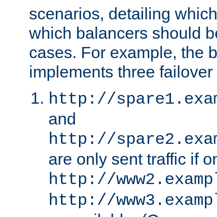
scenarios, detailing whic
which balancers should b
cases. For example, the 
implements three failover
http://spare1.exa
and
http://spare2.exa
are only sent traffic if 
http://www2.examp
http://www3.examp