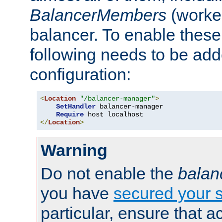
BalancerMembers
(worker
balancer. To enable these 
following needs to be add
configuration:
<
Location
"/balancer-manager"
>
SetHandler
 balancer-manager

Require
</
Location
>
Warning
Do not enable the
balan
you have
secured your s
particular, ensure that 