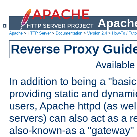
Apache
Apache
>
HTTP Server
>
Documentation
>
Version 2.4
>
How-To / Tutor
Reverse Proxy Guid
Availabl
In addition to being a "basi
providing static and dynami
users, Apache httpd (as wel
servers) can also act as a r
also-known-as a "gateway" 