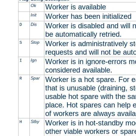
Worker is available
Ok
Worker has been initialized
Init
Worker is disabled and will n
Dis
D
be automatically retried.
Worker is administratively st
Stop
S
requests and will not be auto
Worker is in ignore-errors m
Ign
I
considered available.
Worker is a hot spare. For e
Spar
R
that is unusable (draining, st
usable hot spare with the sam
place. Hot spares can help 
of workers are always availa
Worker is in hot-standby mod
Stby
H
other viable workers or spare