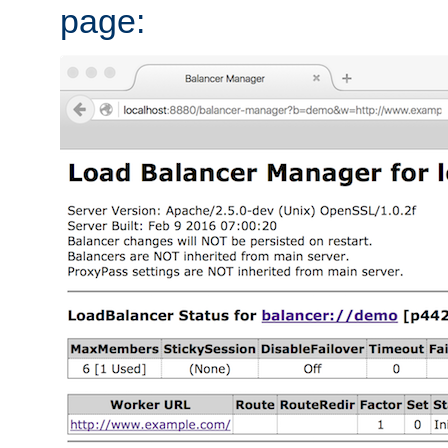
page: