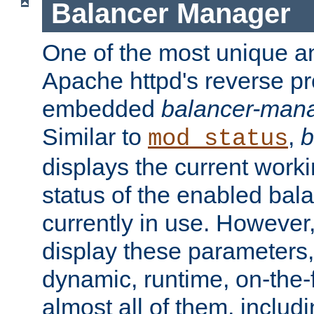
Balancer Manager
One of the most unique an
Apache httpd's reverse pr
embedded
balancer-man
Similar to
,
b
mod_status
displays the current work
status of the enabled bal
currently in use. However,
display these parameters, 
dynamic, runtime, on-the-f
almost all of them, inclu