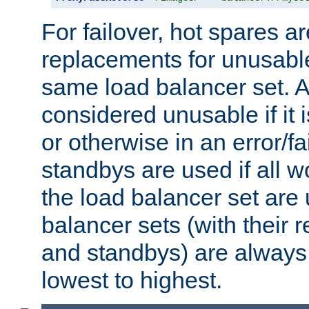
For failover, hot spares a
replacements for unusable
same load balancer set. A
considered unusable if it 
or otherwise in an error/fa
standbys are used if all 
the load balancer set are
balancer sets (with their 
and standbys) are always 
lowest to highest.