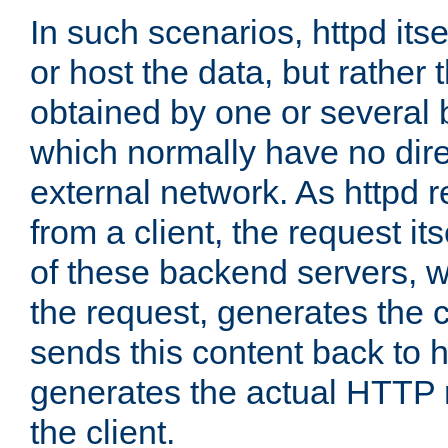
In such scenarios, httpd its
or host the data, but rather 
obtained by one or several
which normally have no dire
external network. As httpd 
from a client, the request its
of these backend servers, 
the request, generates the 
sends this content back to h
generates the actual HTTP 
the client.