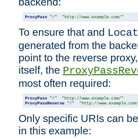
backend:
ProxyPass
"/"
"http://www.example.com/"
To ensure that and
Loca
generated from the backe
point to the reverse proxy,
itself, the
ProxyPassRev
most often required:
ProxyPass
"/"
"http://www.example.com/"
ProxyPassReverse
"/"
"http://www.example.com
Only specific URIs can b
in this example: