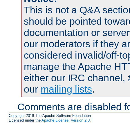
This is not a Q&A sect
should be pointed towar
documentation or serve
our moderators if they a
considered invalid/off-t
manage the Apache HTTP
either our IRC channel, 
our
mailing lists
.
Comments are disabled fo
Copyright 2019 The Apache Software Foundation.
Licensed under the
Apache License, Version 2.0
.