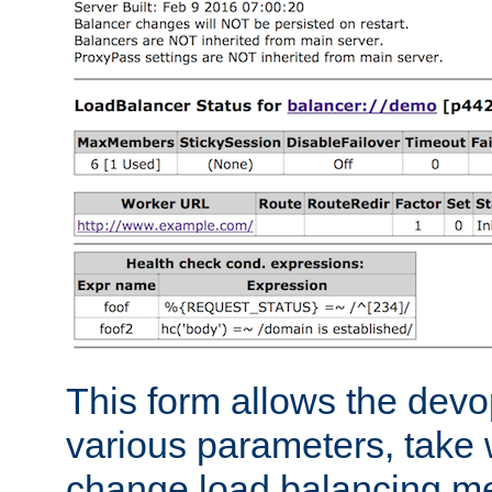
This form allows the devo
various parameters, take w
change load balancing m