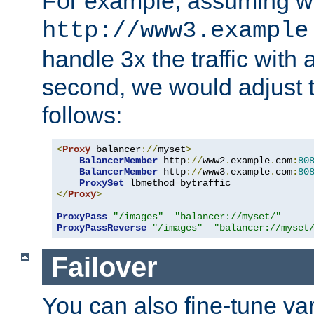
For example, assuming w
http://www3.example
handle 3x the traffic with 
second, we would adjust t
follows:
<
Proxy
 balancer
://
myset
>
BalancerMember
 http
://
www2
.
example
.
com
:
80
BalancerMember
 http
://
www3
.
example
.
com
:
80
ProxySet
 lbmethod
=
</
Proxy
>
ProxyPass
"/images"
"balancer://myset/"
ProxyPassReverse
"/images"
"balancer://myset
Failover
You can also fine-tune var