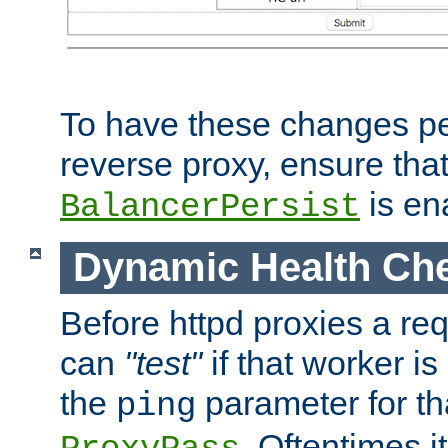
To have these changes per
reverse proxy, ensure tha
is en
BalancerPersist
Dynamic Health Ch
Before httpd proxies a req
can
"test"
if that worker is
the
parameter for th
ping
. Oftentimes i