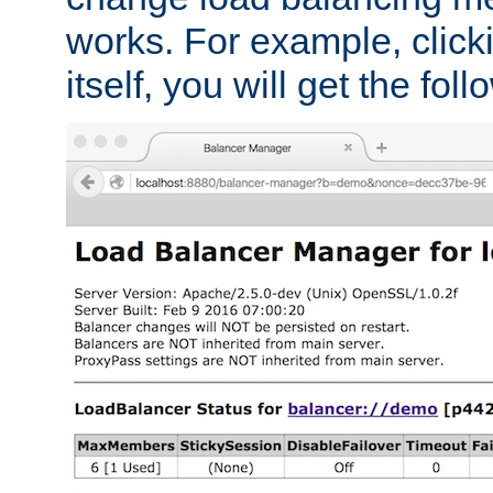
works. For example, click
itself, you will get the fol