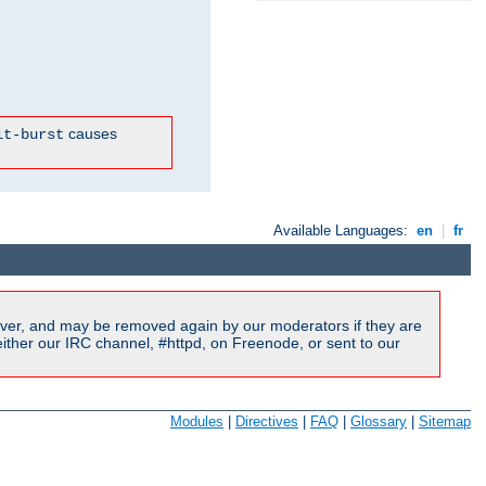
causes
it-burst
Available Languages:
en
|
fr
ver, and may be removed again by our moderators if they are
ither our IRC channel, #httpd, on Freenode, or sent to our
Modules
|
Directives
|
FAQ
|
Glossary
|
Sitemap