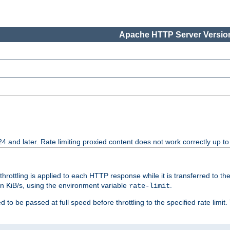
Apache HTTP Server Version
24 and later. Rate limiting proxied content does not work correctly up to
 throttling is applied to each HTTP response while it is transferred to th
 in KiB/s, using the environment variable
.
rate-limit
 to be passed at full speed before throttling to the specified rate limit. 