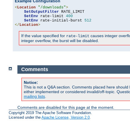
Example Configuration
<
Location
"/downloads"
>
SetOutputFilter
 RATE_LIMIT

SetEnv
 rate-limit 
400
SetEnv
 rate-initial-burst 
512
</
Location
>
If the value specified for
causes integer overflow
rate-limit
integer overflow, the burst will be disabled.
Comments
Notice:
This is not a Q&A section. Comments placed here should 
either implemented or considered invalid/off-topic. Ques
mailing lists
.
Comments are disabled for this page at the moment.
Copyright 2019 The Apache Software Foundation.
Licensed under the
Apache License, Version 2.0
.