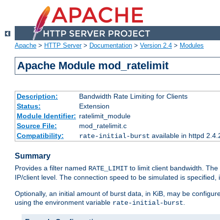
Apache
>
HTTP Server
>
Documentation
>
Version 2.4
>
Modules
Apache Module mod_ratelimit
Description:
Bandwidth Rate Limiting for Clients
Status:
Extension
Module Identifier:
ratelimit_module
Source File:
mod_ratelimit.c
Compatibility:
available in httpd 2.4.
rate-initial-burst
Summary
Provides a filter named
to limit client bandwidth. The
RATE_LIMIT
IP/client level. The connection speed to be simulated is specified,
Optionally, an initial amount of burst data, in KiB, may be configured
using the environment variable
.
rate-initial-burst