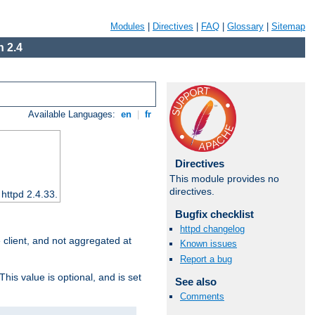
Modules
|
Directives
|
FAQ
|
Glossary
|
Sitemap
 2.4
Available Languages:
en
|
fr
Directives
This module provides no
directives.
 httpd 2.4.33.
Bugfix checklist
httpd changelog
e client, and not aggregated at
Known issues
Report a bug
This value is optional, and is set
See also
Comments