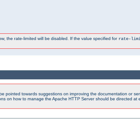
, the rate-limited will be disabled. If the value specified for
rate-lim
be pointed towards suggestions on improving the documentation or ser
tions on how to manage the Apache HTTP Server should be directed at e