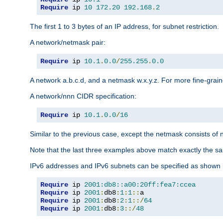
Require
 ip 
10
172.20
192.168
.
2
The first 1 to 3 bytes of an IP address, for subnet restriction.
A network/netmask pair:
Require
 ip 
10.1
.
0.0
/
255.255
.
0.0
A network a.b.c.d, and a netmask w.x.y.z. For more fine-grain
A network/nnn CIDR specification:
Require
 ip 
10.1
.
0.0
/
16
Similar to the previous case, except the netmask consists of n
Note that the last three examples above match exactly the sa
IPv6 addresses and IPv6 subnets can be specified as shown 
Require
 ip 
2001:db8::a00:20ff:fea7:ccea
Require
 ip 
2001
:
db8
:
1
:
1
::
Require
 ip 
2001
:
db8
:
2
:
1
::/
64
Require
 ip 
2001
:
db8
:
3
::/
48