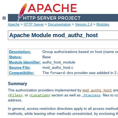
Apache
>
HTTP Server
>
Documentation
>
Version 2.4
>
Modules
Apache Module mod_authz_host
Description:
Group authorizations based on host (name or
Status:
Base
Module Identifier:
authz_host_module
Source File:
mod_authz_host.c
Compatibility:
The
provider was addded in 2.
forward-dns
Summary
The authorization providers implemented by
are
mod_authz_host
, or
section as well as
files to 
<Files>
<Location>
.htaccess
address.
In general, access restriction directives apply to all access method
methods, while leaving other methods unrestricted, by enclosing th