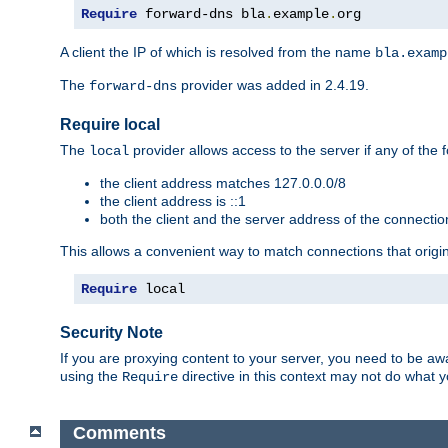
Require
 forward-dns bla
.
example
.
org
A client the IP of which is resolved from the name
bla.examp
The
provider was added in 2.4.19.
forward-dns
Require local
The
provider allows access to the server if any of the f
local
the client address matches 127.0.0.0/8
the client address is ::1
both the client and the server address of the connecti
This allows a convenient way to match connections that origin
Require
 local
Security Note
If you are proxying content to your server, you need to be awa
using the
directive in this context may not do what
Require
Comments