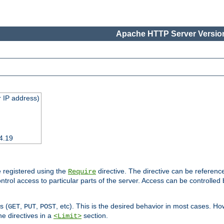
Apache HTTP Server Version
 IP address)
4.19
 registered using the
directive. The directive can be referenc
Require
control access to particular parts of the server. Access can be controlle
s (
,
,
, etc). This is the desired behavior in most cases. How
GET
PUT
POST
e directives in a
section.
<Limit>