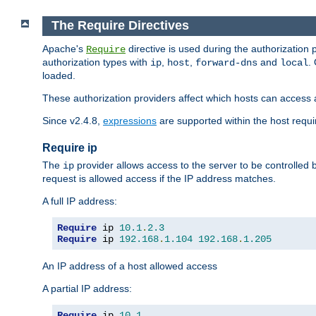
The Require Directives
Apache's
directive is used during the authorization
Require
authorization types with
,
,
and
.
ip
host
forward-dns
local
loaded.
These authorization providers affect which hosts can access 
Since v2.4.8,
expressions
are supported within the host requir
Require ip
The
provider allows access to the server to be controlled
ip
request is allowed access if the IP address matches.
A full IP address:
Require
 ip 
10.1
.
2.3
Require
 ip 
192.168
.
1.104
192.168
.
1.205
An IP address of a host allowed access
A partial IP address:
Require
 ip 
10.1