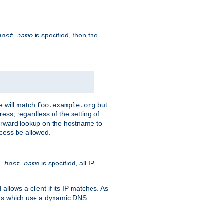
is specified, then the
host-name
e will match
but
foo.example.org
ess, regardless of the setting of
forward lookup on the hostname to
ccess be allowed.
is specified, all IP
ns
host-name
llows a client if its IP matches. As
ents which use a dynamic DNS