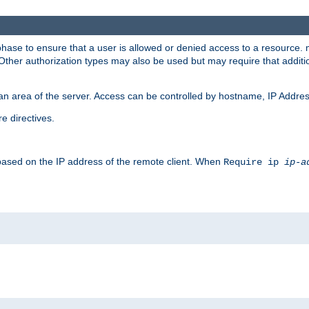
 phase to ensure that a user is allowed or denied access to a resource
 Other authorization types may also be used but may require that addit
an area of the server. Access can be controlled by hostname, IP Addres
e directives.
 based on the IP address of the remote client. When
Require ip
ip-a