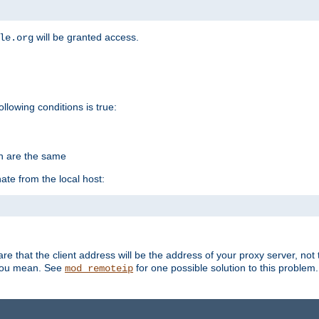
will be granted access.
le.org
ollowing conditions is true:
on are the same
ate from the local host:
re that the client address will be the address of your proxy server, not 
 you mean. See
for one possible solution to this problem.
mod_remoteip