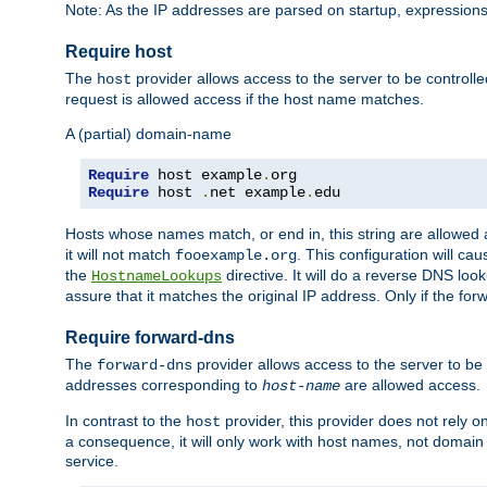
Note: As the IP addresses are parsed on startup, expressions
Require host
The
provider allows access to the server to be control
host
request is allowed access if the host name matches.
A (partial) domain-name
Require
 host example
.
Require
 host 
.
net example
.
edu
Hosts whose names match, or end in, this string are allowe
it will not match
. This configuration will c
fooexample.org
the
directive. It will do a reverse DNS lo
HostnameLookups
assure that it matches the original IP address. Only if the 
Require forward-dns
The
provider allows access to the server to b
forward-dns
addresses corresponding to
are allowed access.
host-name
In contrast to the
provider, this provider does not rely o
host
a consequence, it will only work with host names, not domain
service.