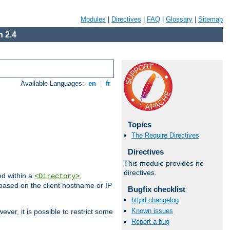
Modules
|
Directives
|
FAQ
|
Glossary
|
Sitemap
 2.4
Available Languages:
en
|
fr
Topics
The Require Directives
Directives
This module provides no
directives.
ed within a
,
<Directory>
d based on the client hostname or IP
Bugfix checklist
httpd changelog
Known issues
ever, it is possible to restrict some
Report a bug