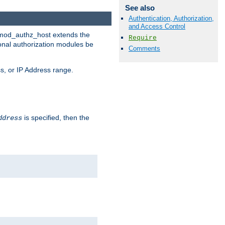
See also
Authentication, Authorization,
and Access Control
. mod_authz_host extends the
Require
ional authorization modules be
Comments
s, or IP Address range.
is specified, then the
ddress