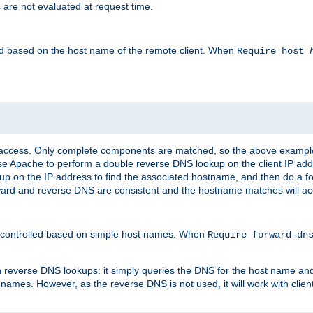
 are not evaluated at request time.
led based on the host name of the remote client. When
Require host
d access. Only complete components are matched, so the above exampl
ause Apache to perform a double reverse DNS lookup on the client IP addr
okup on the IP address to find the associated hostname, and then do a 
forward and reverse DNS are consistent and the hostname matches will a
e controlled based on simple host names. When
Require forward-d
n reverse DNS lookups: it simply queries the DNS for the host name and a
 names. However, as the reverse DNS is not used, it will work with cli