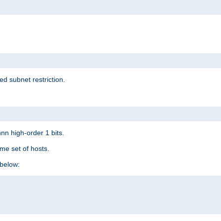
ed subnet restriction.
nn high-order 1 bits.
me set of hosts.
below: