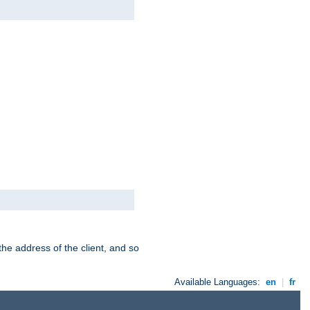
the address of the client, and so
Available Languages:
en
|
fr