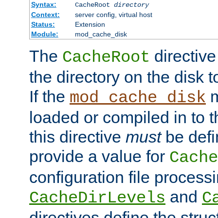
Syntax:
CacheRoot
directory
Context:
server config, virtual host
Status:
Extension
Module:
mod_cache_disk
The
directive
CacheRoot
the directory on the disk t
If the
m
mod_cache_disk
loaded or compiled in to 
this directive
must
be defi
provide a value for
Cache
configuration file process
and
CacheDirLevels
C
directives define the struc