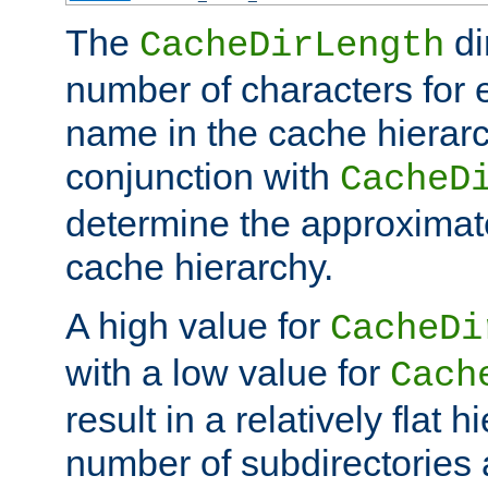
The
di
CacheDirLength
number of characters for 
name in the cache hierarc
conjunction with
CacheD
determine the approximate
cache hierarchy.
A high value for
CacheDi
with a low value for
Cach
result in a relatively flat 
number of subdirectories a