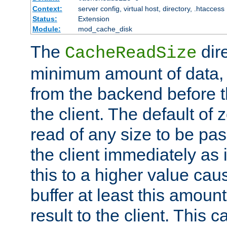
Context:
server config, virtual host, directory, .htaccess
Status:
Extension
Module:
mod_cache_disk
The
dire
CacheReadSize
minimum amount of data, i
from the backend before th
the client. The default of 
read of any size to be p
the client immediately as i
this to a higher value cau
buffer at least this amoun
result to the client. This 