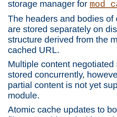
storage manager for
mod_c
The headers and bodies of
are stored separately on disk
structure derived from the 
cached URL.
Multiple content negotiate
stored concurrently, howeve
partial content is not yet su
module.
Atomic cache updates to b