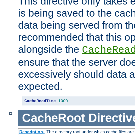
This directive only takes 
is being saved to the cac
data being served from the
recommended that this op
alongside the
CacheRea
ensure that the server doe
excessively should data ar
expected.
CacheReadTime
1000
CacheRoot
Directiv
Description:
The directory root under which cache files are