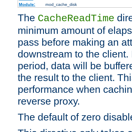
Module:
mod_cache_disk
The
dire
CacheReadTime
minimum amount of elapse
pass before making an at
downstream to the client.
period, data will be buffe
the result to the client. T
performance when cachin
reverse proxy.
The default of zero disabl