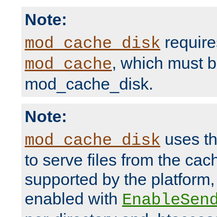
Note:
require
mod_cache_disk
, which must 
mod_cache
mod_cache_disk.
Note:
uses th
mod_cache_disk
to serve files from the ca
supported by the platform
enabled with
EnableSen