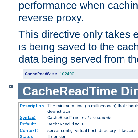
performance when cachin
reverse proxy.
This directive only takes 
is being saved to the cac
data being served from th
CacheReadSize
102400
CacheReadTime
Dir
Description:
The minimum time (in milliseconds) that should
downstream
Syntax:
CacheReadTime
milliseconds
Default:
CacheReadTime 0
Context:
server config, virtual host, directory, .htaccess
Status:
Extension