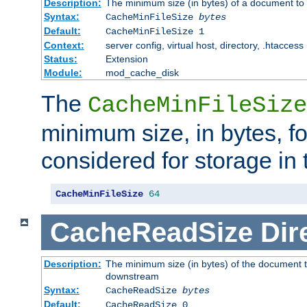
Description:
The minimum size (in bytes) of a document to 
Syntax:
CacheMinFileSize
bytes
Default:
CacheMinFileSize 1
Context:
server config, virtual host, directory, .htaccess
Status:
Extension
Module:
mod_cache_disk
The
CacheMinFileSize
minimum size, in bytes, f
considered for storage in
CacheMinFileSize
64
CacheReadSize
Dir
Description:
The minimum size (in bytes) of the document 
downstream
Syntax:
CacheReadSize
bytes
Default:
CacheReadSize 0