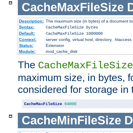
CacheMaxFileSize
D
Description:
The maximum size (in bytes) of a document to
Syntax:
CacheMaxFileSize
bytes
Default:
CacheMaxFileSize 1000000
Context:
server config, virtual host, directory, .htaccess
Status:
Extension
Module:
mod_cache_disk
The
CacheMaxFileSize
maximum size, in bytes, f
considered for storage in
CacheMaxFileSize
64000
CacheMinFileSize
D