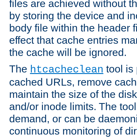
files are achieved without t
by storing the device and i
body file within the header f
effect that cache entries m
the cache will be ignored.
The
tool is 
htcacheclean
cached URLs, remove cache
maintain the size of the dis
and/or inode limits. The too
demand, or can be daemoniz
continuous monitoring of dir