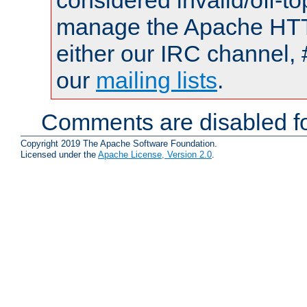
considered invalid/off-t
manage the Apache HTTP
either our IRC channel, 
our
mailing lists
.
Comments are disabled fo
Copyright 2019 The Apache Software Foundation.
Licensed under the
Apache License, Version 2.0
.