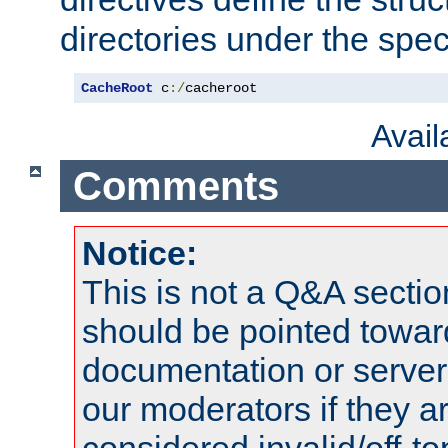
directories under the speci
CacheRoot
 c
:/
cacheroot
Avai
Comments
Notice:
This is not a Q&A sect
should be pointed towar
documentation or serve
our moderators if they a