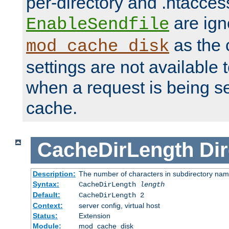
per-directory and .htacces
are ign
EnableSendfile
as the 
mod_cache_disk
settings are not available
when a request is being s
cache.
CacheDirLength
Dir
Description:
The number of characters in subdirectory na
Syntax:
CacheDirLength
length
Default:
CacheDirLength 2
Context:
server config, virtual host
Status:
Extension
Module:
mod_cache_disk