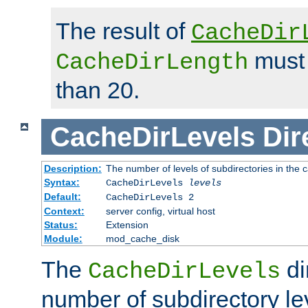
The result of
CacheDir
must 
CacheDirLength
than 20.
CacheDirLevels
Dir
Description:
The number of levels of subdirectories in the 
Syntax:
CacheDirLevels
levels
Default:
CacheDirLevels 2
Context:
server config, virtual host
Status:
Extension
Module:
mod_cache_disk
The
di
CacheDirLevels
number of subdirectory le