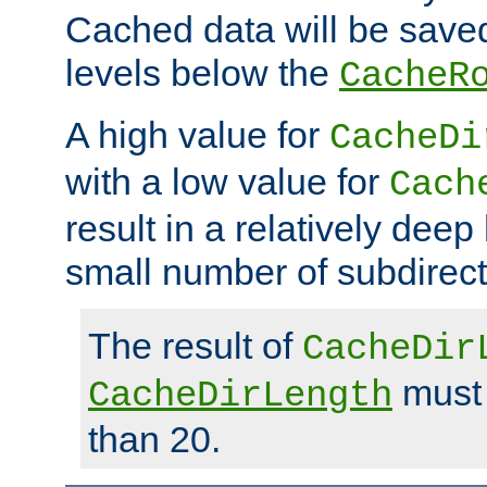
Cached data will be saved
levels below the
CacheR
A high value for
CacheDi
with a low value for
Cach
result in a relatively deep
small number of subdirecto
The result of
CacheDir
must 
CacheDirLength
than 20.