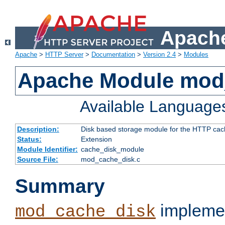
Apache
Apache
>
HTTP Server
>
Documentation
>
Version 2.4
>
Modules
Apache Module mod
Available Language
Description:
Disk based storage module for the HTTP cachi
Status:
Extension
Module Identifier:
cache_disk_module
Source File:
mod_cache_disk.c
Summary
implemen
mod_cache_disk