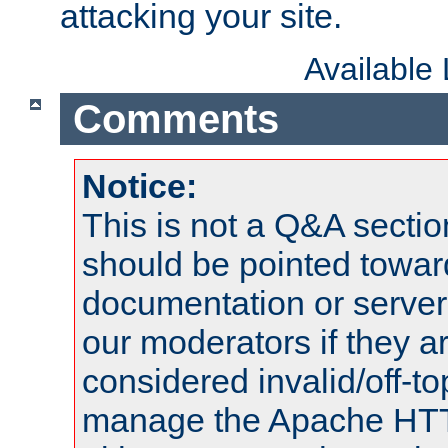
attacking your site.
Available
Comments
Notice:
This is not a Q&A sect
should be pointed towar
documentation or serve
our moderators if they a
considered invalid/off-t
manage the Apache HTTP