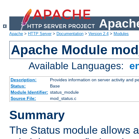
Apache
Apache
>
HTTP Server
>
Documentation
>
Version 2.4
>
Modules
Apache Module mod
Available Languages:
e
Description:
Provides information on server activity and 
Status:
Base
Module Identifier:
status_module
Source File:
mod_status.c
Summary
The Status module allows a