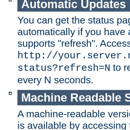
Automatic Updates
You can get the status pag
automatically if you have 
supports "refresh". Acces
http://your.server.
to r
status?refresh=N
every N seconds.
Machine Readable S
A machine-readable version
is available by accessing