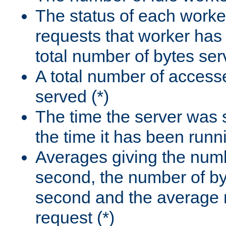
The status of each worke
requests that worker has
total number of bytes ser
A total number of access
served (*)
The time the server was 
the time it has been runn
Averages giving the numb
second, the number of by
second and the average 
request (*)