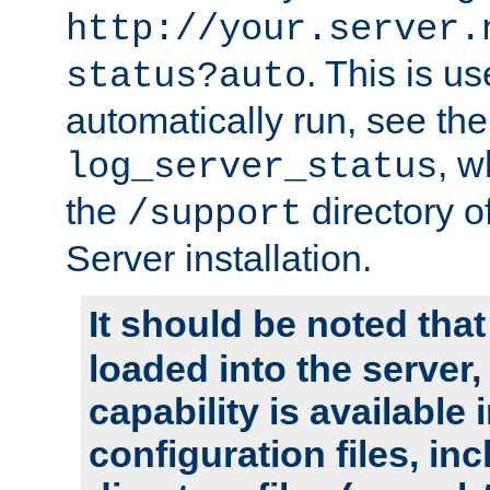
http://your.server.
. This is u
status?auto
automatically run, see th
, w
log_server_status
the
directory 
/support
Server installation.
It should be noted that
loaded into the server,
capability is available 
configuration files, in