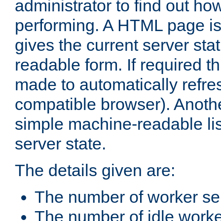
administrator to find out how
performing. A HTML page is
gives the current server stat
readable form. If required t
made to automatically refre
compatible browser). Anoth
simple machine-readable list
server state.
The details given are:
The number of worker se
The number of idle work