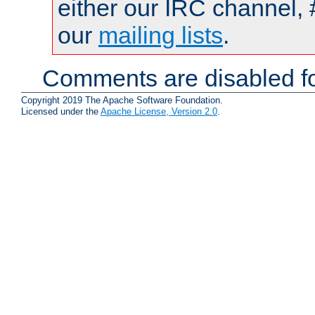
either our IRC channel, 
our
mailing lists
.
Comments are disabled fo
Copyright 2019 The Apache Software Foundation.
Licensed under the
Apache License, Version 2.0
.