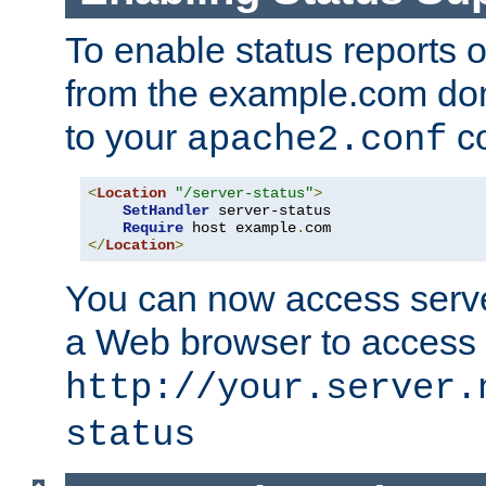
To enable status reports 
from the example.com do
to your
co
apache2.conf
<
Location
"/server-status"
>
SetHandler
 server-status

Require
 host example
.
</
Location
>
You can now access server
a Web browser to access
http://your.server.
status