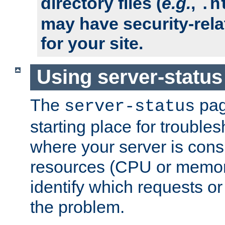
directory files (
e.g.
,
.h
may have security-rela
for your site.
Using server-status
The
pag
server-status
starting place for troubles
where your server is cons
resources (CPU or memory
identify which requests or
the problem.