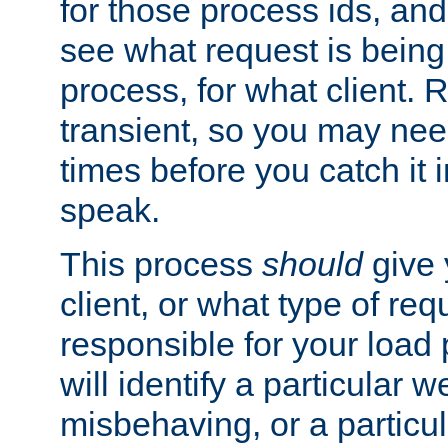
for those process ids, and 
see what request is being
process, for what client. 
transient, so you may need
times before you catch it i
speak.
This process
should
give 
client, or what type of req
responsible for your load
will identify a particular w
misbehaving, or a particula