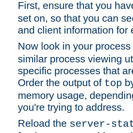
First, ensure that you ha
set on, so that you can se
and client information for 
Now look in your process 
similar process viewing util
specific processes that ar
Order the output of
by
top
memory usage, dependin
you're trying to address.
Reload the
server-sta