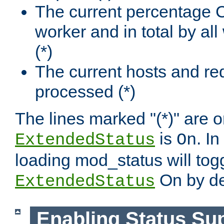
The current percentage
worker and in total by a
(*)
The current hosts and re
processed (*)
The lines marked "(*)" are on
is
. In
ExtendedStatus
On
loading mod_status will tog
On by de
ExtendedStatus
Enabling Status Su