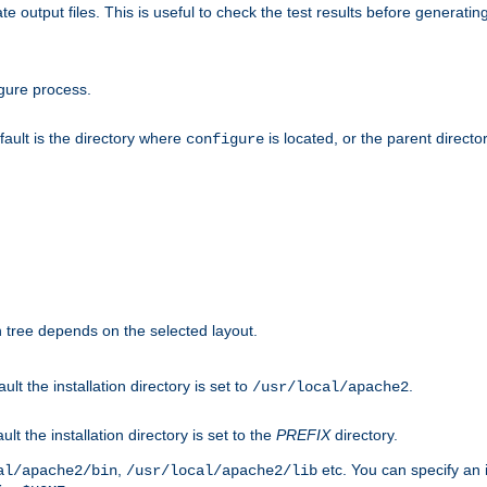
te output files. This is useful to check the test results before generatin
gure process.
efault is the directory where
is located, or the parent director
configure
on tree depends on the selected layout.
ault the installation directory is set to
.
/usr/local/apache2
ult the installation directory is set to the
PREFIX
directory.
,
etc. You can specify an i
al/apache2/bin
/usr/local/apache2/lib