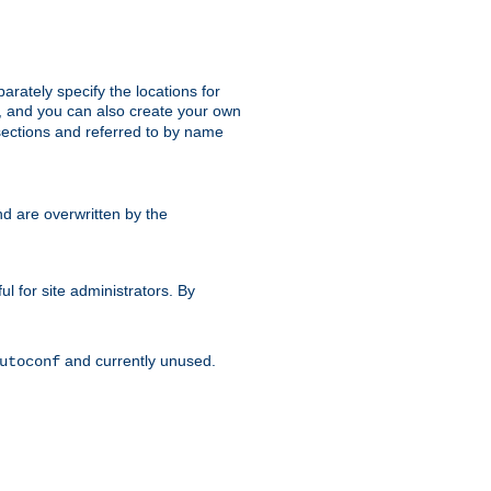
parately specify the locations for
s, and you can also create your own
ections and referred to by name
d are overwritten by the
ul for site administrators. By
and currently unused.
utoconf