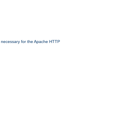
 necessary for the Apache HTTP