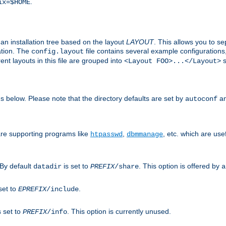
.
ix=$HOME
an installation tree based on the layout
LAYOUT
. This allows you to se
ation. The
file contains several example configuration
config.layout
nt layouts in this file are grouped into
s
<Layout FOO>...</Layout>
ons below. Please note that the directory defaults are set by
an
autoconf
are supporting programs like
,
, etc. which are usef
htpasswd
dbmmanage
 By default
is set to
. This option is offered by
datadir
PREFIX
/share
a
set to
.
EPREFIX
/include
s set to
. This option is currently unused.
PREFIX
/info