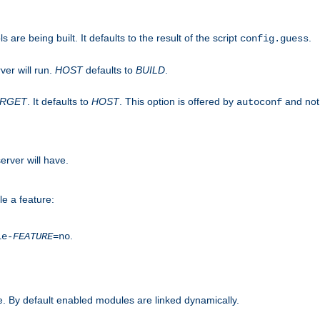
are being built. It defaults to the result of the script
.
config.guess
ver will run.
HOST
defaults to
BUILD
.
ARGET
. It defaults to
HOST
. This option is offered by
and not
autoconf
erver will have.
le a feature:
.
le-
FEATURE
=no
. By default enabled modules are linked dynamically.