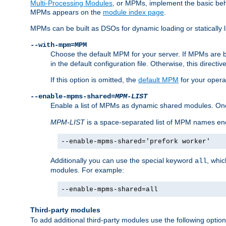
Multi-Processing Modules
, or MPMs, implement the basic behav
MPMs appears on the
module index page
.
MPMs can be built as DSOs for dynamic loading or statically l
--with-mpm=MPM
Choose the default MPM for your server. If MPMs are 
in the default configuration file. Otherwise, this directi
If this option is omitted, the
default MPM
for your opera
--enable-mpms-shared=
MPM-LIST
Enable a list of MPMs as dynamic shared modules. On
MPM-LIST
is a space-separated list of MPM names en
--enable-mpms-shared='prefork worker'
Additionally you can use the special keyword
, whi
all
modules. For example:
--enable-mpms-shared=all
Third-party modules
To add additional third-party modules use the following option