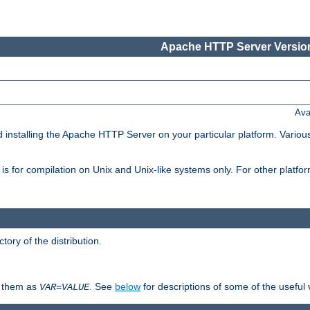
Apache HTTP Server Version
Ava
d installing the Apache HTTP Server on your particular platform. Various
on, is for compilation on Unix and Unix-like systems only. For other platf
ctory of the distribution.
fy them as
. See
below
for descriptions of some of the useful 
VAR
=
VALUE