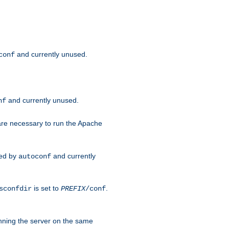
and currently unused.
conf
and currently unused.
nf
 are necessary to run the Apache
red by
and currently
autoconf
is set to
.
sconfdir
PREFIX
/conf
nning the server on the same