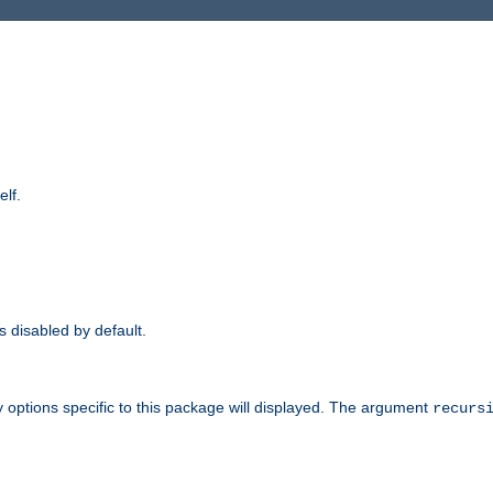
elf.
is disabled by default.
 options specific to this package will displayed. The argument
recurs