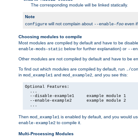
The corresponding module will be linked statically.
Note
will not complain about
even i
configure
--enable-
foo
Choosing modules to compile
Most modules are compiled by default and have to be disabled
below for further explanation) or
enable-mods-static
--en
Other modules are not compiled by default and have to be en
To find out which modules are compiled by default, run
./co
in
and
, and you see this:
mod_example1
mod_example2
Optional Features:

  ...

  --disable-example1     example module 1

  --enable-example2      example module 2

  ...
Then
is enabled by default, and you would u
mod_example1
to compile it.
enable-example2
Multi-Processing Modules