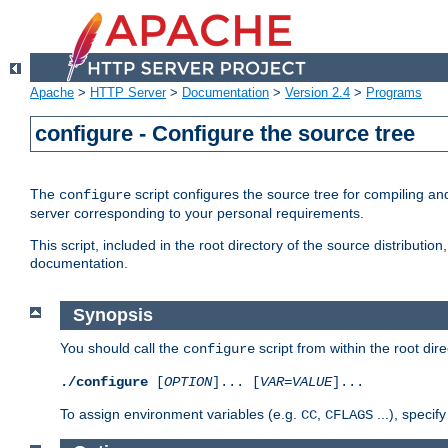
Apache
>
HTTP Server
>
Documentation
>
Version 2.4
>
Programs
configure - Configure the source tree
The
script configures the source tree for compiling an
configure
server corresponding to your personal requirements.
This script, included in the root directory of the source distributi
documentation.
Synopsis
You should call the
script from within the root dire
configure
./configure
[
OPTION
]... [
VAR
=
VALUE
]...
To assign environment variables (e.g.
,
...), speci
CC
CFLAGS