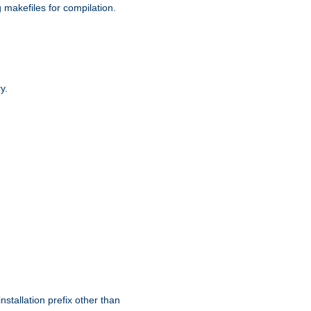
g makefiles for compilation.
y.
nstallation prefix other than