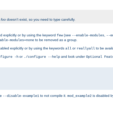
f
foo
doesn't exist, so you need to type carefully.
 explicitly or by using the keyword
(see
,
few
--enable-modules
--e
to be removed as a group.
able-modules=none
abled explicitly or by using the keywords
or
to be avail
all
reallyall
or
and look under
nfigure -h
./configure --help
Optional Feat
se
to not compile it.
is disabled b
--disable-example1
mod_example2