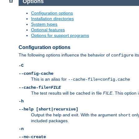
Options
Configuration options
Installation directories
System types
Optional features
Options for support programs
Configuration options
The following options influence the behavior of
its
configure
-C
--config-cache
This is an alias for
--cache-file=config.cache
--cache-file=
FILE
The test results will be cached in file
FILE
. This option 
-h
--help [short|recursive]
Output the help and exit. With the argument
only
short
included packages.
-n
--no-create