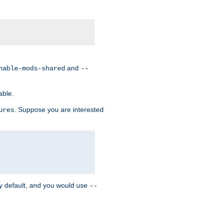
and
nable-mods-shared
--
able.
. Suppose you are interested
ures
y default, and you would use
--