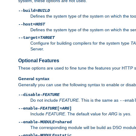
system, these options are not used.
--build=
BUILD
Defines the system type of the system on which the tools 
--host=
HOST
Defines the system type of the system on which the ser
--target=
TARGET
Configure for building compilers for the system type
T
Server.
Optional Features
These options are used to fine tune the features your HTTP s
General syntax
Generally you can use the following syntax to enable or disab
--disable-
FEATURE
Do not include
FEATURE
. This is the same as
--enab
--enable-
FEATURE
[=
ARG
]
Include
FEATURE
. The default value for
ARG
is
.
yes
--enable-
MODULE
=shared
The corresponding module will be build as DSO module
--enable-
MODULE
=static