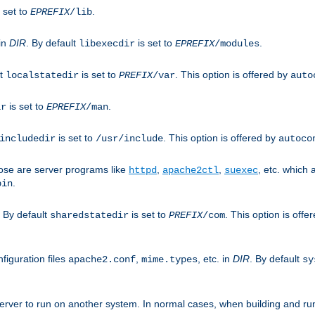
 set to
.
EPREFIX
/lib
 in
DIR
. By default
is set to
.
libexecdir
EPREFIX
/modules
lt
is set to
. This option is offered by
localstatedir
PREFIX
/var
auto
is set to
.
ir
EPREFIX
/man
is set to
. This option is offered by
includedir
/usr/include
autoco
ose are server programs like
,
,
, etc. which
httpd
apache2ctl
suexec
.
bin
. By default
is set to
. This option is offe
sharedstatedir
PREFIX
/com
figuration files
,
, etc. in
DIR
. By default
apache2.conf
mime.types
sy
rver to run on another system. In normal cases, when building and ru