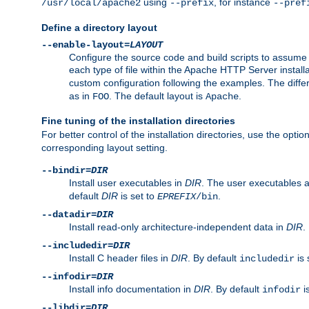
using
, for instance
/usr/local/apache2
--prefix
--pref
Define a directory layout
--enable-layout=
LAYOUT
Configure the source code and build scripts to assume 
each type of file within the Apache HTTP Server install
custom configuration following the examples. The differe
as in
. The default layout is
.
FOO
Apache
Fine tuning of the installation directories
For better control of the installation directories, use the opti
corresponding layout setting.
--bindir=
DIR
Install user executables in
DIR
. The user executables 
default
DIR
is set to
.
EPREFIX
/bin
--datadir=
DIR
Install read-only architecture-independent data in
DIR
.
--includedir=
DIR
Install C header files in
DIR
. By default
is 
includedir
--infodir=
DIR
Install info documentation in
DIR
. By default
i
infodir
--libdir=
DIR