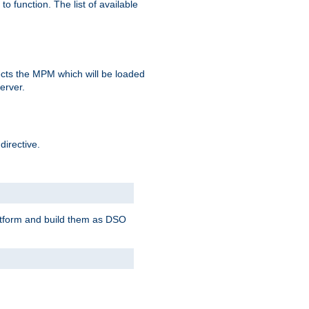
o function. The list of available
elects the MPM which will be loaded
server.
directive.
latform and build them as DSO