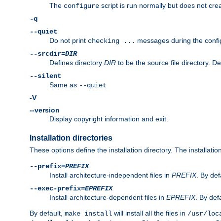
The
script is run normally but does not crea
configure
-q
--quiet
Do not print
messages during the confi
checking ...
--srcdir=
DIR
Defines directory
DIR
to be the source file directory. D
--silent
Same as
--quiet
-V
--version
Display copyright information and exit.
Installation directories
These options define the installation directory. The installati
--prefix=
PREFIX
Install architecture-independent files in
PREFIX
. By def
--exec-prefix=
EPREFIX
Install architecture-dependent files in
EPREFIX
. By defa
By default,
will install all the files in
make install
/usr/loc