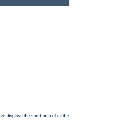
displays the short help of all the
ive