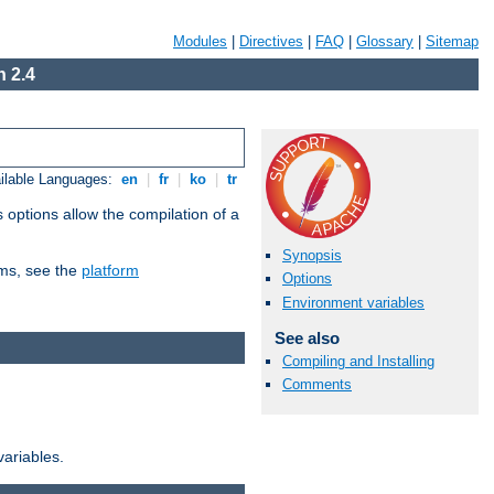
Modules
|
Directives
|
FAQ
|
Glossary
|
Sitemap
 2.4
ilable Languages:
en
|
fr
|
ko
|
tr
 options allow the compilation of a
Synopsis
orms, see the
platform
Options
Environment variables
See also
Compiling and Installing
Comments
variables.