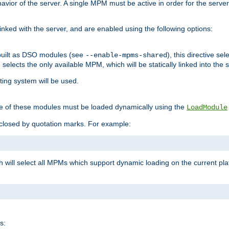
ior of the server. A single MPM must be active in order for the server t
inked with the server, and are enabled using the following options:
built as DSO modules (see
), this directive s
--enable-mpms-shared
ve selects the only available MPM, which will be statically linked into the 
ting system will be used.
e of these modules must be loaded dynamically using the
LoadModule
closed by quotation marks. For example:
ch will select all MPMs which support dynamic loading on the current p
s: