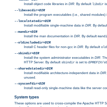
Install object code libraries in
DIR
. By default
is
libdir
--libexecdir=
DIR
Install the program executables (i.e., shared modules)
--localstatedir=
DIR
Install modifiable single-machine data in
DIR
. By defau
--mandir=
DIR
Install the man documentation in
DIR
. By default
mand
--oldincludedir=
DIR
Install C header files for non-gcc in
DIR
. By default
old
--sbindir=
DIR
Install the system administrator executables in
DIR
. Th
HTTP Server. By default
is set to
sbindir
EPREFIX
/s
--sharedstatedir=
DIR
Install modifiable architecture-independent data in
DIR
unused.
--sysconfdir=
DIR
Install read-only single-machine data like the server con
System types
These options are used to cross-compile the Apache HTTP Se