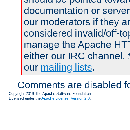
documentation or serve
our moderators if they a
considered invalid/off-t
manage the Apache HTTP
either our IRC channel, 
our
mailing lists
.
Comments are disabled fo
Copyright 2019 The Apache Software Foundation.
Licensed under the
Apache License, Version 2.0
.