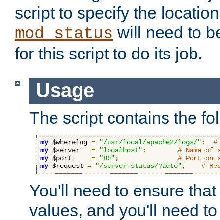
script to specify the location 
will need to b
mod_status
for this script to do its job.
Usage
The script contains the fo
my
 $wherelog 
=
"/usr/local/apache2/logs/"
;
#
my
 $server   
=
"localhost"
;
# Name of 
my
 $port     
=
"80"
;
# Port on 
my
 $request 
=
"/server-status/?auto"
;
# Re
You'll need to ensure that
values, and you'll need t