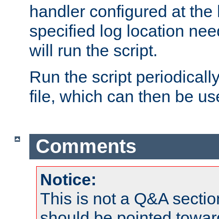
handler configured at the 
specified log location nee
will run the script.
Run the script periodicall
file, which can then be use
Comments
Notice:
This is not a Q&A sect
should be pointed towar