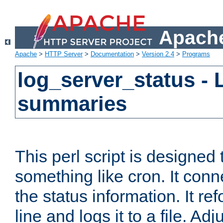
Apache
Apache
>
HTTP Server
>
Documentation
>
Version 2.4
>
Programs
log_server_status - 
summaries
This perl script is designed 
something like cron. It con
the status information. It re
line and logs it to a file. Ad