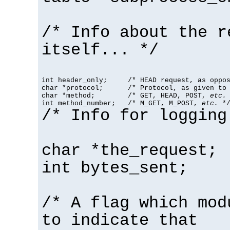
/* Info about the r
itself... */
int header_only;     /* HEAD request, as oppos
char *protocol;      /* Protocol, as given to 
char *method;        /* GET, HEAD, POST, 
etc.
 
int method_number;   /* M_GET, M_POST, 
etc.
 *
/* Info for logging
char *the_request;
int bytes_sent;
/* A flag which mod
to indicate that