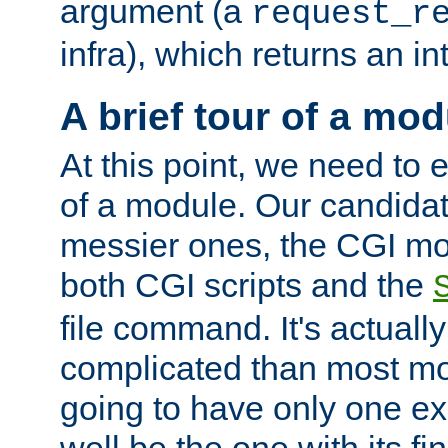
argument (a
request_r
infra), which returns an i
A brief tour of a mod
At this point, we need to e
of a module. Our candidat
messier ones, the CGI mod
both CGI scripts and the
file command. It's actuall
complicated than most mod
going to have only one ex