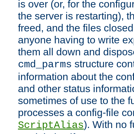
is over (or, for the config
the server is restarting),
freed, and the files close
anyone having to write exp
them all down and dispose
structure con
cmd_parms
information about the conf
and other status informati
sometimes of use to the f
processes a config-file 
). With no 
ScriptAlias