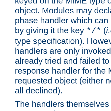
keyed on the MIME type o
object. Modules may decl
phase handler which can
by giving it the key
(
i
*/*
type specification). Howev
handlers are only invoked 
already tried and failed to
response handler for the 
requested object (either n
all declined).
The handlers themselves 