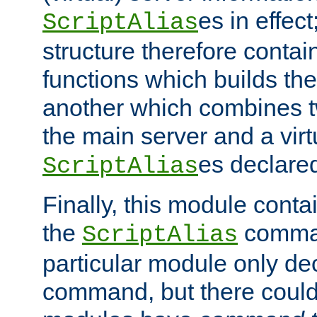
es in effec
ScriptAlias
structure therefore contai
functions which builds the
another which combines t
the main server and a vir
es declared
ScriptAlias
Finally, this module cont
the
command
ScriptAlias
particular module only de
command, but there could