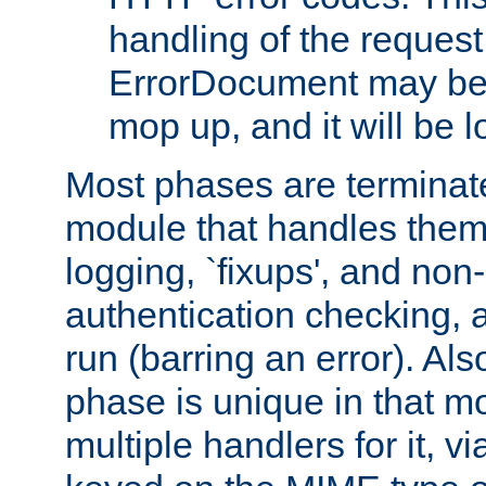
handling of the request
ErrorDocument may be i
mop up, and it will be 
Most phases are terminate
module that handles them
logging, `fixups', and no
authentication checking, 
run (barring an error). Al
phase is unique in that 
multiple handlers for it, v