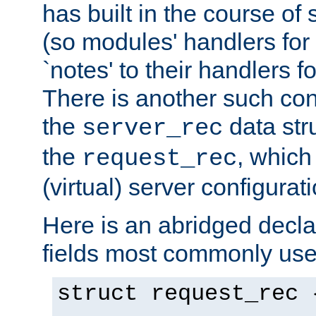
has built in the course of 
(so modules' handlers fo
`notes' to their handlers f
There is another such conf
the
data str
server_rec
the
, which
request_rec
(virtual) server configurat
Here is an abridged declar
fields most commonly use
struct request_rec 