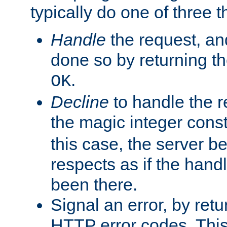
typically do one of three t
Handle
the request, and
done so by returning t
.
OK
Decline
to handle the r
the magic integer cons
this case, the server be
respects as if the hand
been there.
Signal an error, by retu
HTTP error codes. This