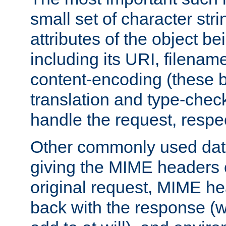
small set of character str
attributes of the object b
including its URI, filenam
content-encoding (these be
translation and type-chec
handle the request, respec
Other commonly used data
giving the MIME headers o
original request, MIME he
back with the response (