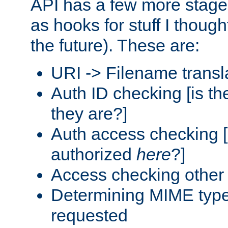
API has a few more stage
as hooks for stuff I though
the future). These are:
URI -> Filename transl
Auth ID checking [is t
they are?]
Auth access checking [
authorized
here
?]
Access checking other 
Determining MIME type 
requested