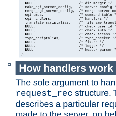
  NULL,                     /* dir merger */

  make_cgi_server_config,   /* server config *
  merge_cgi_server_config,  /* merge server co
  cgi_cmds,                 /* command table *
  cgi_handlers,             /* handlers */

  translate_scriptalias,    /* filename transl
  NULL,                     /* check_user_id *
  NULL,                     /* check auth */

  NULL,                     /* check access */
  type_scriptalias,         /* type_checker */
  NULL,                     /* fixups */

  NULL,                     /* logger */

  NULL                      /* header parser *
};
How handlers work
The sole argument to hand
structure. 
request_rec
describes a particular re
made to the server, on beha