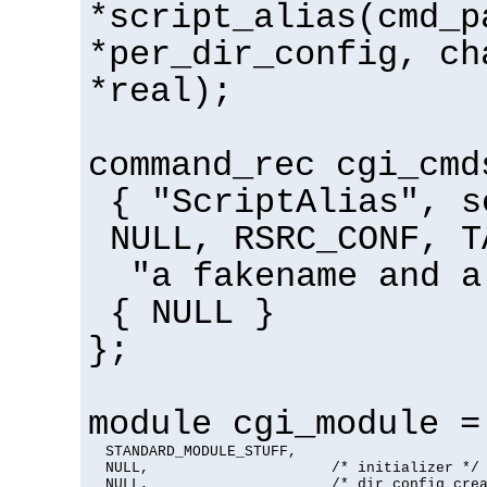
*script_alias(cmd_p
*per_dir_config, ch
*real);
command_rec cgi_cmd
{ "ScriptAlias", s
NULL, RSRC_CONF, T
"a fakename and a
{ NULL }
};
module cgi_module =
  STANDARD_MODULE_STUFF,

  NULL,                     /* initializer */

  NULL,                     /* dir config crea