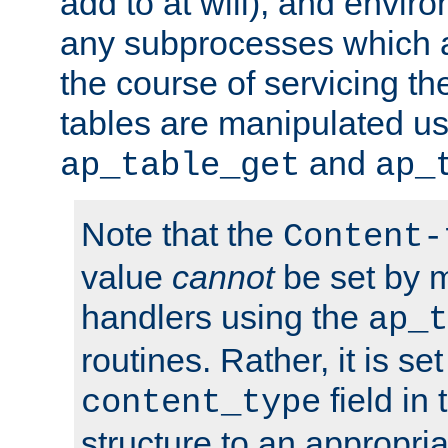
add to at will), and envir
any subprocesses which a
the course of servicing t
tables are manipulated us
and
ap_table_get
ap_
Note that the
Content-
value
cannot
be set by 
handlers using the
ap_t
routines. Rather, it is se
field in
content_type
structure to an appropria