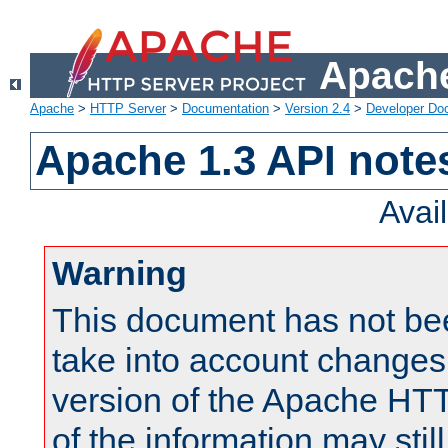
Apache
Apache
>
HTTP Server
>
Documentation
>
Version 2.4
>
Developer Do
Apache 1.3 API note
Avai
Warning
This document has not be
take into account changes
version of the Apache HT
of the information may still