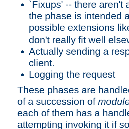
`Fixups' -- there aren't 
the phase is intended a
possible extensions li
don't really fit well els
Actually sending a res
client.
Logging the request
These phases are handled
of a succession of
modul
each of them has a handle
attempting invoking it if 