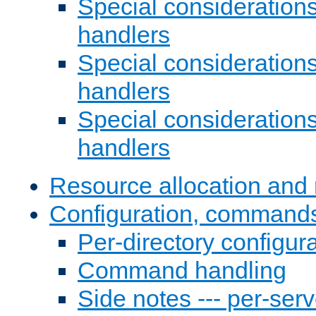
Special consideration
handlers
Special considerations
handlers
Special considerations
handlers
Resource allocation and 
Configuration, commands
Per-directory configura
Command handling
Side notes --- per-serv