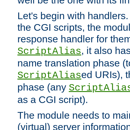
well be the one with its fi
Let's begin with handlers.
the CGI scripts, the modu
response handler for the
, it also ha
ScriptAlias
name translation phase (t
ed URIs), 
ScriptAlias
phase (any
ScriptAlia
as a CGI script).
The module needs to mai
(virtual) server informatio