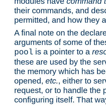
modules have
command t
their commands, and desc
permitted, and how they a
A final note on the declar
arguments of some of th
is a pointer to a
res
pool
these are used by the serv
the memory which has been
opened,
etc.
, either to se
request, or to handle the 
configuring itself. That w