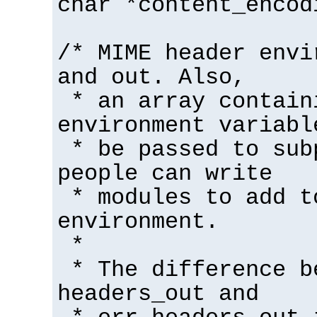
char *content_encod
/* MIME header envi
and out. Also,
* an array contain
environment variabl
* be passed to sub
people can write
* modules to add t
environment.
*
* The difference b
headers_out and