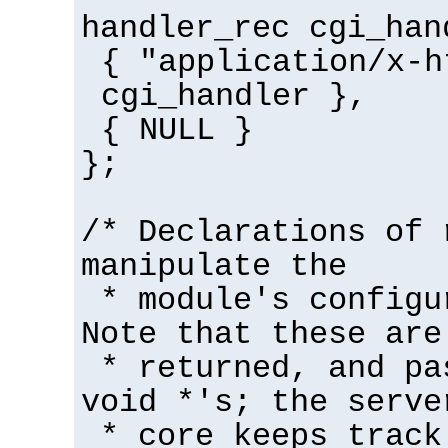
handler_rec cgi_han
{ "application/x-h
cgi_handler },
{ NULL }
};
/* Declarations of 
manipulate the
* module's configu
Note that these are
* returned, and pa
void *'s; the serve
* core keeps track