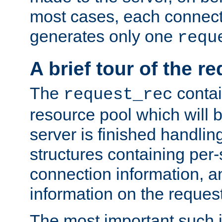
most cases, each connecti
generates only one
requ
A brief tour of the r
The
contai
request_rec
resource pool which will 
server is finished handlin
structures containing per-
connection information, a
information on the request 
The most important such i