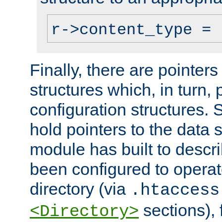
r->content_type = 
Finally, there are pointers
structures which, in turn,
configuration structures. S
hold pointers to the data 
module has built to descri
been configured to operat
directory (via
.htaccess
sections), f
<Directory>