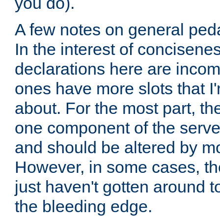
you do).
A few notes on general peda
In the interest of concisenes
declarations here are incomp
ones have more slots that I'
about. For the most part, th
one component of the server
and should be altered by mo
However, in some cases, the
just haven't gotten around 
the bleeding edge.