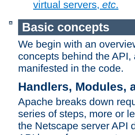
virtual servers,
etc
.
Basic concepts
We begin with an overview
concepts behind the API,
manifested in the code.
Handlers, Modules, 
Apache breaks down reque
series of steps, more or 
the Netscape server API d