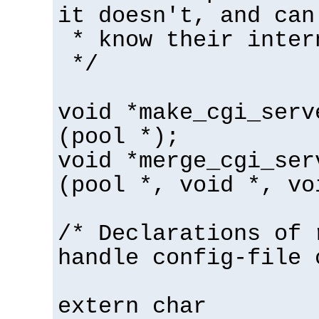
it doesn't, and can
* know their inter
*/
void *make_cgi_serv
(pool *);
void *merge_cgi_ser
(pool *, void *, vo
/* Declarations of 
handle config-file 
extern char