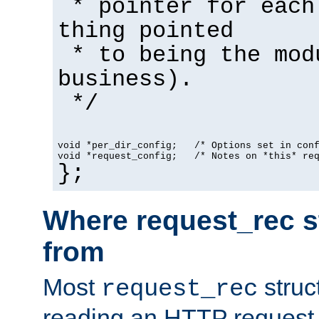
* pointer for each
thing pointed
* to being the mod
business).
*/
void *per_dir_config;   /* Options set in con
void *request_config;   /* Notes on *this* re
};
Where request_rec s
from
Most
struc
request_rec
reading an HTTP request f