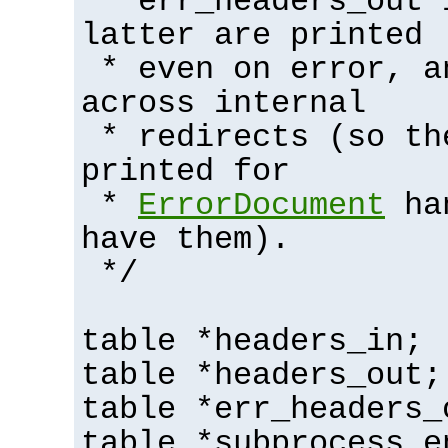
* err_headers_out 
latter are printed
* even on error, a
across internal
* redirects (so th
printed for
*
ErrorDocument
han
have them).
*/
table *headers_in;
table *headers_out;
table *err_headers_
table *subprocess_e