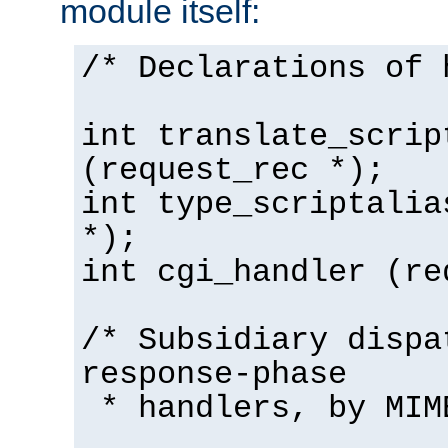
module itself:
/* Declarations of 
int translate_scrip
(request_rec *);
int type_scriptalia
*);
int cgi_handler (re
/* Subsidiary dispa
response-phase
* handlers, by MIM