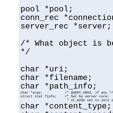
pool *pool;
conn_rec *connectio
server_rec *server;
/* What object is b
*/
char *uri;
char *filename;
char *path_info;
char *args;           /* QUERY_ARGS, if any */
struct stat finfo;    /* Set by server core;

                       * st_mode set to zero 
char *content_type;