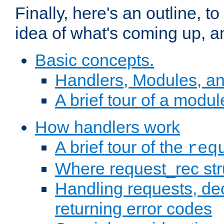
Finally, here's an outline, 
idea of what's coming up, a
Basic concepts.
Handlers, Modules, a
A brief tour of a modul
How handlers work
A brief tour of the
req
Where request_rec st
Handling requests, dec
returning error codes