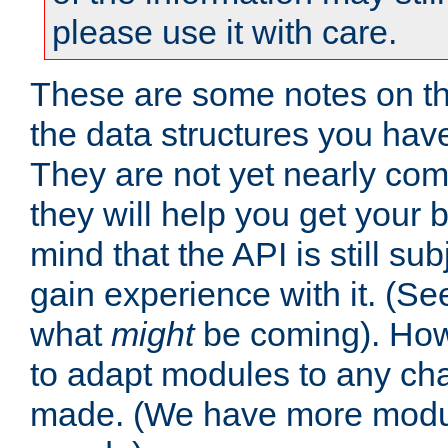
please use it with care.
These are some notes on t
the data structures you have
They are not yet nearly comp
they will help you get your 
mind that the API is still s
gain experience with it. (Se
what
might
be coming). Howe
to adapt modules to any ch
made. (We have more modul