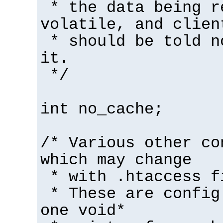
* the data being r
volatile, and clien
* should be told n
it.
*/
int no_cache;
/* Various other co
which may change
* with .htaccess f
* These are config
one void*