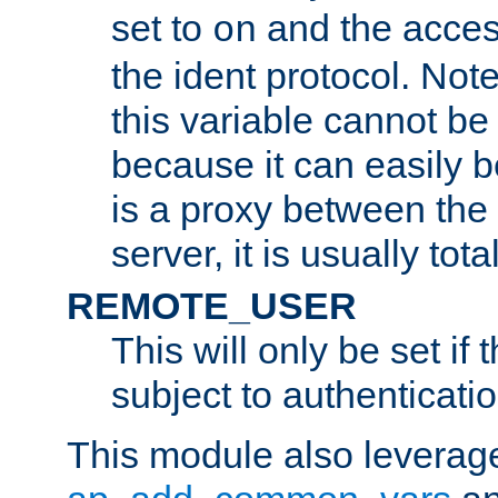
set to
and the acces
on
the ident protocol. Note
this variable cannot be
because it can easily b
is a proxy between the 
server, it is usually tot
REMOTE_USER
This will only be set if 
subject to authenticatio
This module also leverage