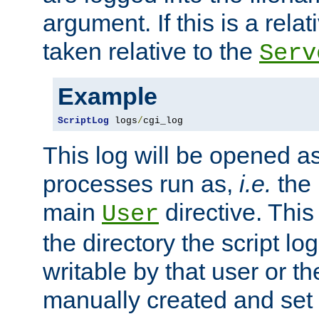
argument. If this is a relati
taken relative to the
Serv
Example
ScriptLog
 logs
/
cgi_log
This log will be opened as
processes run as,
i.e.
the 
main
directive. This
User
the directory the script lo
writable by that user or th
manually created and set 