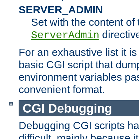
SERVER_ADMIN
Set with the content of 
directiv
ServerAdmin
For an exhaustive list it i
basic CGI script that dump
environment variables pa
convenient format.
CGI Debugging
Debugging CGI scripts has
difficult, mainly because 