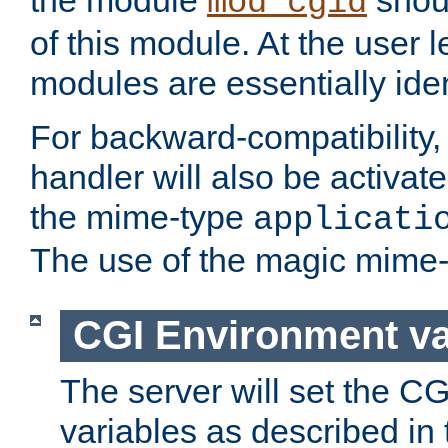
the module
shoul
mod_cgid
of this module. At the user l
modules are essentially iden
For backward-compatibility, 
handler will also be activate
the mime-type
applicati
The use of the magic mime-
CGI Environment va
The server will set the C
variables as described in