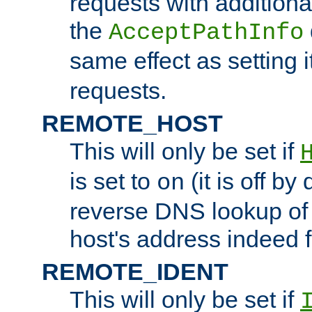
requests with additiona
the
AcceptPathInfo
same effect as setting i
requests.
REMOTE_HOST
This will only be set if
is set to
(it is off by 
on
reverse DNS lookup of
host's address indeed 
REMOTE_IDENT
This will only be set if