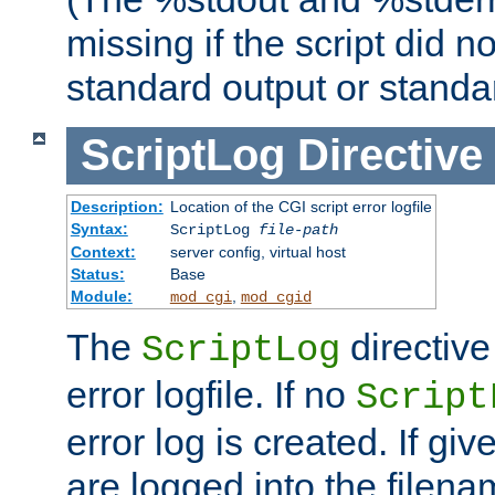
missing if the script did n
standard output or standar
ScriptLog
Directive
Description:
Location of the CGI script error logfile
Syntax:
ScriptLog
file-path
Context:
server config, virtual host
Status:
Base
Module:
,
mod_cgi
mod_cgid
The
directive
ScriptLog
error logfile. If no
Script
error log is created. If gi
are logged into the filen