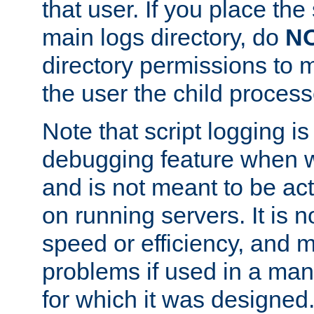
that user. If you place the 
main logs directory, do
N
directory permissions to m
the user the child process
Note that script logging i
debugging feature when wr
and is not meant to be ac
on running servers. It is n
speed or efficiency, and 
problems if used in a man
for which it was designed