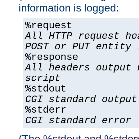
information is logged:
%request
All HTTP request he
POST or PUT entity 
%response
All headers output 
script
%stdout
CGI standard output
%stderr
CGI standard error
(The %stdout and %stderr