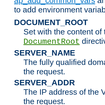
ap_add_common_vars
a
to add environment variabl
DOCUMENT_ROOT
Set with the content of 
directi
DocumentRoot
SERVER_NAME
The fully qualified dom
the request.
SERVER_ADDR
The IP address of the V
the request.