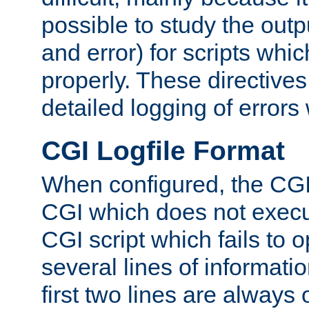
possible to study the outp
and error) for scripts whic
properly. These directive
detailed logging of errors
CGI Logfile Format
When configured, the CGI 
CGI which does not execu
CGI script which fails to 
several lines of informati
first two lines are always 