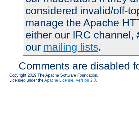
considered invalid/off-t
manage the Apache HTTP
either our IRC channel, 
our
mailing lists
.
Comments are disabled fo
Copyright 2019 The Apache Software Foundation.
Licensed under the
Apache License, Version 2.0
.