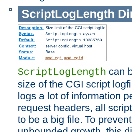
ScriptLogLength
Di
Description:
Size limit of the CGI script logfile
Syntax:
ScriptLogLength
bytes
Default:
ScriptLogLength 10385760
Context:
server config, virtual host
Status:
Base
Module:
,
mod_cgi
mod_cgid
can b
ScriptLogLength
size of the CGI script logfi
logs a lot of information p
request headers, all script
to be a big file. To preve
unbounded growth, this d