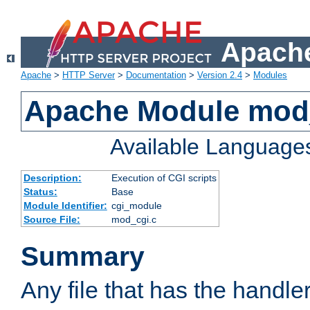
Apache
Apache
>
HTTP Server
>
Documentation
>
Version 2.4
>
Modules
Apache Module mod
Available Language
Description:
Execution of CGI scripts
Status:
Base
Module Identifier:
cgi_module
Source File:
mod_cgi.c
Summary
Any file that has the handle