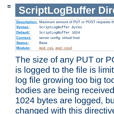
ScriptLogBuffer
Dir
Description:
Maximum amount of PUT or POST requests that 
Syntax:
ScriptLogBuffer
bytes
Default:
ScriptLogBuffer 1024
Context:
server config, virtual host
Status:
Base
Module:
,
mod_cgi
mod_cgid
The size of any PUT or P
is logged to the file is lim
log file growing too big too
bodies are being received.
1024 bytes are logged, bu
changed with this directiv