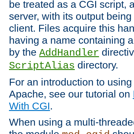
be treated as a CGI script, 
server, with its output being
client. Files acquire this ha
having a name containing a
by the
directiv
AddHandler
directory.
ScriptAlias
For an introduction to using
Apache, see our tutorial on
With CGI
.
When using a multi-thread