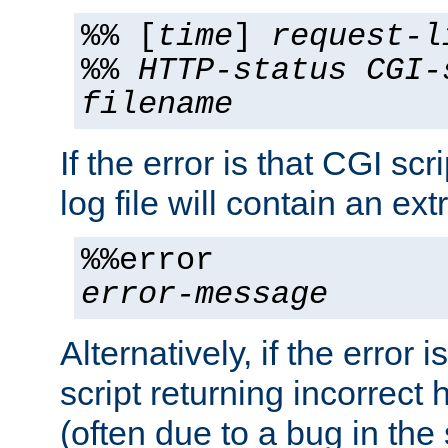
%% [
time
]
request-l
%%
HTTP-status
CGI-
filename
If the error is that CGI sc
log file will contain an ext
%%error
error-message
Alternatively, if the error i
script returning incorrect
(often due to a bug in the 