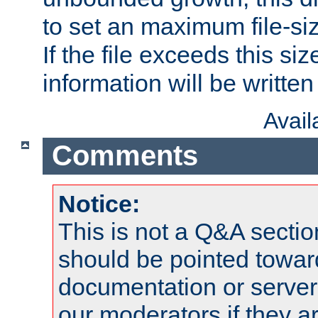
to set an maximum file-siz
If the file exceeds this si
information will be written t
Avai
Comments
Notice:
This is not a Q&A sect
should be pointed towar
documentation or serve
our moderators if they a