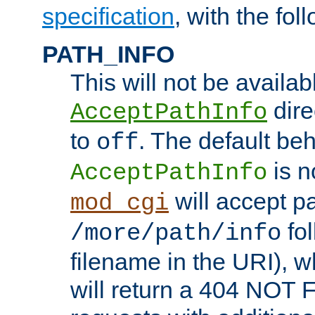
specification
, with the fol
PATH_INFO
This will not be availabl
direc
AcceptPathInfo
to
. The default beha
off
is n
AcceptPathInfo
will accept pat
mod_cgi
fol
/more/path/info
filename in the URI), w
will return a 404 NOT 