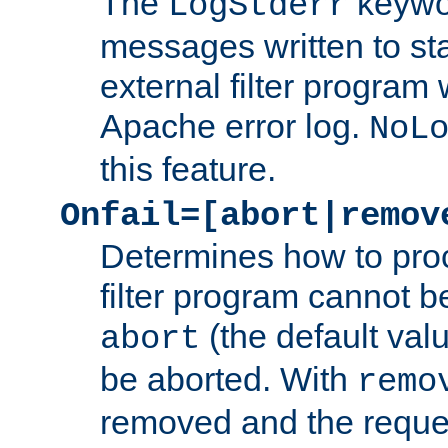
The
keywor
LogStderr
messages written to st
external filter program 
Apache error log.
NoL
this feature.
Onfail=[abort|remov
Determines how to proc
filter program cannot b
(the default valu
abort
be aborted. With
remo
removed and the reques