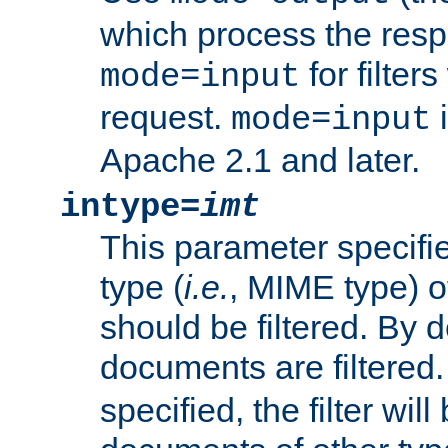
which process the res
for filter
mode=input
request.
i
mode=input
Apache 2.1 and later.
intype=
imt
This parameter specifie
type (
i.e.
, MIME type) 
should be filtered. By de
documents are filtered.
specified, the filter wil