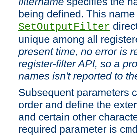
filtername
specifies the na
being defined. This name
direct
SetOutputFilter
unique among all registere
present time, no error is 
register-filter API, so a p
names isn't reported to th
Subsequent parameters c
order and define the ext
and certain other characte
required parameter is
cm