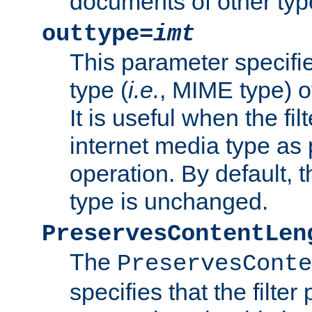
documents of other typ
outtype=
imt
This parameter specifie
type (
i.e.
, MIME type) o
It is useful when the fi
internet media type as pa
operation. By default, 
type is unchanged.
PreservesContentLen
The
PreservesConte
specifies that the filter