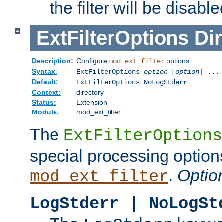
the filter will be disable
ExtFilterOptions
Dir
Description:
Configure
options
mod_ext_filter
Syntax:
ExtFilterOptions
option
[
option
] ...
Default:
ExtFilterOptions NoLogStderr
Context:
directory
Status:
Extension
Module:
mod_ext_filter
The
ExtFilterOptions
special processing option
.
Optio
mod_ext_filter
LogStderr | NoLogSt