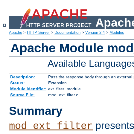
Apache
Apache
>
HTTP Server
>
Documentation
>
Version 2.4
>
Modules
Apache Module mod_
Available Language
Description:
Pass the response body through an external p
Status:
Extension
Module Identifier:
ext_filter_module
Source File:
mod_ext_filter.c
Summary
presents
mod_ext_filter