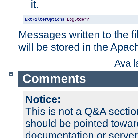
it.
ExtFilterOptions
LogStderr
Messages written to the fil
will be stored in the Apach
Avai
Comments
Notice:
This is not a Q&A sect
should be pointed towar
documentation or serve