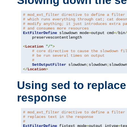
Slowing down the se
# mod_ext_filter directive to define a filter
# which runs everything through cat; cat does
# modify anything; it just introduces extra p
# and consumes more resources
ExtFilterDefine
 slowdown mode
=
output cmd
=/
bin
    preservescontentlength

<
Location
"/"
>
# core directive to cause the slowdown fi
# be run several times on output
#
SetOutputFilter
 slowdown
;
slowdown
;
</
Location
>
Using sed to replace 
response
# mod_ext_filter directive to define a filter
# replaces text in the response
#
ExtFilterDefine
 fixtext mode
=
output intype
=
te