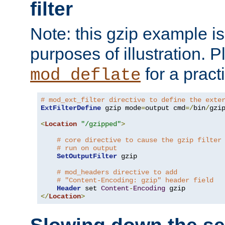
filter
Note: this gzip example is 
purposes of illustration. P
for a pract
mod_deflate
# mod_ext_filter directive to define the exte
ExtFilterDefine
 gzip mode
=
output cmd
=/
bin
/
gzip
<
Location
"/gzipped"
>
# core directive to cause the gzip filter
# run on output
SetOutputFilter
 gzip

# mod_headers directive to add
# "Content-Encoding: gzip" header field
Header
 set 
Content
-
Encoding
</
Location
>