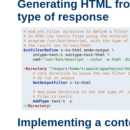
Generating HTML fr
type of response
# mod_ext_filter directive to define a filter
# to HTML-ize text/c files using the external
# program /usr/bin/enscript, with the type of
# the result set to text/html
ExtFilterDefine
 c-to-html mode
=
output \

    intype
=
text
/
c outtype
=
text
/
html \

    cmd
=
"/usr/bin/enscript --color -w html -E
<
Directory
"/export/home/trawick/apacheinst/h
# core directive to cause the new filter 
# be run on output
SetOutputFilter
 c-to-html

# mod_mime directive to set the type of .
# files to text/c
AddType
 text
/
c 
.
</
Directory
>
Implementing a cont