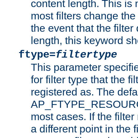
content length. This is 
most filters change the 
the event that the filte
length, this keyword sh
ftype=
filtertype
This parameter specifi
for filter type that the f
registered as. The defa
AP_FTYPE_RESOURCE, 
most cases. If the filte
a different point in the 