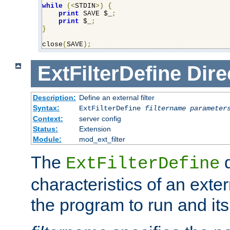
while
(<
STDIN
>)
{
print
 SAVE $_
;
print
 $_
;
}
close
(
SAVE
);
ExtFilterDefine
Dire
Description:
Define an external filter
Syntax:
ExtFilterDefine
filtername
parameter
Context:
server config
Status:
Extension
Module:
mod_ext_filter
The
d
ExtFilterDefine
characteristics of an extern
the program to run and it