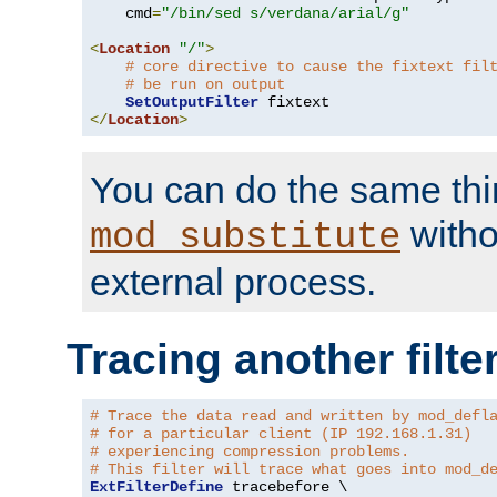
    cmd
=
"/bin/sed s/verdana/arial/g"
<
Location
"/"
>
# core directive to cause the fixtext fil
# be run on output
SetOutputFilter
</
Location
>
You can do the same thi
witho
mod_substitute
external process.
Tracing another filte
# Trace the data read and written by mod_defl
# for a particular client (IP 192.168.1.31)
# experiencing compression problems.
# This filter will trace what goes into mod_d
ExtFilterDefine
 tracebefore \
