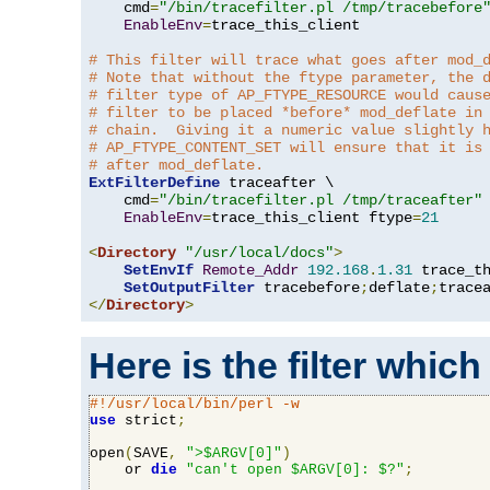
    cmd
=
"/bin/tracefilter.pl /tmp/tracebefore
EnableEnv
=
trace_this_client

# This filter will trace what goes after mod_
# Note that without the ftype parameter, the 
# filter type of AP_FTYPE_RESOURCE would caus
# filter to be placed *before* mod_deflate in
# chain.  Giving it a numeric value slightly 
# AP_FTYPE_CONTENT_SET will ensure that it is
# after mod_deflate.
ExtFilterDefine
 traceafter \

    cmd
=
"/bin/tracefilter.pl /tmp/traceafter"
 
EnableEnv
=
trace_this_client ftype
=
21
<
Directory
"/usr/local/docs"
>
SetEnvIf
Remote_Addr
192.168
.
1.31
 trace_th
SetOutputFilter
 tracebefore
;
deflate
;
</
Directory
>
Here is the filter which
#!/usr/local/bin/perl -w
use
 strict
;
open
(
SAVE
,
">$ARGV[0]"
)
    or 
die
"can't open $ARGV[0]: $?"
;