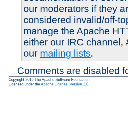
our moderators if they a
considered invalid/off-t
manage the Apache HTTP
either our IRC channel, 
our
mailing lists
.
Comments are disabled fo
Copyright 2019 The Apache Software Foundation.
Licensed under the
Apache License, Version 2.0
.