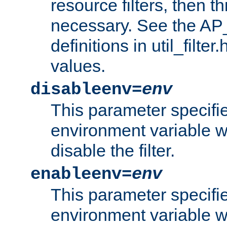
resource filters, then t
necessary. See the A
definitions in util_filter
values.
disableenv=
env
This parameter specifi
environment variable whi
disable the filter.
enableenv=
env
This parameter specifi
environment variable w