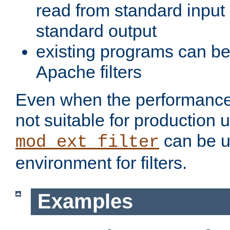
read from standard input 
standard output
existing programs can b
Apache filters
Even when the performance 
not suitable for production 
can be u
mod_ext_filter
environment for filters.
Examples