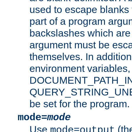
used to escape blanks
part of a program argu
backslashes which are 
argument must be esca
themselves. In addition
environment variabl
DOCUMENT_PATH_IN
QUERY_STRING_UNES
be set for the program.
mode=
mode
Use
(the
mode=output