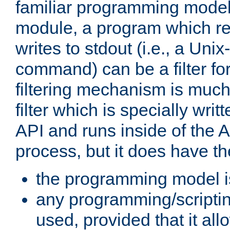
familiar programming model
module, a program which re
writes to stdout (i.e., a Unix-s
command) can be a filter fo
filtering mechanism is much
filter which is specially wri
API and runs inside of the 
process, but it does have th
the programming model i
any programming/scripti
used, provided that it al