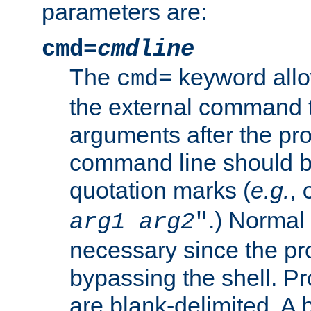
parameters are:
cmd=
cmdline
The
keyword allo
cmd=
the external command to
arguments after the p
command line should b
quotation marks (
e.g.
,
.) Normal 
arg1
arg2
"
necessary since the pro
bypassing the shell. 
are blank-delimited. A