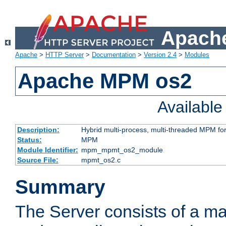
Apache
Apache
>
HTTP Server
>
Documentation
>
Version 2.4
>
Modules
Apache MPM os2
Availabl
Description:
Hybrid multi-process, multi-threaded MPM fo
Status:
MPM
Module Identifier:
mpm_mpmt_os2_module
Source File:
mpmt_os2.c
Summary
The Server consists of a ma