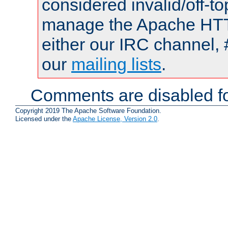
considered invalid/off-t
manage the Apache HTTP
either our IRC channel, 
our
mailing lists
.
Comments are disabled fo
Copyright 2019 The Apache Software Foundation.
Licensed under the
Apache License, Version 2.0
.