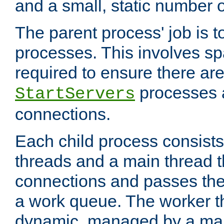
and a small, static number o
The parent process' job is 
processes. This involves s
required to ensure there ar
processes 
StartServers
connections.
Each child process consists
threads and a main thread t
connections and passes the
a work queue. The worker t
dynamic, managed by a mai