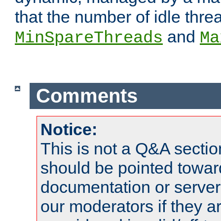
that the number of idle thr
and
MinSpareThreads
Ma
Comments
Notice:
This is not a Q&A sect
should be pointed towar
documentation or serve
our moderators if they a