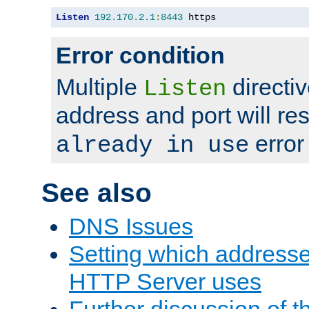
Listen
192.170
.
2.1
:
8443
 https
Error condition
Multiple
directiv
Listen
address and port will res
error
already in use
See also
DNS Issues
Setting which address
HTTP Server uses