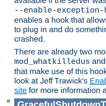
available if the server wa
--enable-exception-
enables a hook that allo
to plug in and do somethin
crashed.
There are already two mo
an
mod_whatkilledus
that make use of this hoo
look at Jeff Trawick's
Ena
site
for more information 
GracefulShutdownT