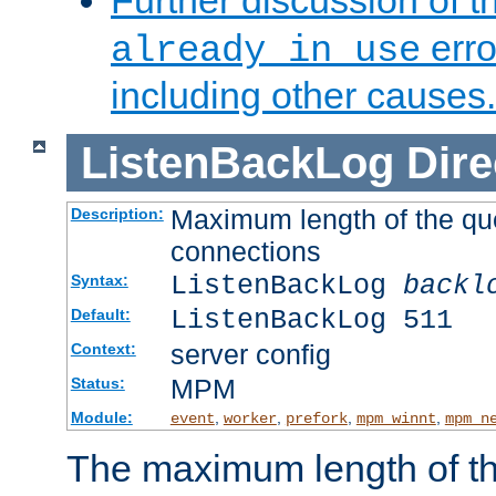
Further discussion of 
erro
already in use
including other causes.
ListenBackLog
Dire
Maximum length of the qu
Description:
connections
ListenBackLog
backl
Syntax:
ListenBackLog 511
Default:
server config
Context:
MPM
Status:
Module:
,
,
,
,
event
worker
prefork
mpm_winnt
mpm_n
The maximum length of t