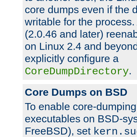
core dumps even if the d
writable for the process
(2.0.46 and later) reen
on Linux 2.4 and beyond,
explicitly configure a
.
CoreDumpDirectory
Core Dumps on BSD
To enable core-dumping 
executables on BSD-sys
FreeBSD), set
kern.su