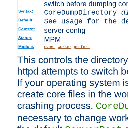
switch before dumping co
CoreDumpDirectory
d
Syntax:
See usage for the d
Default:
server config
Context:
MPM
Status:
Module:
,
,
event
worker
prefork
This controls the directo
httpd attempts to switch 
If your operating system i
create core files in the wo
crashing process,
CoreD
necessary to change work