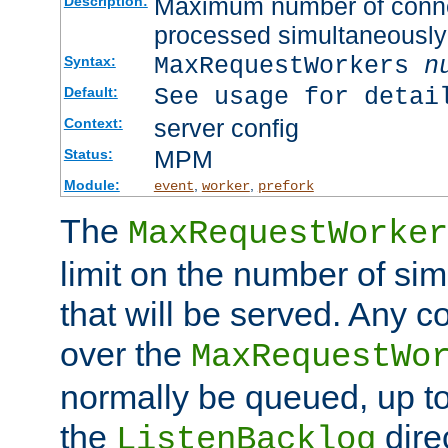
Maximum number of connec
Description:
processed simultaneously
MaxRequestWorkers
n
Syntax:
See usage for detai
Default:
server config
Context:
MPM
Status:
Module:
,
,
event
worker
prefork
The
MaxRequestWorker
limit on the number of si
that will be served. Any 
over the
MaxRequestWo
normally be queued, up t
the
dire
ListenBacklog