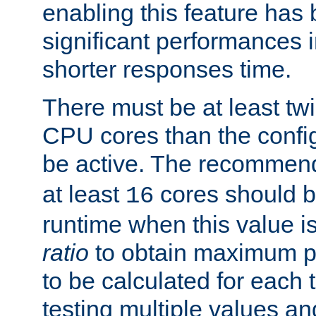
enabling this feature has
significant performances
shorter responses time.
There must be at least tw
CPU cores than the conf
be active. The recomme
at least
cores should b
16
runtime when this value is
ratio
to obtain maximum 
to be calculated for each 
testing multiple values a