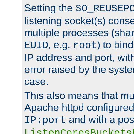
Setting the
SO_REUSEP
listening socket(s) cons
multiple processes (sha
, e.g.
) to bin
EUID
root
IP address and port, wit
error raised by the syst
case.
This also means that mul
Apache httpd configure
and with a pos
IP:port
ListenCoresBuckets