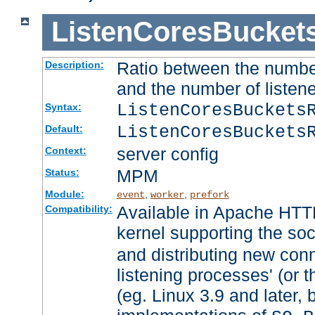
ListenCoresBucket
Ratio between the numbe
Description:
and the number of listene
ListenCoresBuckets
Syntax:
ListenCoresBuckets
Default:
server config
Context:
MPM
Status:
Module:
,
,
event
worker
prefork
Available in Apache HTTP
Compatibility:
kernel supporting the so
and distributing new con
listening processes' (or t
(eg. Linux 3.9 and later, 