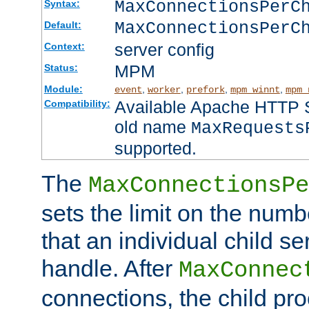
MaxConnectionsPer
Syntax:
MaxConnectionsPerC
Default:
server config
Context:
MPM
Status:
Module:
,
,
,
,
event
worker
prefork
mpm_winnt
mpm_
Available Apache HTTP Se
Compatibility:
old name
MaxRequests
supported.
The
MaxConnectionsPe
sets the limit on the num
that an individual child se
handle. After
MaxConnec
connections, the child proc