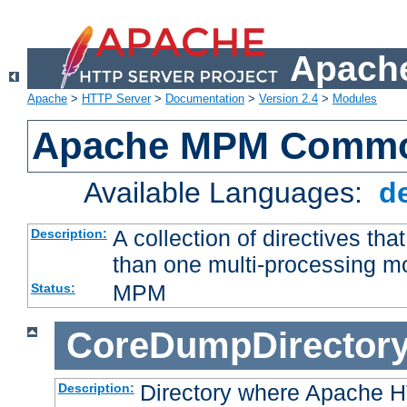
Apache
Apache
>
HTTP Server
>
Documentation
>
Version 2.4
>
Modules
Apache MPM Common
Available Languages:
d
A collection of directives t
Description:
than one multi-processing 
MPM
Status:
CoreDumpDirector
Directory where Apache H
Description: