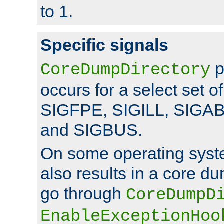
to 1.
Specific signals
p
CoreDumpDirectory
occurs for a select set of
SIGFPE, SIGILL, SIGA
and SIGBUS.
On some operating sys
also results in a core d
go through
CoreDumpD
EnableExceptionHoo