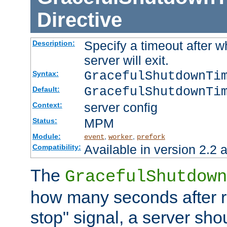
Directive
Specify a timeout after 
Description:
server will exit.
GracefulShutdownTi
Syntax:
GracefulShutdownTi
Default:
server config
Context:
MPM
Status:
Module:
,
,
event
worker
prefork
Available in version 2.2 a
Compatibility:
The
GracefulShutdown
how many seconds after re
stop" signal, a server sho