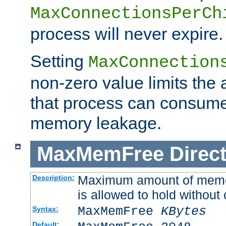
MaxConnectionsPerCh
process will never expire.
Setting
MaxConnection
non-zero value limits th
that process can consume
memory leakage.
MaxMemFree
Direct
Maximum amount of memory
Description:
is allowed to hold without 
MaxMemFree
KBytes
Syntax:
Default: