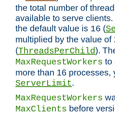
the total number of threads
available to serve client
the default value is
(
16
S
multiplied by the value of
(
). Th
ThreadsPerChild
to 
MaxRequestWorkers
more than 16 processes, 
.
ServerLimit
wa
MaxRequestWorkers
before versi
MaxClients