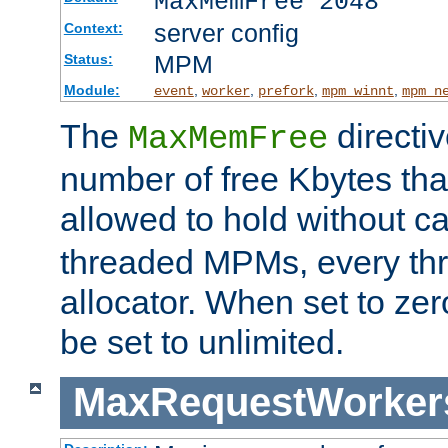
MaxMemFree 2048
server config
Context:
MPM
Status:
Module:
,
,
,
,
event
worker
prefork
mpm_winnt
mpm_n
The
directi
MaxMemFree
number of free Kbytes that
allowed to hold without ca
threaded MPMs, every thr
allocator. When set to zero
be set to unlimited.
MaxRequestWorker