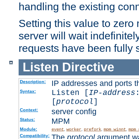
handling the existing con
Setting this value to zero
server will wait indefinitel
requests have been fully 
Listen
Directive
IP addresses and ports th
Description:
Listen [
IP-address
Syntax:
[
protocol
]
server config
Context:
MPM
Status:
Module:
,
,
,
,
event
worker
prefork
mpm_winnt
mpm_
The
protocol
argument wa
Compatibility: