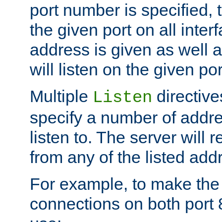
port number is specified, t
the given port on all interf
address is given as well a
will listen on the given po
Multiple
directiv
Listen
specify a number of addre
listen to. The server will
from any of the listed add
For example, to make the
connections on both port 