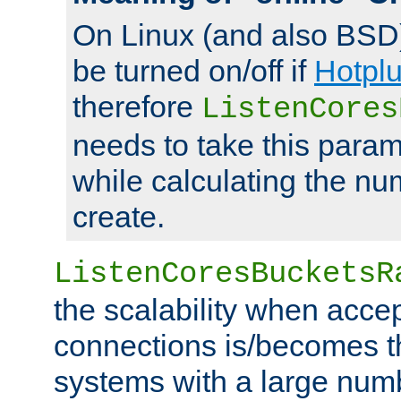
On Linux (and also BSD
be turned on/off if
Hotpl
therefore
ListenCores
needs to take this param
while calculating the nu
create.
ListenCoresBucketsR
the scalability when acce
connections is/becomes t
systems with a large num