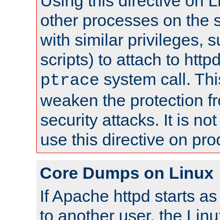
Using this directive on 
other processes on the s
with similar privileges, 
scripts) to attach to http
system call. Th
ptrace
weaken the protection f
security attacks. It is 
use this directive on pr
Core Dumps on Linux
If Apache httpd starts a
to another user, the Lin