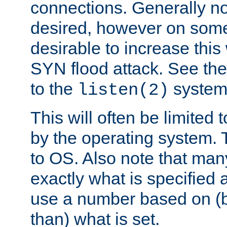
connections. Generally no
desired, however on some
desirable to increase thi
SYN flood attack. See th
to the
system 
listen(2)
This will often be limited
by the operating system. 
to OS. Also note that ma
exactly what is specified 
use a number based on (b
than) what is set.