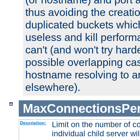
thus avoiding the creati
duplicated buckets whic
useless and kill perfor
can't (and won't try harde
possible overlapping cas
hostname resolving to a
elsewhere).
MaxConnectionsPer
Limit on the number of c
Description:
individual child server wil