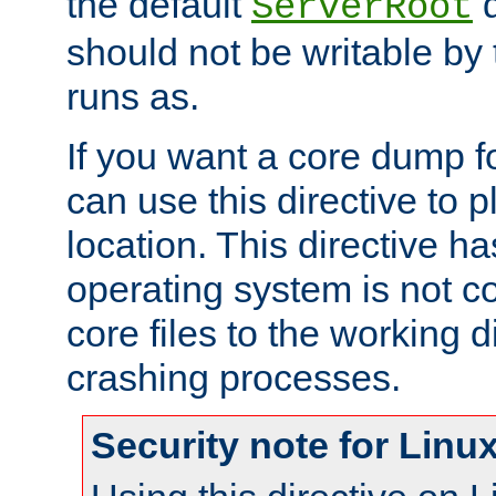
the default
d
ServerRoot
should not be writable by 
runs as.
If you want a core dump f
can use this directive to pl
location. This directive ha
operating system is not co
core files to the working d
crashing processes.
Security note for Linu