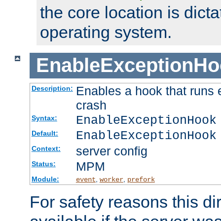
the core location is dicta
operating system.
EnableExceptionHo
Enables a hook that runs 
Description:
crash
EnableExceptionHook
Syntax:
EnableExceptionHook
Default:
server config
Context:
MPM
Status:
Module:
,
,
event
worker
prefork
For safety reasons this dir