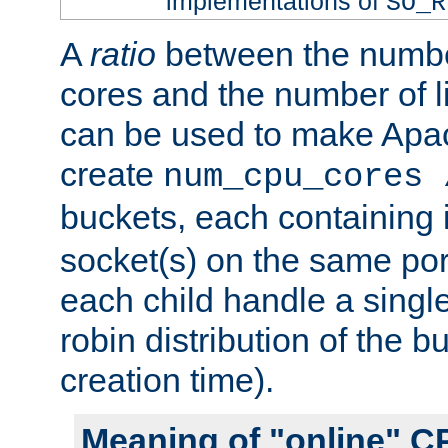
implementations of
SO_R
A
ratio
between the numbe
cores and the number of l
can be used to make Ap
create
num_cpu_cores 
buckets, each containing
socket(s) on the same por
each child handle a singl
robin distribution of the b
creation time).
Meaning of "online" C