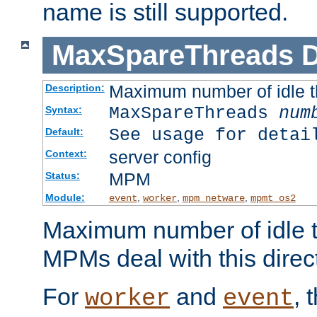
name is still supported.
MaxSpareThreads
D
Maximum number of idle 
Description:
MaxSpareThreads
num
Syntax:
See usage for detai
Default:
server config
Context:
MPM
Status:
Module:
,
,
,
event
worker
mpm_netware
mpmt_os2
Maximum number of idle t
MPMs deal with this directi
For
and
, 
worker
event