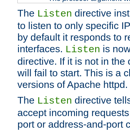
The
directive ins
Listen
to listen to only specific 
by default it responds to r
interfaces.
is now
Listen
directive. If it is not in the
will fail to start. This is 
versions of Apache httpd.
The
directive tell
Listen
accept incoming requests 
port or address-and-port c