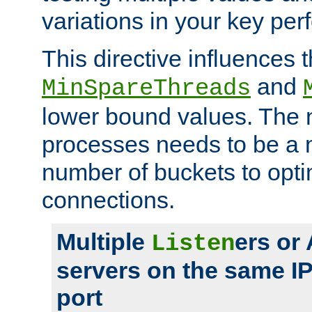
variations in your key pe
This directive influences t
and
MinSpareThreads
lower bound values. The 
processes needs to be a m
number of buckets to opti
connections.
Multiple
ers or
Listen
servers on the same I
port