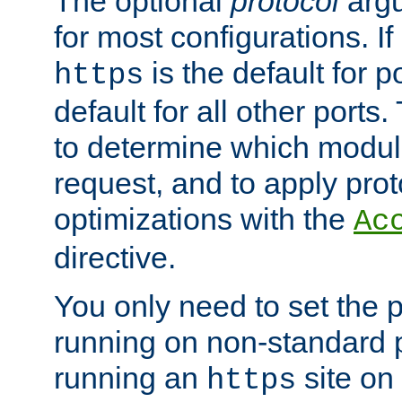
The optional
protocol
argu
for most configurations. If
is the default for 
https
default for all other ports
to determine which modul
request, and to apply prot
optimizations with the
Ac
directive.
You only need to set the p
running on non-standard 
running an
site on
https