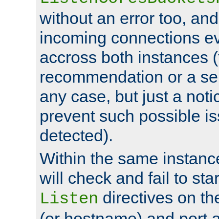
without an error too, and
incoming connections ev
accross both instances (
recommendation or a se
any case, but just a noti
prevent such possible is
detected).
Within the same instanc
will check and fail to star
directives on th
Listen
(or hostname) and port a