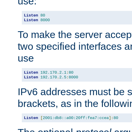
use:
Listen
80
Listen
8000
To make the server accep
two specified interfaces 
use
Listen
192.170
.
2.1
:
80
Listen
192.170
.
2.5
:
8000
IPv6 addresses must be s
brackets, as in the follow
Listen
[
2001:db8::a00:20ff:fea7:ccea
]:
80