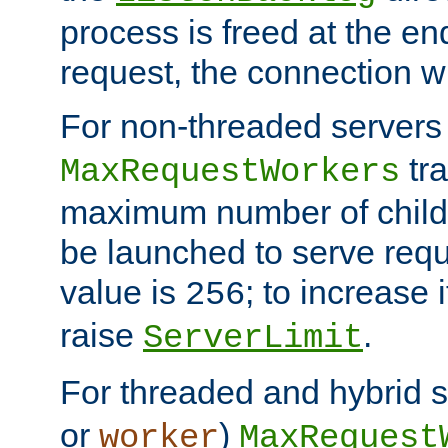
process is freed at the end
request, the connection wi
For non-threaded servers 
tra
MaxRequestWorkers
maximum number of child 
be launched to serve requ
value is
; to increase 
256
raise
.
ServerLimit
For threaded and hybrid s
or
)
worker
MaxRequest