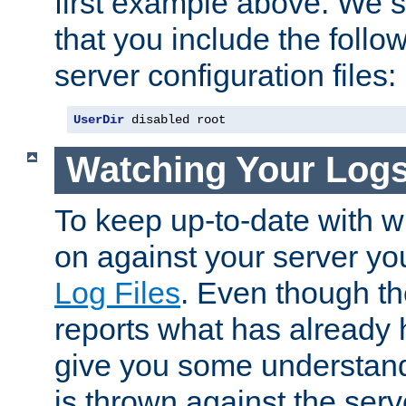
first example above. We 
that you include the follow
server configuration files:
UserDir
 disabled root
Watching Your Log
To keep up-to-date with wh
on against your server yo
Log Files
. Even though the
reports what has already 
give you some understand
is thrown against the serv