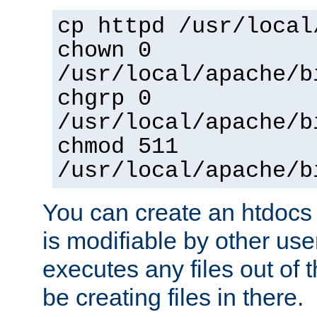
cp httpd /usr/local
chown 0
/usr/local/apache/b
chgrp 0
/usr/local/apache/b
chmod 511
/usr/local/apache/b
You can create an htdocs
is modifiable by other use
executes any files out of 
be creating files in there.