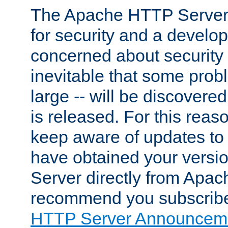
The Apache HTTP Server 
for security and a develo
concerned about security i
inevitable that some probl
large -- will be discovered 
is released. For this reason
keep aware of updates to 
have obtained your versi
Server directly from Apac
recommend you subscribe
HTTP Server Announceme