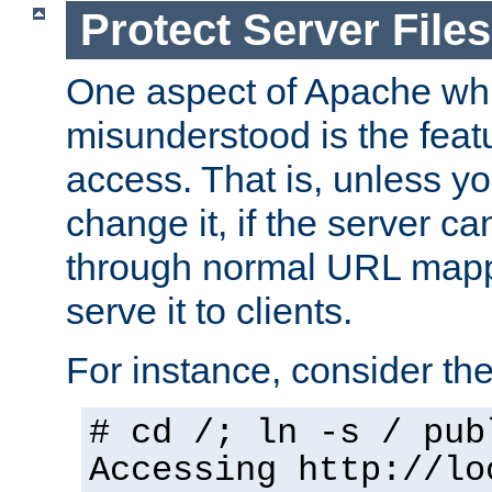
Protect Server Files
One aspect of Apache whi
misunderstood is the featu
access. That is, unless yo
change it, if the server can
through normal URL mappi
serve it to clients.
For instance, consider th
# cd /; ln -s / pub
Accessing
http://lo