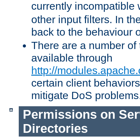
currently incompatible
other input filters. In th
back to the behaviour 
There are a number of 
available through
http://modules.apache.
certain client behavior
mitigate DoS problems
Permissions on Se
Directories