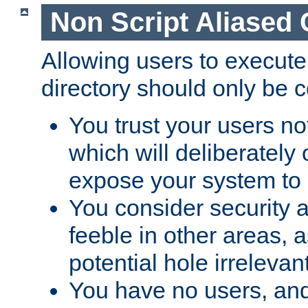
Non Script Aliased 
Allowing users to execute
directory should only be c
You trust your users not
which will deliberately 
expose your system to 
You consider security a
feeble in other areas,
potential hole irrelevant
You have no users, and