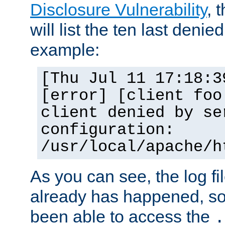
Disclosure Vulnerability
, 
will list the ten last denied
example:
[Thu Jul 11 17:18:3
[error] [client foo
client denied by se
configuration:
/usr/local/apache/h
As you can see, the log fi
already has happened, so 
been able to access the
.