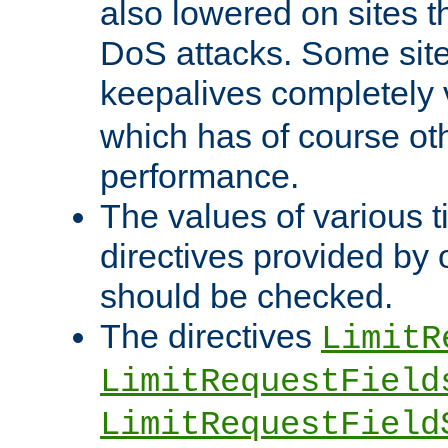
also lowered on sites t
DoS attacks. Some sites
keepalives completely
which has of course o
performance.
The values of various t
directives provided by
should be checked.
The directives
LimitR
LimitRequestField
LimitRequestField