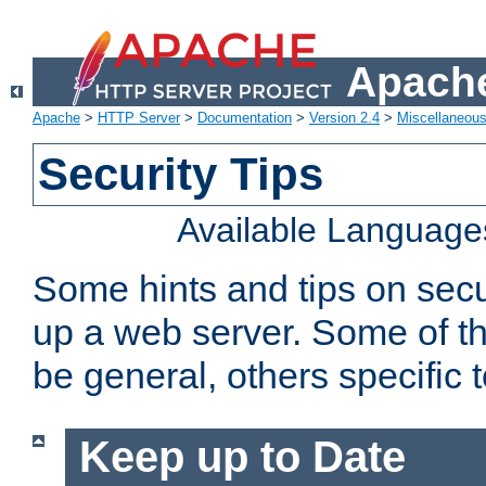
Apache
Apache
>
HTTP Server
>
Documentation
>
Version 2.4
>
Miscellaneou
Security Tips
Available Language
Some hints and tips on secur
up a web server. Some of th
be general, others specific 
Keep up to Date