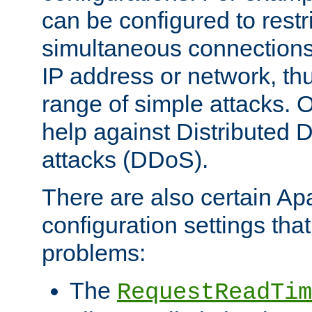
can be configured to restr
simultaneous connections
IP address or network, th
range of simple attacks. O
help against Distributed D
attacks (DDoS).
There are also certain A
configuration settings tha
problems:
The
RequestReadTim