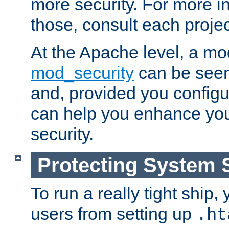
more security. For more i
those, consult each proje
At the Apache level, a m
mod_security
can be seen
and, provided you configur
can help you enhance yo
security.
Protecting System 
To run a really tight ship, 
users from setting up
.ht