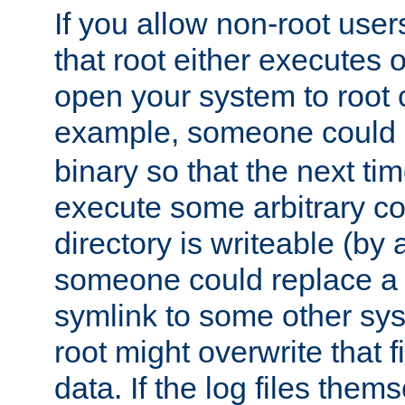
If you allow non-root user
that root either executes 
open your system to root
example, someone could 
binary so that the next time 
execute some arbitrary cod
directory is writeable (by 
someone could replace a l
symlink to some other sys
root might overwrite that fi
data. If the log files them