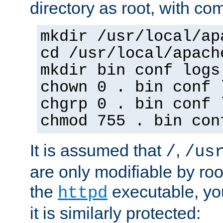
directory as root, with c
mkdir /usr/local/ap
cd /usr/local/apach
mkdir bin conf logs
chown 0 . bin conf 
chgrp 0 . bin conf 
chmod 755 . bin con
It is assumed that
,
/
/us
are only modifiable by roo
the
executable, yo
httpd
it is similarly protected: