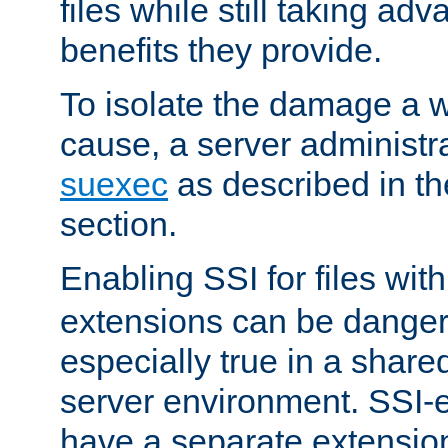
files while still taking ad
benefits they provide.
To isolate the damage a 
cause, a server administr
suexec
as described in t
section.
Enabling SSI for files wit
extensions can be danger
especially true in a shared,
server environment. SSI-e
have a separate extension