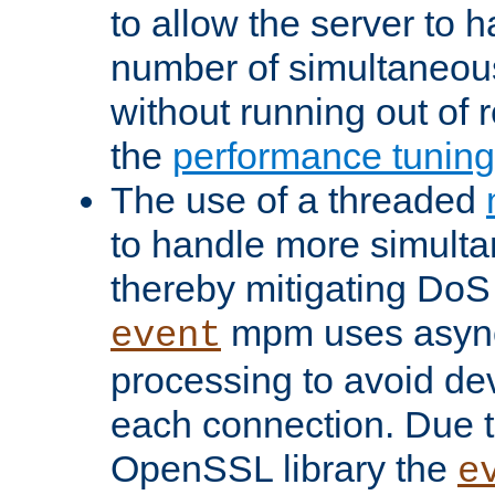
to allow the server to
number of simultaneou
without running out of 
the
performance tunin
The use of a threaded
to handle more simult
thereby mitigating DoS 
mpm uses asyn
event
processing to avoid dev
each connection. Due to
OpenSSL library the
e