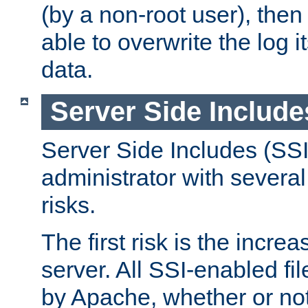
(by a non-root user), th
able to overwrite the log i
data.
Server Side Include
Server Side Includes (SSI
administrator with several
risks.
The first risk is the incre
server. All SSI-enabled fi
by Apache, whether or not