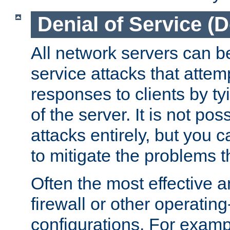
Denial of Service (
All network servers can be
service attacks that attem
responses to clients by t
of the server. It is not po
attacks entirely, but you c
to mitigate the problems t
Often the most effective a
firewall or other operatin
configurations. For examp