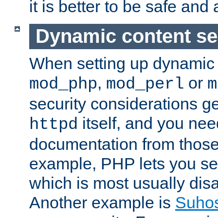
it is better to be safe an
Dynamic content se
When setting up dynamic 
,
or
mod_php
mod_perl
m
security considerations ge
itself, and you nee
httpd
documentation from those
example, PHP lets you s
which is most usually disa
Another example is
Suho