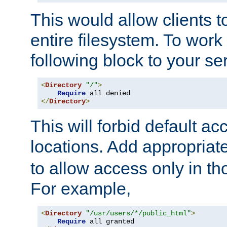
This would allow clients t
entire filesystem. To work
following block to your ser
<
Directory
"/"
>
Require
</
Directory
>
This will forbid default ac
locations. Add appropriat
to allow access only in t
For example,
<
Directory
"/usr/users/*/public_html"
>
Require