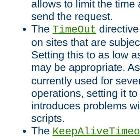
allows to limit the time
send the request.
The
directiv
TimeOut
on sites that are subje
Setting this to as low 
may be appropriate. A
currently used for sever
operations, setting it t
introduces problems wi
scripts.
The
KeepAliveTimeo