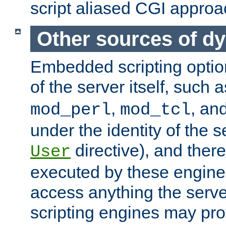
script aliased CGI approa
Other sources of d
Embedded scripting optio
of the server itself, such 
,
, an
mod_perl
mod_tcl
under the identity of the s
directive), and there
User
executed by these engines
access anything the serv
scripting engines may prov