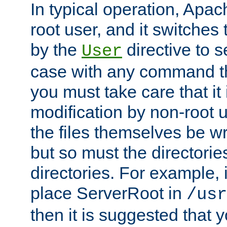
In typical operation, Apac
root user, and it switches 
by the
directive to s
User
case with any command th
you must take care that it
modification by non-root 
the files themselves be wr
but so must the directories
directories. For example, 
place ServerRoot in
/usr
then it is suggested that y