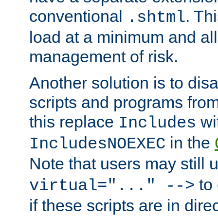
conventional
. Th
.shtml
load at a minimum and all
management of risk.
Another solution is to disa
scripts and programs fro
this replace
wi
Includes
in the
IncludesNOEXEC
Note that users may still
to 
virtual="..." -->
if these scripts are in dir