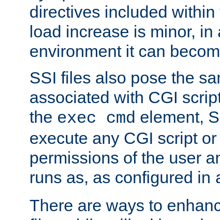
directives included within 
load increase is minor, in
environment it can become
SSI files also pose the sa
associated with CGI scrip
the
element, S
exec cmd
execute any CGI script o
permissions of the user 
runs as, as configured in
There are ways to enhance