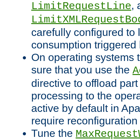
,
LimitRequestLine
LimitXMLRequestBo
carefully configured to 
consumption triggered b
On operating systems t
sure that you use the
A
directive to offload part
processing to the opera
active by default in Ap
require reconfiguration 
Tune the
MaxRequest