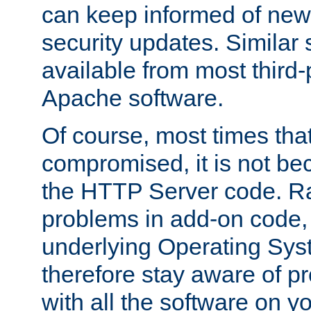
can keep informed of new
security updates. Similar 
available from most third-p
Apache software.
Of course, most times tha
compromised, it is not be
the HTTP Server code. Ra
problems in add-on code, 
underlying Operating Sys
therefore stay aware of 
with all the software on y