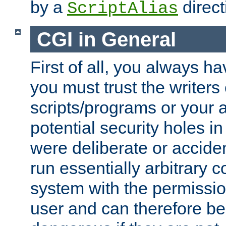
by a
direct
ScriptAlias
CGI in General
First of all, you always h
you must trust the writers
scripts/programs or your ab
potential security holes i
were deliberate or acciden
run essentially arbitrary
system with the permissio
user and can therefore be