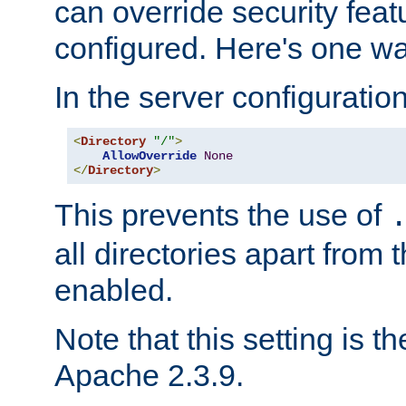
can override security feat
configured. Here's one way
In the server configuration 
<
Directory
"/"
>
AllowOverride
None
</
Directory
>
This prevents the use of
all directories apart from 
enabled.
Note that this setting is t
Apache 2.3.9.