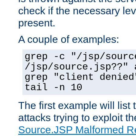
check if the necessary leve
present.
A couple of examples:
grep -c "/jsp/sourc
/jsp/source.jsp??" 
grep "client denied
tail -n 10
The first example will list
attacks trying to exploit t
Source.JSP Malformed Re