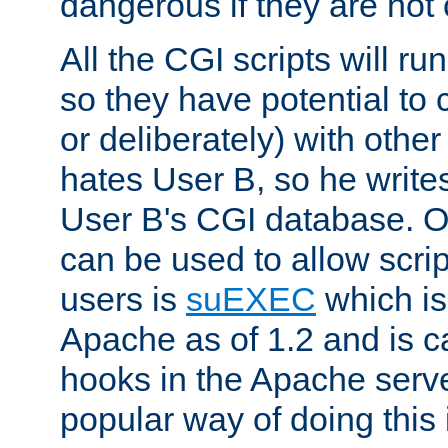
dangerous if they are not 
All the CGI scripts will r
so they have potential to c
or deliberately) with other
hates User B, so he writes
User B's CGI database. 
can be used to allow script
users is
suEXEC
which is
Apache as of 1.2 and is c
hooks in the Apache serv
popular way of doing this 