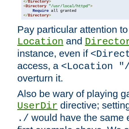
</
Directory
>
<
Directory
"/usr/local/httpd"
>
Require
</
Directory
>
Pay particular attention to
and
Location
Directo
instance, even if
<Direc
access, a
<Location "
overturn it.
Also be wary of playing g
directive; settin
UserDir
would have the same eff
./