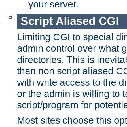
your server.
Script Aliased CGI
Limiting CGI to special di
admin control over what g
directories. This is inevi
than non script aliased CG
with write access to the di
or the admin is willing to
script/program for potentia
Most sites choose this op