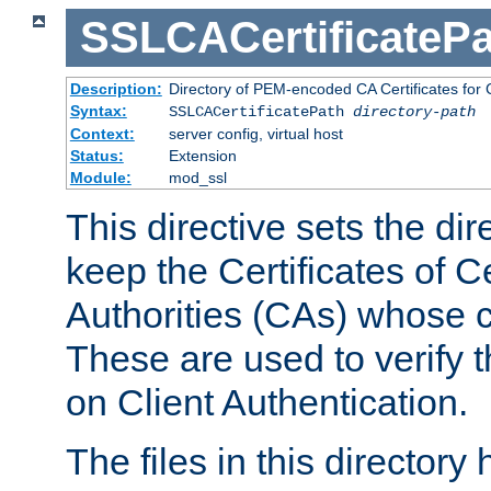
SSLCACertificatePa
Description:
Directory of PEM-encoded CA Certificates for C
Syntax:
SSLCACertificatePath
directory-path
Context:
server config, virtual host
Status:
Extension
Module:
mod_ssl
This directive sets the di
keep the Certificates of Ce
Authorities (CAs) whose c
These are used to verify th
on Client Authentication.
The files in this director