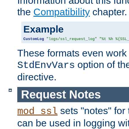
Information about this fun
the
Compatibility
chapter.
Example
CustomLog
"logs/ssl_request_log"
"%t %h %{SSL
These formats even work w
option of t
StdEnvVars
directive.
Request Notes
sets "notes" for
mod_ssl
can be used in logging wi