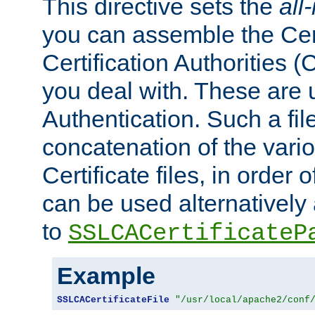
This directive sets the
all
you can assemble the Cert
Certification Authorities
you deal with. These are 
Authentication. Such a file
concatenation of the va
Certificate files, in order 
can be used alternatively 
to
SSLCACertificateP
Example
SSLCACertificateFile
"/usr/local/apache2/conf