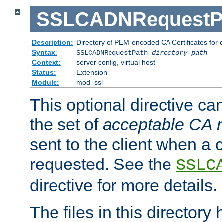
SSLCADNRequestP
Description:
Directory of PEM-encoded CA Certificates for
Syntax:
SSLCADNRequestPath
directory-path
Context:
server config, virtual host
Status:
Extension
Module:
mod_ssl
This optional directive ca
the set of
acceptable CA
sent to the client when a cl
requested. See the
SSLC
directive for more details.
The files in this director