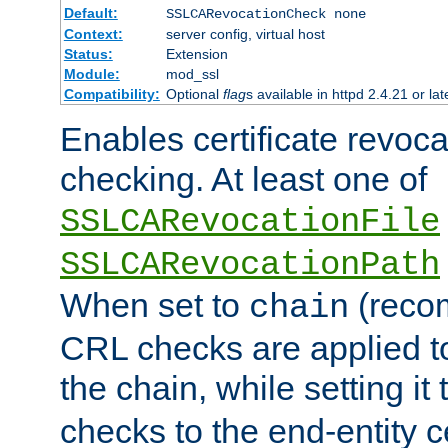
Default:
SSLCARevocationCheck none
Context:
server config, virtual host
Status:
Extension
Module:
mod_ssl
Compatibility:
Optional
flag
s available in httpd 2.4.21 or lat
Enables certificate revoca
checking. At least one of
SSLCARevocationFile
SSLCARevocationPath
When set to
(reco
chain
CRL checks are applied to 
the chain, while setting it
checks to the end-entity ce