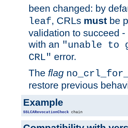
been changed: by defa
, CRLs
must
be p
leaf
validation to succeed - o
with an
"unable to 
error.
CRL"
The
flag
no_crl_for
restore previous behav
Example
SSLCARevocationCheck
 chain
Compatibility with ver