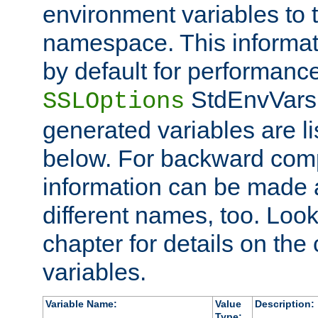
environment variables to
namespace. This informati
by default for performanc
StdEnvVars,
SSLOptions
generated variables are li
below. For backward compa
information can be made 
different names, too. Look
chapter for details on the 
variables.
Variable Name:
Value
Description:
Type: