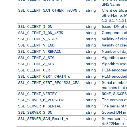
dNSName
n
string
Client certifi
SSL_CLIENT_SAN_OTHER_msUPN_
otherName, Mi
1.3.6.1.4.1.31
string
Issuer DN of cl
SSL_CLIENT_I_DN
x509
string
Component of 
SSL_CLIENT_I_DN_
string
Validity of clie
SSL_CLIENT_V_START
string
Validity of cli
SSL_CLIENT_V_END
string
Number of days
SSL_CLIENT_V_REMAIN
string
Algorithm used 
SSL_CLIENT_A_SIG
string
Algorithm used 
SSL_CLIENT_A_KEY
string
PEM-encoded c
SSL_CLIENT_CERT
n
string
PEM-encoded ce
SSL_CLIENT_CERT_CHAIN_
string
Serial number 
SSL_CLIENT_CERT_RFC4523_CEA
matches that 
string
,
SSL_CLIENT_VERIFY
NONE
SUCCES
string
The version of
SSL_SERVER_M_VERSION
string
The serial of t
SSL_SERVER_M_SERIAL
string
Subject DN in 
SSL_SERVER_S_DN
n
string
Server certifi
SSL_SERVER_SAN_Email_
rfc822Name