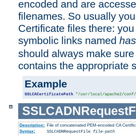
encoded and are accesse
filenames. So usually you 
Certificate files there: yo
symbolic links named
has
should always make sure t
contains the appropriate s
Example
SSLCACertificatePath
"/usr/local/apache2/conf
SSLCADNRequestFi
Description:
File of concatenated PEM-encoded CA Certific
Syntax:
SSLCADNRequestFile
file-path