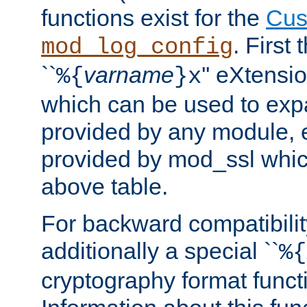
functions exist for the
Cus
. First
mod_log_config
``
varname
'' eXtensi
%{
}x
which can be used to exp
provided by any module, 
provided by mod_ssl which
above table.
For backward compatibilit
additionally a special ``
%{
cryptography format funct