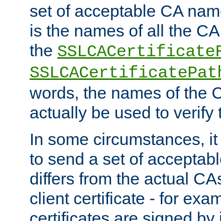
set of acceptable CA name
is the names of all the CA
the
SSLCACertificate
SSLCACertificatePat
words, the names of the C
actually be used to verify t
In some circumstances, it 
to send a set of accepta
differs from the actual CA
client certificate - for exam
certificates are signed by