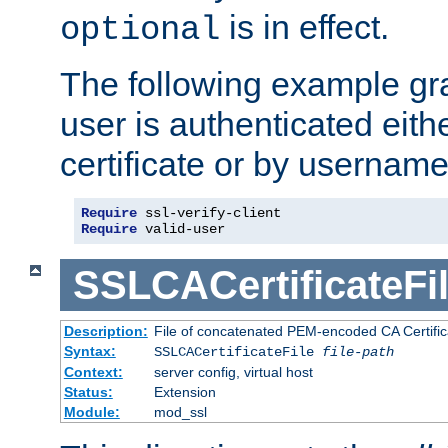
is in effect.
optional
The following example gra
user is authenticated eithe
certificate or by usernam
Require
Require
 valid-user
SSLCACertificateFi
Description:
File of concatenated PEM-encoded CA Certifica
Syntax:
SSLCACertificateFile
file-path
Context:
server config, virtual host
Status:
Extension
Module:
mod_ssl