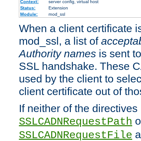
Context:
server config, virtual host
Status:
Extension
Module:
mod_ssl
When a client certificate 
mod_ssl, a list of
acceptab
Authority names
is sent to
SSL handshake. These C
used by the client to sele
client certificate out of th
If neither of the directives
o
SSLCADNRequestPath
a
SSLCADNRequestFile