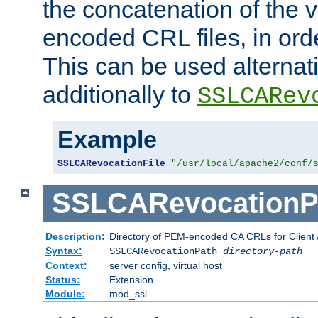
the concatenation of the 
encoded CRL files, in ord
This can be used alternat
additionally to
SSLCARev
Example
SSLCARevocationFile
"/usr/local/apache2/conf/
SSLCARevocationP
Description:
Directory of PEM-encoded CA CRLs for Client
Syntax:
SSLCARevocationPath
directory-path
Context:
server config, virtual host
Status:
Extension
Module:
mod_ssl