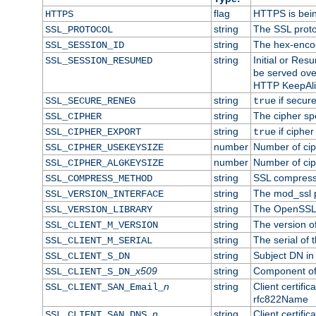
flag
HTTPS is bei
HTTPS
string
The SSL proto
SSL_PROTOCOL
string
The hex-enco
SSL_SESSION_ID
string
Initial or Re
SSL_SESSION_RESUMED
be served ove
HTTP KeepAliv
string
if secure
SSL_SECURE_RENEG
true
string
The cipher sp
SSL_CIPHER
string
if cipher
SSL_CIPHER_EXPORT
true
number
Number of ciph
SSL_CIPHER_USEKEYSIZE
number
Number of ciph
SSL_CIPHER_ALGKEYSIZE
string
SSL compress
SSL_COMPRESS_METHOD
string
The mod_ssl 
SSL_VERSION_INTERFACE
string
The OpenSSL 
SSL_VERSION_LIBRARY
string
The version of 
SSL_CLIENT_M_VERSION
string
The serial of t
SSL_CLIENT_M_SERIAL
string
Subject DN in c
SSL_CLIENT_S_DN
x509
string
Component of 
SSL_CLIENT_S_DN_
n
string
Client certifi
SSL_CLIENT_SAN_Email_
rfc822Name
n
string
Client certifi
SSL_CLIENT_SAN_DNS_