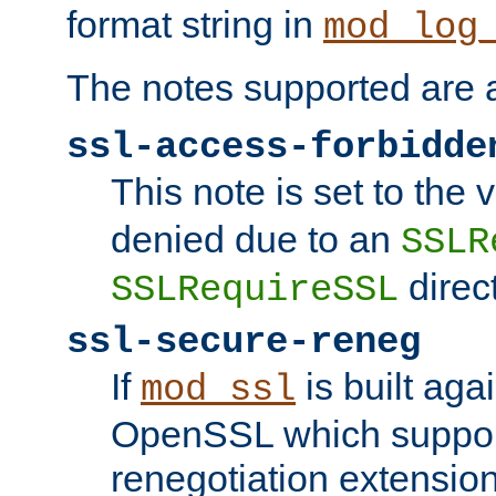
format string in
mod_log
The notes supported are a
ssl-access-forbidde
This note is set to the
denied due to an
SSLR
direct
SSLRequireSSL
ssl-secure-reneg
If
is built aga
mod_ssl
OpenSSL which suppor
renegotiation extension,