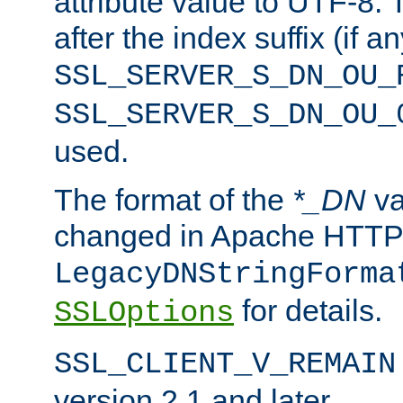
attribute value to UTF-8.
after the index suffix (if 
SSL_SERVER_S_DN_OU_
SSL_SERVER_S_DN_OU_
used.
The format of the
*_DN
va
changed in Apache HTTPD
LegacyDNStringForma
for details.
SSLOptions
SSL_CLIENT_V_REMAIN
version 2.1 and later.