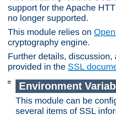
support for the Apache HTT
no longer supported.
This module relies on
Open
cryptography engine.
Further details, discussion
provided in the
SSL docume
Environment Variab
This module can be confi
several items of SSL info