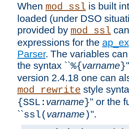
When
is built i
mod_ssl
loaded (under DSO situat
provided by
can
mod_ssl
expressions for the
ap_ex
Parser
. The variables can
the syntax ``
varname
%{
}
version 2.4.18 one can al
style synta
mod_rewrite
varname
'' or the 
{SSL:
}
``
varname
''.
ssl(
)