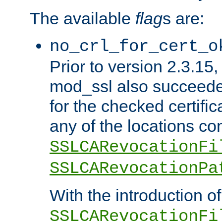
The available
flag
s are:
no_crl_for_cert_o
Prior to version 2.3.15
mod_ssl also succeed
for the checked certific
any of the locations co
SSLCARevocationFi
SSLCARevocationPa
With the introduction of
SSLCARevocationFi