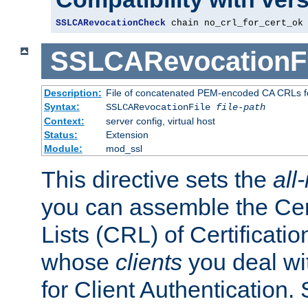
SSLCARevocationCheck
 chain no_crl_for_cert_ok
SSLCARevocationFi
Description:
File of concatenated PEM-encoded CA CRLs fo
Syntax:
SSLCARevocationFile
file-path
Context:
server config, virtual host
Status:
Extension
Module:
mod_ssl
This directive sets the
all
you can assemble the Cer
Lists (CRL) of Certificatio
whose
clients
you deal wi
for Client Authentication. 