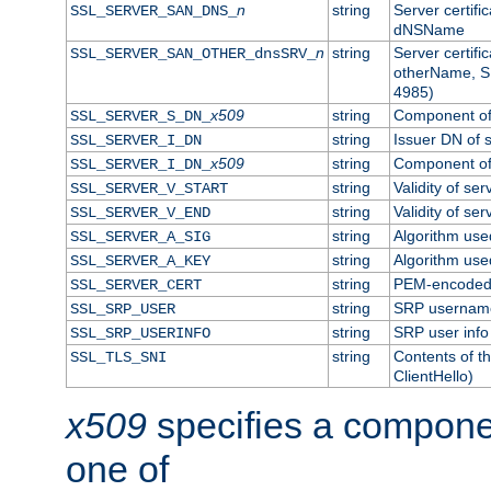
n
string
Server certifi
SSL_SERVER_SAN_DNS_
dNSName
n
string
Server certifi
SSL_SERVER_SAN_OTHER_dnsSRV_
otherName, S
4985)
x509
string
Component of 
SSL_SERVER_S_DN_
string
Issuer DN of s
SSL_SERVER_I_DN
x509
string
Component of 
SSL_SERVER_I_DN_
string
Validity of ser
SSL_SERVER_V_START
string
Validity of ser
SSL_SERVER_V_END
string
Algorithm used
SSL_SERVER_A_SIG
string
Algorithm used
SSL_SERVER_A_KEY
string
PEM-encoded s
SSL_SERVER_CERT
string
SRP usernam
SSL_SRP_USER
string
SRP user info
SSL_SRP_USERINFO
string
Contents of th
SSL_TLS_SNI
ClientHello)
x509
specifies a compone
one of