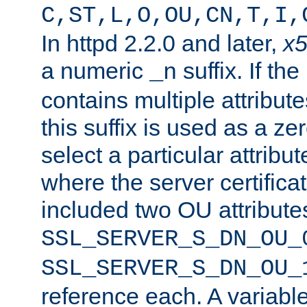
C,ST,L,O,OU,CN,T,I,
In httpd 2.2.0 and later,
x
a numeric
suffix. If th
_n
contains multiple attribu
this suffix is used as a z
select a particular attribu
where the server certifica
included two OU attribute
SSL_SERVER_S_DN_OU_
SSL_SERVER_S_DN_OU_
reference each. A variab