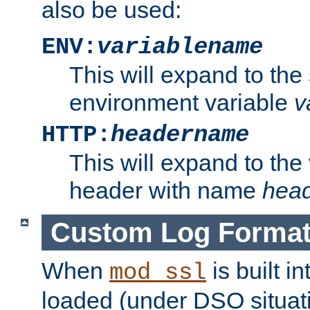
also be used:
ENV:
variablename
This will expand to the
environment variable
v
HTTP:
headername
This will expand to the
header with name
hea
Custom Log Forma
When
is built i
mod_ssl
loaded (under DSO situati