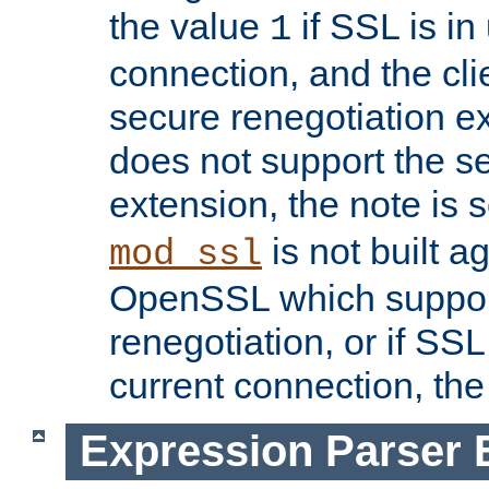
the value
if SSL is in
1
connection, and the cli
secure renegotiation ext
does not support the s
extension, the note is 
is not built a
mod_ssl
OpenSSL which suppor
renegotiation, or if SSL 
current connection, the 
Expression Parser 