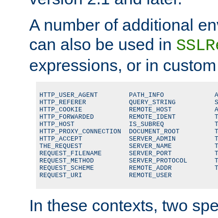
A number of additional en
can also be used in
SSLR
expressions, or in custom
HTTP_USER_AGENT        PATH_INFO             A
HTTP_REFERER           QUERY_STRING          S
HTTP_COOKIE            REMOTE_HOST           A
HTTP_FORWARDED         REMOTE_IDENT          T
HTTP_HOST              IS_SUBREQ             T
HTTP_PROXY_CONNECTION  DOCUMENT_ROOT         T
HTTP_ACCEPT            SERVER_ADMIN          T
THE_REQUEST            SERVER_NAME           T
REQUEST_FILENAME       SERVER_PORT           T
REQUEST_METHOD         SERVER_PROTOCOL       T
REQUEST_SCHEME         REMOTE_ADDR           T
REQUEST_URI            REMOTE_USER
In these contexts, two sp