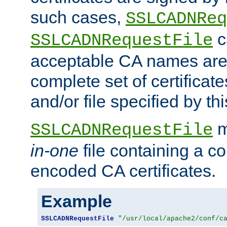
such cases,
SSLCADNReq
c
SSLCADNRequestFile
acceptable CA names are 
complete set of certificate
and/or file specified by thi
m
SSLCADNRequestFile
in-one
file containing a c
encoded CA certificates.
Example
SSLCADNRequestFile
"/usr/local/apache2/conf/c