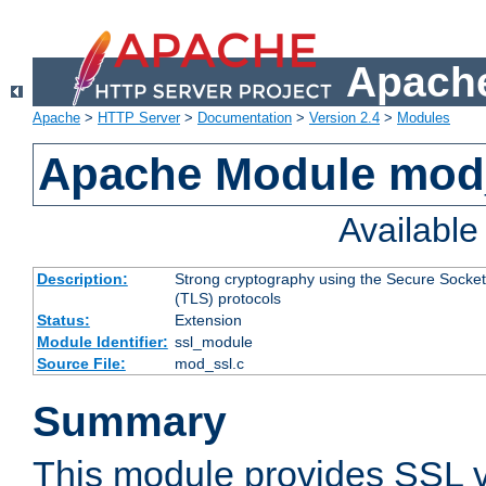
Apache
Apache
>
HTTP Server
>
Documentation
>
Version 2.4
>
Modules
Apache Module mod
Availabl
Description:
Strong cryptography using the Secure Socket
(TLS) protocols
Status:
Extension
Module Identifier:
ssl_module
Source File:
mod_ssl.c
Summary
This module provides SSL 