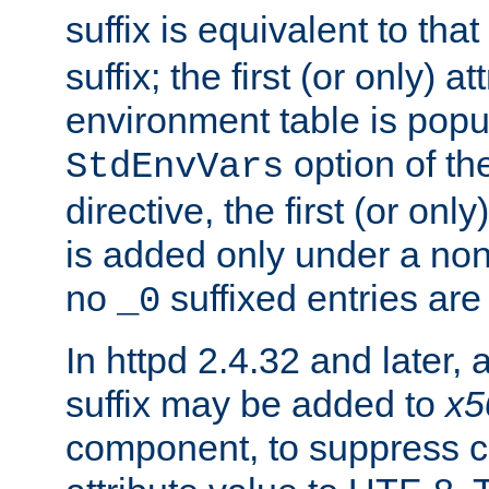
suffix is equivalent to th
suffix; the first (or only) 
environment table is popu
option of t
StdEnvVars
directive, the first (or onl
is added only under a non
no
suffixed entries ar
_0
In httpd 2.4.32 and later,
suffix may be added to
x5
component, to suppress c