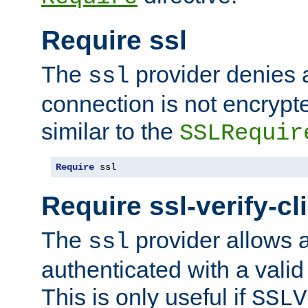
Require ssl
The
provider denies a
ssl
connection is not encrypt
similar to the
SSLRequir
Require
 ssl
Require ssl-verify-cl
The
provider allows a
ssl
authenticated with a valid c
This is only useful if
SSLV