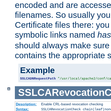
encoded and are accesse
filenames. So usually you 
Certificate files there: yo
symbolic links named
has
should always make sure t
contains the appropriate s
Example
SSLCADNRequestPath
"/usr/local/apache2/conf/c
SSLCARevocationC
Description:
Enable CRL-based revocation checking
Syntax:
SSLCARevocationCheck chain|leaf|non