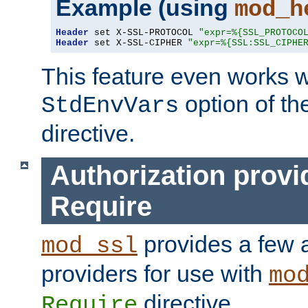
Example (using
mod_h
Header
 set X-SSL-PROTOCOL 
"expr=%{SSL_PROTOCO
Header
 set X-SSL-CIPHER 
"expr=%{SSL:SSL_CIPHE
This feature even works w
option of t
StdEnvVars
directive.
Authorization provi
Require
provides a few a
mod_ssl
providers for use with
mo
directive.
Require