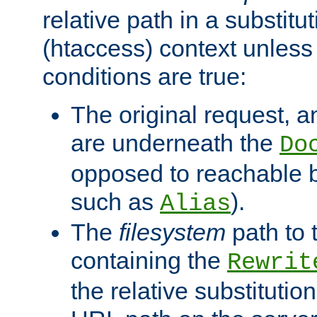
relative path in a substitut
(htaccess) context unless 
conditions are true:
The original request, an
are underneath the
Do
opposed to reachable 
such as
).
Alias
The
filesystem
path to 
containing the
Rewrit
the relative substitution