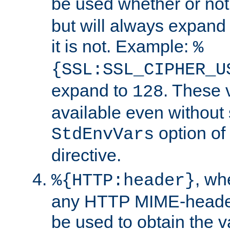
be used whether or no
but will always expand t
it is not. Example:
%
{SSL:SSL_CIPHER_U
expand to
. These 
128
available even without 
option of
StdEnvVars
directive.
, w
%{HTTP:header}
any HTTP MIME-heade
be used to obtain the v