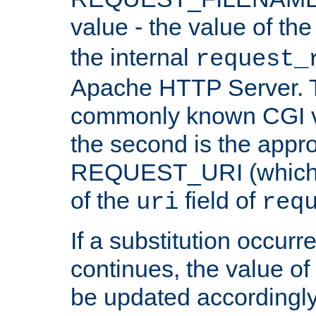
value - the value of th
the internal
request_
Apache HTTP Server. Th
commonly known CGI v
the second is the appro
REQUEST_URI (which c
of the
field of
uri
req
If a substitution occurr
continues, the value of 
be updated accordingly