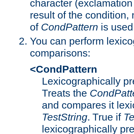
character (exclamation
result of the condition,
of
CondPattern
is used
You can perform lexico
comparisons:
<CondPattern
Lexicographically p
Treats the
CondPatt
and compares it lexi
TestString
. True if
Te
lexicographically p