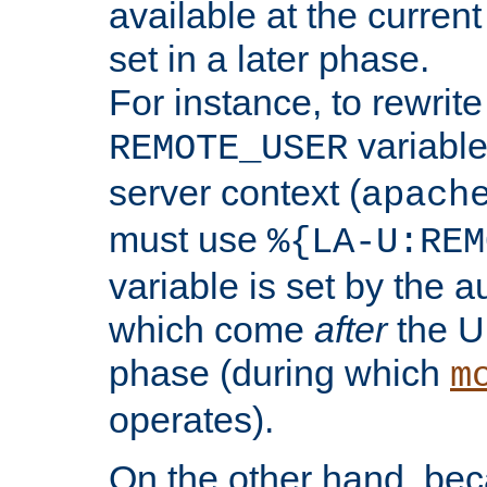
available at the current
set in a later phase.
For instance, to rewrite
variable
REMOTE_USER
server context (
apach
must use
%{LA-U:REM
variable is set by the 
which come
after
the U
phase (during which
m
operates).
On the other hand, be