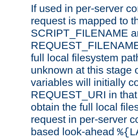
If used in per-server co
request is mapped to th
SCRIPT_FILENAME a
REQUEST_FILENAME c
full local filesystem pa
unknown at this stage 
variables will initially 
REQUEST_URI in that c
obtain the full local fil
request in per-server 
based look-ahead
%{L