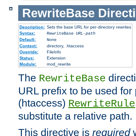
RewriteBase
Direct
Description:
Sets the base URL for per-directory rewrites
Syntax:
RewriteBase
URL-path
Default:
None
Context:
directory, .htaccess
Override:
FileInfo
Status:
Extension
Module:
mod_rewrite
The
direct
RewriteBase
URL prefix to be used for 
(htaccess)
RewriteRule
substitute a relative path.
This directive is
required
w