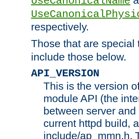
UseCanonicalName
UseCanonicalPhysi
respectively.
Those that are special
include those below.
API_VERSION
This is the version 
module API (the inte
between server and 
current httpd build, 
include/ap_mmn.h. 