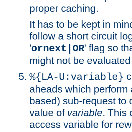
proper caching.
It has to be kept in min
follow a short circuit lo
'
' flag so t
ornext|OR
might not be evaluated a
c
%{LA-U:variable}
aheads which perform 
based) sub-request to d
value of
variable
. This
access variable for rewr