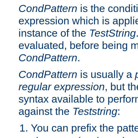
CondPattern
is the condit
expression which is applie
instance of the
TestString
evaluated, before being 
CondPattern
.
CondPattern
is usually a
regular expression
, but t
syntax available to perfor
against the
Teststring
:
You can prefix the patte