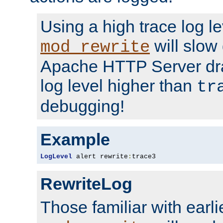
Using a high trace log le
will slow
mod_rewrite
Apache HTTP Server dra
log level higher than
tr
debugging!
Example
LogLevel
 alert rewrite
:
trace3
RewriteLog
Those familiar with earli