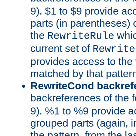
9). $1 to $9 provide ac
parts (in parentheses) o
the
whic
RewriteRule
current set of
Rewrite
provides access to the 
matched by that pattern
RewriteCond backref
backreferences of the 
9). %1 to %9 provide a
grouped parts (again, i
the pattern, from the l