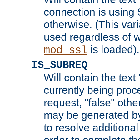
connection is using 
otherwise. (This var
used regardless of w
is loaded).
mod_ssl
IS_SUBREQ
Will contain the text 
currently being proc
request, "false" oth
may be generated b
to resolve additional
order to complete the