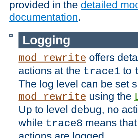
provided in the
detailed mo
documentation
.
Logging
offers deta
mod_rewrite
actions at the
to
trace1
The log level can be set sp
using the
mod_rewrite
Up to level
, no act
debug
while
means that p
trace8
actions are logged.