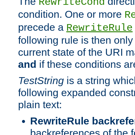
The
direct
RewriteCond
condition. One or more
R
precede a
RewriteRule
following rule is then only
current state of the URI m
and
if these conditions ar
TestString
is a string whi
following expanded constr
plain text:
RewriteRule backref
backreferences of the 