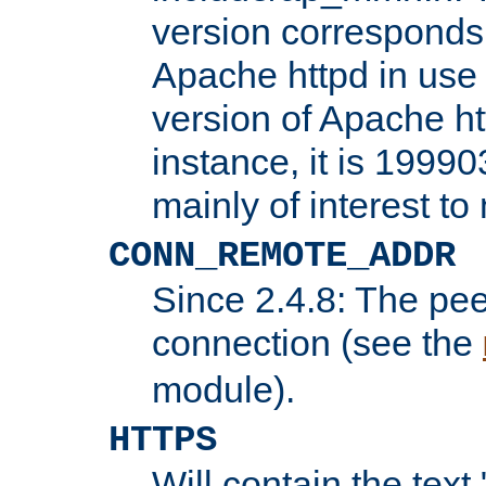
version corresponds 
Apache httpd in use 
version of Apache ht
instance, it is 19990
mainly of interest t
CONN_REMOTE_ADDR
Since 2.4.8: The pee
connection (see the
module).
HTTPS
Will contain the text 