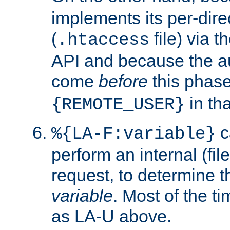
implements its per-dire
(
file) via 
.htaccess
API and because the a
come
before
this phase
in tha
{REMOTE_USER}
c
%{LA-F:variable}
perform an internal (f
request, to determine th
variable
. Most of the ti
as LA-U above.