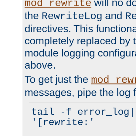
will no d
mod_rewrite
the
and
RewriteLog
R
directives. This function
completely replaced by 
module logging configur
above.
To get just the
mod_rew
messages, pipe the log f
tail -f error_log|
'[rewrite:'