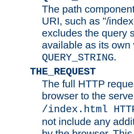
The path component 
URI, such as "/index
excludes the query s
available as its own
.
QUERY_STRING
THE_REQUEST
The full HTTP reques
browser to the server
/index.html HTT
not include any addi
by the browser. This