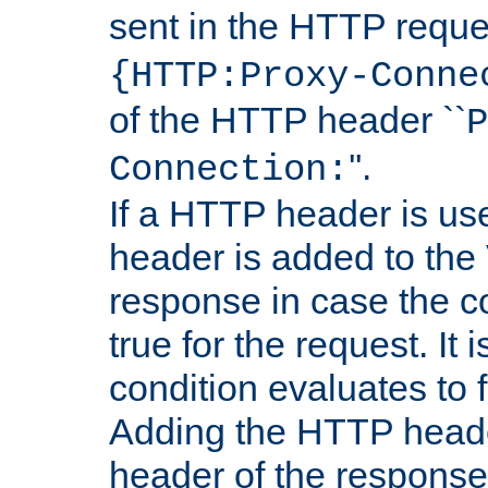
sent in the HTTP requ
{HTTP:Proxy-Conne
of the HTTP header ``
P
''.
Connection:
If a HTTP header is use
header is added to the
response in case the c
true for the request. It 
condition evaluates to f
Adding the HTTP heade
header of the response