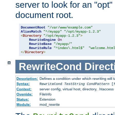
server to look for an "opt"
document root.
DocumentRoot
"/var/www/example.com"
AliasMatch
"^/myapp"
"/opt/myapp-1.2.3"
<
Directory
"/opt/myapp-1.2.3"
>
RewriteEngine
On
RewriteBase
"/myapp/"
RewriteRule
"^index\.html$"
"welcome.htm
</
Directory
>
RewriteCond
Direct
Description:
Defines a condition under which rewriting will 
Syntax:
RewriteCond
TestString
CondPattern
[
Context:
server config, virtual host, directory, .htaccess
Override:
FileInfo
Status:
Extension
Module:
mod_rewrite