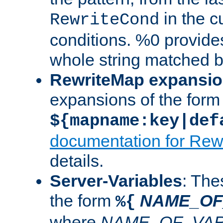
in the cu
RewriteCond
conditions. %0 provide
whole string matched by
RewriteMap expansi
expansions of the form
${mapname:key|def
documentation for Rew
details.
Server-Variables
: The
the form
NAME_OF
%{
where
NAME_OF_VAR