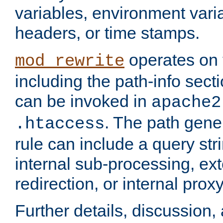
variables, environment var
headers, or time stamps.
operates on 
mod_rewrite
including the path-info secti
can be invoked in
apache2
. The path gene
.htaccess
rule can include a query stri
internal sub-processing, ex
redirection, or internal prox
Further details, discussion