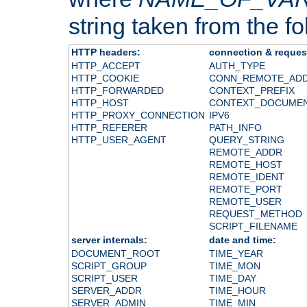
string taken from the fol
HTTP headers:
connection & reques
HTTP_ACCEPT
AUTH_TYPE
HTTP_COOKIE
CONN_REMOTE_AD
HTTP_FORWARDED
CONTEXT_PREFIX
HTTP_HOST
CONTEXT_DOCUME
HTTP_PROXY_CONNECTION
IPV6
HTTP_REFERER
PATH_INFO
HTTP_USER_AGENT
QUERY_STRING
REMOTE_ADDR
REMOTE_HOST
REMOTE_IDENT
REMOTE_PORT
REMOTE_USER
REQUEST_METHOD
SCRIPT_FILENAME
server internals:
date and time:
DOCUMENT_ROOT
TIME_YEAR
SCRIPT_GROUP
TIME_MON
SCRIPT_USER
TIME_DAY
SERVER_ADDR
TIME_HOUR
SERVER_ADMIN
TIME_MIN