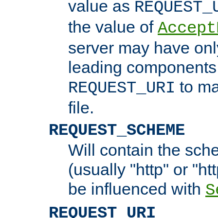
value as
REQUEST_
the value of
Accept
server may have on
leading components 
to ma
REQUEST_URI
file.
REQUEST_SCHEME
Will contain the sch
(usually "http" or "ht
be influenced with
S
REQUEST_URI