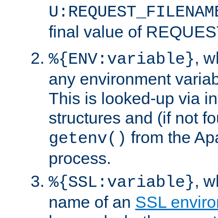
U:REQUEST_FILENAM
final value of REQU
, 
%{ENV:variable}
any environment variabl
This is looked-up via i
structures and (if not f
from the Ap
getenv()
process.
, 
%{SSL:variable}
name of an
SSL enviro