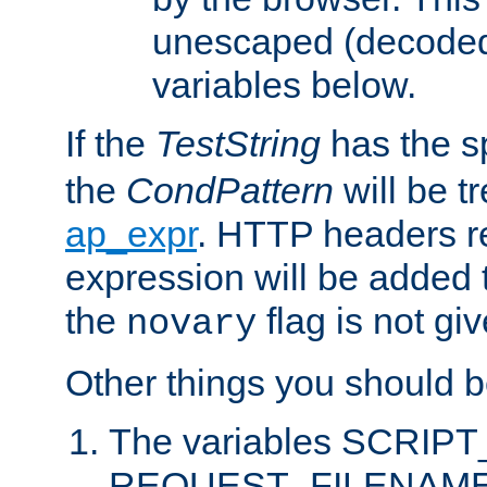
unescaped (decoded)
variables below.
If the
TestString
has the s
the
CondPattern
will be t
ap_expr
. HTTP headers re
expression will be added t
the
flag is not giv
novary
Other things you should b
The variables SCRIP
REQUEST_FILENAME c