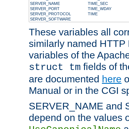
SERVER_NAME
TIME_SEC
SERVER_PORT
TIME_WDAY
SERVER_PROTOCOL
TIME
SERVER_SOFTWARE
These variables all cor
similarly named HTTP
variables of the Apach
fields of t
struct tm
are documented
here
o
Manual or in the CGI sp
SERVER_NAME and 
depend on the values o
a