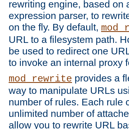
rewriting engine, based on
expression parser, to rewri
on the fly. By default,
mod_
URL to a filesystem path. H
be used to redirect one URL
to invoke an internal proxy f
provides a fl
mod_rewrite
way to manipulate URLs usi
number of rules. Each rule
unlimited number of attached
allow you to rewrite URL b