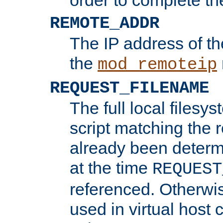
REMOTE_ADDR
The IP address of th
the
mod_remoteip
REQUEST_FILENAME
The full local filesys
script matching the r
already been determ
at the time
REQUEST
referenced. Otherwi
used in virtual host