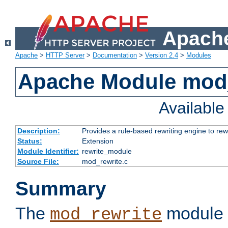
Apache
Apache
>
HTTP Server
>
Documentation
>
Version 2.4
>
Modules
Apache Module mod_
Availabl
Description:
Provides a rule-based rewriting engine to rew
Status:
Extension
Module Identifier:
rewrite_module
Source File:
mod_rewrite.c
Summary
The
module 
mod_rewrite