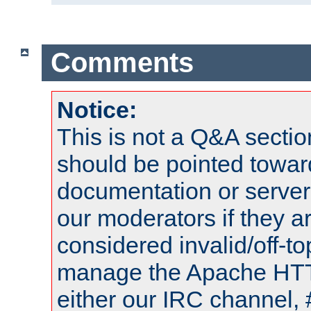
Comments
Notice:
This is not a Q&A sect
should be pointed towar
documentation or serve
our moderators if they a
considered invalid/off-t
manage the Apache HTTP
either our IRC channel, 