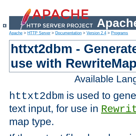
Apache
Apache
>
HTTP Server
>
Documentation
>
Version 2.4
>
Programs
httxt2dbm - Generate
use with RewriteMa
Available La
is used to gene
httxt2dbm
text input, for use in
Rewri
map type.