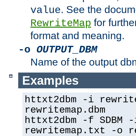
. See the docume
value
for further
RewriteMap
format and meaning.
-o
OUTPUT_DBM
Name of the output dbm
Examples
httxt2dbm -i rewrit
rewritemap.dbm
httxt2dbm -f SDBM -
rewritemap.txt -o r