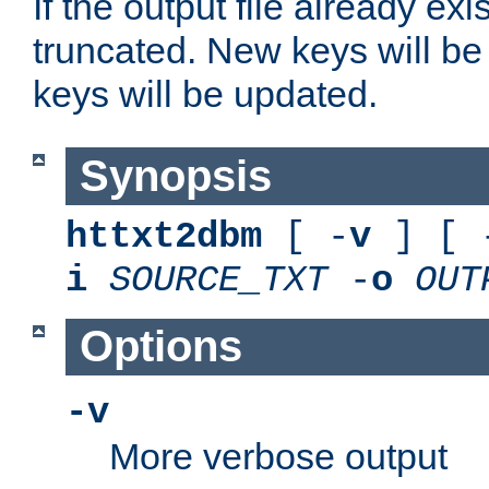
If the output file already exis
truncated. New keys will be
keys will be updated.
Synopsis
httxt2dbm
[ -
v
] [ 
i
SOURCE_TXT
-
o
OUT
Options
-v
More verbose output