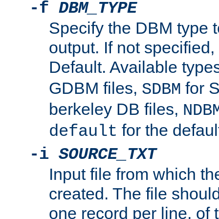
-f
DBM_TYPE
Specify the DBM type t
output. If not specified,
Default. Available type
GDBM files,
for 
SDBM
berkeley DB files,
NDB
for the defau
default
-i
SOURCE_TXT
Input file from which th
created. The file shoul
one record per line, of