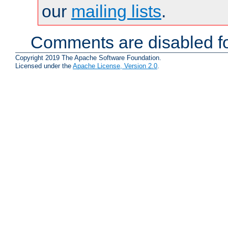
our
mailing lists
.
Comments are disabled fo
Copyright 2019 The Apache Software Foundation.
Licensed under the
Apache License, Version 2.0
.