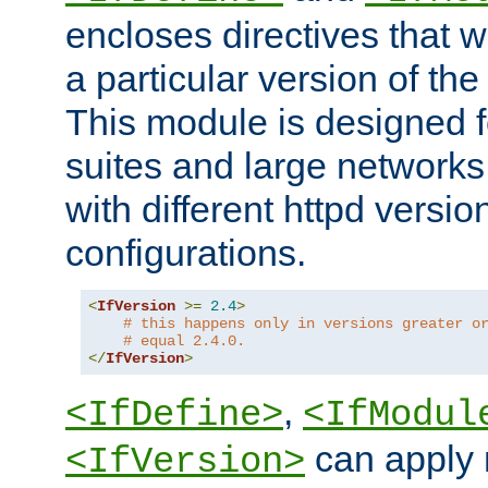
encloses directives that wi
a particular version of the
This module is designed fo
suites and large networks
with different httpd versio
configurations.
<
IfVersion
>=
2.4
>
# this happens only in versions greater o
# equal 2.4.0.
</
IfVersion
>
,
<IfDefine>
<IfModul
can apply 
<IfVersion>