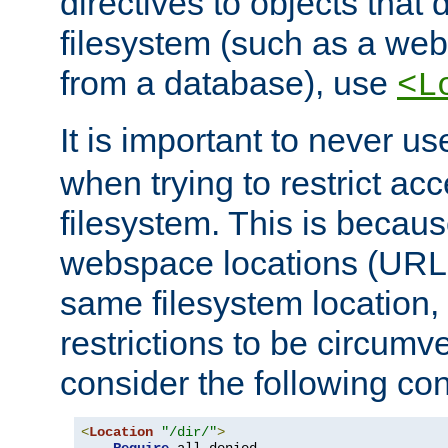
directives to objects that 
filesystem (such as a we
from a database), use
<L
It is important to never u
when trying to restrict acc
filesystem. This is becau
webspace locations (URLs
same filesystem location,
restrictions to be circum
consider the following con
<
Location
"/dir/"
>