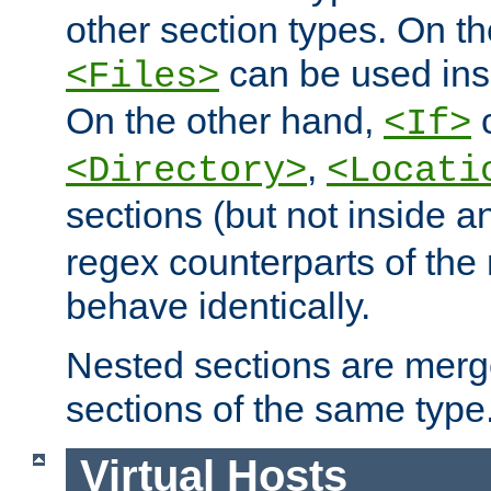
other section types. On t
can be used in
<Files>
On the other hand,
c
<If>
,
<Directory>
<Locati
sections (but not inside 
regex counterparts of the
behave identically.
Nested sections are merg
sections of the same type
Virtual Hosts