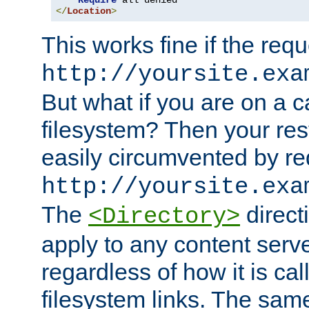
Require
</
Location
>
This works fine if the requ
http://yoursite.exa
But what if you are on a c
filesystem? Then your rest
easily circumvented by re
http://yoursite.exa
The
directi
<Directory>
apply to any content serve
regardless of how it is cal
filesystem links. The sam