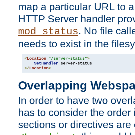
map a particular URL to a
HTTP Server handler pro
. No file cal
mod_status
needs to exist in the files
<
Location
"/server-status"
>
SetHandler
</
Location
>
Overlapping Websp
In order to have two ove
has to consider the order 
sections or directives are