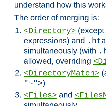
understand how this work
The order of merging is:
(except 
<Directory>
expressions) and
.hta
simultaneously (with
.
allowed, overriding
<D
(
<DirectoryMatch>
)
"~">
and
<Files>
<Files
simultaneously