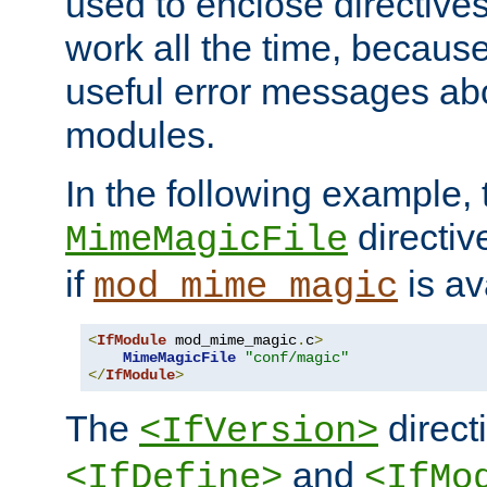
used to enclose directives
work all the time, becaus
useful error messages ab
modules.
In the following example, 
directiv
MimeMagicFile
if
is av
mod_mime_magic
<
IfModule
 mod_mime_magic
.
c
>
MimeMagicFile
"conf/magic"
</
IfModule
>
The
directi
<IfVersion>
and
<IfDefine>
<IfMo