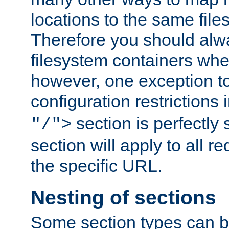
locations to the same file
Therefore you should alw
filesystem containers whe
however, one exception to 
configuration restrictions 
section is perfectly
"/">
section will apply to all r
the specific URL.
Nesting of sections
Some section types can b