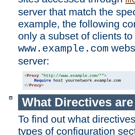
server that match the spe
example, the following con
only a subset of clients t
websi
www.example.com
server:
<
Proxy
"http://www.example.com/*"
>
Require
 host yournetwork
.
example
.
</
Proxy
>
What Directives ar
To find out what directive
types of configuration sec