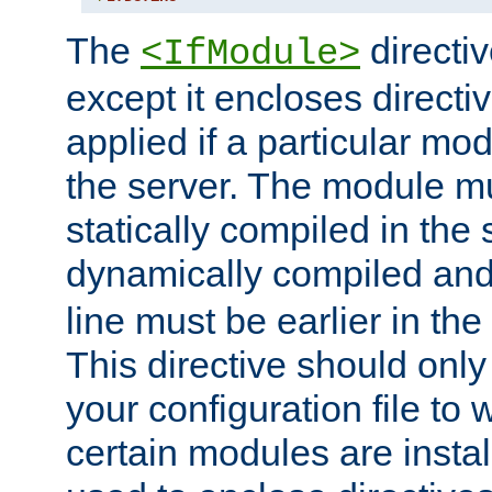
The
directiv
<IfModule>
except it encloses directiv
applied if a particular mod
the server. The module mu
statically compiled in the 
dynamically compiled and
line must be earlier in the 
This directive should onl
your configuration file to
certain modules are instal