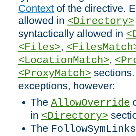
Context
of the directive. E
allowed in
<Directory>
syntactically allowed in
<
,
<Files>
<FilesMatch
,
<LocationMatch>
<Pr
sections.
<ProxyMatch>
exceptions, however:
The
d
AllowOverride
in
secti
<Directory>
The
FollowSymLinks