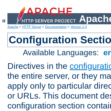
Apache
Apache
>
HTTP Server
>
Documentation
>
Version 2.4
Configuration Secti
Available Languages:
e
Directives in the
configurati
the entire server, or they ma
apply only to particular direc
or URLs. This document de
configuration section conta