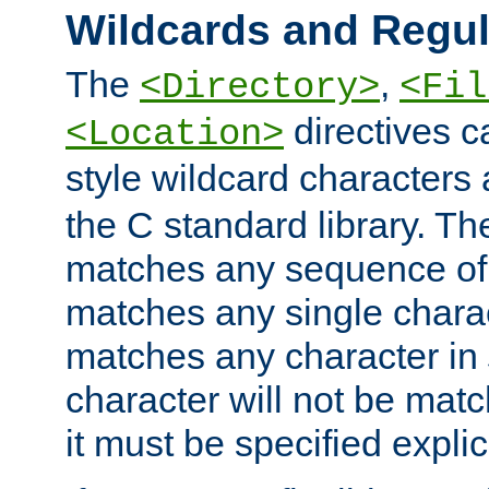
Wildcards and Regul
The
,
<Directory>
<Fil
directives c
<Location>
style wildcard characters 
the C standard library. Th
matches any sequence of 
matches any single charac
matches any character in
character will not be mat
it must be specified explici