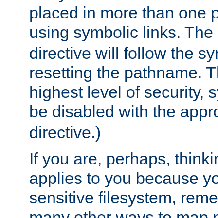
placed in more than one pa
using symbolic links. The
directive will follow the s
resetting the pathname. Th
highest level of security, 
be disabled with the appr
directive.)
If you are, perhaps, thinki
applies to you because y
sensitive filesystem, rem
many other ways to map 