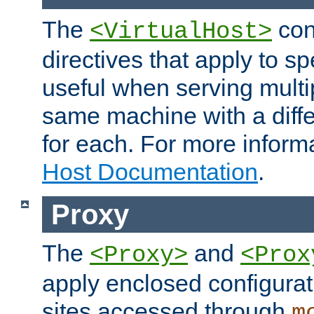
The
con
<VirtualHost>
directives that apply to sp
useful when serving multi
same machine with a diffe
for each. For more inform
Host Documentation
.
Proxy
The
and
<Proxy>
<Prox
apply enclosed configurati
sites accessed through
m