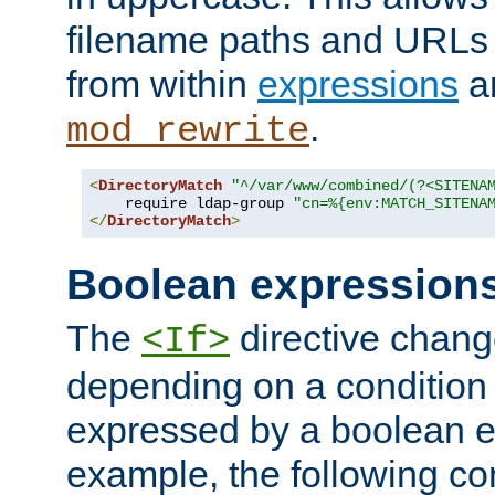
filename paths and URLs 
from within
expressions
a
.
mod_rewrite
<
DirectoryMatch
"^/var/www/combined/(?<SITENA
    require ldap-group 
"cn=%{env:MATCH_SITENA
</
DirectoryMatch
>
Boolean expression
The
directive chang
<If>
depending on a condition
expressed by a boolean e
example, the following co