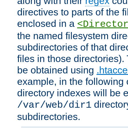
along with their
regex
coun
directives to parts of the 
enclosed in a
<Directo
the named filesystem dire
subdirectories of that dire
files in those directories)
be obtained using
.htacce
example, in the following 
directory indexes will be 
director
/var/web/dir1
subdirectories.