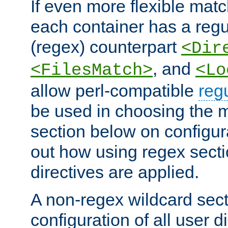
If even more flexible matc
each container has a regu
(regex) counterpart
<Dir
, and
<FilesMatch>
<Lo
allow perl-compatible
reg
be used in choosing the 
section below on configur
out how using regex sect
directives are applied.
A non-regex wildcard sect
configuration of all user d