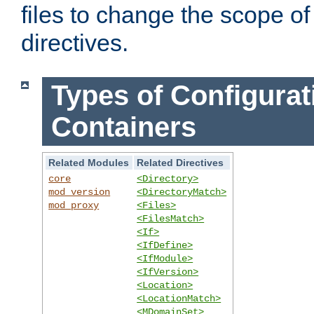
files to change the scope of
directives.
Types of Configurat
Containers
Related Modules
Related Directives
core
<Directory>
mod_version
<DirectoryMatch>
mod_proxy
<Files>
<FilesMatch>
<If>
<IfDefine>
<IfModule>
<IfVersion>
<Location>
<LocationMatch>
<MDomainSet>