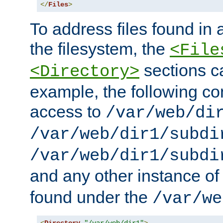
</
Files
>
To address files found in a
the filesystem, the
<File
sections c
<Directory>
example, the following con
access to
/var/web/di
/var/web/dir1/subdi
/var/web/dir1/subdi
and any other instance o
found under the
/var/we