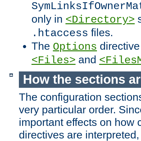
SymLinksIfOwnerMa
only in
s
<Directory>
files.
.htaccess
The
directive
Options
and
<Files>
<Files
How the sections a
The configuration sections
very particular order. Sin
important effects on how 
directives are interpreted, 