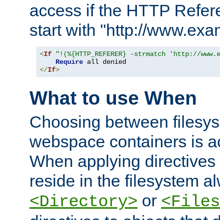
access if the HTTP Refer
start with "http://www.ex
<
If
"!(%{HTTP_REFERER} -strmatch 'http://www.
Require
</
If
>
What to use When
Choosing between filesys
webspace containers is ac
When applying directives 
reside in the filesystem 
or
<Directory>
<Files