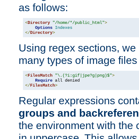
as follows:
<
Directory
"/home/*/public_html"
>
Options
Indexes
</
Directory
>
Using regex sections, we
many types of image files
<
FilesMatch
"\.(?i:gif|jpe?g|png)$"
>
Require
</
FilesMatch
>
Regular expressions cont
groups and backrefere
the environment with the
in uppercase. This allows