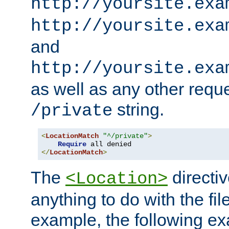
http://yoursite.exa
http://yoursite.exa
and
http://yoursite.exa
as well as any other reque
string.
/private
<
LocationMatch
"^/private"
>
Require
</
LocationMatch
>
The
directi
<Location>
anything to do with the fi
example, the following e