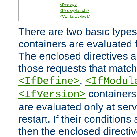
<Proxy>
<ProxyMatch>
<VirtualHost>
There are two basic types
containers are evaluated 
The enclosed directives ar
those requests that match
,
<IfDefine>
<IfModul
containers,
<IfVersion>
are evaluated only at serv
restart. If their conditions 
then the enclosed directive