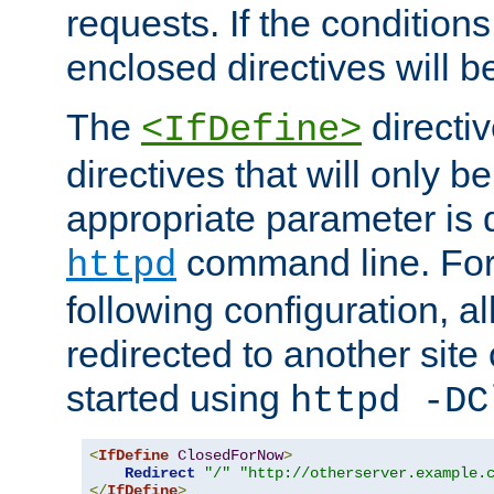
requests. If the conditions
enclosed directives will b
The
directi
<IfDefine>
directives that will only be
appropriate parameter is 
command line. For
httpd
following configuration, al
redirected to another site o
started using
httpd -DC
<
IfDefine
ClosedForNow
>
Redirect
"/"
"http://otherserver.example.
</
IfDefine
>