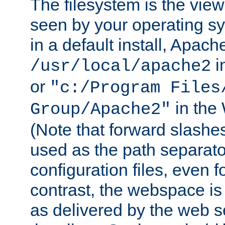
The filesystem is the view
seen by your operating s
in a default install, Apach
i
/usr/local/apache2
or
"c:/Program Files
in the
Group/Apache2"
(Note that forward slashe
used as the path separato
configuration files, even 
contrast, the webspace is 
as delivered by the web 