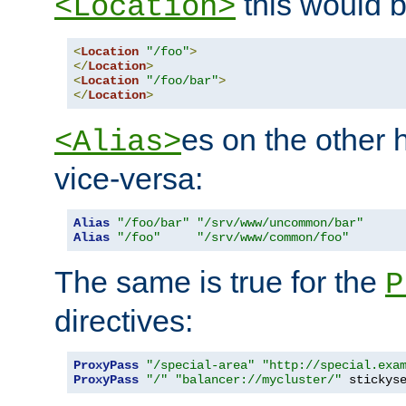
this would b
<Location>
<
Location
"/foo"
>
</
Location
>
<
Location
"/foo/bar"
>
</
Location
>
es on the other
<Alias>
vice-versa:
Alias
"/foo/bar"
"/srv/www/uncommon/bar"
Alias
"/foo"
"/srv/www/common/foo"
The same is true for the
P
directives:
ProxyPass
"/special-area"
"http://special.exa
ProxyPass
"/"
"balancer://mycluster/"
 stickys