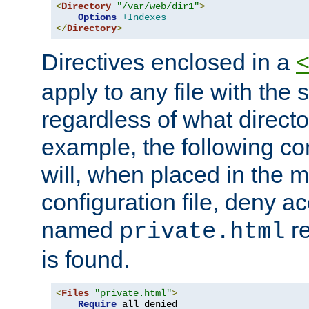
<
Directory
"/var/web/dir1"
>
Options
+Indexes
</
Directory
>
Directives enclosed in a
apply to any file with the
regardless of what directory
example, the following con
will, when placed in the m
configuration file, deny ac
named
re
private.html
is found.
<
Files
"private.html"
>
Require