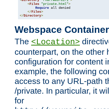
<
Directory
"/var/web/dir1"
>
<
Files
"private.html"
>
Require
 all denied

</
Files
>
</
Directory
>
Webspace Containe
The
directiv
<Location>
counterpart, on the other
configuration for content
example, the following co
access to any URL-path th
/private. In particular, it w
for