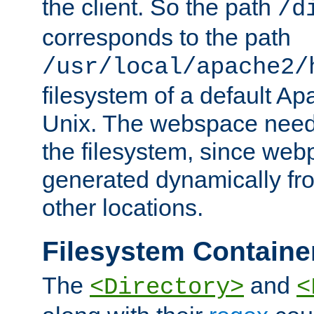
the client. So the path
/d
corresponds to the path
/usr/local/apache2/
filesystem of a default Ap
Unix. The webspace need 
the filesystem, since we
generated dynamically fr
other locations.
Filesystem Containe
The
and
<Directory>
<