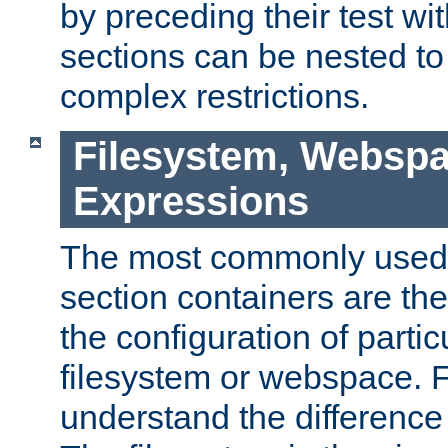
by preceding their test wit
sections can be nested t
complex restrictions.
Filesystem, Webspa
Expressions
The most commonly used 
section containers are th
the configuration of partic
filesystem or webspace. Fir
understand the difference