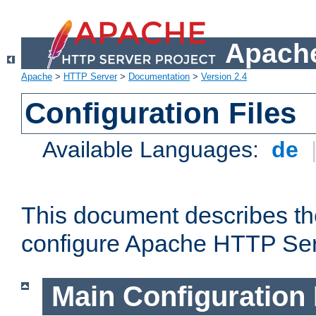
Apache
Apache
>
HTTP Server
>
Documentation
>
Version 2.4
Configuration Files
Available Languages:
de
This document describes the
configure Apache HTTP Ser
Main Configuration 