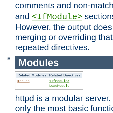
comments and non-matc
and
section
<IfModule>
However, the output does 
merging or overriding tha
repeated directives.
Modules
Related Modules
Related Directives
mod_so
<IfModule>
LoadModule
httpd is a modular server.
only the most basic functio