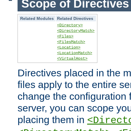
Scope of Directives
Related Modules
Related Directives
<Directory>
<DirectoryMatch>
<Files>
<FilesMatch>
<Location>
<LocationMatch>
<VirtualHost>
Directives placed in the m
files apply to the entire se
change the configuration f
server, you can scope you
placing them in
<Direct