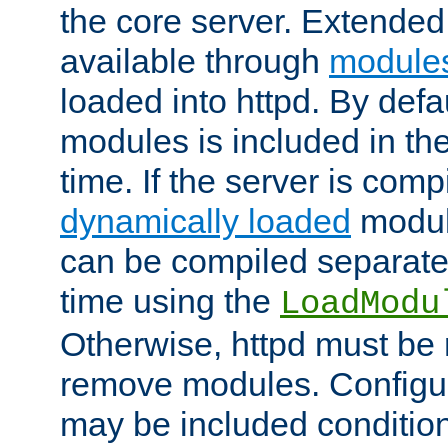
the core server. Extended
available through
module
loaded into httpd. By defa
modules is included in the
time. If the server is comp
dynamically loaded
modul
can be compiled separate
time using the
LoadModu
Otherwise, httpd must be 
remove modules. Configur
may be included condition