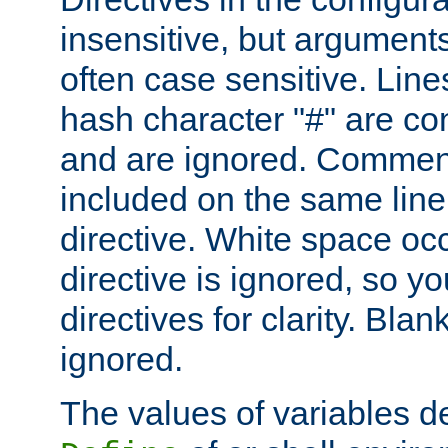
insensitive, but arguments
often case sensitive. Line
hash character "#" are c
and are ignored. Comme
included on the same line
directive. White space oc
directive is ignored, so y
directives for clarity. Blan
ignored.
The values of variables d