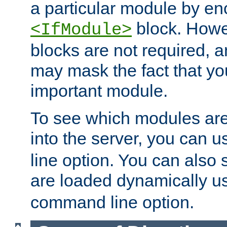
a particular module by en
block. How
<IfModule>
blocks are not required, 
may mask the fact that yo
important module.
To see which modules are
into the server, you can 
line option. You can also
are loaded dynamically u
command line option.