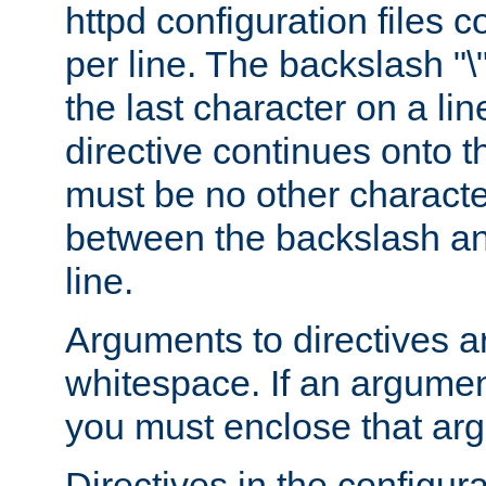
httpd configuration files c
per line. The backslash "
the last character on a lin
directive continues onto t
must be no other characte
between the backslash an
line.
Arguments to directives a
whitespace. If an argume
you must enclose that ar
Directives in the configura