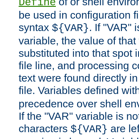
of or shell envir
Define
be used in configuration fi
syntax
. If "VAR" 
${VAR}
variable, the value of that
substituted into that spot 
file line, and processing c
text were found directly in
file. Variables defined wit
precedence over shell en
If the "VAR" variable is no
characters
are le
${VAR}