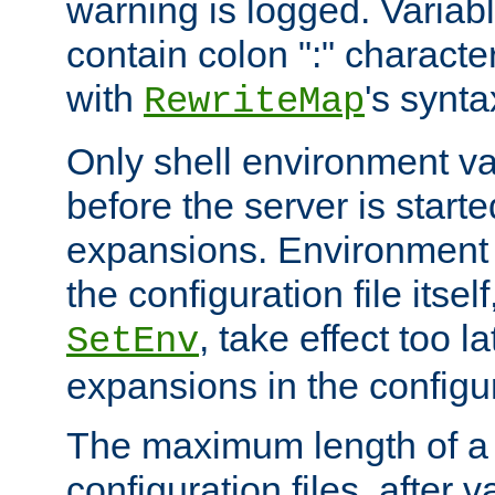
warning is logged. Varia
contain colon ":" characte
with
's synta
RewriteMap
Only shell environment va
before the server is start
expansions. Environment 
the configuration file itsel
, take effect too l
SetEnv
expansions in the configura
The maximum length of a 
configuration files, after v