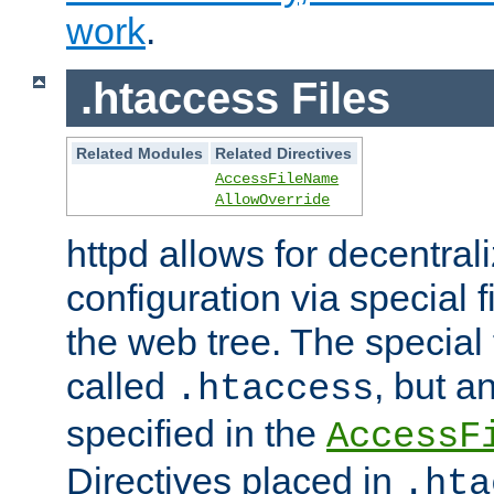
work
.
.htaccess Files
Related Modules
Related Directives
AccessFileName
AllowOverride
httpd allows for decentr
configuration via special f
the web tree. The special 
called
, but 
.htaccess
specified in the
AccessF
Directives placed in
.hta