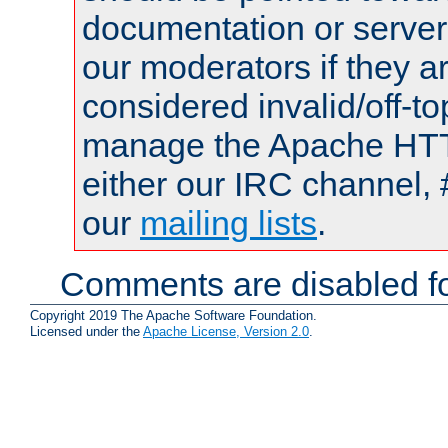
documentation or serve
our moderators if they a
considered invalid/off-t
manage the Apache HTTP
either our IRC channel, 
our
mailing lists
.
Comments are disabled fo
Copyright 2019 The Apache Software Foundation.
Licensed under the
Apache License, Version 2.0
.