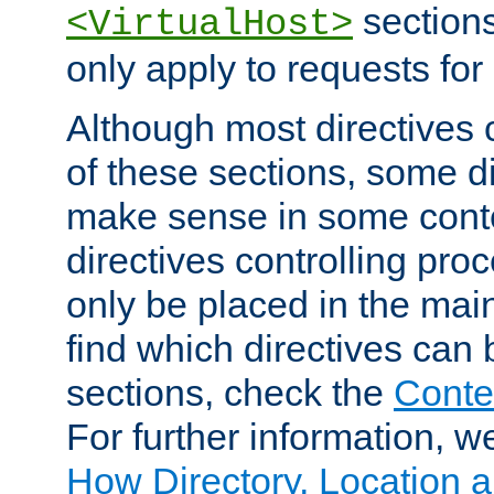
sections,
<VirtualHost>
only apply to requests for 
Although most directives 
of these sections, some di
make sense in some conte
directives controlling pro
only be placed in the main
find which directives can
sections, check the
Conte
For further information, w
How Directory, Location a