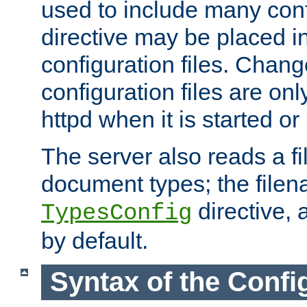
used to include many confi
directive may be placed i
configuration files. Chang
configuration files are on
httpd when it is started or
The server also reads a f
document types; the filen
directive, 
TypesConfig
by default.
Syntax of the Config