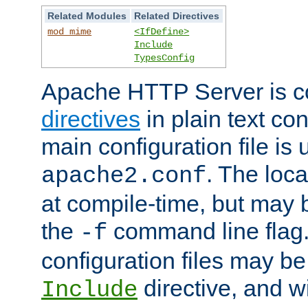
Related Modules
Related Directives
mod_mime
<IfDefine>
Include
TypesConfig
Apache HTTP Server is co
directives
in plain text con
main configuration file is 
. The locat
apache2.conf
at compile-time, but may 
the
command line flag. 
-f
configuration files may b
directive, and w
Include