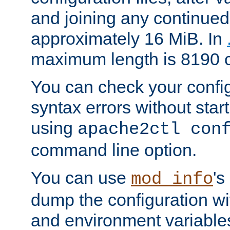
and joining any continued 
approximately 16 MiB. In
maximum length is 8190 c
You can check your configu
syntax errors without star
using
apache2ctl con
command line option.
You can use
's
mod_info
dump the configuration wit
and environment variables