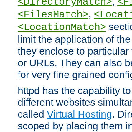
,
<DirectoryMatch>
<F
,
<FilesMatch>
<Locat
secti
<LocationMatch>
limit the application of th
they enclose to particular
or URLs. They can also b
for very fine grained confi
httpd has the capability 
different websites simulta
called
Virtual Hosting
. Di
scoped by placing them i