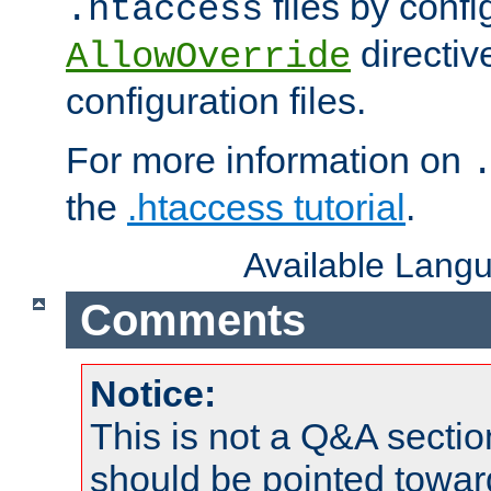
files by confi
.htaccess
directiv
AllowOverride
configuration files.
For more information on
the
.htaccess tutorial
.
Available Lang
Comments
Notice:
This is not a Q&A sect
should be pointed towar