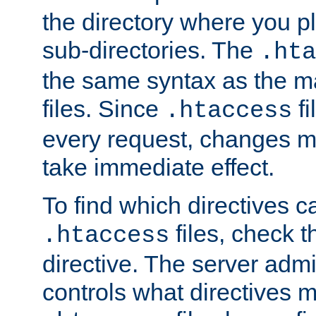
the directory where you pla
sub-directories. The
.hta
the same syntax as the ma
files. Since
fi
.htaccess
every request, changes ma
take immediate effect.
To find which directives c
files, check 
.htaccess
directive. The server admin
controls what directives 