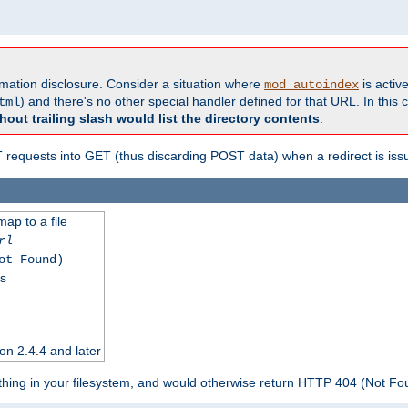
formation disclosure. Consider a situation where
is active
mod_autoindex
) and there's no other special handler defined for that URL. In this c
tml
hout trailing slash would list the directory contents
.
equests into GET (thus discarding POST data) when a redirect is iss
map to a file
rl
ot Found)
ss
on 2.4.4 and later
ything in your filesystem, and would otherwise return HTTP 404 (Not F