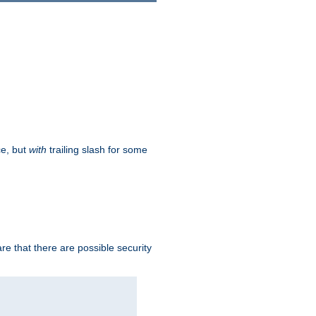
ce, but
with
trailing slash for some
e that there are possible security