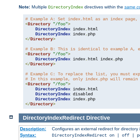
Note:
Multiple
directives within the
same co
DirectoryIndex
# Example A: Set index.html as an index page,
<
Directory
"/foo"
>
DirectoryIndex
 index
.
html

DirectoryIndex
 index
.
</
Directory
>
# Example B: This is identical to example A, 
<
Directory
"/foo"
>
DirectoryIndex
 index
.
html index
.
</
Directory
>
# Example C: To replace the list, you must ex
# In this example, only index.php will remain
<
Directory
"/foo"
>
DirectoryIndex
 index
.
html

DirectoryIndex
 disabled

DirectoryIndex
 index
.
</
Directory
>
DirectoryIndexRedirect
Directive
Description:
Configures an external redirect for directory
Syntax:
DirectoryIndexRedirect on | off | 