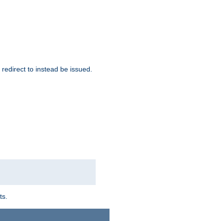
redirect to instead be issued.
ts.