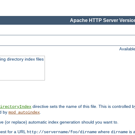
Apache HTTP Server Version
Availabl
ing directory index files
directive sets the name of this file. This is controlled 
irectoryIndex
ed by
.
mod_autoindex
e (or replace) automatic index generation should you want to.
quest for a URL
where
is a
http://servername/foo/dirname
dirname