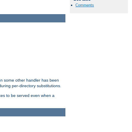
Comments
hen some other handler has been
uring per-directory substitutions.
dexes to be served even when a