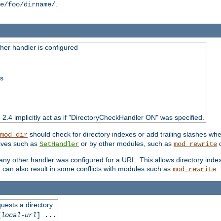
.
e/foo/dirname/
er handler is configured
ss
o 2.4 implicitly act as if "DirectoryCheckHandler ON" was specified.
should check for directory indexes or add trailing slashes w
mod_dir
tives such as
or by other modules, such as
d
SetHandler
mod_rewrite
 if any other handler was configured for a URL. This allows directory in
 it can also result in some conflicts with modules such as
.
mod_rewrite
quests a directory
[
local-url
] ...