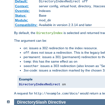
Default:
DirectoryIndexRedirect off
Context:
server config, virtual host, directory, .htacce
Override:
Indexes
Status:
Base
Module:
mod_dir
Compatibility:
Available in version 2.3.14 and later
By default, the
is selected and returned tran
DirectoryIndex
The argument can be:
: issues a 302 redirection to the index resource.
on
: does not issue a redirection. This is the legacy b
off
: issues a 301 (permanent) redirection to t
permanent
: this has the same effect as
temp
on
: issues a 303 redirection (also known as "Se
seeother
3xx-code
: issues a redirection marked by the chosen 3
Example
DirectoryIndexRedirect
 on
A request for
would return a t
http://example.com/docs/
DirectorySlash
Directive