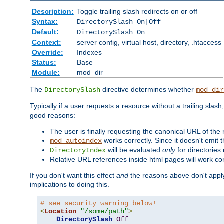
Description:
Toggle trailing slash redirects on or off
Syntax:
DirectorySlash On|Off
Default:
DirectorySlash On
Context:
server config, virtual host, directory, .htaccess
Override:
Indexes
Status:
Base
Module:
mod_dir
The
directive determines whether
DirectorySlash
mod_dir
Typically if a user requests a resource without a trailing slash
good reasons:
The user is finally requesting the canonical URL of the
works correctly. Since it doesn't emit t
mod_autoindex
will be evaluated
only
for directories 
DirectoryIndex
Relative URL references inside html pages will work cor
If you don't want this effect
and
the reasons above don't apply
implications to doing this.
# see security warning below!
<
Location
"/some/path"
>
DirectorySlash
Off