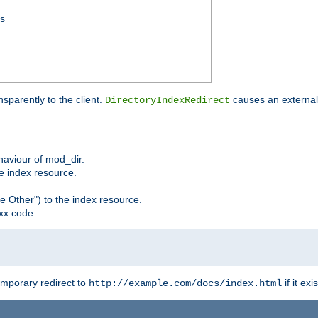
ss
sparently to the client.
causes an external 
DirectoryIndexRedirect
ehaviour of mod_dir.
he index resource.
e Other") to the index resource.
xx code.
emporary redirect to
if it exis
http://example.com/docs/index.html