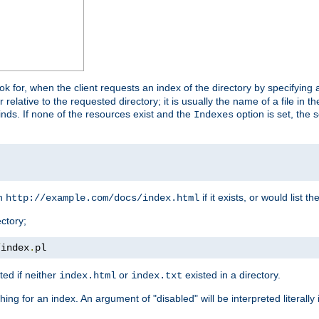
look for, when the client requests an index of the directory by specifying 
lative to the requested directory; it is usually the name of a file in 
 finds. If none of the resources exist and the
option is set, the s
Indexes
rn
if it exists, or would list the
http://example.com/docs/index.html
ctory;
/
index
.
pl
ed if neither
or
existed in a directory.
index.html
index.txt
ing for an index. An argument of "disabled" will be interpreted literally