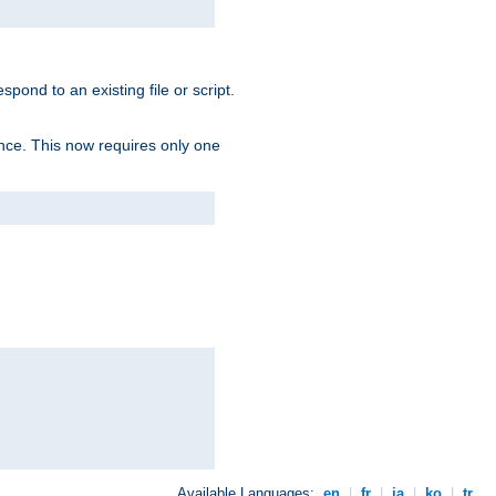
spond to an existing file or script.
tence. This now requires only one
Available Languages:
en
|
fr
|
ja
|
ko
|
tr