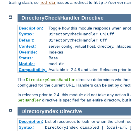
trailing slash, so
issues a redirect to
mod_dir
http://servernam
DirectoryCheckHandler
Directive
Description:
Toggle how this module responds when anoth
Syntax:
DirectoryCheckHandler On|Off
Default:
DirectoryCheckHandler Off
Context:
server config, virtual host, directory, .htacce
Override:
Indexes
Status:
Base
Module:
mod_dir
Compatibility:
Available in 2.4.8 and later. Releases prior t
The
directive determines whether
DirectoryCheckHandler
configured for the current URL. Handlers can be set by direc
In releases prior to 2.4, this module did not take any action
directive is specified for an entire directory, but
SetHandler
DirectoryIndex
Directive
Description:
List of resources to look for when the client re
Syntax:
DirectoryIndex disabled |
local-url