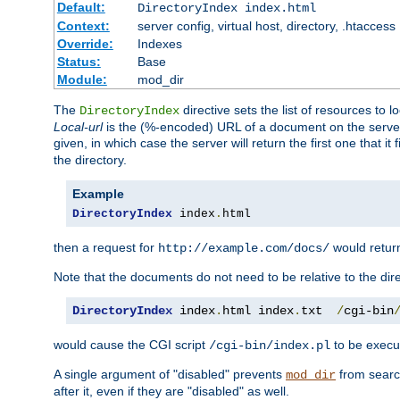
Default:
DirectoryIndex index.html
Context:
server config, virtual host, directory, .htaccess
Override:
Indexes
Status:
Base
Module:
mod_dir
The
directive sets the list of resources to 
DirectoryIndex
Local-url
is the (%-encoded) URL of a document on the server re
given, in which case the server will return the first one that it
the directory.
Example
DirectoryIndex
 index
.
html
then a request for
would retu
http://example.com/docs/
Note that the documents do not need to be relative to the dire
DirectoryIndex
 index
.
html index
.
txt  
/
cgi-bin
would cause the CGI script
to be execut
/cgi-bin/index.pl
A single argument of "disabled" prevents
from search
mod_dir
after it, even if they are "disabled" as well.