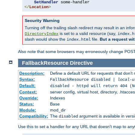
SetHandler
</
Location
>
Security Warning
Turning off the trailing slash redirect may result in an in
is set to a valid resource (say,
DirectoryIndex
index.h
slash would show the
file.
But a request wit
index.html
Also note that some browsers may erroneously change POST r
FallbackResource
Directive
Description:
Define a default URL for requests that don't 
Syntax:
FallbackResource disabled |
local-u
Default:
disabled - httpd will return 404 (N
Context:
server config, virtual host, directory, .htacce
Override:
Indexes
Status:
Base
Module:
mod_dir
Compatibility:
The
argument is available in versi
disabled
Use this to set a handler for any URL that doesn't map to an