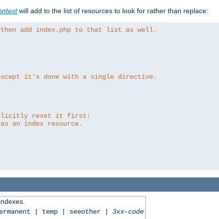
ntext
will add to the list of resources to look for rather than replace:
 then add index.php to that list as well.
except it's done with a single directive.
plicitly reset it first:
 as an index resource.
 indexes.
permanent | temp | seeother |
3xx-code