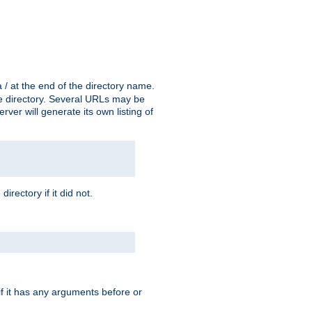
a / at the end of the directory name.
the directory. Several URLs may be
erver will generate its own listing of
 directory if it did not.
 if it has any arguments before or