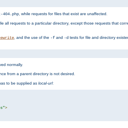
, while requests for files that exist are unaffected.
t-404.php
le all requests to a particular directory, except those requests that corre
, and the use of the
and
tests for file and directory exis
rewrite
-f
-d
rved normally.
nce from a parent directory is not desired.
as to be supplied as
local-url
:
es"
>