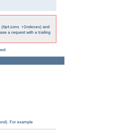
 (
) and
Options +Indexes
ase a request with a trailing
ued.
ound). For example