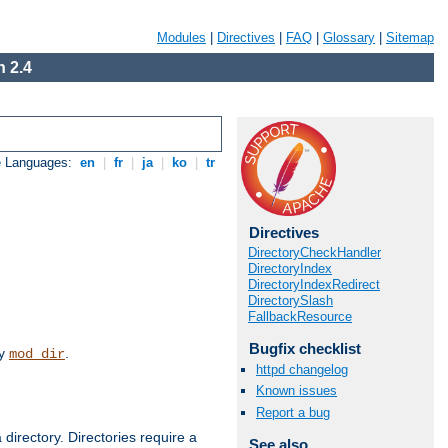
Modules
|
Directives
|
FAQ
|
Glossary
|
Sitemap
 2.4
e Languages:
en
|
fr
|
ja
|
ko
|
tr
Directives
DirectoryCheckHandler
DirectoryIndex
DirectoryIndexRedirect
DirectorySlash
FallbackResource
Bugfix checklist
by
.
mod_dir
httpd changelog
Known issues
Report a bug
 directory. Directories require a
See also