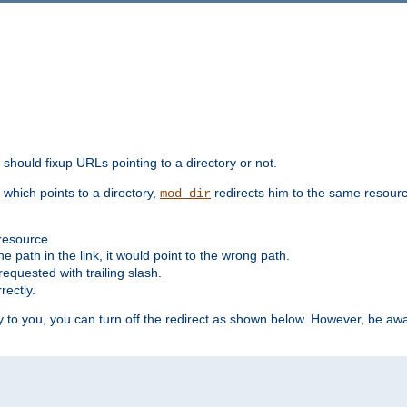
should fixup URLs pointing to a directory or not.
, which points to a directory,
redirects him to the same resour
mod_dir
 resource
he path in the link, it would point to the wrong path.
requested with trailing slash.
rectly.
 to you, you can turn off the redirect as shown below. However, be awar