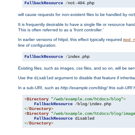
FallbackResource
/
not-404
.
php
will cause requests for non-existent files to be handled by
no
It is frequently desirable to have a single file or resource hand
This is often referred to as a 'front controller.'
In earlier versions of httpd, this effect typically required
mod_
line of configuration.
FallbackResource
/
index
.
php
Existing files, such as images, css files, and so on, will be se
Use the
argument to disable that feature if inherita
disabled
In a sub-URI, such as
http://example.com/blog/
this
sub-URI
h
<
Directory
"/web/example.com/htdocs/blog"
>
FallbackResource
/
blog
/
index
.
</
Directory
>
<
Directory
"/web/example.com/htdocs/blog/imag
FallbackResource
</
Directory
>