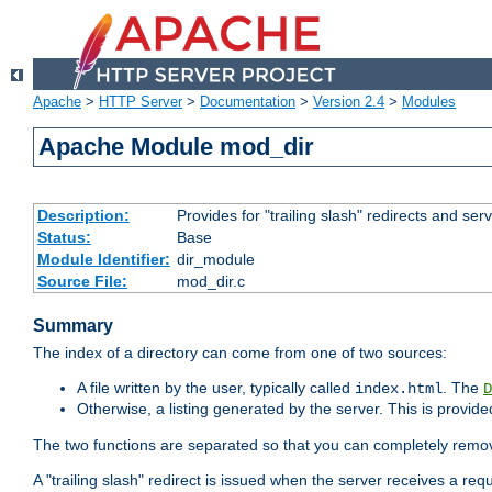
Apache
>
HTTP Server
>
Documentation
>
Version 2.4
>
Modules
Apache Module mod_dir
Description:
Provides for "trailing slash" redirects and serv
Status:
Base
Module Identifier:
dir_module
Source File:
mod_dir.c
Summary
The index of a directory can come from one of two sources:
A file written by the user, typically called
. The
index.html
D
Otherwise, a listing generated by the server. This is provid
The two functions are separated so that you can completely remov
A "trailing slash" redirect is issued when the server receives a re