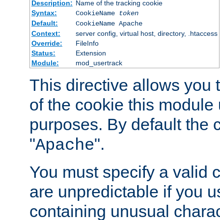
Description:
Name of the tracking cookie
Syntax:
CookieName
token
Default:
CookieName Apache
Context:
server config, virtual host, directory, .htaccess
Override:
FileInfo
Status:
Extension
Module:
mod_usertrack
This directive allows you
of the cookie this module u
purposes. By default the 
"
".
Apache
You must specify a valid 
are unpredictable if you 
containing unusual charac