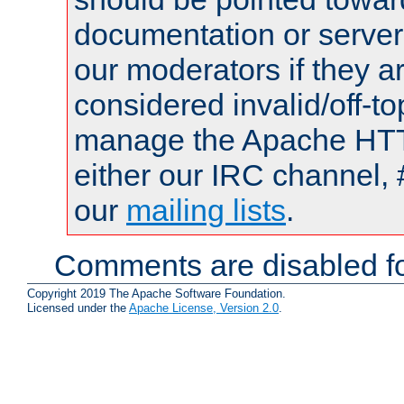
documentation or serve
our moderators if they a
considered invalid/off-t
manage the Apache HTTP
either our IRC channel, 
our
mailing lists
.
Comments are disabled fo
Copyright 2019 The Apache Software Foundation.
Licensed under the
Apache License, Version 2.0
.