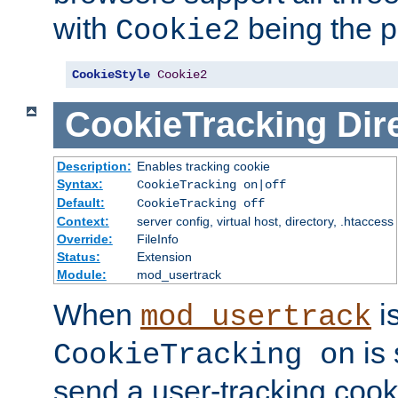
with
being the p
Cookie2
CookieStyle
Cookie2
CookieTracking
Dir
Description:
Enables tracking cookie
Syntax:
CookieTracking on|off
Default:
CookieTracking off
Context:
server config, virtual host, directory, .htaccess
Override:
FileInfo
Status:
Extension
Module:
mod_usertrack
When
i
mod_usertrack
is 
CookieTracking on
send a user-tracking cooki