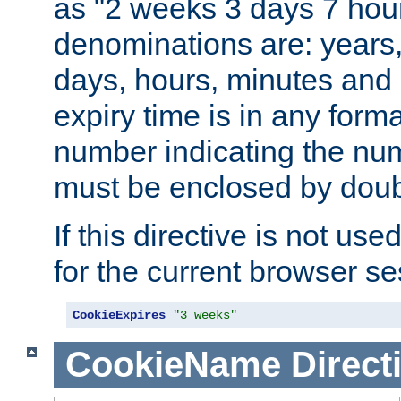
as "2 weeks 3 days 7 hour
denominations are: years
days, hours, minutes and 
expiry time is in any form
number indicating the num
must be enclosed by doub
If this directive is not use
for the current browser se
CookieExpires
"3 weeks"
CookieName
Direct