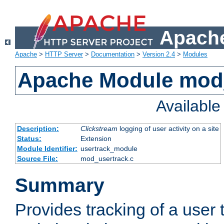
Apache
Apache
>
HTTP Server
>
Documentation
>
Version 2.4
>
Modules
Apache Module mod
Availabl
Description:
Clickstream
logging of user activity on a site
Status:
Extension
Module Identifier:
usertrack_module
Source File:
mod_usertrack.c
Summary
Provides tracking of a user