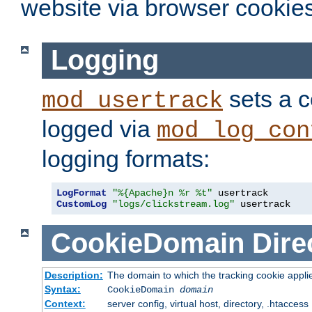
website via browser cookies
Logging
sets a c
mod_usertrack
logged via
mod_log_con
logging formats:
LogFormat
"%{Apache}n %r %t"
CustomLog
"logs/clickstream.log"
 usertrack
CookieDomain
Dire
Description:
The domain to which the tracking cookie appli
Syntax:
CookieDomain
domain
Context:
server config, virtual host, directory, .htaccess