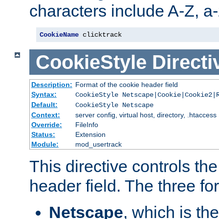
characters include A-Z, a-z
CookieName
 clicktrack
CookieStyle
Directi
Description:
Format of the cookie header field
Syntax:
CookieStyle Netscape|Cookie|Cookie2|
Default:
CookieStyle Netscape
Context:
server config, virtual host, directory, .htaccess
Override:
FileInfo
Status:
Extension
Module:
mod_usertrack
This directive controls th
header field. The three fo
Netscape
, which is th