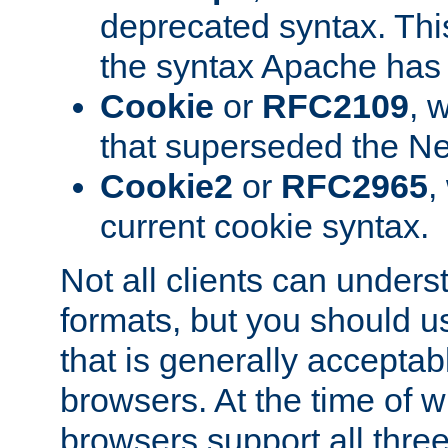
deprecated syntax. This
the syntax Apache has h
Cookie
or
RFC2109
, 
that superseded the Ne
Cookie2
or
RFC2965
,
current cookie syntax.
Not all clients can unders
formats, but you should 
that is generally acceptab
browsers. At the time of w
browsers support all three