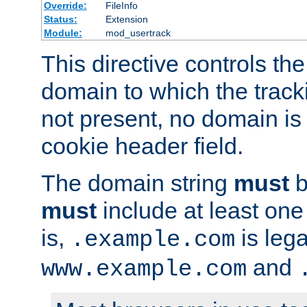
Override:
FileInfo
Status:
Extension
Module:
mod_usertrack
This directive controls the
domain to which the tracki
not present, no domain is 
cookie header field.
The domain string
must
b
must
include at least on
is,
is lega
.example.com
and
www.example.com