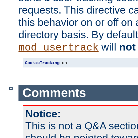
requests. This directive c
this behavior on or off on 
directory basis. By defaul
will
not
mod_usertrack
CookieTracking
 on
Comments
Notice:
This is not a Q&A sect
should be pointed towar