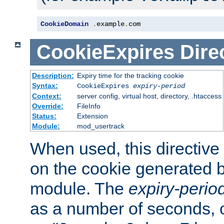
CookieDomain
.
example
.
com
CookieExpires
Dire
Description:
Expiry time for the tracking cookie
Syntax:
CookieExpires
expiry-period
Context:
server config, virtual host, directory, .htaccess
Override:
FileInfo
Status:
Extension
Module:
mod_usertrack
When used, this directive 
on the cookie generated b
module. The
expiry-perio
as a number of seconds, o