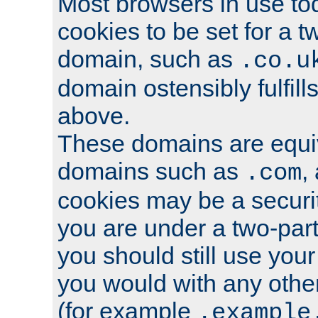
Most browsers in use tod
cookies to be set for a t
domain, such as
.co.u
domain ostensibly fulfill
above.
These domains are equiv
domains such as
,
.com
cookies may be a security
you are under a two-part
you should still use you
you would with any othe
(for example
.example