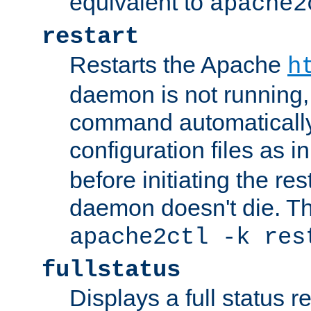
equivalent to
apache2
restart
Restarts the Apache
h
daemon is not running, i
command automatically
configuration files as i
before initiating the re
daemon doesn't die. Thi
apache2ctl -k res
fullstatus
Displays a full status r