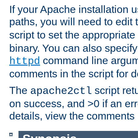
If your Apache installation
paths, you will need to edit
script to set the appropriate
binary. You can also specif
command line argum
httpd
comments in the script for de
The
script ret
apache2ctl
on success, and >0 if an er
details, view the comments i