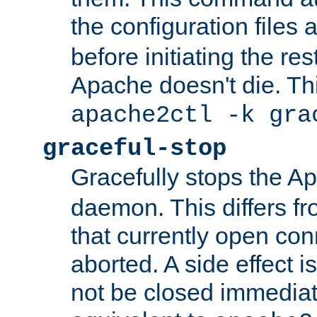
the configuration files 
before initiating the re
Apache doesn't die. Thi
apache2ctl -k gra
graceful-stop
Gracefully stops the 
daemon. This differs fr
that currently open con
aborted. A side effect is 
not be closed immediate