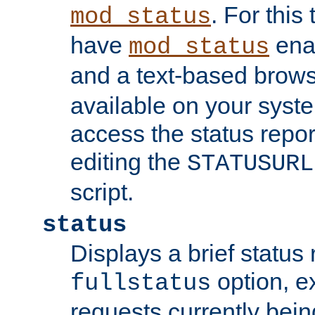
. For this
mod_status
have
enab
mod_status
and a text-based brow
available on your syst
access the status repor
editing the
STATUSURL
script.
status
Displays a brief status 
option, ex
fullstatus
requests currently bein