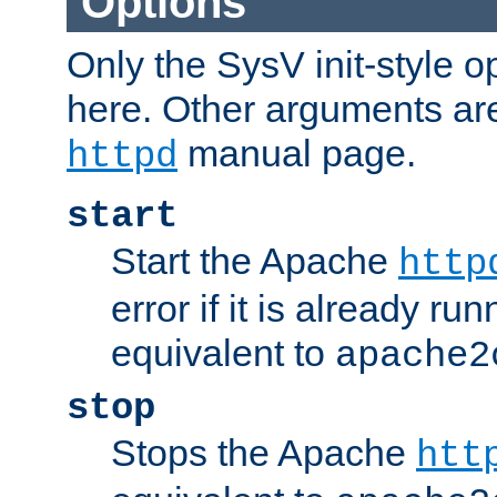
Options
Only the SysV init-style o
here. Other arguments ar
manual page.
httpd
start
Start the Apache
http
error if it is already run
equivalent to
apache2
stop
Stops the Apache
htt