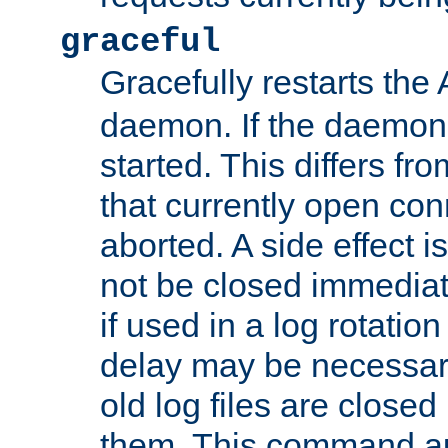
graceful
Gracefully restarts th
daemon. If the daemon i
started. This differs fr
that currently open con
aborted. A side effect is 
not be closed immediat
if used in a log rotation
delay may be necessary
old log files are close
them. This command au