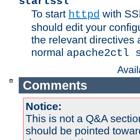
startssl
To start
with SSL
httpd
should edit your configu
the relevant directives
normal
apache2ctl 
Avai
Comments
Notice:
This is not a Q&A sect
should be pointed towar