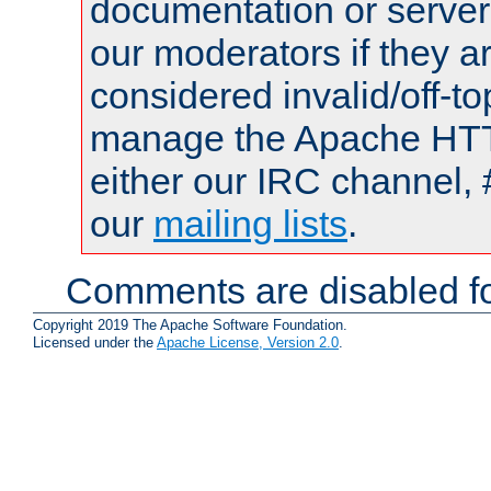
documentation or serve
our moderators if they a
considered invalid/off-t
manage the Apache HTTP
either our IRC channel, 
our
mailing lists
.
Comments are disabled fo
Copyright 2019 The Apache Software Foundation.
Licensed under the
Apache License, Version 2.0
.