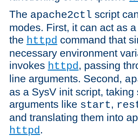
The
script ca
apache2ctl
modes. First, it can act as a
the
command that si
httpd
necessary environment vari
invokes
, passing t
httpd
line arguments. Second,
ap
as a SysV init script, takin
arguments like
,
start
res
and translating them into ap
.
httpd