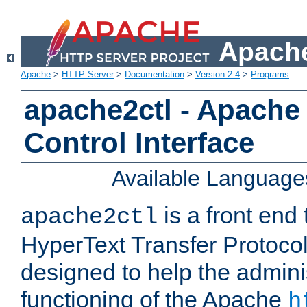
Apache
Apache
>
HTTP Server
>
Documentation
>
Version 2.4
>
Programs
apache2ctl - Apache
Control Interface
Available Language
is a front end
apache2ctl
HyperText Transfer Protocol 
designed to help the adminis
functioning of the Apache
h