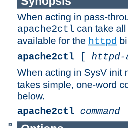
Synopsis
When acting in pass-thr
can take all
apache2ctl
available for the
bi
httpd
apache2ctl
[
httpd-
When acting in SysV init
takes simple, one-word 
below.
apache2ctl
command