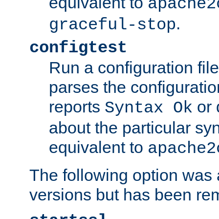
equivalent to
apache2
.
graceful-stop
configtest
Run a configuration file 
parses the configuration
reports
or 
Syntax Ok
about the particular syn
equivalent to
apache2
The following option was a
versions but has been re