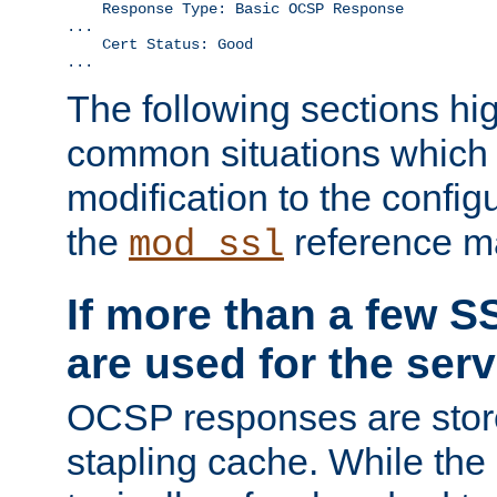
    Response Type: Basic OCSP Response

...

    Cert Status: Good

...
The following sections hig
common situations which r
modification to the configu
the
reference m
mod_ssl
If more than a few SS
are used for the serv
OCSP responses are stor
stapling cache. While the