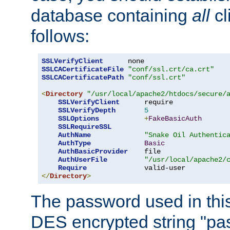
database containing
all
cl
follows:
SSLVerifyClient
SSLCACertificateFile
"conf/ssl.crt/ca.crt"
SSLCACertificatePath
"conf/ssl.crt"
<
Directory
"/usr/local/apache2/htdocs/secure/
SSLVerifyClient
      require

SSLVerifyDepth
5
SSLOptions
+
FakeBasicAuth
SSLRequireSSL
AuthName
"Snake Oil Authentic
AuthType
Basic
AuthBasicProvider
    file

AuthUserFile
"/usr/local/apache2/
Require
</
Directory
>
The password used in thi
DES encrypted string "pa