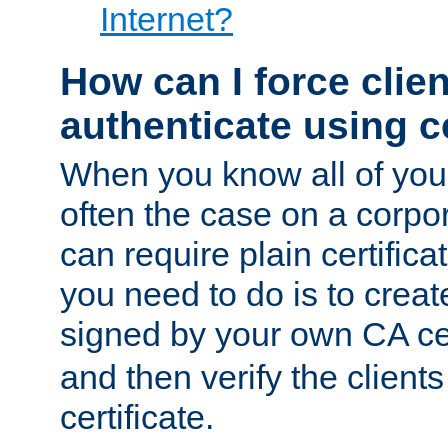
Internet?
How can I force clien
authenticate using ce
When you know all of your
often the case on a corpor
can require plain certifica
you need to do is to create
signed by your own CA cert
and then verify the clients
certificate.