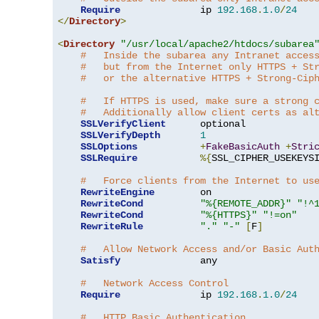
Require
              ip 
192.168
.
1.0
/
24
</
Directory
>
<
Directory
"/usr/local/apache2/htdocs/subarea
#   Inside the subarea any Intranet acces
#   but from the Internet only HTTPS + St
#   or the alternative HTTPS + Strong-Cip
#   If HTTPS is used, make sure a strong 
#   Additionally allow client certs as al
SSLVerifyClient
      optional

SSLVerifyDepth
1
SSLOptions
+
FakeBasicAuth
+
Stri
SSLRequire
%{
SSL_CIPHER_USEKEYS
#   Force clients from the Internet to us
RewriteEngine
        on

RewriteCond
"%{REMOTE_ADDR}"
"!^
RewriteCond
"%{HTTPS}"
"!=on"
RewriteRule
"."
"-"
[
F
]
#   Allow Network Access and/or Basic Aut
Satisfy
              any

#   Network Access Control
Require
              ip 
192.168
.
1.0
/
24
#   HTTP Basic Authentication