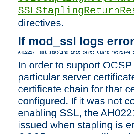
SSLStaplingReturnRe
directives.
If mod_ssl logs err
AH02217: ssl_stapling_init_cert: Can't retrieve 
In order to support OCSP
particular server certificat
certificate chain for that c
configured. If it was not c
enabling SSL, the AH02217
issued when stapling is e