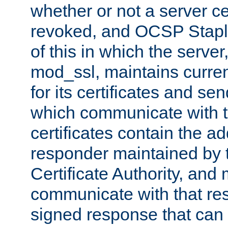
whether or not a server ce
revoked, and OCSP Stapli
of this in which the serve
mod_ssl, maintains curr
for its certificates and se
which communicate with t
certificates contain the 
responder maintained by 
Certificate Authority, and
communicate with that res
signed response that can 