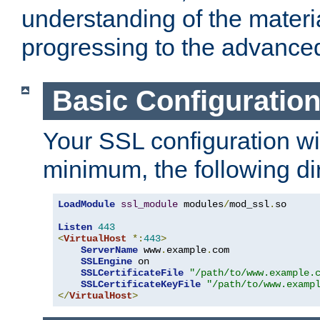
understanding of the materi
progressing to the advance
Basic Configuratio
Your SSL configuration wil
minimum, the following di
LoadModule
ssl_module
 modules
/
mod_ssl
.
so

Listen
443
<
VirtualHost
*:
443
>
ServerName
 www
.
example
.
com

SSLEngine
 on

SSLCertificateFile
"/path/to/www.example.
SSLCertificateKeyFile
"/path/to/www.examp
</
VirtualHost
>