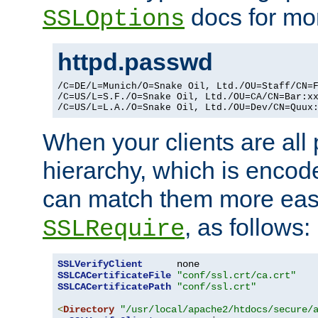
docs for mor
SSLOptions
httpd.passwd
/C=DE/L=Munich/O=Snake Oil, Ltd./OU=Staff/CN=F
/C=US/L=S.F./O=Snake Oil, Ltd./OU=CA/CN=Bar:xx
/C=US/L=L.A./O=Snake Oil, Ltd./OU=Dev/CN=Quux
When your clients are all
hierarchy, which is encod
can match them more easi
, as follows:
SSLRequire
SSLVerifyClient
SSLCACertificateFile
"conf/ssl.crt/ca.crt"
SSLCACertificatePath
"conf/ssl.crt"
<
Directory
"/usr/local/apache2/htdocs/secure/