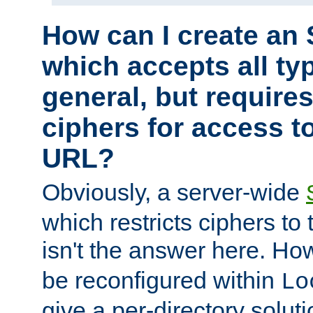
How can I create an 
which accepts all typ
general, but require
ciphers for access to
URL?
Obviously, a server-wide
which restricts ciphers to 
isn't the answer here. Ho
be reconfigured within
Lo
give a per-directory solut