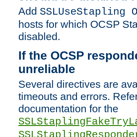
Add
SSLUseStapling 
hosts for which OCSP Sta
disabled.
If the OCSP responde
unreliable
Several directives are ava
timeouts and errors. Refer
documentation for the
SSLStaplingFakeTryL
SSLStaplingResponde