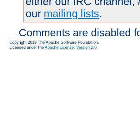
either our IRC channel, 
our
mailing lists
.
Comments are disabled fo
Copyright 2019 The Apache Software Foundation.
Licensed under the
Apache License, Version 2.0
.