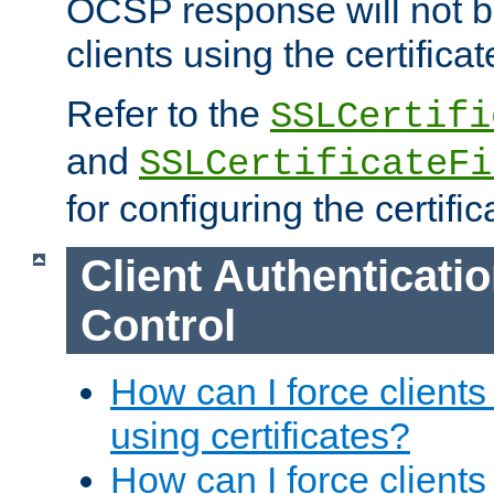
OCSP response will not b
clients using the certificat
Refer to the
SSLCertifi
and
SSLCertificateFi
for configuring the certific
Client Authenticati
Control
How can I force clients
using certificates?
How can I force clients