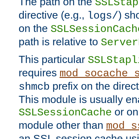
The path on the
SSLStap
directive (e.g.,
) sh
logs/
on the
SSLSessionCach
path is relative to
Server
This particular
SSLStapl
requires
mod_socache_
prefix on the direc
shmcb
This module is usually en
or on
SSLSessionCache
module other than
mod_s
an SSL session cache us