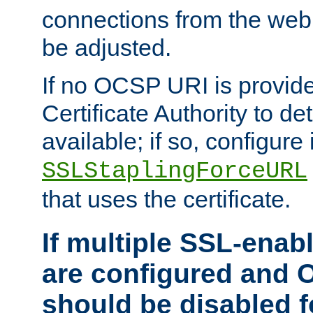
connections from the web
be adjusted.
If no OCSP URI is provide
Certificate Authority to de
available; if so, configure 
SSLStaplingForceURL
that uses the certificate.
If multiple SSL-enabl
are configured and 
should be disabled 