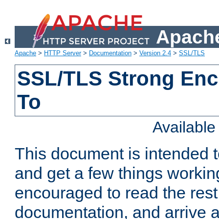
Apache
Apache
>
HTTP Server
>
Documentation
>
Version 2.4
>
SSL/TLS
SSL/TLS Strong Enc
To
Availabl
This document is intended t
and get a few things workin
encouraged to read the rest
documentation, and arrive a