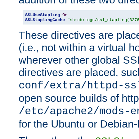
SSLUseStapling
On
SSLStaplingCache
"shmcb:logs/ssl_stapling(327
These directives are plac
(i.e., not within a virtual h
wherever other global SSL
directives are placed, suc
conf/extra/httpd-ss
open source builds of http
/etc/apache2/mods-e
for the Ubuntu or Debian-