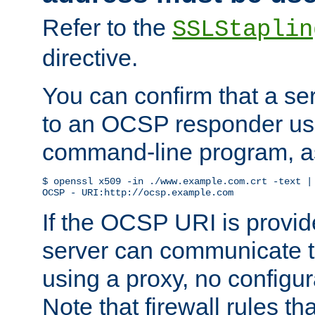
Refer to the
SSLStaplin
directive.
You can confirm that a ser
to an OCSP responder us
command-line program, as
$ openssl x509 -in ./www.example.com.crt -text | 
OCSP - URI:http://ocsp.example.com
If the OCSP URI is provi
server can communicate to 
using a proxy, no configur
Note that firewall rules t