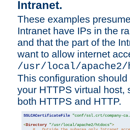
Intranet.
These examples presume t
Intranet have IPs in the 
and that the part of the I
want to allow internet acc
/usr/local/apache2/
This configuration should
your HTTPS virtual host, so
both HTTPS and HTTP.
SSLCACertificateFile
"conf/ssl.crt/company-ca
<
Directory
"/usr/local/apache2/htdocs"
>
#   Outside the subarea only Intranet acc