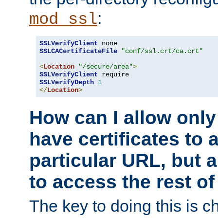
:
mod_ssl
SSLVerifyClient
SSLCACertificateFile
"conf/ssl.crt/ca.crt"
<
Location
"/secure/area"
>
SSLVerifyClient
SSLVerifyDepth
1
</
Location
>
How can I allow only
have certificates to 
particular URL, but a
to access the rest of
The key to doing this is ch