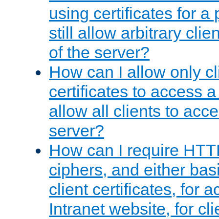
using certificates for a
still allow arbitrary cli
of the server?
How can I allow only c
certificates to access a
allow all clients to acce
server?
How can I require HTT
ciphers, and either bas
client certificates, for 
Intranet website, for c