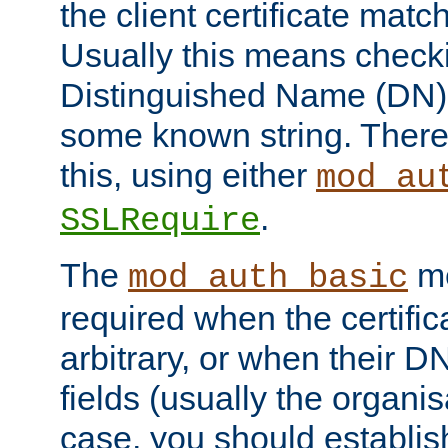
the client certificate mat
Usually this means checkin
Distinguished Name (DN), t
some known string. There
this, using either
mod_au
.
SSLRequire
The
me
mod_auth_basic
required when the certifi
arbitrary, or when their
fields (usually the organisa
case, you should establi