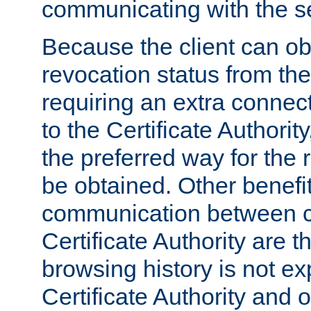
communicating with the se
Because the client can obt
revocation status from the
requiring an extra connect
to the Certificate Authori
the preferred way for the 
be obtained. Other benefit
communication between cl
Certificate Authority are th
browsing history is not ex
Certificate Authority and o