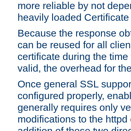
more reliable by not depe
heavily loaded Certificate
Because the response obt
can be reused for all clie
certificate during the time
valid, the overhead for th
Once general SSL suppor
configured properly, ena
generally requires only v
modifications to the httpd
addition of these two direc