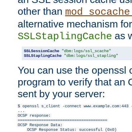
other than
mod_socache
alternative mechanism for
as w
SSLStaplingCache
SSLSessionCache
"dbm:logs/ssl_scache"
SSLStaplingCache
"dbm:logs/ssl_stapling"
You can use the openssl
program to verify that a
sent by your server:
$ openssl s_client -connect www.example.com:443 -
...

OCSP response: 

======================================

OCSP Response Data:

    OCSP Response Status: successful (0x0)
