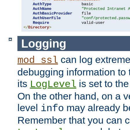
AuthType
             basic

AuthName
"Protected Intranet 
AuthBasicProvider
    file

AuthUserFile
"conf/protected.pass
Require
</
Directory
>
Logging
can log extreme
mod_ssl
debugging information to 
its
is set to the
LogLevel
On the other hand, on a v
level
may already b
info
Remember that you can c