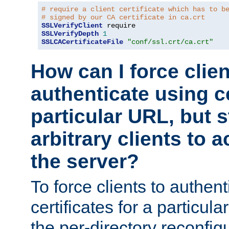
# require a client certificate which has to b
# signed by our CA certificate in ca.crt
SSLVerifyClient
SSLVerifyDepth
1
SSLCACertificateFile
"conf/ssl.crt/ca.crt"
How can I force clien
authenticate using ce
particular URL, but st
arbitrary clients to a
the server?
To force clients to authen
certificates for a particu
the per-directory reconfig