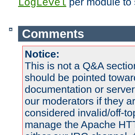
per module to 
LogLevel
Comments
Notice:
This is not a Q&A sect
should be pointed towar
documentation or serve
our moderators if they a
considered invalid/off-t
manage the Apache HTTP