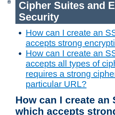
Cipher Suites and 
Security
How can I create an S
accepts strong encrypt
How can I create an S
accepts all types of cip
requires a strong ciphe
particular URL?
How can I create an 
which accepts stron