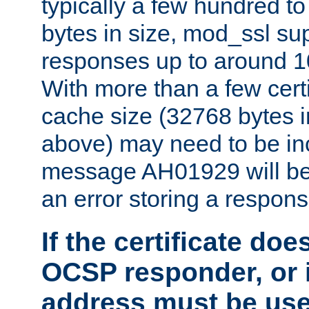
typically a few hundred t
bytes in size, mod_ssl s
responses up to around 10
With more than a few certi
cache size (32768 bytes 
above) may need to be in
message AH01929 will be 
an error storing a respons
If the certificate doe
OCSP responder, or if
address must be us