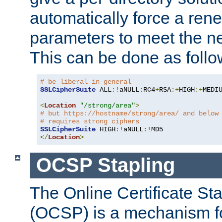
automatically force a rene
parameters to meet the ne
This can be done as follo
# be liberal in general
SSLCipherSuite
 ALL
:!
aNULL
:
RC4
+
RSA
:+
HIGH
:+
MEDI
<
Location
"/strong/area"
>
# but https://hostname/strong/area/ and below
# requires strong ciphers
SSLCipherSuite
 HIGH
:!
aNULL
:!
</
Location
>
OCSP Stapling
The Online Certificate St
(OCSP) is a mechanism f