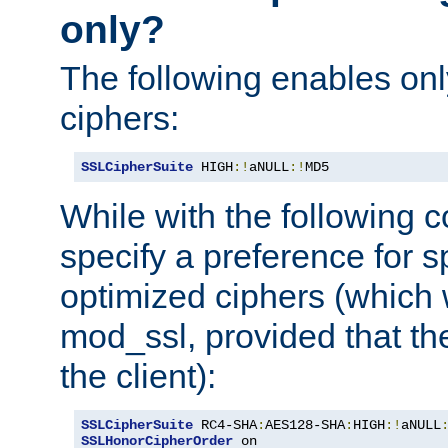
only?
The following enables onl
ciphers:
SSLCipherSuite
 HIGH
:!
aNULL
:!
MD5
While with the following c
specify a preference for s
optimized ciphers (which 
mod_ssl, provided that th
the client):
SSLCipherSuite
 RC4-SHA
:
AES128-SHA
:
HIGH
:!
aNULL
SSLHonorCipherOrder
 on