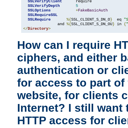
SSLVerifyClient
      require

SSLVerifyDepth
5
SSLOptions
+
FakeBasicAuth
SSLRequireSSL
SSLRequire
%{
SSL_CLIENT_S_DN_O
}
  eq 
"
               and 
%{
SSL_CLIENT_S_DN_OU
}
 in 
{
</
Directory
>
How can I require H
ciphers, and either 
authentication or clie
for access to part of
website, for clients
Internet? I still want
HTTP access for clie