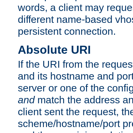
words, a client may requ
different name-based vhos
persistent connection.
Absolute URI
If the URI from the reques
and its hostname and por
server or one of the confi
and
match the address and
client sent the request, th
scheme/hostname/port pref