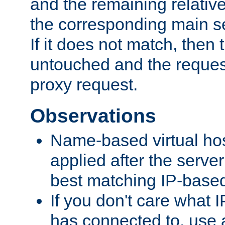
and the remaining relativ
the corresponding main ser
If it does not match, then
untouched and the request
proxy request.
Observations
Name-based virtual hos
applied after the serve
best matching IP-based 
If you don't care what I
has connected to, use 