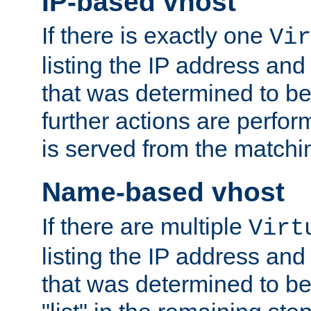
IP-based vhost
If there is exactly one
Vir
listing the IP address and
that was determined to be
further actions are perfo
is served from the matchi
Name-based vhost
If there are multiple
Virt
listing the IP address and
that was determined to be