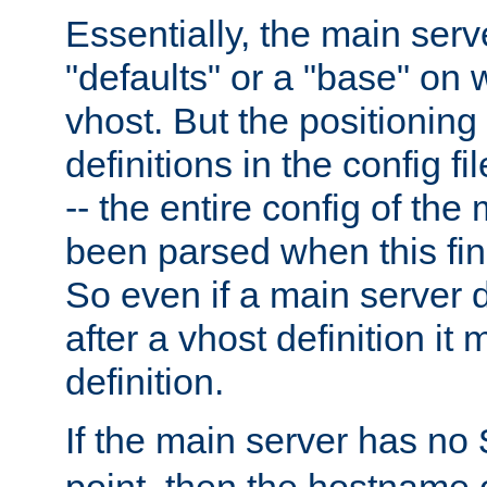
Essentially, the main serv
"defaults" or a "base" on 
vhost. But the positioning
definitions in the config fil
-- the entire config of the
been parsed when this fin
So even if a main server 
after a vhost definition it 
definition.
If the main server has no
point, then the hostname 