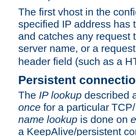
The first vhost in the confi
specified IP address has t
and catches any request
server name, or a request
header field (such as a H
Persistent connecti
The
IP lookup
described a
once
for a particular TCP/
name lookup
is done on
e
a KeepAlive/persistent co