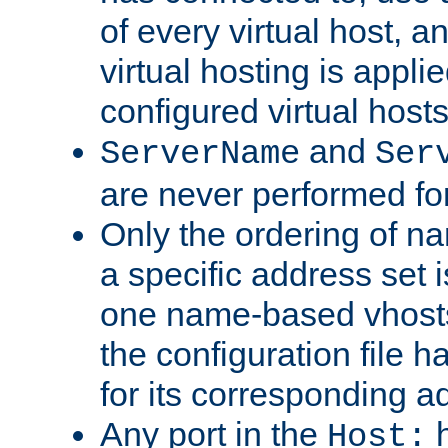
of every virtual host,
virtual hosting is appli
configured virtual hosts
and
ServerName
Ser
are never performed fo
Only the ordering of n
a specific address set i
one name-based vhosts 
the configuration file ha
for its corresponding a
Any port in the
h
Host: