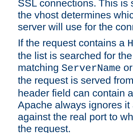
SSL connections. This is 
the vhost determines which
server will use for the co
If the request contains a
the list is searched for the
matching
o
ServerName
the request is served from
header field can contain 
Apache always ignores it
against the real port to wh
the request.