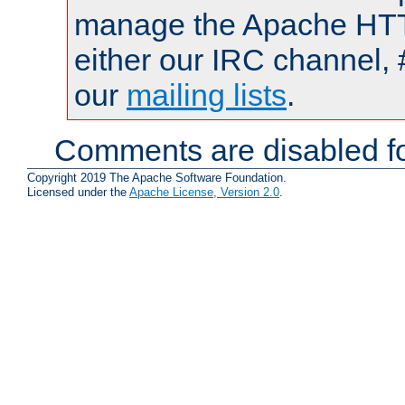
manage the Apache HTTP
either our IRC channel, 
our
mailing lists
.
Comments are disabled fo
Copyright 2019 The Apache Software Foundation.
Licensed under the
Apache License, Version 2.0
.