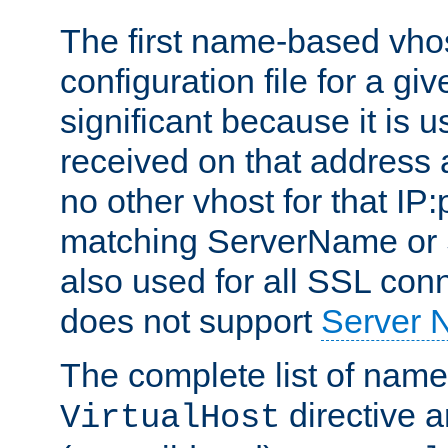
The first name-based vhos
configuration file for a giv
significant because it is u
received on that address 
no other vhost for that IP:
matching ServerName or Se
also used for all SSL conn
does not support
Server 
The complete list of name
directive ar
VirtualHost