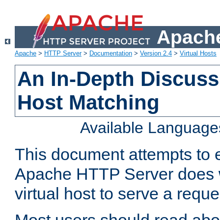
Apache
Apache
>
HTTP Server
>
Documentation
>
Version 2.4
>
Virtual Hosts
An In-Depth Discussi
Host Matching
Available Language
This document attempts to e
Apache HTTP Server does 
virtual host to serve a reque