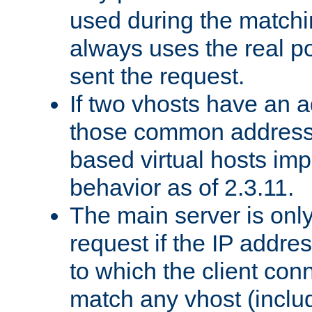
used during the match
always uses the real po
sent the request.
If two vhosts have an 
those common address
based virtual hosts impl
behavior as of 2.3.11.
The main server is onl
request if the IP addr
to which the client co
match any vhost (inclu