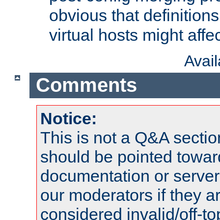
obvious that definition
virtual hosts might affec
Avai
Comments
Notice:
This is not a Q&A sect
should be pointed towar
documentation or serve
our moderators if they a
considered invalid/off-t