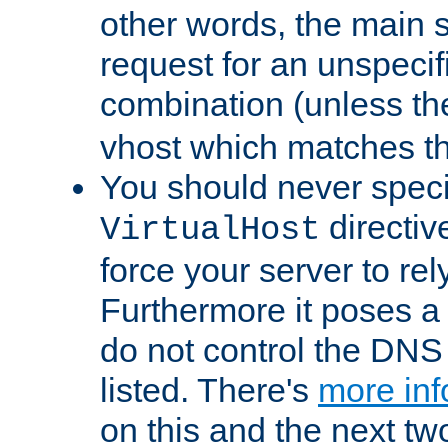
other words, the main 
request for an unspecif
combination (unless th
vhost which matches tha
You should never spec
directiv
VirtualHost
force your server to re
Furthermore it poses a s
do not control the DNS 
listed. There's
more inf
on this and the next two