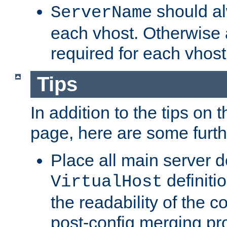
should al
ServerName
each vhost. Otherwise
required for each vhost
Tips
In addition to the tips on 
page, here are some furthe
Place all main server d
definitio
VirtualHost
the readability of the co
post-config merging pr