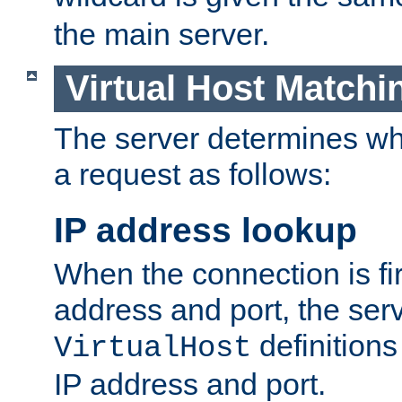
the main server.
Virtual Host Matchi
The server determines whi
a request as follows:
IP address lookup
When the connection is fi
address and port, the serve
definition
VirtualHost
IP address and port.