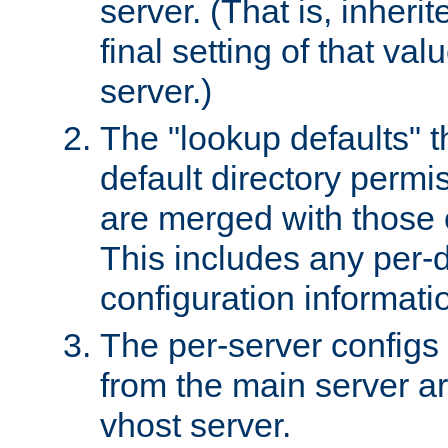
server. (That is, inheri
final setting of that val
server.)
The "lookup defaults" t
default directory permi
are merged with those 
This includes any per-d
configuration informati
The per-server configs
from the main server a
vhost server.