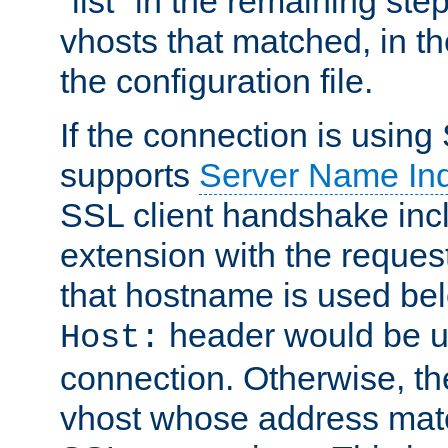
"list" in the remaining step
vhosts that matched, in th
the configuration file.
If the connection is using
supports
Server Name Ind
SSL client handshake inc
extension with the reque
that hostname is used belo
header would be 
Host:
connection. Otherwise, th
vhost whose address matc