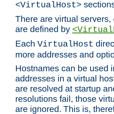
sections
<VirtualHost>
There are virtual servers,
are defined by
<Virtual
Each
direc
VirtualHost
more addresses and optio
Hostnames can be used in
addresses in a virtual host
are resolved at startup a
resolutions fail, those virt
are ignored. This is, there