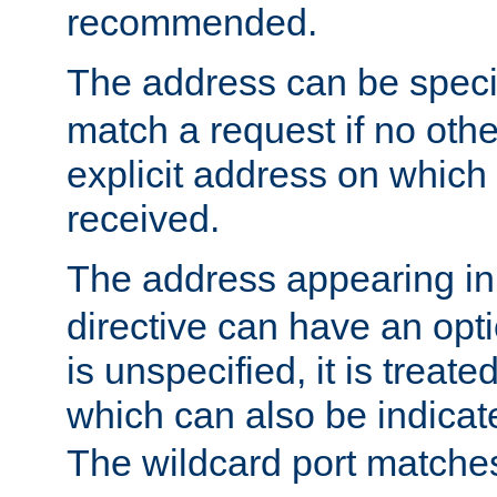
recommended.
The address can be speci
match a request if no othe
explicit address on which
received.
The address appearing in
directive can have an optio
is unspecified, it is treate
which can also be indicate
The wildcard port matches