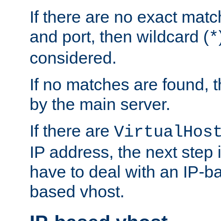
If there are no exact matc
and port, then wildcard (
*
considered.
If no matches are found, t
by the main server.
If there are
VirtualHos
IP address, the next step i
have to deal with an IP-b
based vhost.