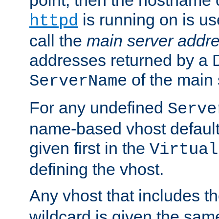
is running on is us
httpd
call the
main server addre
addresses returned by a 
of the main 
ServerName
For any undefined
Serve
name-based vhost default
given first in the
Virtual
defining the vhost.
Any vhost that includes 
wildcard is given the sa