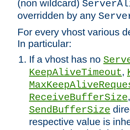
(non wildcard)
ServerAl
overridden by any
Serve
For every vhost various de
In particular:
If a vhost has no
Serv
,
KeepAliveTimeout
MaxKeepAliveReque
ReceiveBufferSize
dire
SendBufferSize
respective value is inh