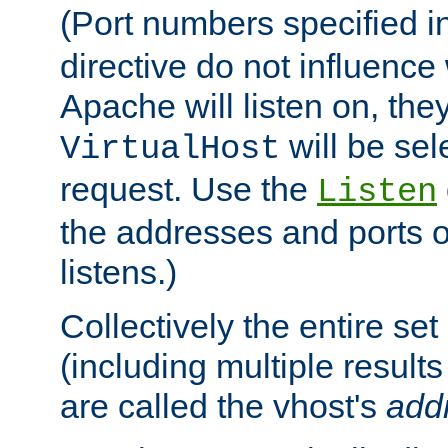
(Port numbers specified i
directive do not influenc
Apache will listen on, the
will be sel
VirtualHost
request. Use the
Listen
the addresses and ports o
listens.)
Collectively the entire se
(including multiple resul
are called the vhost's
add