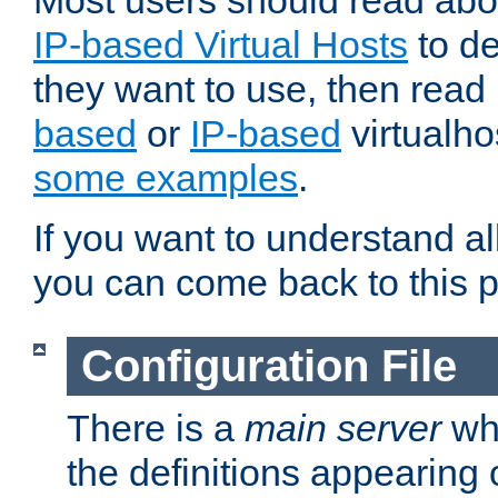
Most users should read ab
IP-based Virtual Hosts
to de
they want to use, then rea
based
or
IP-based
virtualho
some examples
.
If you want to understand all
you can come back to this 
Configuration File
There is a
main server
whi
the definitions appearing 