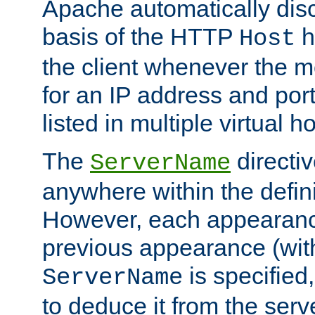
Apache automatically disc
basis of the HTTP
h
Host
the client whenever the m
for an IP address and por
listed in multiple virtual h
The
directi
ServerName
anywhere within the defini
However, each appearanc
previous appearance (withi
is specified
ServerName
to deduce it from the serv