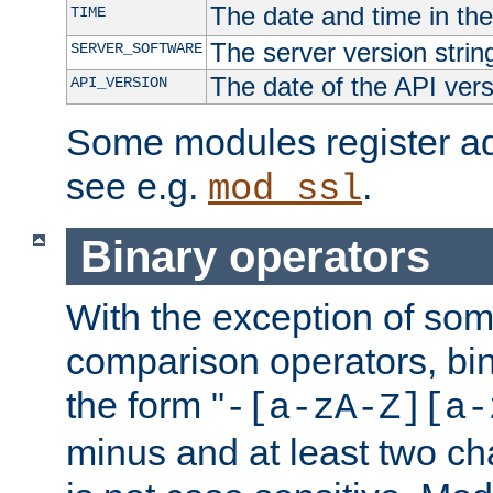
The date and time in th
TIME
The server version strin
SERVER_SOFTWARE
The date of the API ver
API_VERSION
Some modules register add
see e.g.
.
mod_ssl
Binary operators
With the exception of some
comparison operators, bi
the form "
-[a-zA-Z][a-
minus and at least two c