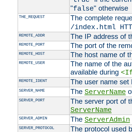
"
" otherwise
false
The complete request
THE_REQUEST
/index.html HT
The IP address of t
REMOTE_ADDR
The port of the remo
REMOTE_PORT
The host name of t
REMOTE_HOST
The name of the aut
REMOTE_USER
available during
<I
The user name set
REMOTE_IDENT
The
of
SERVER_NAME
ServerName
The server port of t
SERVER_PORT
ServerName
The
SERVER_ADMIN
ServerAdmin
The protocol used b
SERVER_PROTOCOL