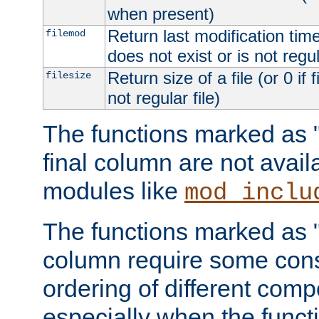
when present)
Return last modification time o
filemod
does not exist or is not regula
Return size of a file (or 0 if 
filesize
not regular file)
The functions marked as "r
final column are not avai
modules like
mod_inclu
The functions marked as "o
column require some consi
ordering of different comp
especially when the functi