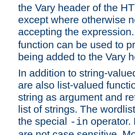
the Vary header of the H
except where otherwise no
accepting the expression
function can be used to 
being added to the Vary h
In addition to string-value
are also list-valued funct
string as argument and retu
list of strings. The wordli
the special
operator.
-in
are not case sensitive. M