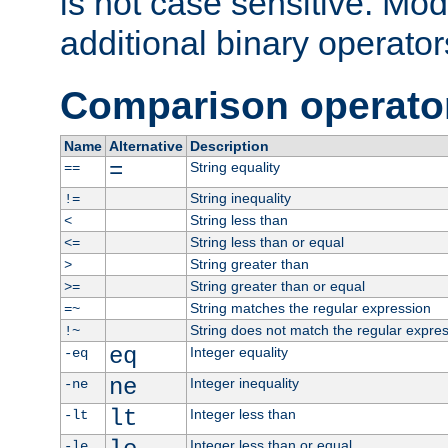
is not case sensitive. Mo
additional binary operator
Comparison operato
Name
Alternative
Description
=
String equality
==
String inequality
!=
String less than
<
String less than or equal
<=
String greater than
>
String greater than or equal
>=
String matches the regular expression
=~
String does not match the regular expre
!~
eq
Integer equality
-eq
ne
Integer inequality
-ne
lt
Integer less than
-lt
Integer less than or equal
-le