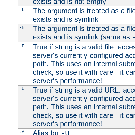
exists and is not empty
The argument is treated as a file
-L
exists and is symlink
The argument is treated as a file
-h
exists and is symlink (same as
True if string is a valid file, acce
-F
server's currently-configured acc
path. This uses an internal subr
check, so use it with care - it c
server's performance!
True if string is a valid URL, acc
-U
server's currently-configured acc
path. This uses an internal subr
check, so use it with care - it c
server's performance!
Alias for
-A
-U