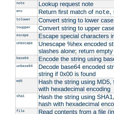
Lookup request note
note
Return first match of
,
env
note
Convert string to lower case
tolower
Convert string to upper cas
toupper
Escape special characters 
escape
Unescape %hex encoded str
unescape
slashes alone; return empty 
Encode the string using ba
base64
Decode base64 encoded stri
unbase64
string if 0x00 is found
Hash the string using MD5,
md5
with hexadecimal encoding
Hash the string using SHA1
sha1
hash with hexadecimal enco
Read contents from a file (in
file