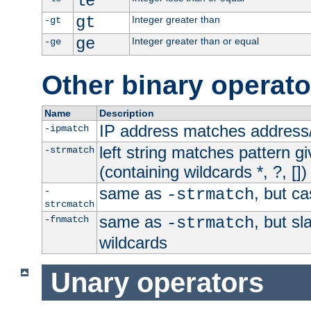
le
gt
Integer greater than
-gt
ge
Integer greater than or equal
-ge
Other binary operato
Name
Description
IP address matches address
-ipmatch
left string matches pattern gi
-strmatch
(containing wildcards *, ?, [])
same as
, but ca
-
-strmatch
strcmatch
same as
, but s
-fnmatch
-strmatch
wildcards
Unary operators