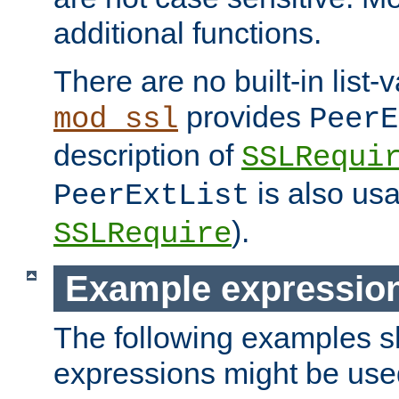
additional functions.
There are no built-in list-
provides
mod_ssl
PeerE
description of
SSLRequi
is also usa
PeerExtList
).
SSLRequire
Example expressio
The following examples 
expressions might be use