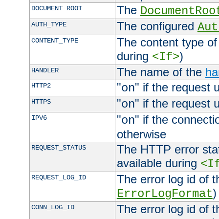
The
DOCUMENT_ROOT
DocumentRoo
The configured
AUTH_TYPE
Aut
The content type of
CONTENT_TYPE
during
)
<If>
The name of the
ha
HANDLER
"
" if the request 
HTTP2
on
"
" if the request 
HTTPS
on
"
" if the connecti
IPV6
on
otherwise
The HTTP error stat
REQUEST_STATUS
available during
<I
The error log id of 
REQUEST_LOG_ID
)
ErrorLogFormat
The error log id of 
CONN_LOG_ID