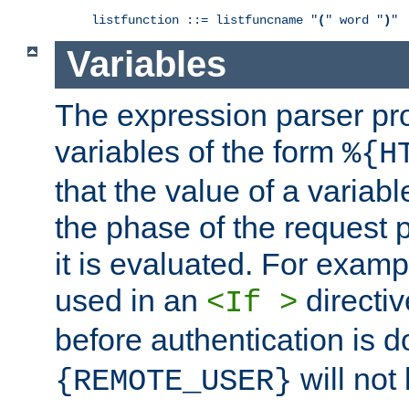
listfunction ::= listfuncname "
(
" word "
)
"
Variables
The expression parser pr
variables of the form
%{H
that the value of a varia
the phase of the request 
it is evaluated. For exam
used in an
directiv
<If >
before authentication is 
will not 
{REMOTE_USER}