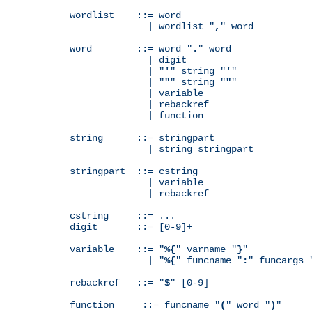
wordlist    ::= word

              | wordlist "
,
" word

word        ::= word "
.
" word

              | digit

              | "
'
" string "
'
"

              | "
"
" string "
"
"

              | variable

              | rebackref

              | function

string      ::= stringpart

              | string stringpart

stringpart  ::= cstring

              | variable

              | rebackref

cstring     ::= ...

digit       ::= [0-9]+

variable    ::= "
%{
" varname "
}
"

              | "
%{
" funcname "
:
" funcargs 
rebackref   ::= "
$
" [0-9]

function     ::= funcname "
(
" word "
)
"
