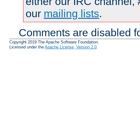
either our IRC channel, 
our
mailing lists
.
Comments are disabled fo
Copyright 2019 The Apache Software Foundation.
Licensed under the
Apache License, Version 2.0
.