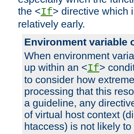
the <
> directive which 
If
relatively early.
Environment variable 
When environment varia
up within an <
> condit
If
to consider how extremel
processing that this reso
a guideline, any directiv
of virtual host context (di
htaccess) is not likely t