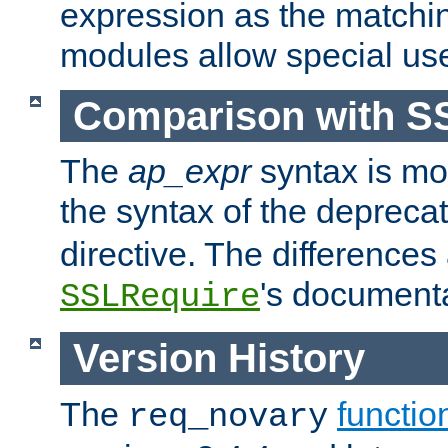
expression as the matchi
modules allow special us
Comparison with S
The
ap_expr
syntax is mos
the syntax of the deprec
directive. The differences
's documenta
SSLRequire
Version History
The
functio
req_novary