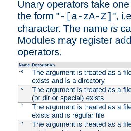
Unary operators take on
the form "
", i
-[a-zA-Z]
character. The name
is
ca
Modules may register addi
operators.
Name
Description
The argument is treated as a file
-d
exists and is a directory
The argument is treated as a file
-e
(or dir or special) exists
The argument is treated as a file
-f
exists and is regular file
The argument is treated as a file
-s