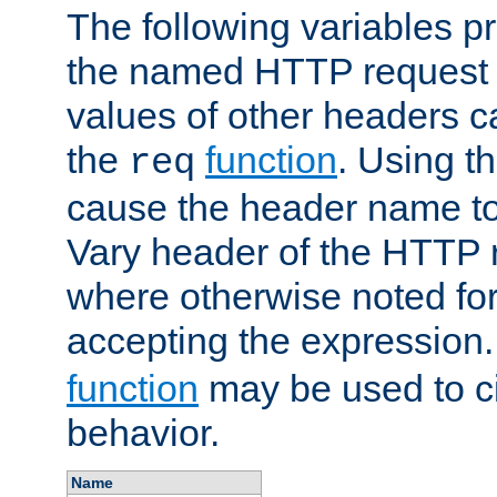
The following variables pr
the named HTTP request 
values of other headers c
the
function
. Using t
req
cause the header name to
Vary header of the HTTP 
where otherwise noted for 
accepting the expression
function
may be used to c
behavior.
Name