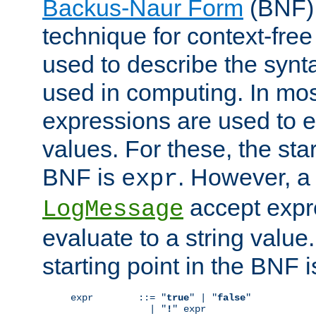
Backus-Naur Form
(BNF) 
technique for context-fre
used to describe the synt
used in computing. In mos
expressions are used to 
values. For these, the star
BNF is
. However, a 
expr
accept expr
LogMessage
evaluate to a string value.
starting point in the BNF 
expr        ::= "
true
" | "
false
"

              | "
!
" expr
