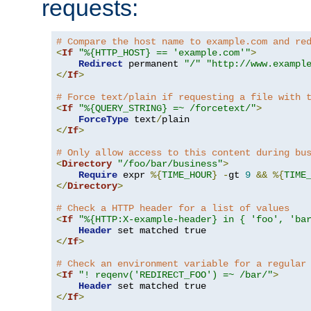
requests:
# Compare the host name to example.com and re
<
If
"%{HTTP_HOST} == 'example.com'"
>
Redirect
 permanent 
"/"
"http://www.exampl
</
If
>
# Force text/plain if requesting a file with 
<
If
"%{QUERY_STRING} =~ /forcetext/"
>
ForceType
 text
/
</
If
>
# Only allow access to this content during bu
<
Directory
"/foo/bar/business"
>
Require
 expr 
%{
TIME_HOUR
}
-
gt 
9
&&
%{
TIME
</
Directory
>
# Check a HTTP header for a list of values
<
If
"%{HTTP:X-example-header} in { 'foo', 'ba
Header
</
If
>
# Check an environment variable for a regular
<
If
"! reqenv('REDIRECT_FOO') =~ /bar/"
>
Header
</
If
>