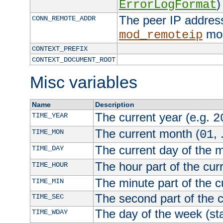
)
ErrorLogFormat
The peer IP address
CONN_REMOTE_ADDR
mod
mod_remoteip
CONTEXT_PREFIX
CONTEXT_DOCUMENT_ROOT
Misc variables
Name
Description
The current year (e.g.
TIME_YEAR
2
The current month (
, 
TIME_MON
01
The current day of the 
TIME_DAY
The hour part of the curr
TIME_HOUR
The minute part of the c
TIME_MIN
The second part of the c
TIME_SEC
The day of the week (sta
TIME_WDAY