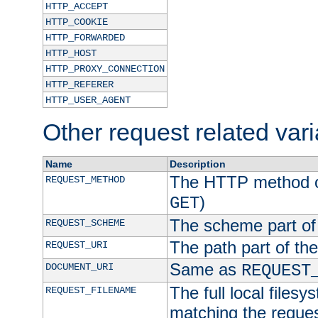
HTTP_ACCEPT
HTTP_COOKIE
HTTP_FORWARDED
HTTP_HOST
HTTP_PROXY_CONNECTION
HTTP_REFERER
HTTP_USER_AGENT
Other request related var
Name
Description
The HTTP method of
REQUEST_METHOD
)
GET
The scheme part of
REQUEST_SCHEME
The path part of th
REQUEST_URI
Same as
DOCUMENT_URI
REQUEST
The full local filesy
REQUEST_FILENAME
matching the request