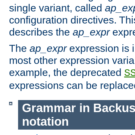
single variant, called
ap_ex
configuration directives. T
describes the
ap_expr
expre
The
ap_expr
expression is 
most other expression vari
example, the deprecated
S
expressions can be replac
Grammar in Backus
notation