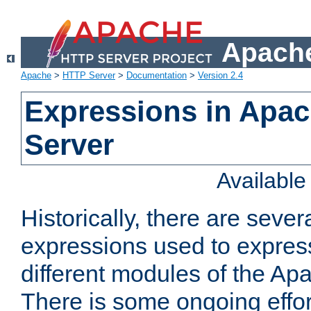
Apache
Apache
>
HTTP Server
>
Documentation
>
Version 2.4
Expressions in Apa
Server
Availabl
Historically, there are sever
expressions used to express
different modules of the A
There is some ongoing effor