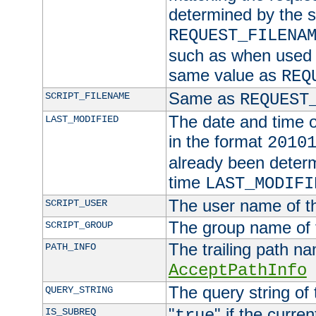
determined by the s
REQUEST_FILENA
such as when used in
same value as
REQ
Same as
SCRIPT_FILENAME
REQUEST
The date and time of
LAST_MODIFIED
in the format
2010
already been determ
time
LAST_MODIFI
The user name of th
SCRIPT_USER
The group name of t
SCRIPT_GROUP
The trailing path n
PATH_INFO
AcceptPathInfo
The query string of 
QUERY_STRING
"
" if the curre
IS_SUBREQ
true