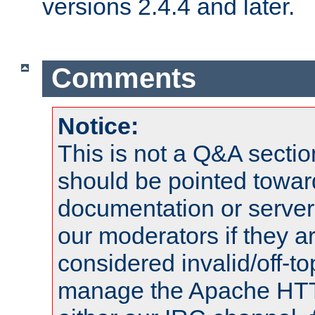
versions 2.4.4 and later.
Comments
Notice:
This is not a Q&A sect
should be pointed towar
documentation or serve
our moderators if they a
considered invalid/off-t
manage the Apache HTTP