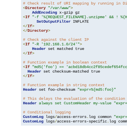
# Check result of URI mapping by running in D
<
Directory
"/var/www"
>
AddEncoding
<
If
"-f '%{REQUEST_FILENAME}.unzipme' && ! %{
SetOutputFilter
</
If
>
</
Directory
>
# Check against the client IP
<
If
"-R '192.168.1.0/24'"
>
Header
</
If
>
# Function example in boolean context
<
If
"md5('foo') == 'acbd18db4cc2f85cedef654fc
Header
</
If
>
# Function example in string context
Header
 set foo-checksum 
"expr=%{md5:foo}"
# This delays the evaluation of the condition
Header
always set CustomHeader my-value "expr
# Conditional logging
CustomLog
 logs
/
access-errors
.
log common 
"expr
CustomLog
 logs
/
access-errors-specific
.
log com