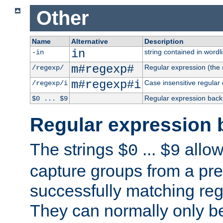
Other
Name
Alternative
Description
in
string contained in wordli
-in
m#regexp#
Regular expression (the s
/regexp/
m#regexp#i
Case insensitive regular
/regexp/i
Regular expression back
$0 ... $9
Regular expression 
The strings
...
allow
$0
$9
capture groups from a pre
successfully matching reg
They can normally only b