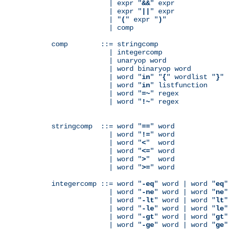
              | expr "
&&
" expr

              | expr "
||
" expr

              | "
(
" expr "
)
"

              | comp

comp        ::= stringcomp

              | integercomp

              | unaryop word

              | word binaryop word

              | word "
in
" "
{
" wordlist "
}
"

              | word "
in
" listfunction

              | word "
=~
" regex

              | word "
!~
" regex

stringcomp  ::= word "
==
" word

              | word "
!=
" word

              | word "
<
"  word

              | word "
<=
" word

              | word "
>
"  word

              | word "
>=
" word

integercomp ::= word "
-eq
" word | word "
eq
"
              | word "
-ne
" word | word "
ne
"
              | word "
-lt
" word | word "
lt
"
              | word "
-le
" word | word "
le
"
              | word "
-gt
" word | word "
gt
"
              | word "
-ge
" word | word "
ge
"