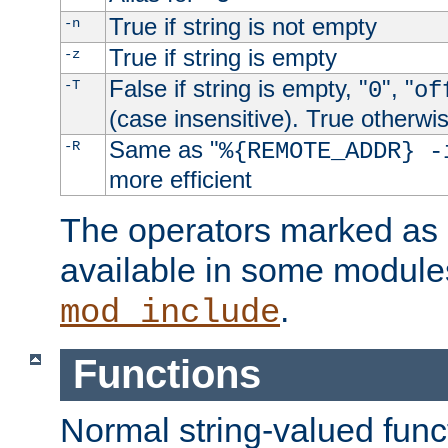
True if string is not empty
-n
True if string is empty
-z
False if string is empty, "
", "
-T
0
of
(case insensitive). True otherwi
Same as "
-R
%{REMOTE_ADDR} -
more efficient
The operators marked as "
available in some modules
.
mod_include
Functions
Normal string-valued func