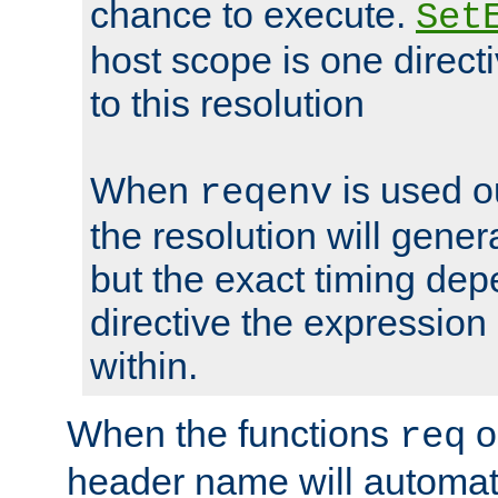
chance to execute.
Set
host scope is one directi
to this resolution
When
is used o
reqenv
the resolution will genera
but the exact timing de
directive the expressio
within.
When the functions
o
req
header name will automat