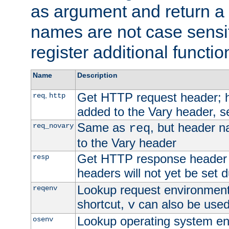
as argument and return a 
names are not case sensi
register additional functio
Name
Description
Get HTTP request header;
,
req
http
added to the Vary header, s
Same as
, but header n
req_novary
req
to the Vary header
Get HTTP response header
resp
headers will not yet be set 
Lookup request environment 
reqenv
shortcut,
can also be used 
v
Lookup operating system en
osenv