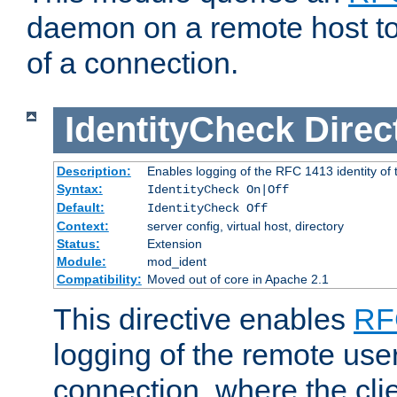
daemon on a remote host to
of a connection.
IdentityCheck
Direc
Description:
Enables logging of the RFC 1413 identity of
Syntax:
IdentityCheck On|Off
Default:
IdentityCheck Off
Context:
server config, virtual host, directory
Status:
Extension
Module:
mod_ident
Compatibility:
Moved out of core in Apache 2.1
This directive enables
RF
logging of the remote use
connection, where the cli