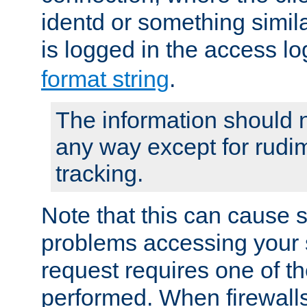
identd or something simila
is logged in the access l
format string
.
The information should n
any way except for rudi
tracking.
Note that this can cause 
problems accessing your 
request requires one of t
performed. When firewalls