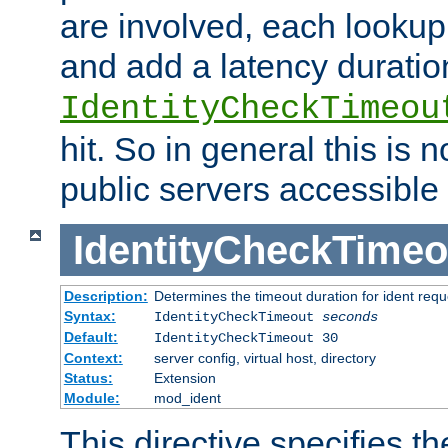
are involved, each lookup 
and add a latency duratio
IdentityCheckTimeou
hit. So in general this is 
public servers accessible 
IdentityCheckTimeo
Description:
Determines the timeout duration for ident requ
Syntax:
IdentityCheckTimeout
seconds
Default:
IdentityCheckTimeout 30
Context:
server config, virtual host, directory
Status:
Extension
Module:
mod_ident
This directive specifies th