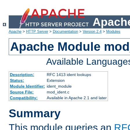
Apache
Apache
>
HTTP Server
>
Documentation
>
Version 2.4
>
Modules
Apache Module mod
Available Language
Description:
RFC 1413 ident lookups
Status:
Extension
Module Identifier:
ident_module
Source File:
mod_ident.c
Compatibility:
Available in Apache 2.1 and later
Summary
This module queries an
RF