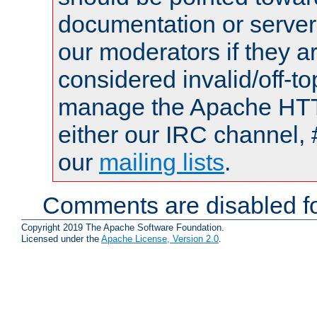
documentation or serve
our moderators if they a
considered invalid/off-t
manage the Apache HTTP
either our IRC channel, 
our
mailing lists
.
Comments are disabled fo
Copyright 2019 The Apache Software Foundation.
Licensed under the
Apache License, Version 2.0
.