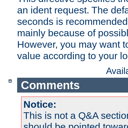
an ident request. The defa
seconds is recommende
mainly because of possibl
However, you may want to
value according to your l
Avai
Comments
Notice:
This is not a Q&A sect
should be pointed towar