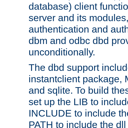
database) client functio
server and its modules
authentication and aut
dbm and odbc dbd prov
unconditionally.
The dbd support includ
instantclient package
and sqlite. To build the
set up the LIB to includ
INCLUDE to include th
PATH to include the dll 