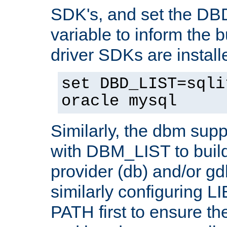
SDK's, and set the D
variable to inform the b
driver SDKs are installe
set DBD_LIST=sqli
oracle mysql
Similarly, the dbm sup
with DBM_LIST to buil
provider (db) and/or g
similarly configuring 
PATH first to ensure the 