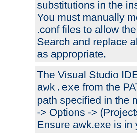
substitutions in the ins
You must manually mod
.conf files to allow the
Search and replace a
as appropriate.
The Visual Studio IDE 
from the PA
awk.exe
path specified in the
-> Options -> (Project
Ensure awk.exe is in 