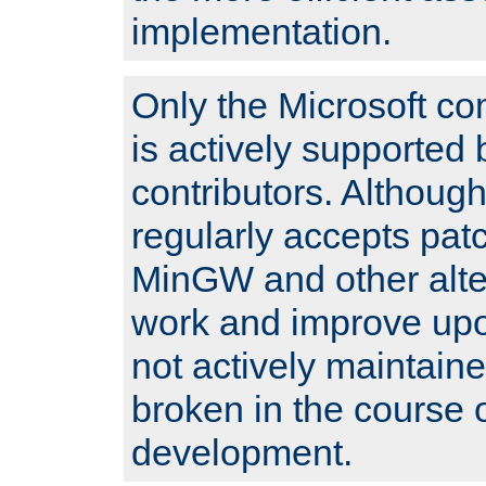
implementation.
Only the Microsoft co
is actively supported 
contributors. Although
regularly accepts pat
MinGW and other alte
work and improve upo
not actively maintain
broken in the course 
development.