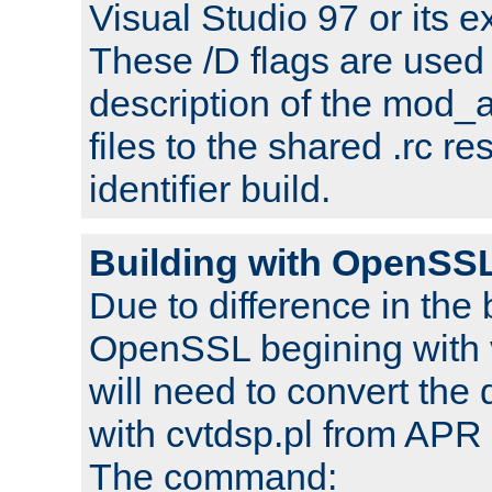
Visual Studio 97 or its e
These /D flags are used 
description of the mod
files to the shared .rc r
identifier build.
Building with OpenSSL
Due to difference in the 
OpenSSL begining with 
will need to convert the 
with cvtdsp.pl from APR 
The command: