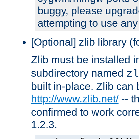
buggy, please upgrade
attempting to use any
[Optional] zlib library (
Zlib must be installed 
subdirectory named
zl
built in-place. Zlib can
http://www.zlib.net/
-- t
confirmed to work corre
1.2.3.