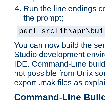
Run the line endings con
the prompt;
perl srclib\apr\bui
You can now build the ser
Studio development envir
IDE. Command-Line builds
not possible from Unix so
export .mak files as expl
Command-Line Buil