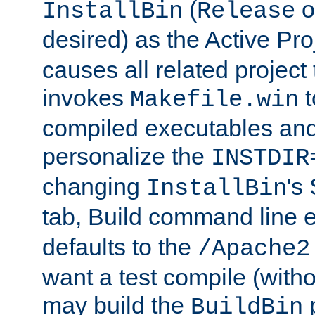
(
o
InstallBin
Release
desired) as the Active Pro
causes all related project 
invokes
t
Makefile.win
compiled executables and
personalize the
INSTDIR
changing
's
InstallBin
tab, Build command line e
defaults to the
/Apache2
want a test compile (witho
may build the
p
BuildBin