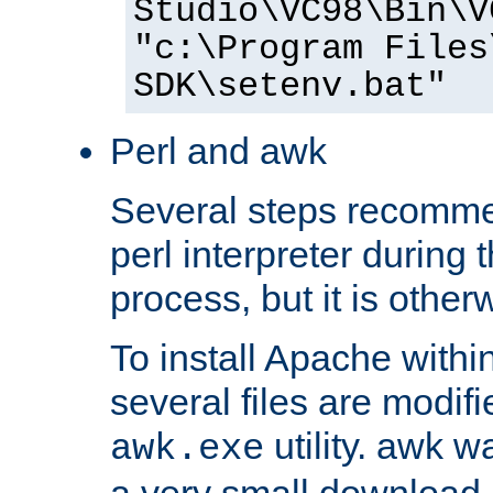
Studio\VC98\Bin\V
"c:\Program Files
SDK\setenv.bat"
Perl and awk
Several steps recomme
perl interpreter during 
process, but it is other
To install Apache withi
several files are modif
utility. awk w
awk.exe
a very small download 