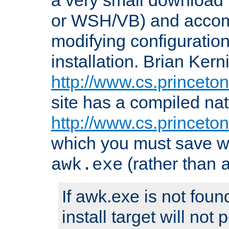
or WSH/VB) and accomp
modifying configuration
installation. Brian Kern
http://www.cs.princeton
site has a compiled nat
http://www.cs.princeto
which you must save w
(rather than
awk.exe
If awk.exe is not foun
install target will not 