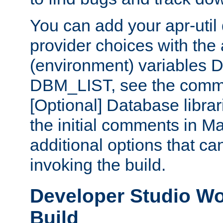
You can add your apr-uti
provider choices with the
(environment) variables
DBM_LIST, see the comm
[Optional] Database libra
the initial comments in Ma
additional options that c
invoking the build.
Developer Studio W
Build