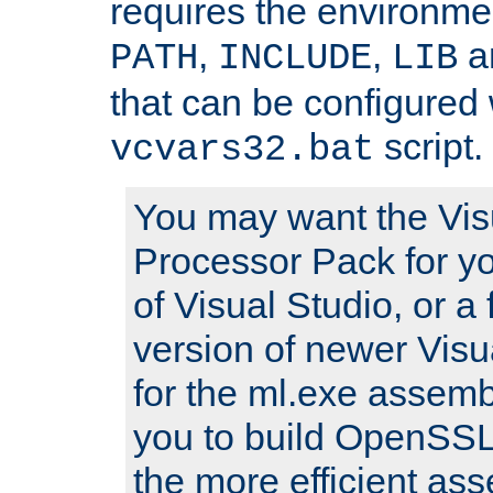
requires the environmen
,
,
an
PATH
INCLUDE
LIB
that can be configured 
script.
vcvars32.bat
You may want the Vis
Processor Pack for yo
of Visual Studio, or a 
version of newer Visua
for the ml.exe assembl
you to build OpenSSL,
the more efficient as