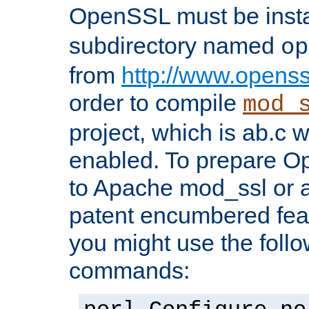
OpenSSL must be insta
subdirectory named
op
from
http://www.openss
order to compile
mod_
project, which is ab.c 
enabled. To prepare O
to Apache mod_ssl or a
patent encumbered fea
you might use the follo
commands: