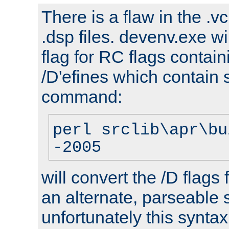
There is a flaw in the .v
.dsp files. devenv.exe wi
flag for RC flags contai
/D'efines which contain
command:
perl srclib\apr\bu
-2005
will convert the /D flags
an alternate, parseable 
unfortunately this syntax