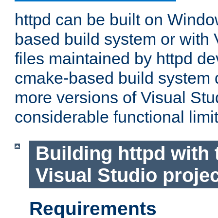
httpd can be built on Wind
based build system or with 
files maintained by httpd d
cmake-based build system d
more versions of Visual Stu
considerable functional limi
Building httpd with 
Visual Studio projec
Requirements