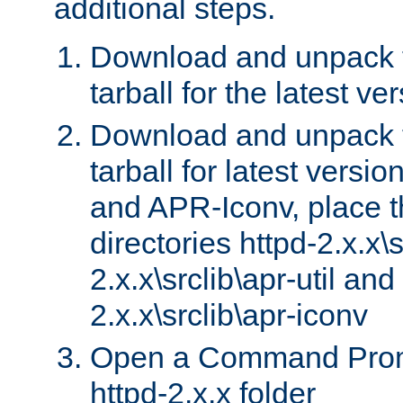
additional steps.
Download and unpack 
tarball for the latest ve
Download and unpack 
tarball for latest versi
and APR-Iconv, place t
directories httpd-2.x.x\s
2.x.x\srclib\apr-util and
2.x.x\srclib\apr-iconv
Open a Command Prom
httpd-2.x.x folder