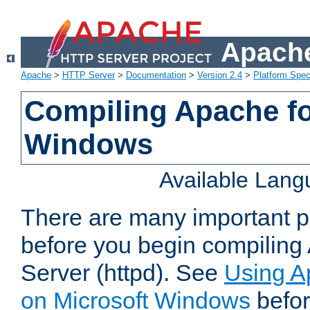
Apache
Apache
>
HTTP Server
>
Documentation
>
Version 2.4
>
Platform Spec
Compiling Apache fo
Windows
Available Lan
There are many important po
before you begin compilin
Server (httpd). See
Using A
on Microsoft Windows
befor