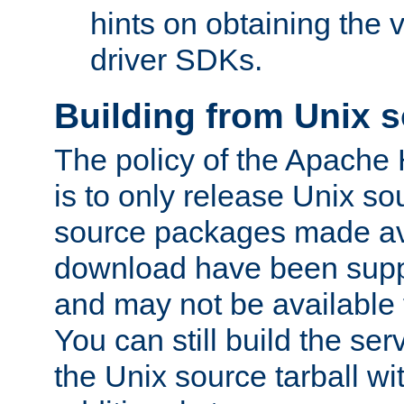
hints on obtaining the
driver SDKs.
Building from Unix 
The policy of the Apache
is to only release Unix s
source packages made ava
download have been supp
and may not be available 
You can still build the s
the Unix source tarball wit