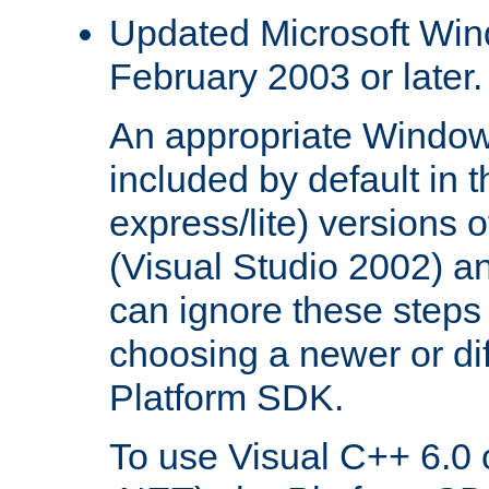
Updated Microsoft Wi
February 2003 or later.
An appropriate Window
included by default in th
express/lite) versions 
(Visual Studio 2002) an
can ignore these steps 
choosing a newer or dif
Platform SDK.
To use Visual C++ 6.0 