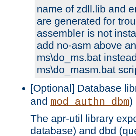
name of zdll.lib and e
are generated for trou
assembler is not inst
add no-asm above an
ms\do_ms.bat instead
ms\do_masm.bat scrip
[Optional] Database lib
and
)
mod_authn_dbm
The apr-util library e
database) and dbd (que