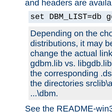
and headers are availa
set DBM_LIST=db g
Depending on the cho
distributions, it may 
change the actual link
gdbm.lib vs. libgdb.lib)
the corresponding .dsp
the directories srclib\
...\dbm.
See the README-win32.