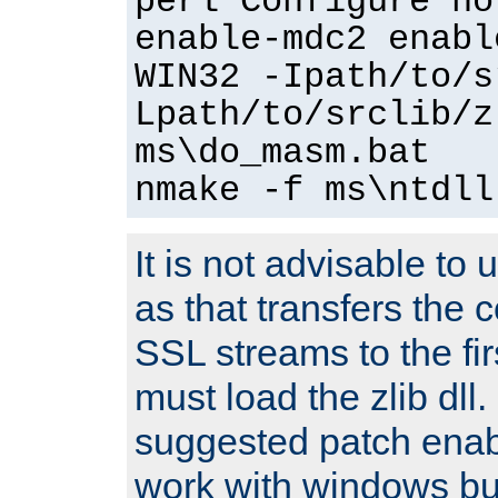
perl Configure no
enable-mdc2 enabl
WIN32 -Ipath/to/s
Lpath/to/srclib/z
ms\do_masm.bat
nmake -f ms\ntdll
It is not advisable to
as that transfers the c
SSL streams to the fi
must load the zlib dll.
suggested patch enabl
work with windows bui