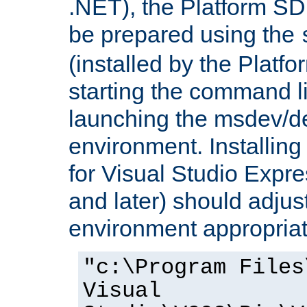
.NET), the Platform S
be prepared using the
(installed by the Platf
starting the command li
launching the msdev/
environment. Installin
for Visual Studio Expr
and later) should adjust
environment appropriat
"c:\Program Files
Visual