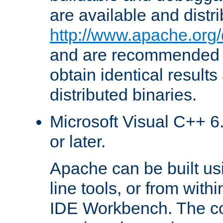
are available and distr
http://www.apache.org/
and are recommended t
obtain identical results
distributed binaries.
Microsoft Visual C++ 6.
or later.
Apache can be built u
line tools, or from with
IDE Workbench. The c