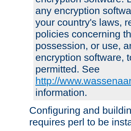
any encryption softwa
your country's laws, 
policies concerning th
possession, or use, a
encryption software, to
permitted. See
http://www.wassenaar
information.
Configuring and build
requires perl to be insta