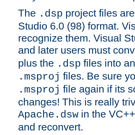
The
project files are
.dsp
Studio 6.0 (98) format. Vi
recognize them. Visual S
and later users must con
plus the
files into a
.dsp
files. Be sure y
.msproj
file again if its
.msproj
changes! This is really triv
in the VC++
Apache.dsw
and reconvert.