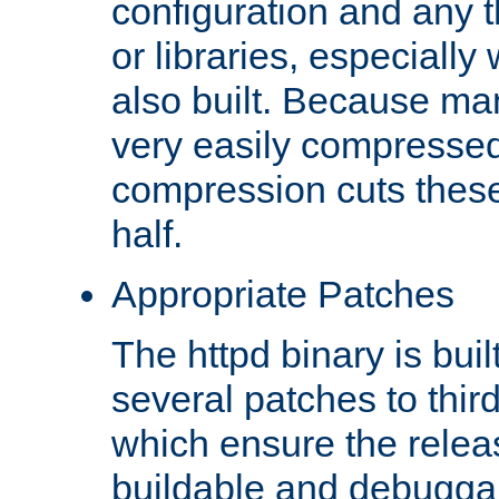
configuration and any 
or libraries, especial
also built. Because man
very easily compresse
compression cuts these
half.
Appropriate Patches
The httpd binary is buil
several patches to thir
which ensure the relea
buildable and debugga