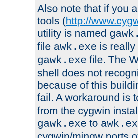
Also note that if you
tools (
http://www.cyg
utility is named
gawk
file
is really
awk.exe
file. The
gawk.exe
shell does not recogn
because of this buildin
fail. A workaround is 
from the cygwin insta
to
gawk.exe
awk.ex
cygwin/mingw ports o