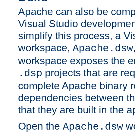
Apache can also be comp
Visual Studio developmen
simplify this process, a V
workspace,
Apache.dsw
workspace exposes the ent
projects that are req
.dsp
complete Apache binary re
dependencies between the
that they are built in the 
Open the
wo
Apache.dsw