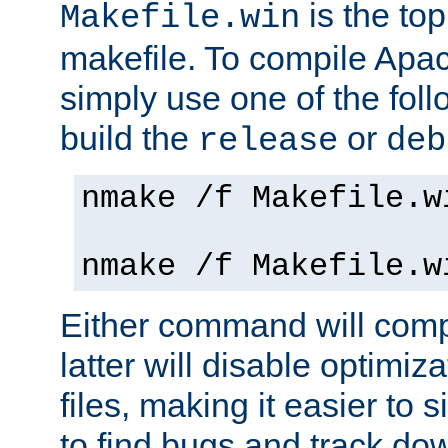
is the to
Makefile.win
makefile. To compile Ap
simply use one of the fo
build the
or
release
deb
nmake /f Makefile.w
nmake /f Makefile.w
Either command will com
latter will disable optimiza
files, making it easier to 
to find bugs and track do