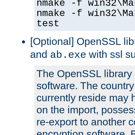
nmake -f win32\Ma
nmake -f win32\Ma
test
[Optional] OpenSSL libr
and
with ssl s
ab.exe
The OpenSSL library 
software. The country
currently reside may h
on the import, posses
re-export to another c
encryption software