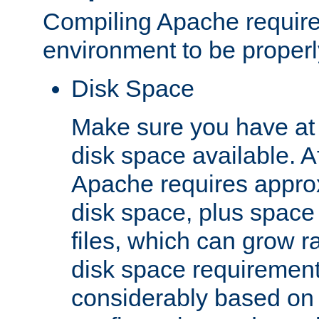
Compiling Apache require
environment to be properly
Disk Space
Make sure you have at 
disk space available. Af
Apache requires appro
disk space, plus space
files, which can grow r
disk space requirements
considerably based on