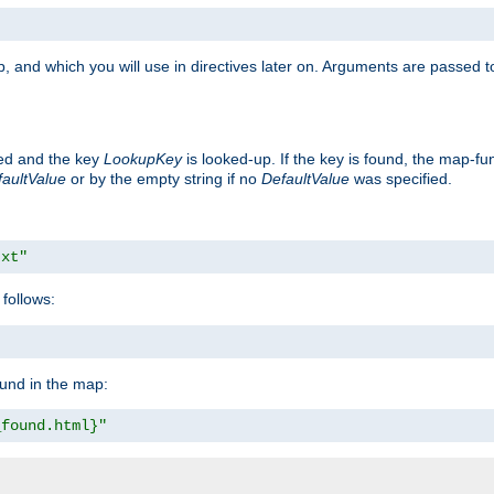
, and which you will use in directives later on. Arguments are passed t
ted and the key
LookupKey
is looked-up. If the key is found, the map-fun
aultValue
or by the empty string if no
DefaultValue
was specified.
txt"
follows:
ound in the map:
_found.html}"