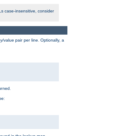
Ls case-insensitive, consider
value pair per line. Optionally, a
urned.
pe: