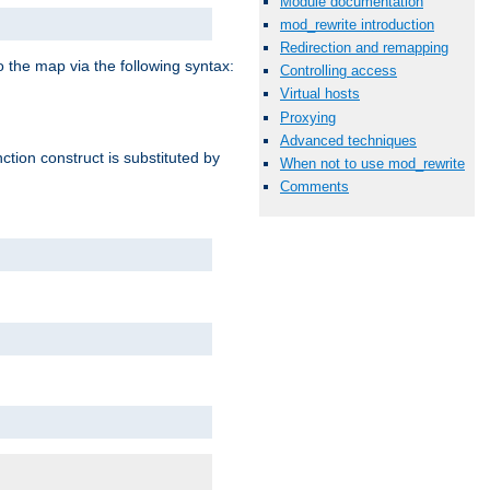
Module documentation
mod_rewrite introduction
Redirection and remapping
o the map via the following syntax:
Controlling access
Virtual hosts
Proxying
Advanced techniques
ction construct is substituted by
When not to use mod_rewrite
Comments