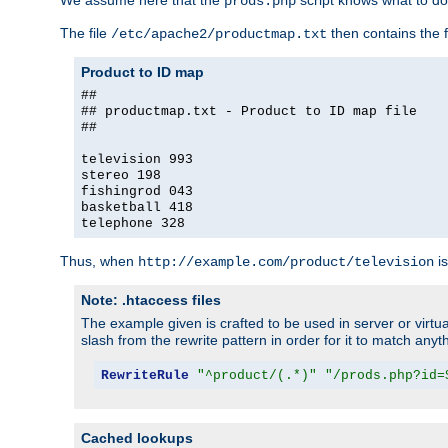
We assume here that the
script knows what to d
prods.php
The file
then contains the f
/etc/apache2/productmap.txt
Product to ID map
##
## productmap.txt - Product to ID map file
##
television 993
stereo 198
fishingrod 043
basketball 418
telephone 328
Thus, when
is
http://example.com/product/television
Note: .htaccess files
The example given is crafted to be used in server or virtua
slash from the rewrite pattern in order for it to match anyt
RewriteRule
"^product/(.*)"
"/prods.php?id=
Cached lookups