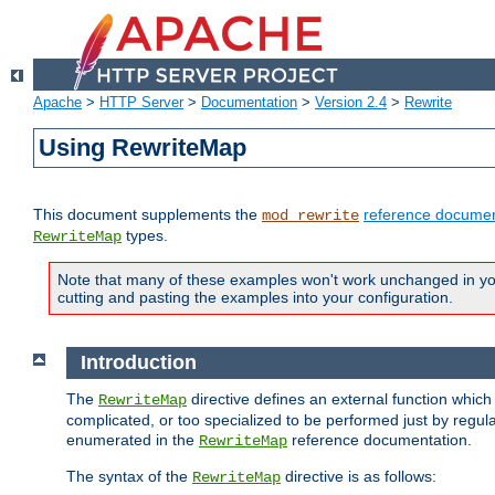
Apache
>
HTTP Server
>
Documentation
>
Version 2.4
>
Rewrite
Using RewriteMap
This document supplements the
reference documen
mod_rewrite
types.
RewriteMap
Note that many of these examples won't work unchanged in your
cutting and pasting the examples into your configuration.
Introduction
The
directive defines an external function which
RewriteMap
complicated, or too specialized to be performed just by regula
enumerated in the
reference documentation.
RewriteMap
The syntax of the
directive is as follows:
RewriteMap