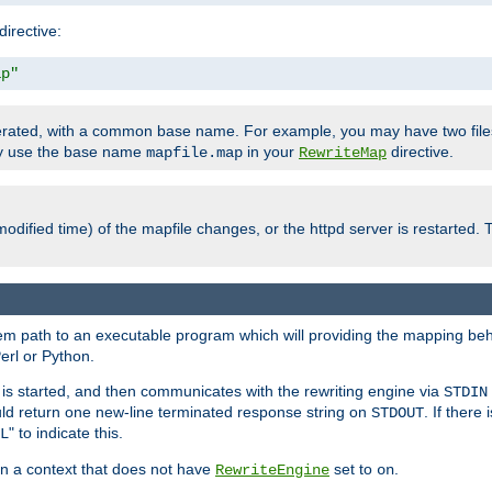
directive:
ap"
enerated, with a common base name. For example, you may have two fi
nly use the base name
in your
directive.
mapfile.map
RewriteMap
odified time) of the mapfile changes, or the httpd server is restarted. 
tem path to an executable program which will providing the mapping beh
erl or Python.
s started, and then communicates with the rewriting engine via
STDIN
ld return one new-line terminated response string on
. If there
STDOUT
" to indicate this.
L
 in a context that does not have
set to
.
RewriteEngine
on