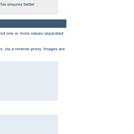
This ensures better
, and one or more values separated
s, via a reverse-proxy. Images are