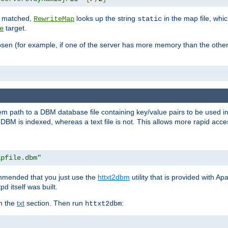
is matched,
looks up the string
in the map file, whic
RewriteMap
static
target.
e
hosen (for example, if one of the server has more memory than the oth
em path to a DBM database file containing key/value pairs to be used i
BM is indexed, whereas a text file is not. This allows more rapid acces
apfile.dbm"
ommended that you just use the
httxt2dbm
utility that is provided with A
d itself was built.
in the
txt
section. Then run
:
httxt2dbm