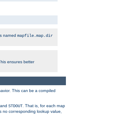
les named
mapfile.map.dir
This ensures better
avior. This can be a compiled
and
. That is, for each map
STDOUT
 is no corresponding lookup value,