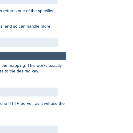
h returns one of the specified
ers, and so can handle more
n the mapping. This works exactly
s to the desired key.
pache HTTP Server, as it will use the