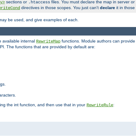
sections or
files. You must declare the map in server or
y>
.htaccess
directives in those scopes. You just can't
declare
it in those
writeCond
 may be used, and give examples of each.
 available internal
functions. Module authors can provide a
RewriteMap
PI. The functions that are provided by default are:
ngs.
aracters.
ng the int function, and then use that in your
:
RewriteRule