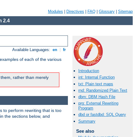
Modules
|
Directives
|
FAQ
|
Glossary
|
Sitemap
 2.4
Available Languages:
en
|
fr
 examples of each of the various
Introduction
 them, rather than merely
int: Internal Function
txt: Plain text maps
rnd: Randomized Plain Text
dbm: DBM Hash File
prg: External Rewriting
Program
s to perform rewriting that is too
dbd or fastdbd: SQL Query
 in the sections below, and
Summary
See also