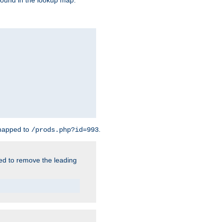
found in the lookup map.
 mapped to
.
/prods.php?id=993
need to remove the leading