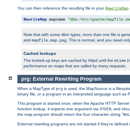
You can then reference the resulting file in your
RewriteMap
RewriteMap
 mapname 
"dbm:/etc/apache/mapfile.m
Note that with some dbm types, more than one file is g
and
. This is normal, and you need o
mapfile.map.pag
Cached lookups
The looked-up keys are cached by httpd until the
(m
mtime
performance on maps that are called by many requests.
prg: External Rewriting Program
When a MapType of
is used, the MapSource is a filesys
prg
binary file, or a program in an interpreted language such as P
This program is started once, when the Apache HTTP Server i
function lookup, it expects one argument via
, and shou
STDIN
the map program should return the four-character string "
NUL
External rewriting programs are not started if they're defined