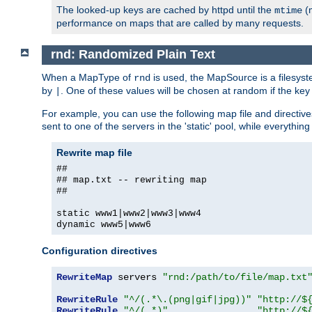
The looked-up keys are cached by httpd until the
(m
mtime
performance on maps that are called by many requests.
rnd: Randomized Plain Text
When a MapType of
is used, the MapSource is a filesyst
rnd
by
. One of these values will be chosen at random if the key
|
For example, you can use the following map file and directiv
sent to one of the servers in the 'static' pool, while everything
Rewrite map file
##
## map.txt -- rewriting map
##
static www1|www2|www3|www4
dynamic www5|www6
Configuration directives
RewriteMap
 servers 
"rnd:/path/to/file/map.txt
RewriteRule
"^/(.*\.(png|gif|jpg))"
"http://$
RewriteRule
"^/(.*)"
"http://$