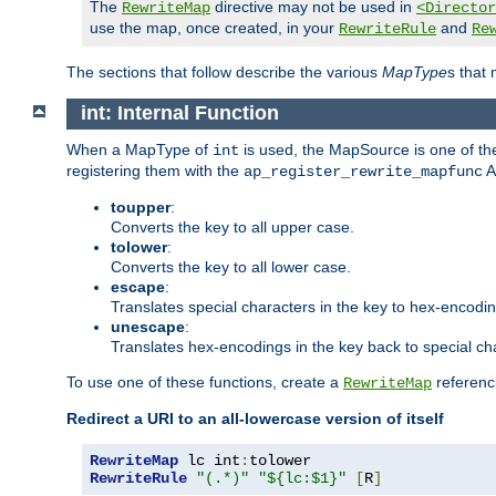
The
directive may not be used in
RewriteMap
<Director
use the map, once created, in your
and
RewriteRule
Re
The sections that follow describe the various
MapType
s that
int: Internal Function
When a MapType of
is used, the MapSource is one of the
int
registering them with the
A
ap_register_rewrite_mapfunc
toupper
:
Converts the key to all upper case.
tolower
:
Converts the key to all lower case.
escape
:
Translates special characters in the key to hex-encodi
unescape
:
Translates hex-encodings in the key back to special ch
To use one of these functions, create a
referenci
RewriteMap
Redirect a URI to an all-lowercase version of itself
RewriteMap
 lc int
:
RewriteRule
"(.*)"
"${lc:$1}"
[
R
]