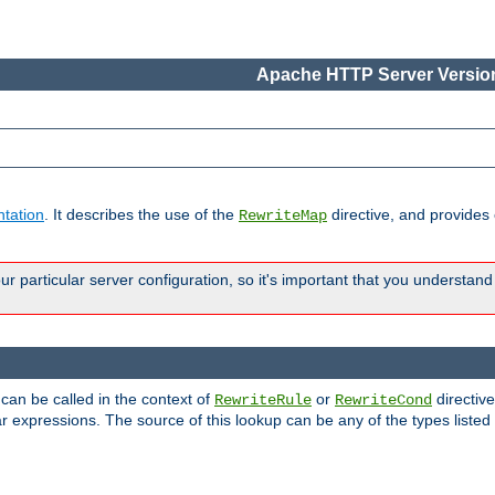
Apache HTTP Server Version
tation
. It describes the use of the
directive, and provides
RewriteMap
 particular server configuration, so it's important that you understand
 can be called in the context of
or
directive
RewriteRule
RewriteCond
r expressions. The source of this lookup can be any of the types listed