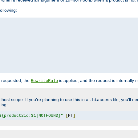
o when it received an argument of
when a product is not 
id=NOTFOUND
ollowing:
 requested, the
is applied, and the request is internally
RewriteRule
lhost scope. If you're planning to use this in a
file, you'll 
.htaccess
hing:
${product2id:$1|NOTFOUND}"
[
PT
]