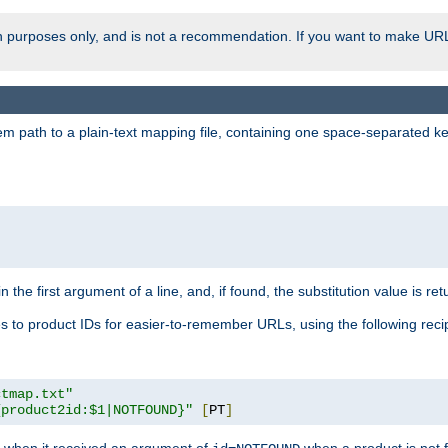
ion purposes only, and is not a recommendation. If you want to make UR
m path to a plain-text mapping file, containing one space-separated key/
 the first argument of a line, and, if found, the substitution value is ret
 to product IDs for easier-to-remember URLs, using the following reci
ctmap.txt"
{product2id:$1|NOTFOUND}"
[
PT
]