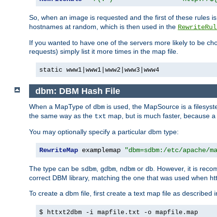
So, when an image is requested and the first of these rules 
hostnames at random, which is then used in the
RewriteRul
If you wanted to have one of the servers more likely to be c
requests) simply list it more times in the map file.
static www1|www1|www2|www3|www4
dbm: DBM Hash File
When a MapType of
is used, the MapSource is a filesyst
dbm
the same way as the
map, but is much faster, because a D
txt
You may optionally specify a particular dbm type:
RewriteMap
 examplemap 
"dbm=sdbm:/etc/apache/m
The type can be
,
,
or
. However, it is rec
sdbm
gdbm
ndbm
db
correct DBM library, matching the one that was used when http
To create a dbm file, first create a text map file as described 
$ httxt2dbm -i mapfile.txt -o mapfile.map