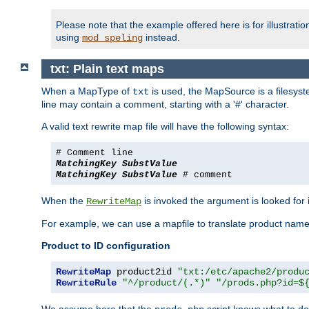
Please note that the example offered here is for illustrat
using
instead.
mod_speling
txt: Plain text maps
When a MapType of
is used, the MapSource is a filesyste
txt
line may contain a comment, starting with a '#' character.
A valid text rewrite map file will have the following syntax:
# Comment line
MatchingKey
SubstValue
MatchingKey
SubstValue
# comment
When the
is invoked the argument is looked for in
RewriteMap
For example, we can use a mapfile to translate product names
Product to ID configuration
RewriteMap
 product2id 
"txt:/etc/apache2/produ
RewriteRule
"^/product/(.*)"
"/prods.php?id=$