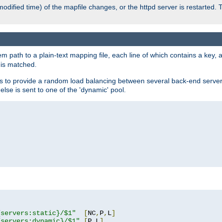
odified time) of the mapfile changes, or the httpd server is restarted. 
em path to a plain-text mapping file, each line of which contains a key
 is matched.
es to provide a random load balancing between several back-end server
 else is sent to one of the 'dynamic' pool.
"
{servers:static}/$1"
[
NC
,
P
,
L
]
{servers:dynamic}/$1"
[
P
,
L
]