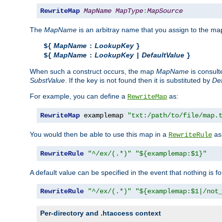
RewriteMap
MapName
MapType
:
MapSource
The
MapName
is an arbitray name that you assign to the map
MapName
LookupKey
${
:
}
MapName
LookupKey
DefaultValue
${
:
|
}
When such a construct occurs, the map
MapName
is consul
SubstValue
. If the key is not found then it is substituted by
Def
For example, you can define a
as:
RewriteMap
RewriteMap
 examplemap 
"txt:/path/to/file/map.
You would then be able to use this map in a
as 
RewriteRule
RewriteRule
"^/ex/(.*)"
"${examplemap:$1}"
A default value can be specified in the event that nothing is f
RewriteRule
"^/ex/(.*)"
"${examplemap:$1|/not
Per-directory and .htaccess context