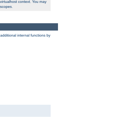
 virtualhost context. You may
 scopes.
dditional internal functions by