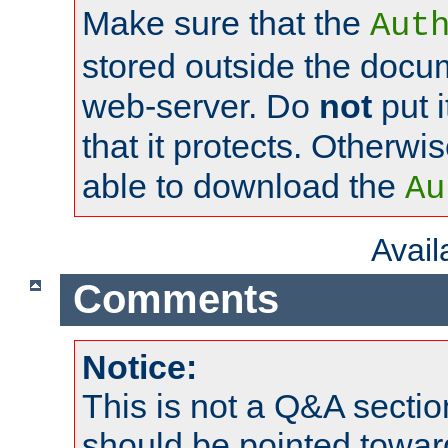
Make sure that the
Aut
stored outside the docum
web-server. Do
not
put i
that it protects. Otherwi
able to download the
Au
Avai
Comments
Notice:
This is not a Q&A sect
should be pointed towar