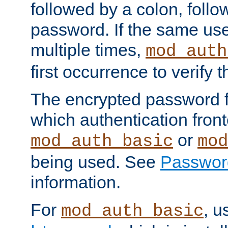
followed by a colon, foll
password. If the same use
multiple times,
mod_auth
first occurrence to verify
The encrypted password 
which authentication front
or
mod_auth_basic
mod
being used. See
Passwor
information.
For
, u
mod_auth_basic