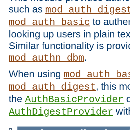
such as
mod_auth_diges
to authen
mod_auth_basic
looking up users in plain tex
Similar functionality is prov
.
mod_authn_dbm
When using
mod_auth_ba
, this m
mod_auth_digest
the
o
AuthBasicProvider
wit
AuthDigestProvider