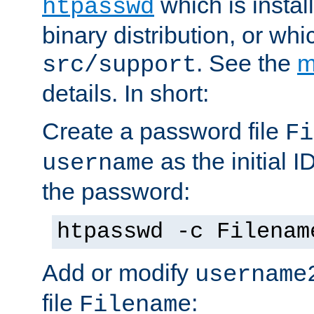
which is instal
htpasswd
binary distribution, or wh
. See the
m
src/support
details. In short:
Create a password file
Fi
as the initial ID
username
the password:
htpasswd -c Filenam
Add or modify
username
file
:
Filename