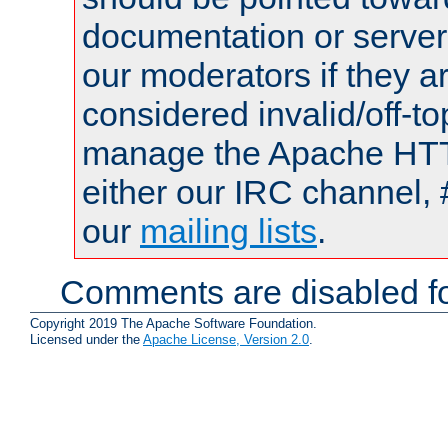
documentation or serve
our moderators if they a
considered invalid/off-t
manage the Apache HTTP
either our IRC channel, 
our
mailing lists
.
Comments are disabled fo
Copyright 2019 The Apache Software Foundation.
Licensed under the
Apache License, Version 2.0
.