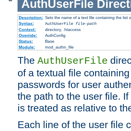
AuthUserFile
Direct
Description:
Sets the name of a text file containing the lis
Syntax:
AuthUserFile
file-path
Context:
directory, .htaccess
Override:
AuthConfig
Status:
Base
Module:
mod_authn_file
The
direc
AuthUserFile
of a textual file containing
passwords for user authen
the path to the user file. If 
is treated as relative to t
Each line of the user file