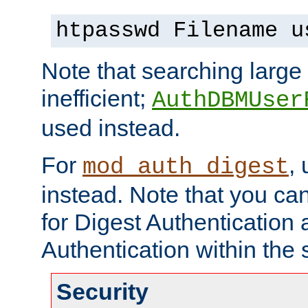
htpasswd Filename u
Note that searching large t
inefficient;
AuthDBMUser
used instead.
For
,
mod_auth_digest
instead. Note that you ca
for Digest Authentication
Authentication within the 
Security