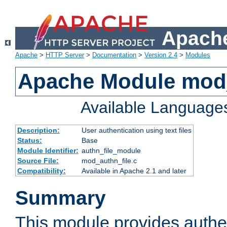
Apache
Apache
>
HTTP Server
>
Documentation
>
Version 2.4
>
Modules
Apache Module mod_
Available Language
Description:
User authentication using text files
Status:
Base
Module Identifier:
authn_file_module
Source File:
mod_authn_file.c
Compatibility:
Available in Apache 2.1 and later
Summary
This module provides authen