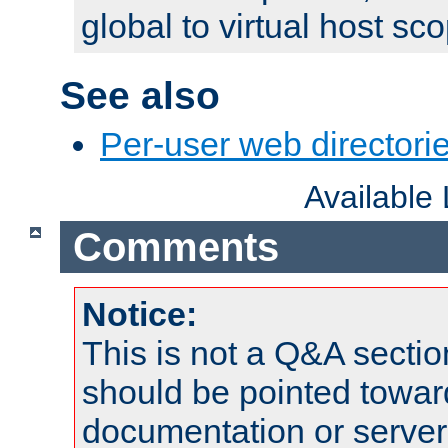
global to virtual host sc
See also
Per-user web directorie
Available
Comments
Notice:
This is not a Q&A sect
should be pointed towar
documentation or serve