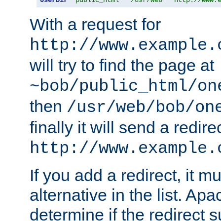
With a request for
http://www.example.
will try to find the page at
~bob/public_html/on
then
/usr/web/bob/on
finally it will send a redire
http://www.example.
If you add a redirect, it mu
alternative in the list. Ap
determine if the redirect 