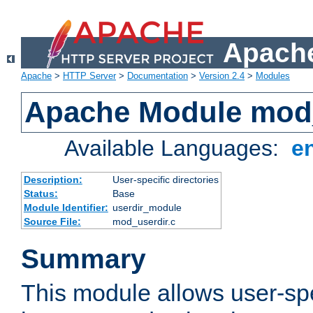
Apache
Apache
>
HTTP Server
>
Documentation
>
Version 2.4
>
Modules
Apache Module mod
Available Languages:
e
Description:
User-specific directories
Status:
Base
Module Identifier:
userdir_module
Source File:
mod_userdir.c
Summary
This module allows user-spec