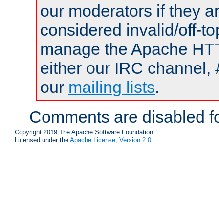
our moderators if they a
considered invalid/off-t
manage the Apache HTTP
either our IRC channel, 
our
mailing lists
.
Comments are disabled fo
Copyright 2019 The Apache Software Foundation.
Licensed under the
Apache License, Version 2.0
.