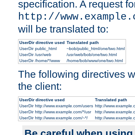
specification. A request fo
http://www.example.
will be translated to:
UserDir directive used
Translated path
UserDir public_html
~bob/public_html/one/two.html
UserDir /usr/web
/usr/web/bob/one/two.html
UserDir /home/*/www
/home/bob/www/one/two.html
The following directives wi
the client:
UserDir directive used
Translated path
UserDir http://www.example.com/users
http://www.example.
UserDir http://www.example.com/*/usr
http://www.example.
UserDir http://www.example.com/~*/
http://www.example.
Be careful when using t