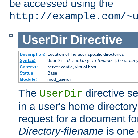
be accessed using the
http://example.com/~
UserDir
Directive
Description:
Location of the user-specific directories
Syntax:
UserDir
directory-filename
[
director
Context:
server config, virtual host
Status:
Base
Module:
mod_userdir
The
directive se
UserDir
in a user's home director
request for a document for
Directory-filename
is one 