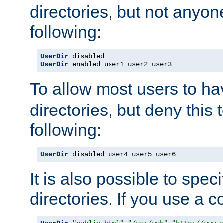
directories, but not anyon
following:
UserDir
UserDir
 enabled user1 user2 user3
To allow most users to h
directories, but deny this 
following:
UserDir
 disabled user4 user5 user6
It is also possible to spec
directories. If you use a 
UserDir
"public_html"
"/usr/web"
"http://www.