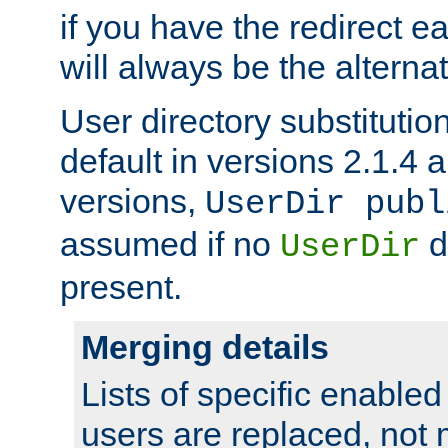
if you have the redirect earl
will always be the alternat
User directory substitution
default in versions 2.1.4 an
versions,
UserDir publ
assumed if no
d
UserDir
present.
Merging details
Lists of specific enable
users are replaced, not