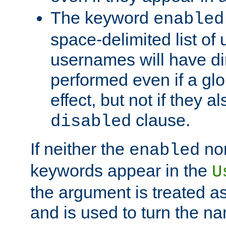
The keyword
enabled
space-delimited list o
usernames will have dir
performed even if a glob
effect, but not if they a
clause.
disabled
If neither the
no
enabled
keywords appear in the
U
the argument is treated as
and is used to turn the na