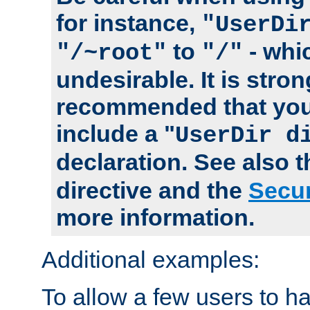
for instance,
"UserDi
to
- whi
"/~root"
"/"
undesirable. It is stron
recommended that you
include a "
UserDir d
declaration. See also 
directive and the
Secur
more information.
Additional examples:
To allow a few users to 