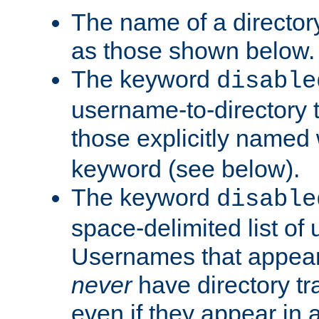
The name of a directory
as those shown below.
The keyword
disable
username-to-directory 
those explicitly named
keyword (see below).
The keyword
disable
space-delimited list of
Usernames that appear i
never
have directory tr
even if they appear in