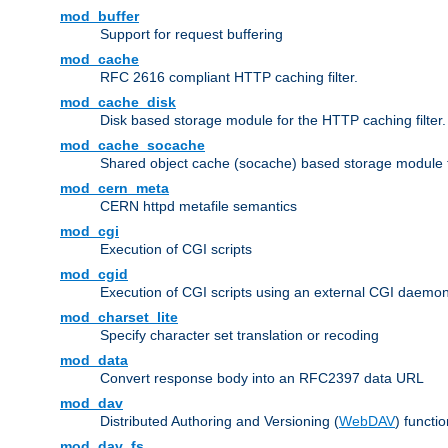
mod_buffer
Support for request buffering
mod_cache
RFC 2616 compliant HTTP caching filter.
mod_cache_disk
Disk based storage module for the HTTP caching filter.
mod_cache_socache
Shared object cache (socache) based storage module fo
mod_cern_meta
CERN httpd metafile semantics
mod_cgi
Execution of CGI scripts
mod_cgid
Execution of CGI scripts using an external CGI daemo
mod_charset_lite
Specify character set translation or recoding
mod_data
Convert response body into an RFC2397 data URL
mod_dav
Distributed Authoring and Versioning (
WebDAV
) functio
mod_dav_fs