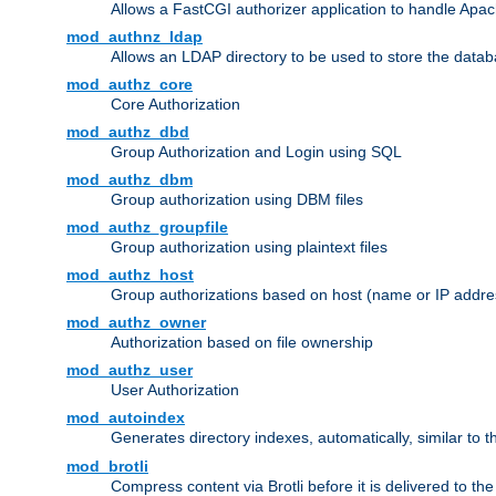
Allows a FastCGI authorizer application to handle Apac
mod_authnz_ldap
Allows an LDAP directory to be used to store the datab
mod_authz_core
Core Authorization
mod_authz_dbd
Group Authorization and Login using SQL
mod_authz_dbm
Group authorization using DBM files
mod_authz_groupfile
Group authorization using plaintext files
mod_authz_host
Group authorizations based on host (name or IP addre
mod_authz_owner
Authorization based on file ownership
mod_authz_user
User Authorization
mod_autoindex
Generates directory indexes, automatically, similar to 
mod_brotli
Compress content via Brotli before it is delivered to the 