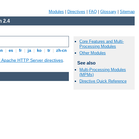
Modules
|
Directives
|
FAQ
|
Glossary
|
Sitemap
 2.4
Core Features and Multi-
Processing Modules
en
|
es
|
fr
|
ja
|
ko
|
tr
|
zh-cn
Other Modules
ll Apache HTTP Server directives
.
See also
Multi-Processing Modules
(MPMs)
Directive Quick Reference