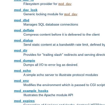
Filesystem provider for
mod_dav
mod_dav_lock
Generic locking module for
mod_dav
mod_dbd
Manages SQL database connections
mod_deflate
Compress content before it is delivered to the client
mod_dialup
Send static content at a bandwidth rate limit, defined
mod_dir
Provides for "trailing slash" redirects and serving direct
mod_dumpio
Dumps all I/O to error log as desired.
mod_echo
A simple echo server to illustrate protocol modules
mod_env
Modifies the environment which is passed to CGI scrip
mod_example_hooks
Illustrates the Apache module API
mod_expires