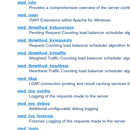
mod_info
Provides a comprehensive overview of the server confi
mod_isapi
ISAPI Extensions within Apache for Windows
mod_lbmethod_bybusyness
Pending Request Counting load balancer scheduler alg
mod_lbmethod_byrequests
Request Counting load balancer scheduler algorithm f
mod_lbmethod_bytraffic
Weighted Traffic Counting load balancer scheduler alg
mod_lbmethod_heartbeat
Heartbeat Traffic Counting load balancer scheduler alg
mod_ldap
LDAP connection pooling and result caching services 
mod_log_config
Logging of the requests made to the server
mod_log_debug
Additional configurable debug logging
mod_log_forensic
Forensic Logging of the requests made to the server
mod_logio