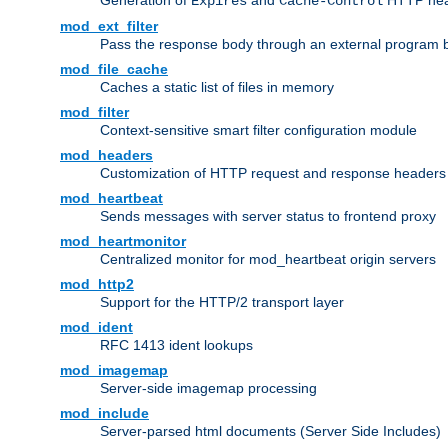
Generation of
and
HTTP head
Expires
Cache-Control
mod_ext_filter
Pass the response body through an external program bef
mod_file_cache
Caches a static list of files in memory
mod_filter
Context-sensitive smart filter configuration module
mod_headers
Customization of HTTP request and response headers
mod_heartbeat
Sends messages with server status to frontend proxy
mod_heartmonitor
Centralized monitor for mod_heartbeat origin servers
mod_http2
Support for the HTTP/2 transport layer
mod_ident
RFC 1413 ident lookups
mod_imagemap
Server-side imagemap processing
mod_include
Server-parsed html documents (Server Side Includes)