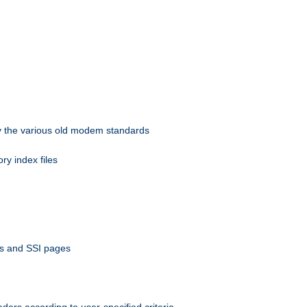
 by the various old modem standards
ory index files
ts and SSI pages