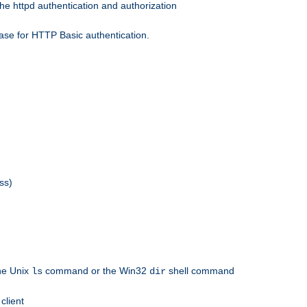
he httpd authentication and authorization
ase for HTTP Basic authentication.
ss)
the Unix
command or the Win32
shell command
ls
dir
client