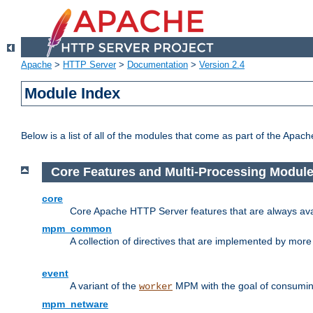
Apache
>
HTTP Server
>
Documentation
>
Version 2.4
Module Index
Below is a list of all of the modules that come as part of the Apac
Core Features and Multi-Processing Modul
core
Core Apache HTTP Server features that are always ava
mpm_common
A collection of directives that are implemented by mo
event
A variant of the
MPM with the goal of consuming
worker
mpm_netware