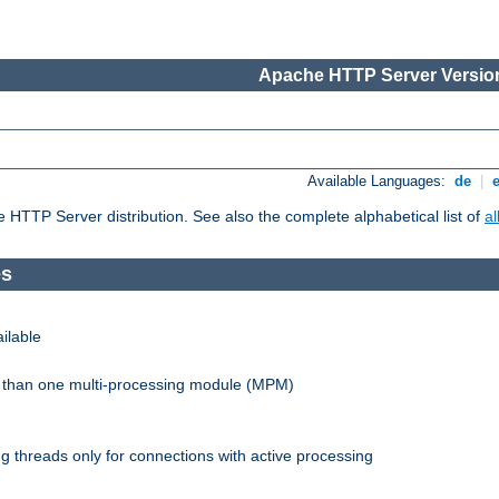
Apache HTTP Server Version
Available Languages:
de
|
he HTTP Server distribution. See also the complete alphabetical list of
a
es
ilable
re than one multi-processing module (MPM)
 threads only for connections with active processing