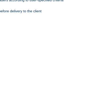
ers according to user-specified criteria
ore delivery to the client