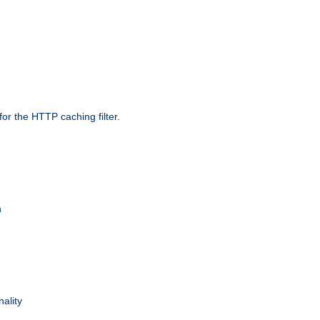
r the HTTP caching filter.
n
nality