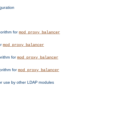
guration
orithm for
mod_proxy_balancer
or
mod_proxy_balancer
orithm for
mod_proxy_balancer
orithm for
mod_proxy_balancer
for use by other LDAP modules