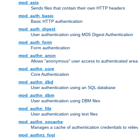
mod_asis
Sends files that contain their own HTTP headers
mod_auth_basic
Basic HTTP authentication
mod_auth_digest
User authentication using MD5 Digest Authentication
mod_auth_form
Form authentication
mod_authn_anon
Allows "anonymous" user access to authenticated area
mod_authn_core
Core Authentication
mod_authn_dbd
User authentication using an SQL database
mod_authn_dbm
User authentication using DBM files
mod_authn_file
User authentication using text files
mod_authn_socache
Manages a cache of authentication credentials to reli
mod_authnz_fcgi