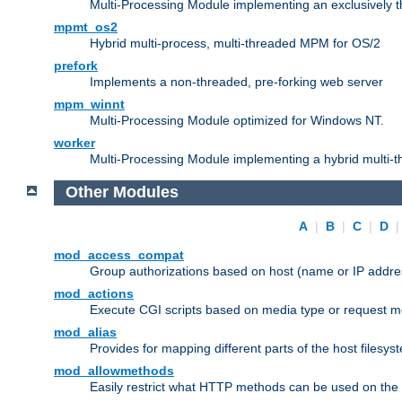
Multi-Processing Module implementing an exclusively 
mpmt_os2
Hybrid multi-process, multi-threaded MPM for OS/2
prefork
Implements a non-threaded, pre-forking web server
mpm_winnt
Multi-Processing Module optimized for Windows NT.
worker
Multi-Processing Module implementing a hybrid multi-
Other Modules
A
|
B
|
C
|
D
mod_access_compat
Group authorizations based on host (name or IP addre
mod_actions
Execute CGI scripts based on media type or request m
mod_alias
Provides for mapping different parts of the host filesy
mod_allowmethods
Easily restrict what HTTP methods can be used on the