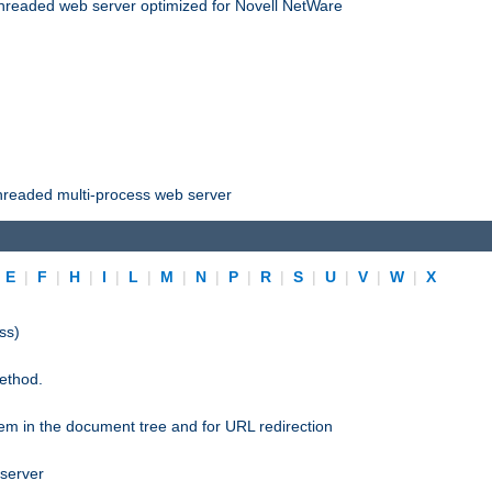
threaded web server optimized for Novell NetWare
threaded multi-process web server
|
E
|
F
|
H
|
I
|
L
|
M
|
N
|
P
|
R
|
S
|
U
|
V
|
W
|
X
ss)
ethod.
stem in the document tree and for URL redirection
 server