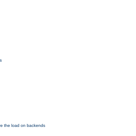
s
eve the load on backends