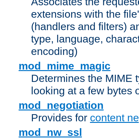
Associates the request
extensions with the file
(handlers and filters) 
type, language, charac
encoding)
mod_mime_magic
Determines the MIME ty
looking at a few bytes o
mod_negotiation
Provides for
content ne
mod_nw_ssl