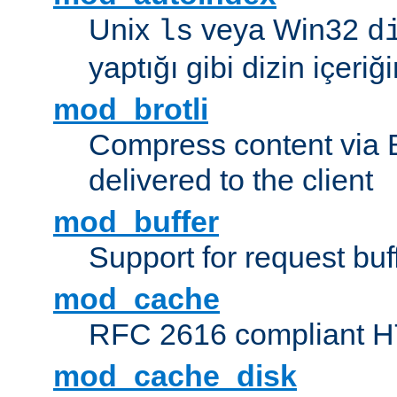
Unix
veya Win32
ls
d
yaptığı gibi dizin içeriğin
mod_brotli
Compress content via Bro
delivered to the client
mod_buffer
Support for request buf
mod_cache
RFC 2616 compliant HTT
mod_cache_disk