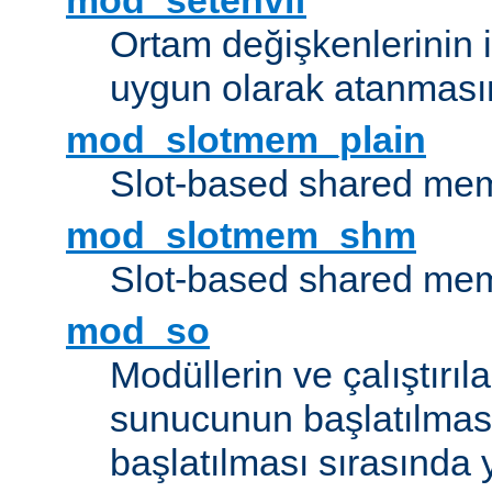
mod_setenvif
Ortam değişkenlerinin i
uygun olarak atanmasın
mod_slotmem_plain
Slot-based shared mem
mod_slotmem_shm
Slot-based shared mem
mod_so
Modüllerin ve çalıştırıl
sunucunun başlatılmas
başlatılması sırasında 