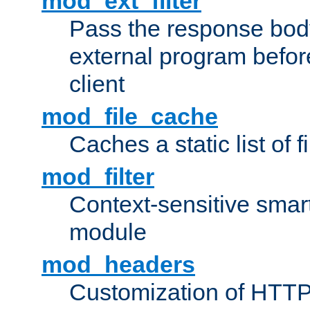
mod_ext_filter
Pass the response bod
external program before
client
mod_file_cache
Caches a static list of 
mod_filter
Context-sensitive smart 
module
mod_headers
Customization of HTTP