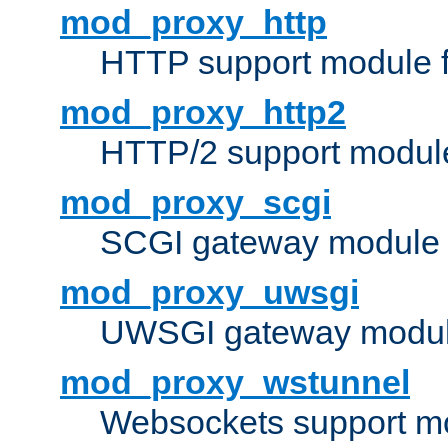
mod_proxy_http
HTTP support module 
mod_proxy_http2
HTTP/2 support modul
mod_proxy_scgi
SCGI gateway module 
mod_proxy_uwsgi
UWSGI gateway modul
mod_proxy_wstunnel
Websockets support mo