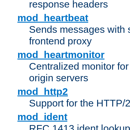
response headers
mod_heartbeat
Sends messages with s
frontend proxy
mod_heartmonitor
Centralized monitor fo
origin servers
mod_http2
Support for the HTTP/2
mod_ident
RFC 1413 ident looku