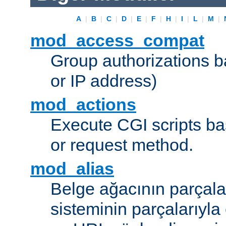
A
|
B
|
C
|
D
|
E
|
F
|
H
|
I
|
L
|
M
|
mod_access_compat
Group authorizations 
or IP address)
mod_actions
Execute CGI scripts b
or request method.
mod_alias
Belge ağacının parçala
sisteminin parçalarıyla