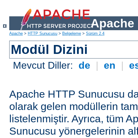
Apache 
Apache
>
HTTP Sunucusu
>
Belgeleme
>
Sürüm 2.4
Modül Dizini
Mevcut Diller:
de
|
en
|
e
Apache HTTP Sunucusu dağ
olarak gelen modüllerin ta
listelenmiştir. Ayrıca, tüm
Sunucusu yönergelerinin alf