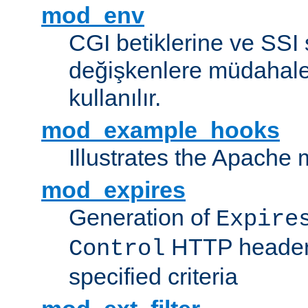
mod_env
CGI betiklerine ve SSI 
değişkenlere müdahale
kullanılır.
mod_example_hooks
Illustrates the Apache
mod_expires
Generation of
Expire
HTTP headers
Control
specified criteria