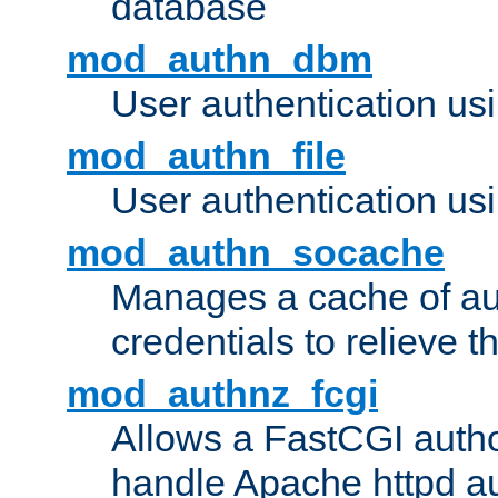
database
mod_authn_dbm
User authentication us
mod_authn_file
User authentication usin
mod_authn_socache
Manages a cache of au
credentials to relieve 
mod_authnz_fcgi
Allows a FastCGI author
handle Apache httpd au