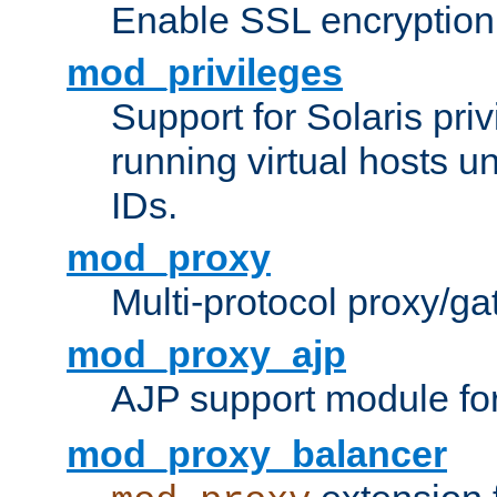
Enable SSL encryption
mod_privileges
Support for Solaris priv
running virtual hosts un
IDs.
mod_proxy
Multi-protocol proxy/g
mod_proxy_ajp
AJP support module fo
mod_proxy_balancer