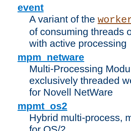
event
A variant of the
worke
of consuming threads o
with active processing
mpm_netware
Multi-Processing Modu
exclusively threaded w
for Novell NetWare
mpmt_os2
Hybrid multi-process,
for OS/2