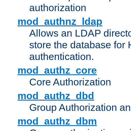
authorization
mod_authnz_ldap
Allows an LDAP directo
store the database for
authentication.
mod_authz_core
Core Authorization
mod_authz_dbd
Group Authorization a
mod_authz_dbm