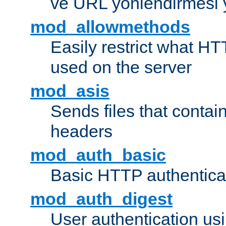
ve URL yönlendirmesi 
mod_allowmethods
Easily restrict what H
used on the server
mod_asis
Sends files that conta
headers
mod_auth_basic
Basic HTTP authentica
mod_auth_digest
User authentication u