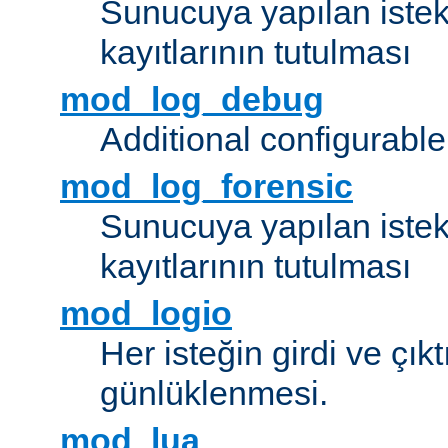
Sunucuya yapılan istek
kayıtlarının tutulması
mod_log_debug
Additional configurabl
mod_log_forensic
Sunucuya yapılan istekl
kayıtlarının tutulması
mod_logio
Her isteğin girdi ve çık
günlüklenmesi.
mod_lua