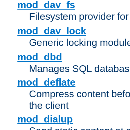
mod_dav_fs
Filesystem provider fo
mod_dav_lock
Generic locking modul
mod_dbd
Manages SQL database
mod_deflate
Compress content before
the client
mod_dialup