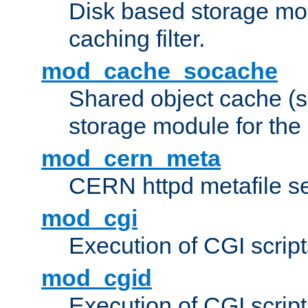
Disk based storage mo
caching filter.
mod_cache_socache
Shared object cache (
storage module for the 
mod_cern_meta
CERN httpd metafile s
mod_cgi
Execution of CGI script
mod_cgid
Execution of CGI script