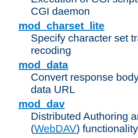
CGI daemon
mod_charset_lite
Specify character set tr
recoding
mod_data
Convert response bod
data URL
mod_dav
Distributed Authoring 
(
WebDAV
) functionality