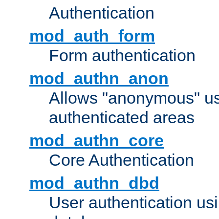
Authentication
mod_auth_form
Form authentication
mod_authn_anon
Allows "anonymous" us
authenticated areas
mod_authn_core
Core Authentication
mod_authn_dbd
User authentication u