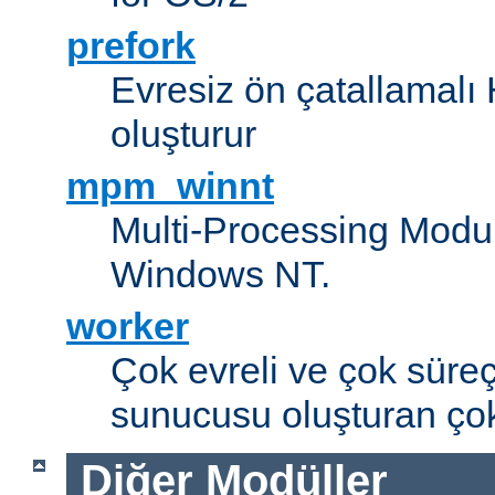
prefork
Evresiz ön çatallamal
oluşturur
mpm_winnt
Multi-Processing Modul
Windows NT.
worker
Çok evreli ve çok süre
sunucusu oluşturan çok
Diğer Modüller