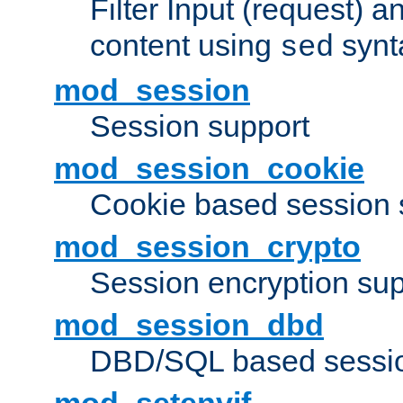
Filter Input (request) 
content using
synt
sed
mod_session
Session support
mod_session_cookie
Cookie based session 
mod_session_crypto
Session encryption sup
mod_session_dbd
DBD/SQL based sessio