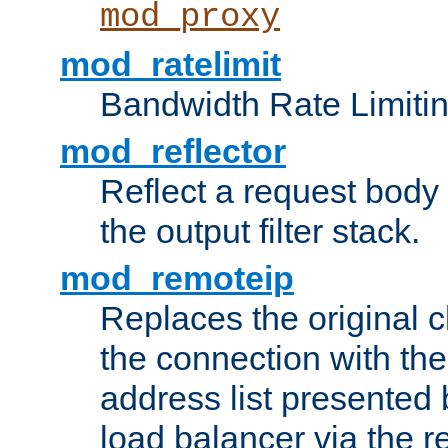
mod_proxy
mod_ratelimit
Bandwidth Rate Limitin
mod_reflector
Reflect a request body
the output filter stack.
mod_remoteip
Replaces the original c
the connection with th
address list presented 
load balancer via the 