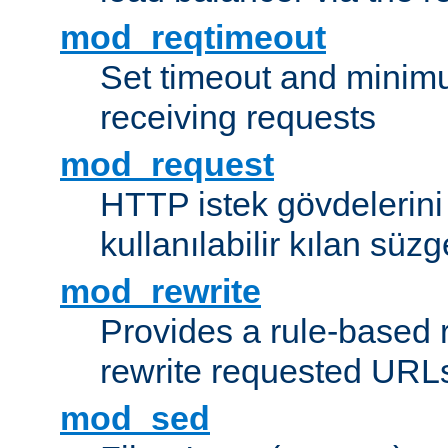
mod_reqtimeout
Set timeout and minimu
receiving requests
mod_request
HTTP istek gövdelerini
kullanılabilir kılan süzg
mod_rewrite
Provides a rule-based r
rewrite requested URLs
mod_sed