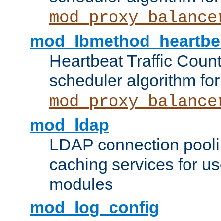
mod_proxy_balance
mod_lbmethod_heartbe
Heartbeat Traffic Coun
scheduler algorithm for
mod_proxy_balance
mod_ldap
LDAP connection pooli
caching services for u
modules
mod_log_config