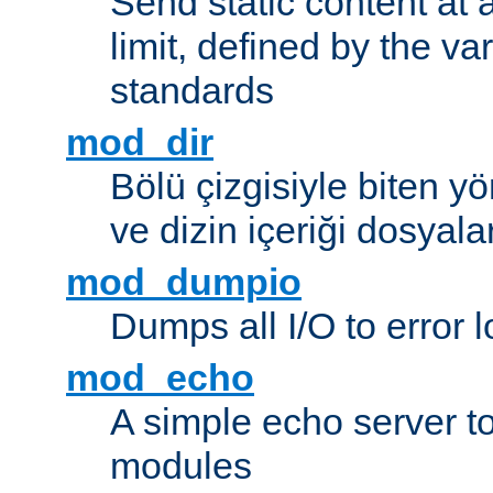
Send static content at 
limit, defined by the v
standards
mod_dir
Bölü çizgisiyle biten y
ve dizin içeriği dosyala
mod_dumpio
Dumps all I/O to error 
mod_echo
A simple echo server to 
modules