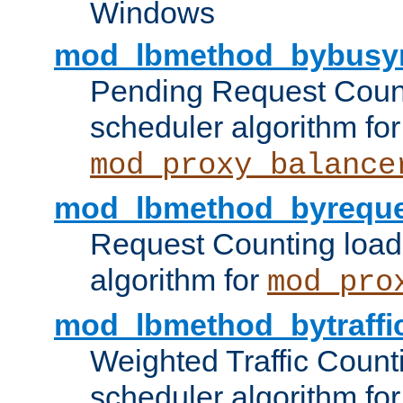
Windows
mod_lbmethod_bybusy
Pending Request Count
scheduler algorithm for
mod_proxy_balance
mod_lbmethod_byreque
Request Counting load
algorithm for
mod_pro
mod_lbmethod_bytraffi
Weighted Traffic Count
scheduler algorithm for