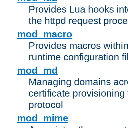
Provides Lua hooks into
the httpd request proc
mod_macro
Provides macros withi
runtime configuration fi
mod_md
Managing domains acros
certificate provisionin
protocol
mod_mime