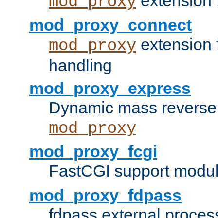
extension 
mod_proxy
mod_proxy_connect
extension 
mod_proxy
handling
mod_proxy_express
Dynamic mass reverse 
mod_proxy
mod_proxy_fcgi
FastCGI support modul
mod_proxy_fdpass
fdpass external proces