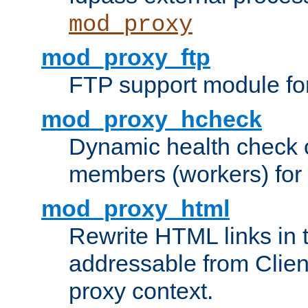
mod_proxy
mod_proxy_ftp
FTP support module fo
mod_proxy_hcheck
Dynamic health check 
members (workers) for
mod_proxy_html
Rewrite HTML links in 
addressable from Clien
proxy context.