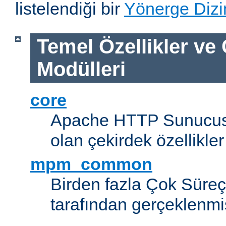
listelendiği bir
Yönerge Dizi
Temel Özellikler ve
Modülleri
core
Apache HTTP Sunucus
olan çekirdek özellikler
mpm_common
Birden fazla Çok Süreç
tarafından gerçeklenmi