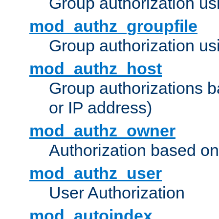
Group authorization us
mod_authz_groupfile
Group authorization usi
mod_authz_host
Group authorizations 
or IP address)
mod_authz_owner
Authorization based on
mod_authz_user
User Authorization
mod_autoindex