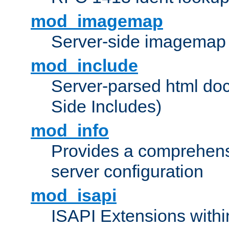
mod_imagemap
Server-side imagemap
mod_include
Server-parsed html do
Side Includes)
mod_info
Provides a comprehens
server configuration
mod_isapi
ISAPI Extensions withi