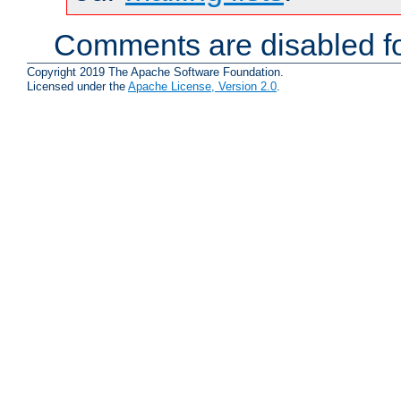
Comments are disabled fo
Copyright 2019 The Apache Software Foundation.
Licensed under the
Apache License, Version 2.0
.