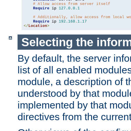
# Allow access from server itself
Require
 ip 
127.0
.
0.1
# Additionally, allow access from local w
Require
 ip 
192.168
.
1.17
</
Location
>
Selecting the infor
By default, the server inf
list of all enabled module
module, a description of t
understood by that modul
implemented by that modu
directives from the current