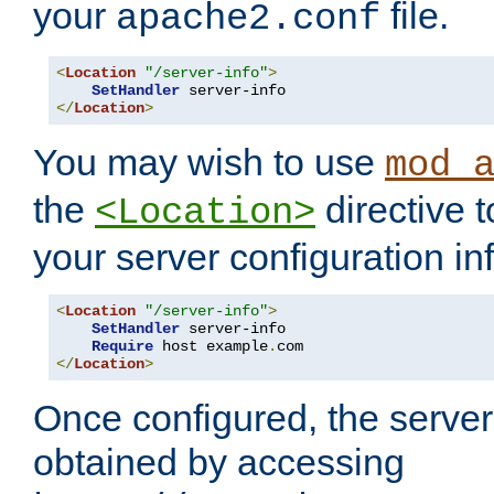
your
file.
apache2.conf
<
Location
"/server-info"
>
SetHandler
</
Location
>
You may wish to use
mod_
the
directive t
<Location>
your server configuration in
<
Location
"/server-info"
>
SetHandler
 server-info

Require
 host example
.
</
Location
>
Once configured, the server
obtained by accessing