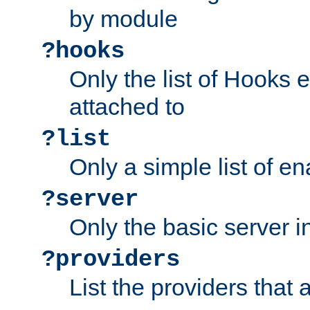
by module
?hooks
Only the list of Hooks 
attached to
?list
Only a simple list of 
?server
Only the basic server i
?providers
List the providers that 