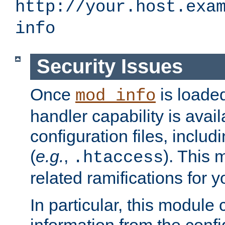
http://your.host.exa
info
Security Issues
Once
is loaded
mod_info
handler capability is avai
configuration files, includi
(
e.g.
,
). This 
.htaccess
related ramifications for yo
In particular, this module 
information from the confi