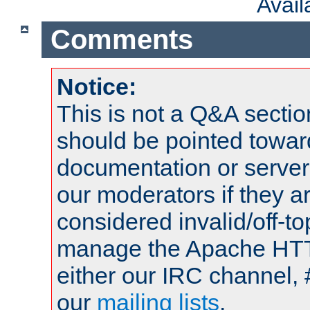
Avai
Comments
Notice:
This is not a Q&A sect
should be pointed towar
documentation or serve
our moderators if they a
considered invalid/off-t
manage the Apache HTTP
either our IRC channel, 
our
mailing lists
.