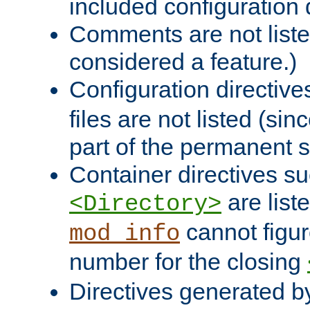
included configuration 
Comments are not liste
considered a feature.)
Configuration directiv
files are not listed (si
part of the permanent s
Container directives s
are list
<Directory>
cannot figur
mod_info
number for the closing
Directives generated b