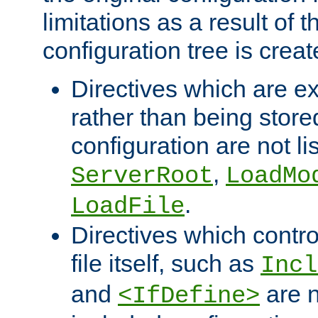
limitations as a result of
configuration tree is creat
Directives which are e
rather than being store
configuration are not l
,
ServerRoot
LoadMo
.
LoadFile
Directives which contro
file itself, such as
Incl
and
are n
<IfDefine>