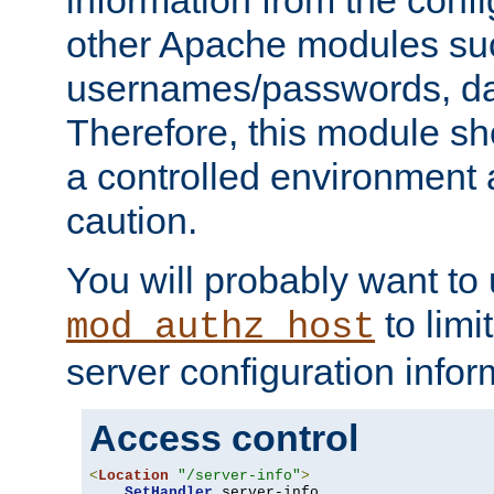
other Apache modules su
usernames/passwords, da
Therefore, this module s
a controlled environment
caution.
You will probably want to
to limi
mod_authz_host
server configuration infor
Access control
<
Location
"/server-info"
>
SetHandler
 server-info
