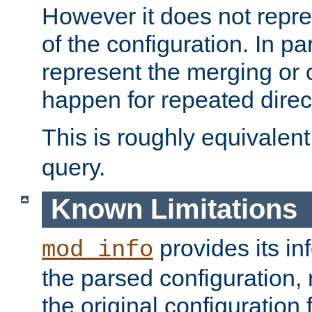
However it does not repres
of the configuration. In par
represent the merging or 
happen for repeated direc
This is roughly equivalent
query.
Known Limitations
provides its in
mod_info
the parsed configuration, 
the original configuration 