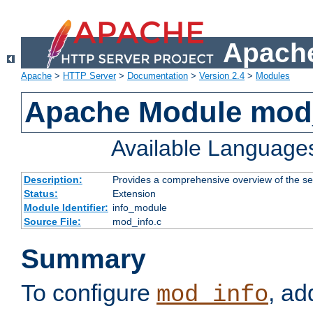
Apache
Apache
>
HTTP Server
>
Documentation
>
Version 2.4
>
Modules
Apache Module mod
Available Language
Description:
Provides a comprehensive overview of the ser
Status:
Extension
Module Identifier:
info_module
Source File:
mod_info.c
Summary
To configure
, ad
mod_info