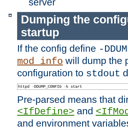
server
Dumping the config
startup
If the config define
-DDUM
will dump the 
mod_info
configuration to
d
stdout
httpd 
-
DDUMP_CONFIG 
-
k start
Pre-parsed means that dir
and
<IfDefine>
<IfMo
and environment variable