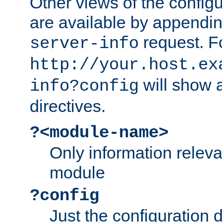
Other views of the configu
are available by appendin
request. F
server-info
http://your.host.ex
will show a
info?config
directives.
?<module-name>
Only information relev
module
?config
Just the configuration d