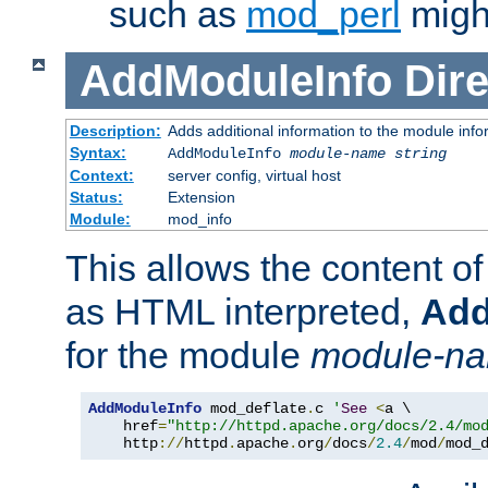
such as
mod_perl
might
AddModuleInfo
Dire
Description:
Adds additional information to the module info
Syntax:
AddModuleInfo
module-name
string
Context:
server config, virtual host
Status:
Extension
Module:
mod_info
This allows the content o
as HTML interpreted,
Add
for the module
module-n
AddModuleInfo
 mod_deflate
.
c 
'
See
<
a \

    href
=
"http://httpd.apache.org/docs/2.4/mo
    http
://
httpd
.
apache
.
org
/
docs
/
2.4
/
mod
/
mod_