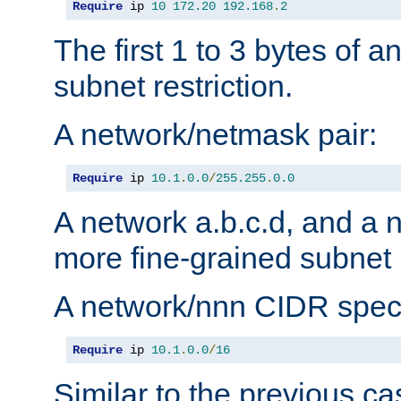
Require
 ip 
10
172.20
192.168
.
2
The first 1 to 3 bytes of a
subnet restriction.
A network/netmask pair:
Require
 ip 
10.1
.
0.0
/
255.255
.
0.0
A network a.b.c.d, and a 
more fine-grained subnet r
A network/nnn CIDR speci
Require
 ip 
10.1
.
0.0
/
16
Similar to the previous ca