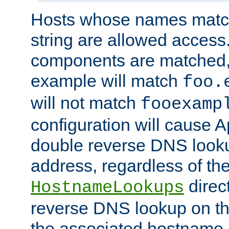
Hosts whose names match,
string are allowed access
components are matched,
example will match
foo.
will not match
fooexamp
configuration will cause 
double reverse DNS lookup
address, regardless of the
direct
HostnameLookups
reverse DNS lookup on the
the associated hostname,