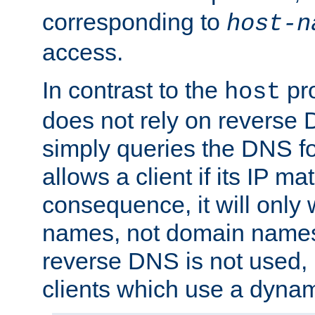
corresponding to
host-n
access.
In contrast to the
pro
host
does not rely on reverse 
simply queries the DNS f
allows a client if its IP m
consequence, it will only 
names, not domain names
reverse DNS is not used, i
clients which use a dyna