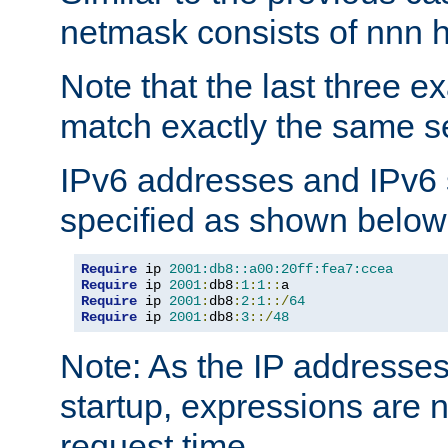
netmask consists of nnn hi
Note that the last three 
match exactly the same se
IPv6 addresses and IPv6
specified as shown below
Require
 ip 
2001:db8::a00:20ff:fea7:ccea
Require
 ip 
2001
:
db8
:
1
:
1
::
Require
 ip 
2001
:
db8
:
2
:
1
::/
64
Require
 ip 
2001
:
db8
:
3
::/
48
Note: As the IP addresse
startup, expressions are n
request time.