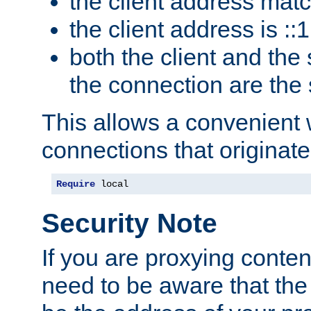
the client address mat
the client address is ::1
both the client and the
the connection are the
This allows a convenient
connections that originate
Require
 local
Security Note
If you are proxying conten
need to be aware that the 