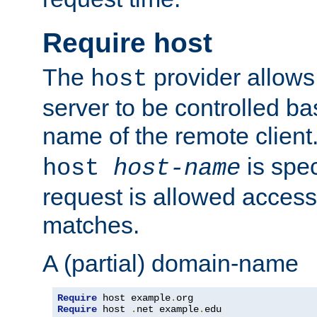
Require host
The
provider allows
host
server to be controlled b
name of the remote clien
is spec
host
host-name
request is allowed access
matches.
A (partial) domain-name
Require
 host example
.
Require
 host 
.
net example
.
edu