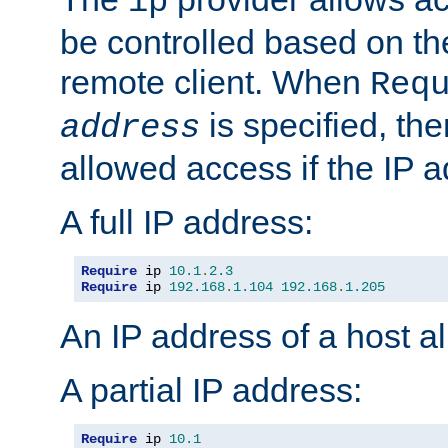
ip
be controlled based on th
remote client. When
Req
is specified, the
address
allowed access if the IP 
A full IP address:
Require
 ip 
10.1
.
2.3
Require
 ip 
192.168
.
1.104
192.168
.
1.205
An IP address of a host 
A partial IP address:
Require
 ip 
10.1