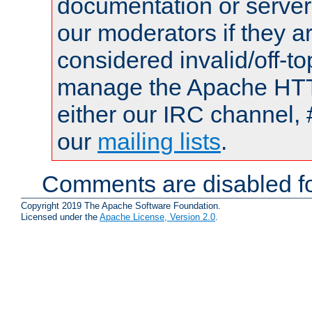
documentation or serve
our moderators if they a
considered invalid/off-t
manage the Apache HTTP
either our IRC channel, 
our
mailing lists
.
Comments are disabled fo
Copyright 2019 The Apache Software Foundation.
Licensed under the
Apache License, Version 2.0
.