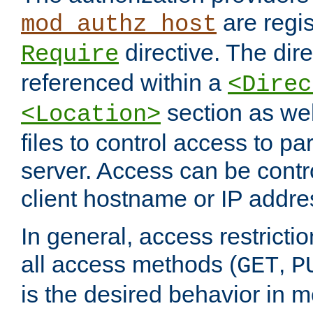
are regis
mod_authz_host
directive. The dir
Require
referenced within a
<Direc
section as we
<Location>
files to control access to par
server. Access can be contr
client hostname or IP addre
In general, access restrictio
all access methods (
,
GET
P
is the desired behavior in 