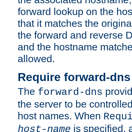
forward lookup on the ho
that it matches the origina
the forward and reverse 
and the hostname matches
allowed.
Require forward-dns
The
provid
forward-dns
the server to be controll
host names. When
Requ
is specified, 
host-name