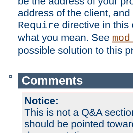
be the address of your pro
address of the client, and
directive in thi
Require
what you mean. See
mod
possible solution to this 
Comments
Notice:
This is not a Q&A sect
should be pointed towar