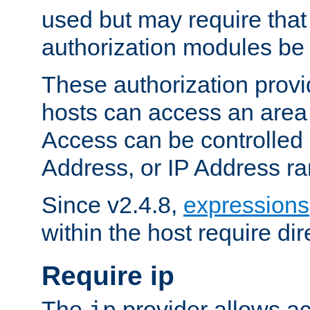
used but may require that
authorization modules be
These authorization provi
hosts can access an area 
Access can be controlled
Address, or IP Address ra
Since v2.4.8,
expressions
within the host require dir
Require ip
The
provider allows ac