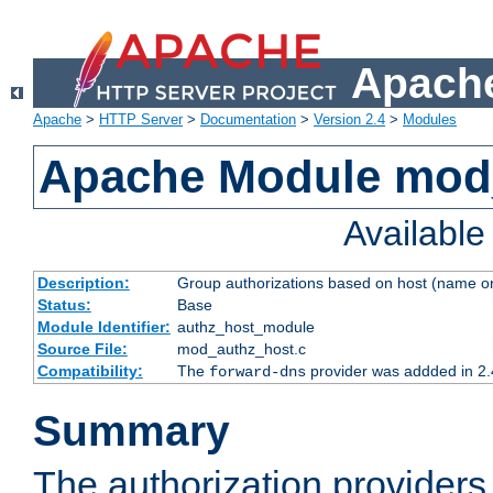
Apache
Apache
>
HTTP Server
>
Documentation
>
Version 2.4
>
Modules
Apache Module mod
Availabl
Description:
Group authorizations based on host (name or
Status:
Base
Module Identifier:
authz_host_module
Source File:
mod_authz_host.c
Compatibility:
The
provider was addded in 2.
forward-dns
Summary
The authorization provider