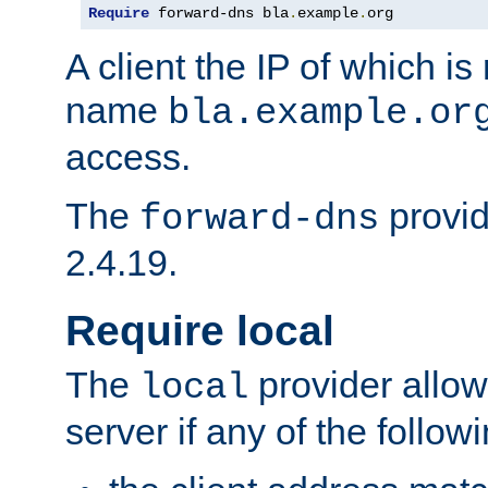
Require
 forward-dns bla
.
example
.
org
A client the IP of which is
name
bla.example.or
access.
The
provid
forward-dns
2.4.19.
Require local
The
provider allow
local
server if any of the follow