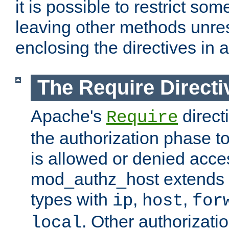
it is possible to restrict so
leaving other methods unres
enclosing the directives in 
The Require Directi
Apache's
direct
Require
the authorization phase to
is allowed or denied acce
mod_authz_host extends t
types with
,
,
ip
host
for
. Other authorizati
local