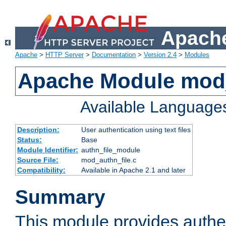
Apache
Apache
>
HTTP Server
>
Documentation
>
Version 2.4
>
Modules
Apache Module mod_
Available Language
Description:
User authentication using text files
Status:
Base
Module Identifier:
authn_file_module
Source File:
mod_authn_file.c
Compatibility:
Available in Apache 2.1 and later
Summary
This module provides authen