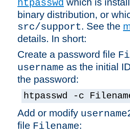
which is instal
htpasswd
binary distribution, or wh
. See the
m
src/support
details. In short:
Create a password file
Fi
as the initial ID
username
the password:
htpasswd -c Filenam
Add or modify
username
file
:
Filename