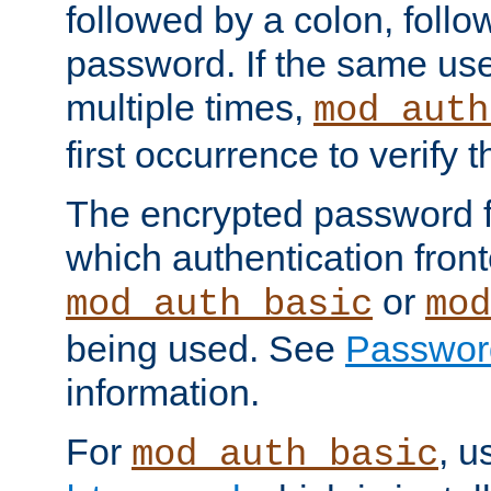
followed by a colon, foll
password. If the same use
multiple times,
mod_auth
first occurrence to verify
The encrypted password 
which authentication front
or
mod_auth_basic
mod
being used. See
Passwor
information.
For
, u
mod_auth_basic