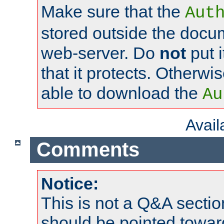
Make sure that the
Aut
stored outside the docum
web-server. Do
not
put i
that it protects. Otherwi
able to download the
Au
Avai
Comments
Notice:
This is not a Q&A sect
should be pointed towar