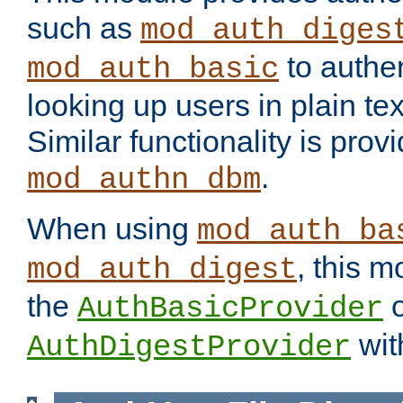
such as
mod_auth_diges
to authen
mod_auth_basic
looking up users in plain tex
Similar functionality is prov
.
mod_authn_dbm
When using
mod_auth_ba
, this m
mod_auth_digest
the
o
AuthBasicProvider
wit
AuthDigestProvider