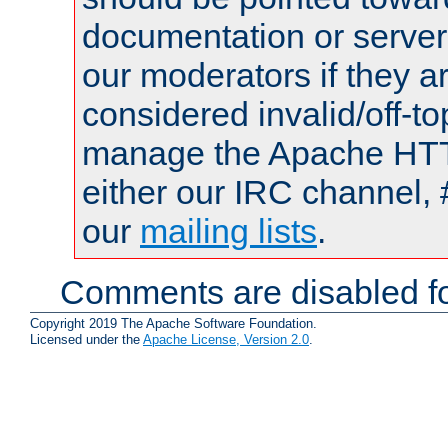
documentation or serve
our moderators if they a
considered invalid/off-t
manage the Apache HTTP
either our IRC channel, 
our
mailing lists
.
Comments are disabled fo
Copyright 2019 The Apache Software Foundation.
Licensed under the
Apache License, Version 2.0
.