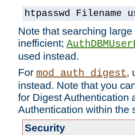
htpasswd Filename u
Note that searching large t
inefficient;
AuthDBMUser
used instead.
For
,
mod_auth_digest
instead. Note that you ca
for Digest Authentication
Authentication within the 
Security