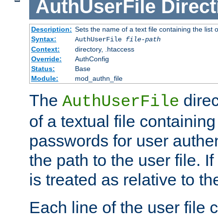
AuthUserFile
Direct
Description:
Sets the name of a text file containing the lis
Syntax:
AuthUserFile
file-path
Context:
directory, .htaccess
Override:
AuthConfig
Status:
Base
Module:
mod_authn_file
The
direc
AuthUserFile
of a textual file containing
passwords for user authen
the path to the user file. If 
is treated as relative to t
Each line of the user file