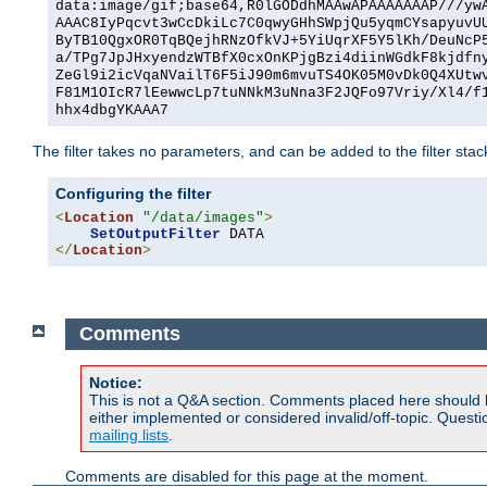
data:image/gif;base64,R0lGODdhMAAwAPAAAAAAAP///yw
AAAC8IyPqcvt3wCcDkiLc7C0qwyGHhSWpjQu5yqmCYsapyuvU
ByTB10QgxOR0TqBQejhRNzOfkVJ+5YiUqrXF5Y5lKh/DeuNcP
a/TPg7JpJHxyendzWTBfX0cxOnKPjgBzi4diinWGdkF8kjdfn
ZeGl9i2icVqaNVailT6F5iJ90m6mvuTS4OK05M0vDk0Q4XUtw
F81M1OIcR7lEewwcLp7tuNNkM3uNna3F2JQFo97Vriy/Xl4/f
hhx4dbgYKAAA7
The filter takes no parameters, and can be added to the filter sta
Configuring the filter
<
Location
"/data/images"
>
SetOutputFilter
</
Location
>
Comments
Notice:
This is not a Q&A section. Comments placed here should 
either implemented or considered invalid/off-topic. Ques
mailing lists
.
Comments are disabled for this page at the moment.