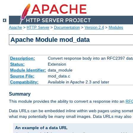
Apache
>
HTTP Server
>
Documentation
>
Version 2.4
>
Modules
Apache Module mod_data
Description:
Convert response body into an RFC2397 da
Status:
Extension
Module Identifier:
data_module
Source File:
mod_data.c
Compatibility:
Available in Apache 2.3 and later
Summary
This module provides the ability to convert a response into an
RFC
Data URLs can be embedded inline within web pages using somet
what may potentially be many small images. Data URLs may also b
An example of a data URL