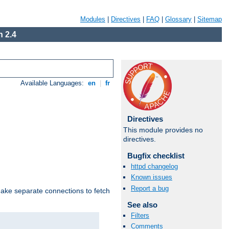
Modules
|
Directives
|
FAQ
|
Glossary
|
Sitemap
 2.4
Available Languages:
en
|
fr
Directives
This module provides no
directives.
Bugfix checklist
httpd changelog
Known issues
Report a bug
make separate connections to fetch
See also
Filters
Comments