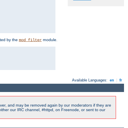
rted by the
module.
mod_filter
Available Languages:
en
|
fr
ver, and may be removed again by our moderators if they are
ither our IRC channel, #httpd, on Freenode, or sent to our