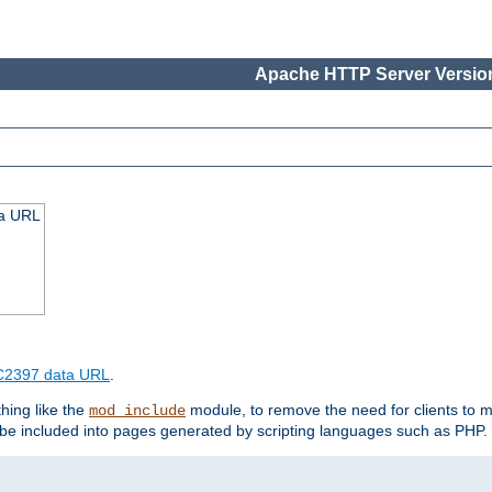
Apache HTTP Server Version
ta URL
2397 data URL
.
hing like the
module, to remove the need for clients to 
mod_include
e included into pages generated by scripting languages such as PHP.