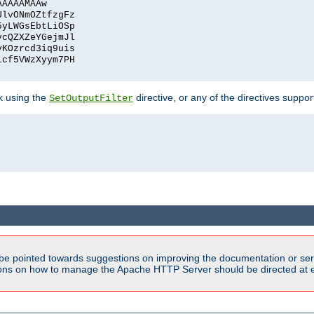
AAAAAMAAw
UlvONmOZtfzgFz
5yLWGsEbtLiOSp
ycQZXZeYGejmJl
vKOzrcd3iq9uis
1cf5VWzXyym7PH
ck using the
directive, or any of the directives suppo
SetOutputFilter
be pointed towards suggestions on improving the documentation or ser
tions on how to manage the Apache HTTP Server should be directed at e