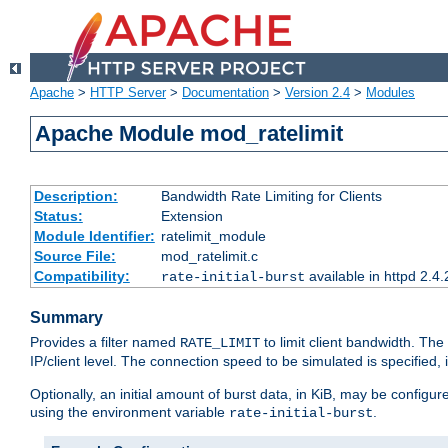
Apache
>
HTTP Server
>
Documentation
>
Version 2.4
>
Modules
Apache Module mod_ratelimit
Description:
Bandwidth Rate Limiting for Clients
Status:
Extension
Module Identifier:
ratelimit_module
Source File:
mod_ratelimit.c
Compatibility:
available in httpd 2.4.
rate-initial-burst
Summary
Provides a filter named
to limit client bandwidth. The
RATE_LIMIT
IP/client level. The connection speed to be simulated is specified,
Optionally, an initial amount of burst data, in KiB, may be configured
using the environment variable
.
rate-initial-burst