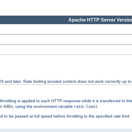
Apache HTTP Server Version
24 and later. Rate limiting proxied content does not work correctly up to
 throttling is applied to each HTTP response while it is transferred to th
 in KiB/s, using the environment variable
.
rate-limit
 to be passed at full speed before throttling to the specified rate limit. 