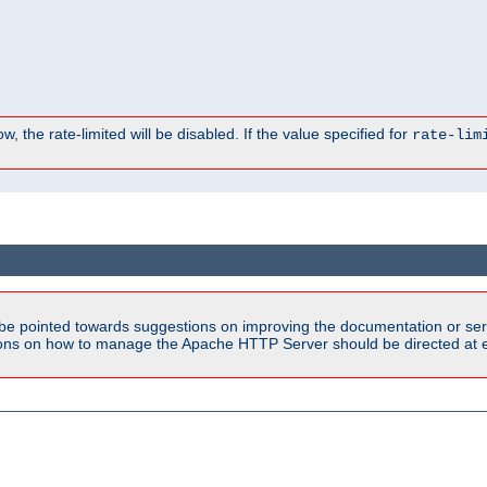
, the rate-limited will be disabled. If the value specified for
rate-lim
be pointed towards suggestions on improving the documentation or ser
tions on how to manage the Apache HTTP Server should be directed at e