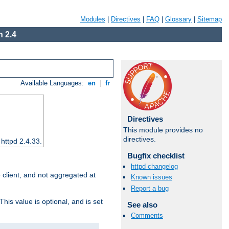
Modules
|
Directives
|
FAQ
|
Glossary
|
Sitemap
 2.4
Available Languages:
en
|
fr
Directives
This module provides no
directives.
 httpd 2.4.33.
Bugfix checklist
httpd changelog
e client, and not aggregated at
Known issues
Report a bug
This value is optional, and is set
See also
Comments