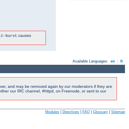
causes
it-burst
Available Languages:
en
|
fr
ver, and may be removed again by our moderators if they are
ither our IRC channel, #httpd, on Freenode, or sent to our
Modules
|
Directives
|
FAQ
|
Glossary
|
Sitemap