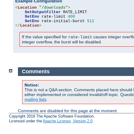
Example Configuration
<
Location
"/downloads"
>
SetOutputFilter
 RATE_LIMIT

SetEnv
 rate-limit 
400
SetEnv
 rate-initial-burst 
512
</
Location
>
If the value specified for
causes integer overflow
rate-limit
integer overflow, the burst will be disabled.
Comments
Notice:
This is not a Q&A section. Comments placed here should 
either implemented or considered invalid/off-topic. Ques
mailing lists
.
Comments are disabled for this page at the moment.
Copyright 2019 The Apache Software Foundation.
Licensed under the
Apache License, Version 2.0
.