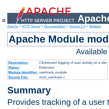
Apache
Apache
>
HTTP Server
>
Documentation
>
Version 2.4
>
Modules
Apache Module mod
Availabl
Description:
Clickstream
logging of user activity on a site
Status:
Extension
Module Identifier:
usertrack_module
Source File:
mod_usertrack.c
Summary
Provides tracking of a user