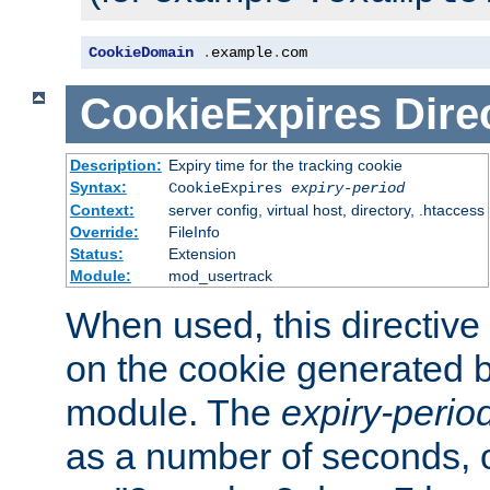
CookieDomain
.
example
.
com
CookieExpires
Dire
Description:
Expiry time for the tracking cookie
Syntax:
CookieExpires
expiry-period
Context:
server config, virtual host, directory, .htaccess
Override:
FileInfo
Status:
Extension
Module:
mod_usertrack
When used, this directive 
on the cookie generated b
module. The
expiry-perio
as a number of seconds, o