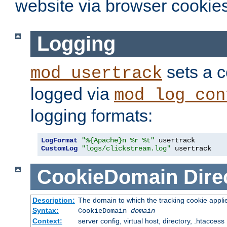
website via browser cookies
Logging
sets a c
mod_usertrack
logged via
mod_log_con
logging formats:
LogFormat
"%{Apache}n %r %t"
CustomLog
"logs/clickstream.log"
 usertrack
CookieDomain
Dire
Description:
The domain to which the tracking cookie appli
Syntax:
CookieDomain
domain
Context:
server config, virtual host, directory, .htaccess