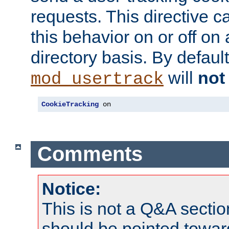
requests. This directive c
this behavior on or off on 
directory basis. By defaul
will
not
mod_usertrack
CookieTracking
 on
Comments
Notice:
This is not a Q&A sect
should be pointed towar