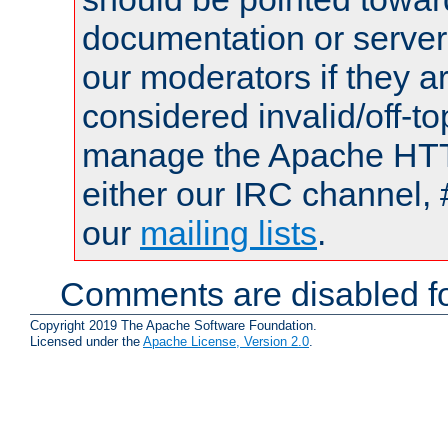
documentation or serve
our moderators if they a
considered invalid/off-t
manage the Apache HTTP
either our IRC channel, 
our
mailing lists
.
Comments are disabled fo
Copyright 2019 The Apache Software Foundation.
Licensed under the
Apache License, Version 2.0
.