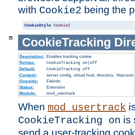
with
being the p
Cookie2
CookieStyle
Cookie2
CookieTracking
Dir
Description:
Enables tracking cookie
Syntax:
CookieTracking on|off
Default:
CookieTracking off
Context:
server config, virtual host, directory, .htaccess
Override:
FileInfo
Status:
Extension
Module:
mod_usertrack
When
i
mod_usertrack
is 
CookieTracking on
send a user-tracking cooki