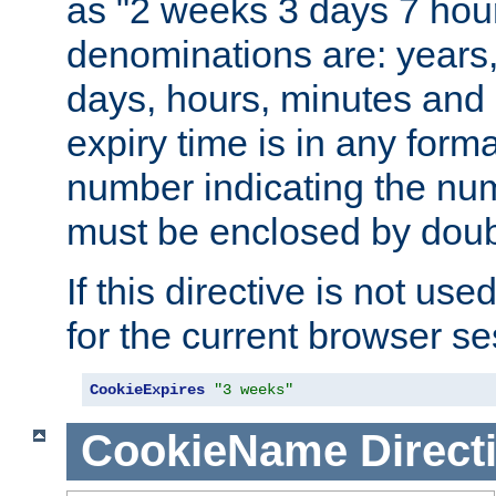
as "2 weeks 3 days 7 hour
denominations are: years
days, hours, minutes and 
expiry time is in any form
number indicating the num
must be enclosed by doub
If this directive is not use
for the current browser se
CookieExpires
"3 weeks"
CookieName
Direct