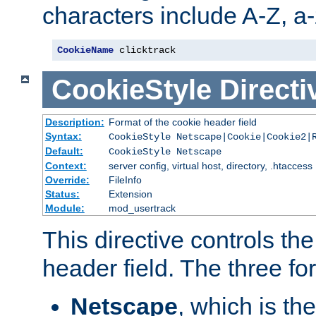
characters include A-Z, a-z
CookieName
 clicktrack
CookieStyle
Directi
Description:
Format of the cookie header field
Syntax:
CookieStyle Netscape|Cookie|Cookie2|
Default:
CookieStyle Netscape
Context:
server config, virtual host, directory, .htaccess
Override:
FileInfo
Status:
Extension
Module:
mod_usertrack
This directive controls th
header field. The three fo
Netscape
, which is th