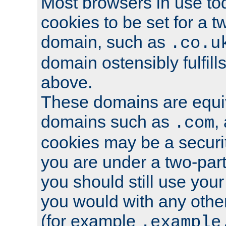
Most browsers in use tod
cookies to be set for a t
domain, such as
.co.u
domain ostensibly fulfill
above.
These domains are equiv
domains such as
,
.com
cookies may be a security
you are under a two-part
you should still use you
you would with any othe
(for example
.example