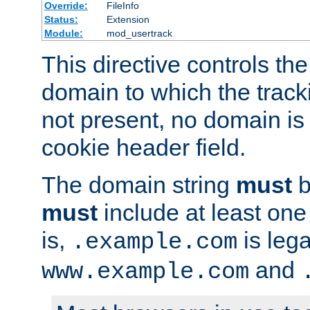
Override:
FileInfo
Status:
Extension
Module:
mod_usertrack
This directive controls the
domain to which the tracki
not present, no domain is 
cookie header field.
The domain string
must
b
must
include at least on
is,
is lega
.example.com
and
www.example.com