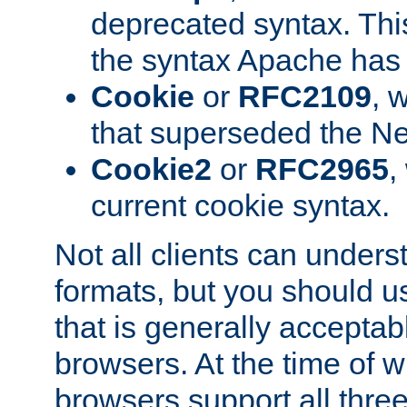
deprecated syntax. This
the syntax Apache has h
Cookie
or
RFC2109
, 
that superseded the Ne
Cookie2
or
RFC2965
,
current cookie syntax.
Not all clients can unders
formats, but you should 
that is generally acceptab
browsers. At the time of w
browsers support all three