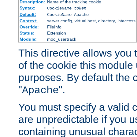
Description:
Name of the tracking cookie
Syntax:
CookieName
token
Default:
CookieName Apache
Context:
server config, virtual host, directory, .htaccess
Override:
FileInfo
Status:
Extension
Module:
mod_usertrack
This directive allows you
of the cookie this module u
purposes. By default the 
"
".
Apache
You must specify a valid 
are unpredictable if you 
containing unusual charac