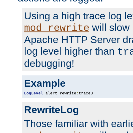
Using a high trace log le
will slow
mod_rewrite
Apache HTTP Server dra
log level higher than
tr
debugging!
Example
LogLevel
 alert rewrite
:
trace3
RewriteLog
Those familiar with earli