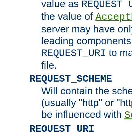
value as
REQUEST_
the value of
Accept
server may have on
leading components 
to ma
REQUEST_URI
file.
REQUEST_SCHEME
Will contain the sch
(usually "http" or "ht
be influenced with
S
REQUEST_URI