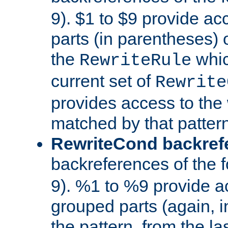
9). $1 to $9 provide ac
parts (in parentheses) o
the
whic
RewriteRule
current set of
Rewrite
provides access to the 
matched by that pattern
RewriteCond backref
backreferences of the 
9). %1 to %9 provide a
grouped parts (again, i
the pattern, from the l