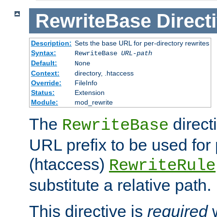
RewriteBase
Direct
Description:
Sets the base URL for per-directory rewrites
Syntax:
RewriteBase
URL-path
Default:
None
Context:
directory, .htaccess
Override:
FileInfo
Status:
Extension
Module:
mod_rewrite
The
direct
RewriteBase
URL prefix to be used for 
(htaccess)
RewriteRule
substitute a relative path.
This directive is
required
w