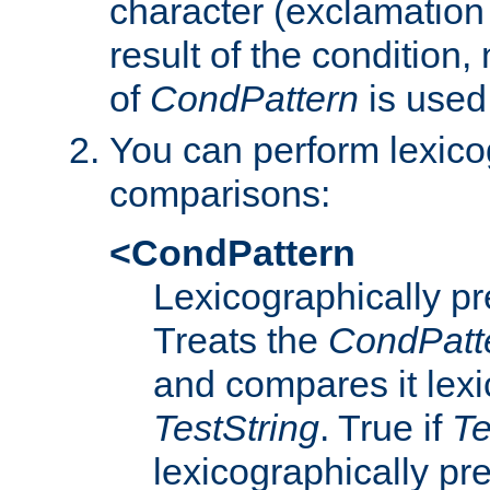
character (exclamation
result of the condition,
of
CondPattern
is used
You can perform lexico
comparisons:
<CondPattern
Lexicographically p
Treats the
CondPatt
and compares it lexi
TestString
. True if
Te
lexicographically p