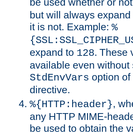
be used whether or no
but will always expand t
it is not. Example:
%
{SSL:SSL_CIPHER_U
expand to
. These 
128
available even without 
option of
StdEnvVars
directive.
, w
%{HTTP:header}
any HTTP MIME-heade
be used to obtain the v