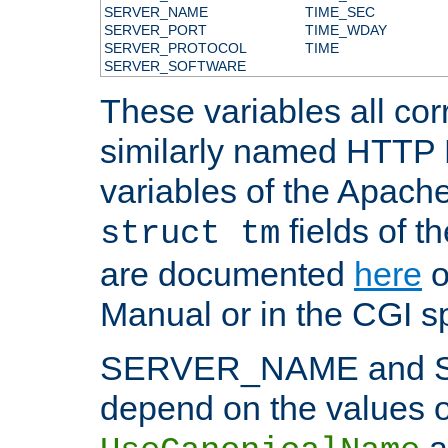
SERVER_NAME
TIME_SEC
SERVER_PORT
TIME_WDAY
SERVER_PROTOCOL
TIME
SERVER_SOFTWARE
These variables all cor
similarly named HTTP
variables of the Apach
fields of t
struct tm
are documented
here
o
Manual or in the CGI sp
SERVER_NAME and 
depend on the values o
a