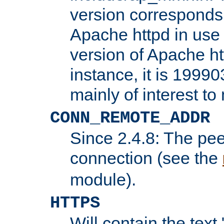
version corresponds 
Apache httpd in use 
version of Apache ht
instance, it is 19990
mainly of interest t
CONN_REMOTE_ADDR
Since 2.4.8: The pee
connection (see the
module).
HTTPS
Will contain the text 