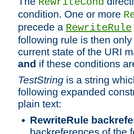
The
direct
RewriteCond
condition. One or more
R
precede a
RewriteRule
following rule is then only
current state of the URI m
and
if these conditions ar
TestString
is a string whi
following expanded constr
plain text:
RewriteRule backref
backreferences of the 