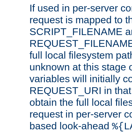
If used in per-server co
request is mapped to th
SCRIPT_FILENAME a
REQUEST_FILENAME c
full local filesystem pa
unknown at this stage 
variables will initially 
REQUEST_URI in that c
obtain the full local fil
request in per-server 
based look-ahead
%{L