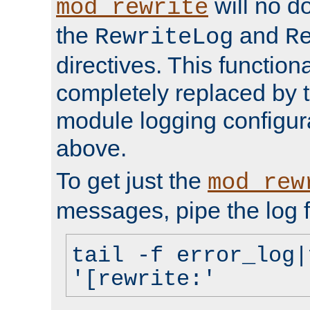
will no d
mod_rewrite
the
and
RewriteLog
R
directives. This function
completely replaced by 
module logging configur
above.
To get just the
mod_rew
messages, pipe the log f
tail -f error_log|
'[rewrite:'