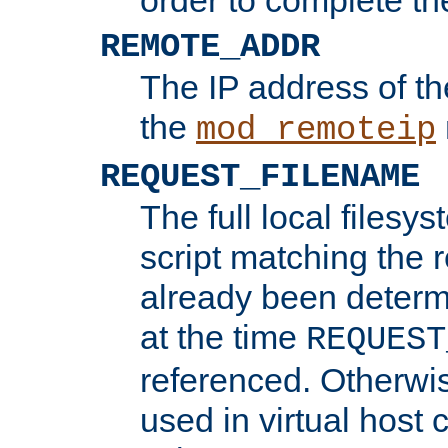
REMOTE_ADDR
The IP address of th
the
mod_remoteip
REQUEST_FILENAME
The full local filesys
script matching the r
already been determ
at the time
REQUEST
referenced. Otherwi
used in virtual host