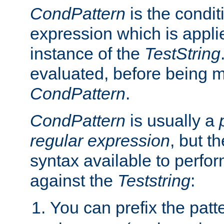
CondPattern
is the condit
expression which is applie
instance of the
TestString
evaluated, before being 
CondPattern
.
CondPattern
is usually a
regular expression
, but t
syntax available to perfor
against the
Teststring
:
You can prefix the patte