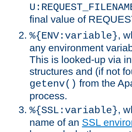
U:REQUEST_FILENAM
final value of REQU
, 
%{ENV:variable}
any environment variabl
This is looked-up via i
structures and (if not f
from the Ap
getenv()
process.
, 
%{SSL:variable}
name of an
SSL enviro