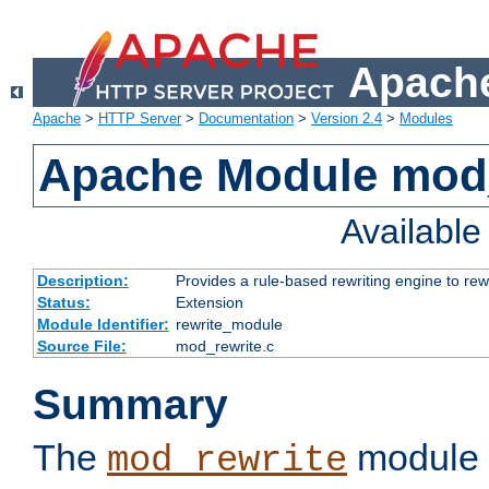
Apache
Apache
>
HTTP Server
>
Documentation
>
Version 2.4
>
Modules
Apache Module mod_
Availabl
Description:
Provides a rule-based rewriting engine to rew
Status:
Extension
Module Identifier:
rewrite_module
Source File:
mod_rewrite.c
Summary
The
module 
mod_rewrite