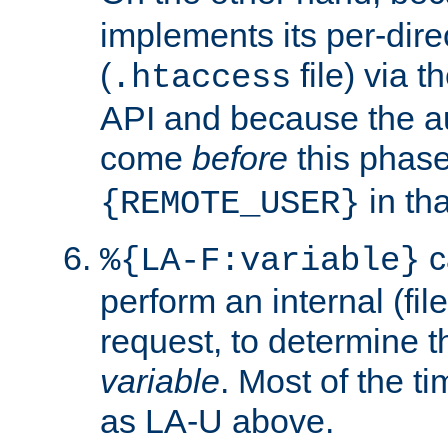
implements its per-dire
(
file) via 
.htaccess
API and because the a
come
before
this phase
in tha
{REMOTE_USER}
c
%{LA-F:variable}
perform an internal (f
request, to determine th
variable
. Most of the ti
as LA-U above.