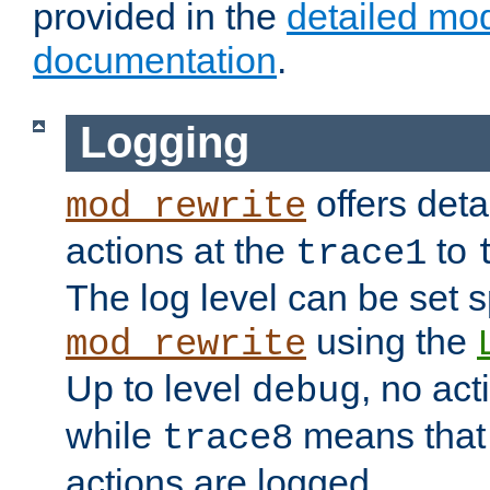
provided in the
detailed mo
documentation
.
Logging
offers deta
mod_rewrite
actions at the
to
trace1
The log level can be set sp
using the
mod_rewrite
Up to level
, no act
debug
while
means that p
trace8
actions are logged.