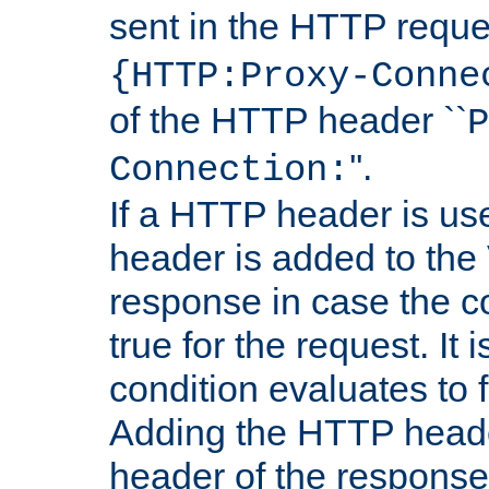
sent in the HTTP requ
{HTTP:Proxy-Conne
of the HTTP header ``
P
''.
Connection:
If a HTTP header is use
header is added to the
response in case the c
true for the request. It 
condition evaluates to f
Adding the HTTP heade
header of the response