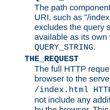
The path component 
URI, such as "/index
excludes the query s
available as its own
.
QUERY_STRING
THE_REQUEST
The full HTTP reques
browser to the server
/index.html HTT
not include any addi
by the browser. This