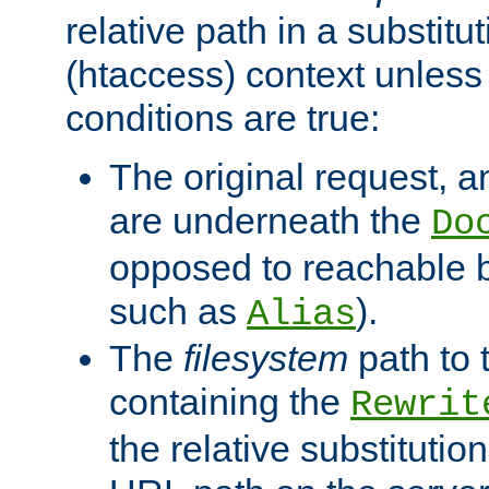
relative path in a substitut
(htaccess) context unless 
conditions are true:
The original request, an
are underneath the
Do
opposed to reachable 
such as
).
Alias
The
filesystem
path to 
containing the
Rewrit
the relative substitution