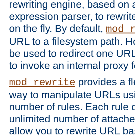
rewriting engine, based on
expression parser, to rewri
on the fly. By default,
mod_
URL to a filesystem path. H
be used to redirect one URL
to invoke an internal proxy f
provides a fl
mod_rewrite
way to manipulate URLs usi
number of rules. Each rule
unlimited number of attached
allow you to rewrite URL b