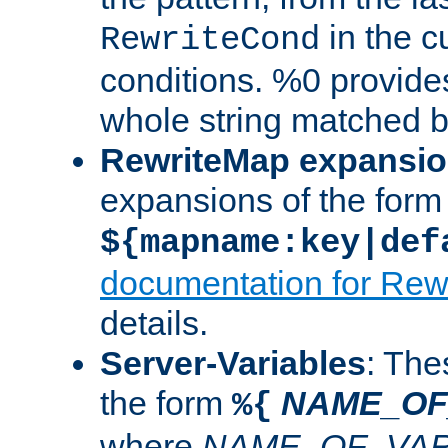
in the cu
RewriteCond
conditions. %0 provide
whole string matched by
RewriteMap expansi
expansions of the form
${mapname:key|def
documentation for Rew
details.
Server-Variables
: The
the form
NAME_OF
%{
where
NAME_OF_VAR