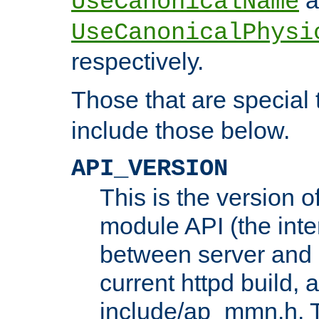
UseCanonicalName
UseCanonicalPhysi
respectively.
Those that are special
include those below.
API_VERSION
This is the version 
module API (the inte
between server and 
current httpd build, 
include/ap_mmn.h. 