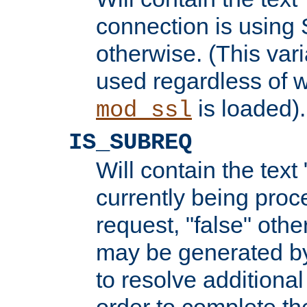
connection is using 
otherwise. (This var
used regardless of w
is loaded).
mod_ssl
IS_SUBREQ
Will contain the text 
currently being proc
request, "false" oth
may be generated b
to resolve additional
order to complete the