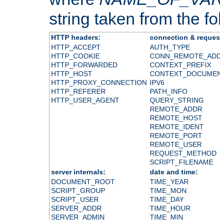
string taken from the fol
HTTP headers:
connection & reques
HTTP_ACCEPT
AUTH_TYPE
HTTP_COOKIE
CONN_REMOTE_AD
HTTP_FORWARDED
CONTEXT_PREFIX
HTTP_HOST
CONTEXT_DOCUME
HTTP_PROXY_CONNECTION
IPV6
HTTP_REFERER
PATH_INFO
HTTP_USER_AGENT
QUERY_STRING
REMOTE_ADDR
REMOTE_HOST
REMOTE_IDENT
REMOTE_PORT
REMOTE_USER
REQUEST_METHOD
SCRIPT_FILENAME
server internals:
date and time:
DOCUMENT_ROOT
TIME_YEAR
SCRIPT_GROUP
TIME_MON
SCRIPT_USER
TIME_DAY
SERVER_ADDR
TIME_HOUR
SERVER_ADMIN
TIME_MIN