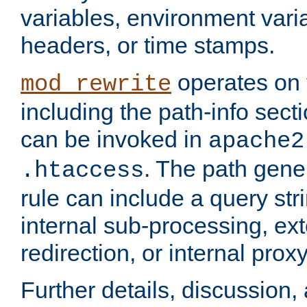
variables, environment var
headers, or time stamps.
operates on 
mod_rewrite
including the path-info secti
can be invoked in
apache2
. The path gene
.htaccess
rule can include a query stri
internal sub-processing, ex
redirection, or internal prox
Further details, discussion