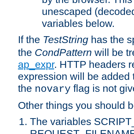
unescaped (decoded)
variables below.
If the
TestString
has the s
the
CondPattern
will be t
ap_expr
. HTTP headers re
expression will be added t
the
flag is not giv
novary
Other things you should b
The variables SCRIP
REQUEST_FILENAME c