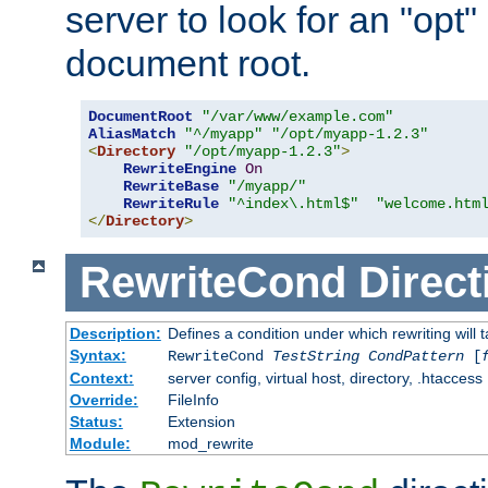
server to look for an "opt"
document root.
DocumentRoot
"/var/www/example.com"
AliasMatch
"^/myapp"
"/opt/myapp-1.2.3"
<
Directory
"/opt/myapp-1.2.3"
>
RewriteEngine
On
RewriteBase
"/myapp/"
RewriteRule
"^index\.html$"
"welcome.htm
</
Directory
>
RewriteCond
Direct
Description:
Defines a condition under which rewriting will 
Syntax:
RewriteCond
TestString
CondPattern
[
Context:
server config, virtual host, directory, .htaccess
Override:
FileInfo
Status:
Extension
Module:
mod_rewrite