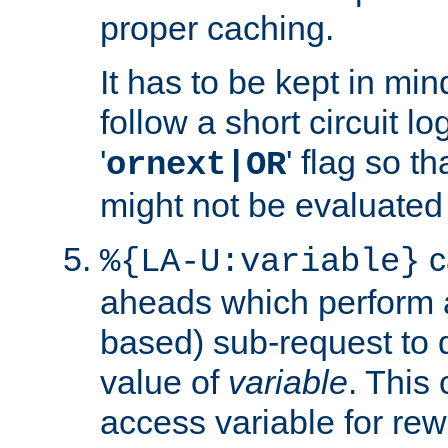
proper caching.
It has to be kept in min
follow a short circuit lo
'
' flag so t
ornext|OR
might not be evaluated a
c
%{LA-U:variable}
aheads which perform 
based) sub-request to d
value of
variable
. This
access variable for rewr