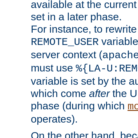
available at the current
set in a later phase.
For instance, to rewrite
variable
REMOTE_USER
server context (
apach
must use
%{LA-U:REM
variable is set by the 
which come
after
the U
phase (during which
m
operates).
On the other hand, be