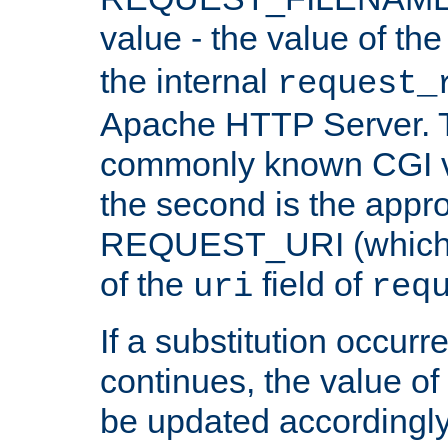
value - the value of th
the internal
request_
Apache HTTP Server. Th
commonly known CGI v
the second is the appro
REQUEST_URI (which c
of the
field of
uri
req
If a substitution occurr
continues, the value of 
be updated accordingly