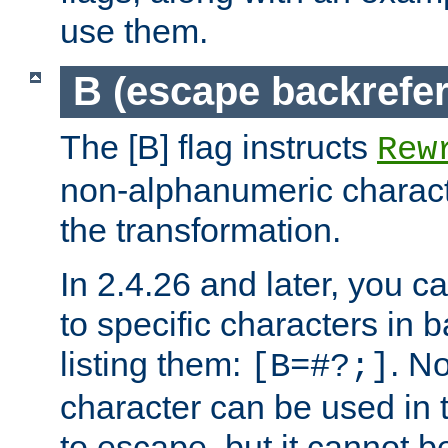
use them.
B (escape backrefe
The [B] flag instructs
Rew
non-alphanumeric charact
the transformation.
In 2.4.26 and later, you c
to specific characters in 
listing them:
. N
[B=#?;]
character can be used in t
to escape, but it cannot b