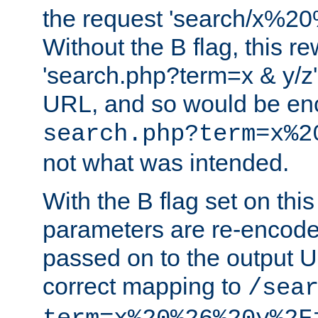
the request 'search/x%
Without the B flag, this re
'search.php?term=x & y/z',
URL, and so would be en
search.php?term=x%2
not what was intended.
With the B flag set on thi
parameters are re-encode
passed on to the output U
correct mapping to
/sea