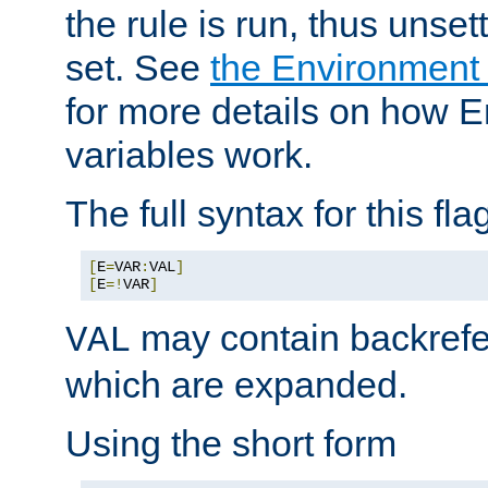
the rule is run, thus unse
set. See
the Environment
for more details on how 
variables work.
The full syntax for this flag
[
E
=
VAR
:
VAL
]
[
E
=!
VAR
]
may contain backrefe
VAL
which are expanded.
Using the short form