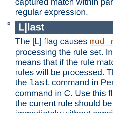
captured match within par
regular expression.
L|last
The [L] flag causes
mod_
processing the rule set. In
means that if the rule mat
rules will be processed. 
the
command in Perl
last
command in C. Use this fla
the current rule should be