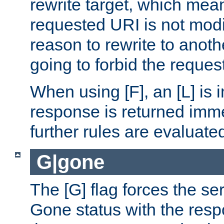
rewrite target, which mean
requested URI is not modi
reason to rewrite to anothe
going to forbid the request
When using [F], an [L] is i
response is returned imme
further rules are evaluate
G|gone
The [G] flag forces the se
Gone status with the resp