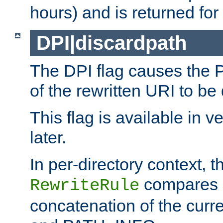
hours) and is returned for 
DPI|discardpath
The DPI flag causes the
of the rewritten URI to be
This flag is available in v
later.
In per-directory context, 
compares a
RewriteRule
concatenation of the curr