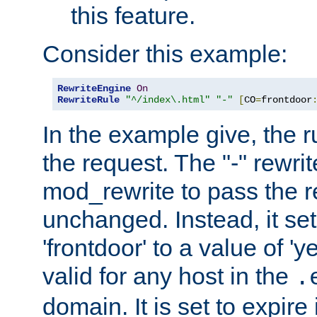
this feature.
Consider this example:
RewriteEngine
On
RewriteRule
"^/index\.html"
"-"
[
CO
=
frontdoor
In the example give, the r
the request. The "-" rewrite
mod_rewrite to pass the 
unchanged. Instead, it set
'frontdoor' to a value of 'y
valid for any host in the
.
domain. It is set to expir