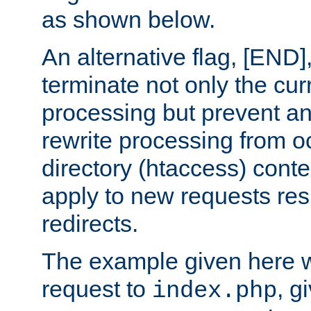
as shown below.
An alternative flag, [END]
terminate not only the cur
processing but prevent a
rewrite processing from oc
directory (htaccess) conte
apply to new requests res
redirects.
The example given here wi
request to
, g
index.php