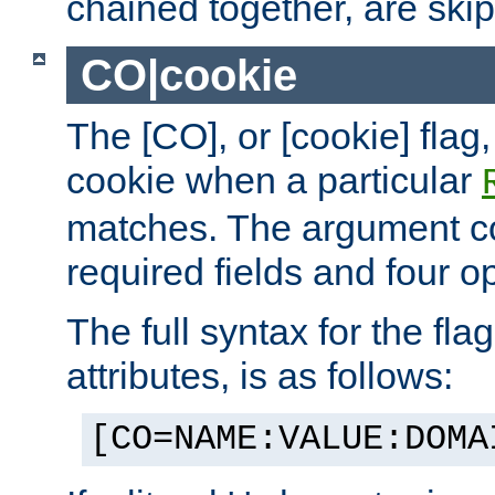
chained together, are ski
CO|cookie
The [CO], or [cookie] flag,
cookie when a particular
matches. The argument co
required fields and four op
The full syntax for the flag
attributes, is as follows:
[CO=NAME:VALUE:DOMA