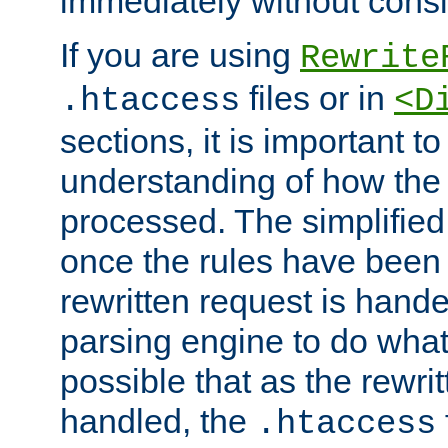
immediately without consid
If you are using
Rewrite
files or in
.htaccess
<D
sections, it is important 
understanding of how the 
processed. The simplified f
once the rules have been
rewritten request is hand
parsing engine to do what i
possible that as the rewrit
handled, the
.htaccess