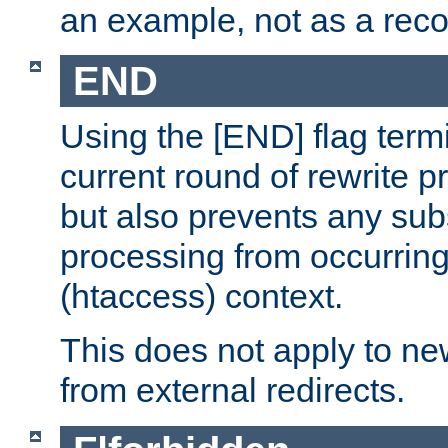
an example, not as a re
END
Using the [END] flag term
current round of rewrite pr
but also prevents any sub
processing from occurring 
(htaccess) context.
This does not apply to ne
from external redirects.