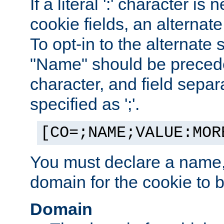
If a literal ':' character is
cookie fields, an alternate
To opt-in to the alternate 
"Name" should be preceded
character, and field sepa
specified as ';'.
[CO=;NAME;VALUE:MOR
You must declare a name,
domain for the cookie to b
Domain