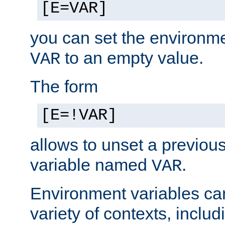
[E=VAR]
you can set the environm
to an empty value.
VAR
The form
[E=!VAR]
allows to unset a previou
variable named
.
VAR
Environment variables ca
variety of contexts, inclu