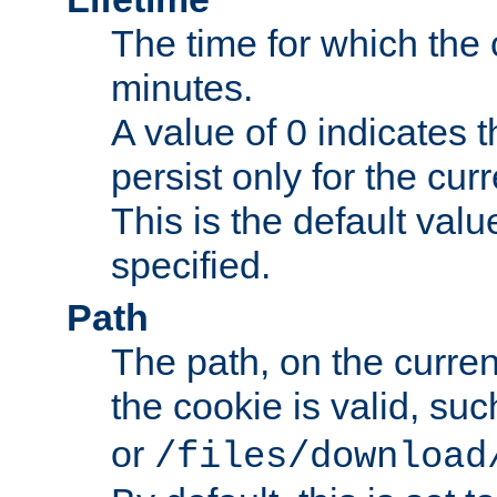
The time for which the c
minutes.
A value of 0 indicates t
persist only for the cu
This is the default valu
specified.
Path
The path, on the curren
the cookie is valid, su
or
/files/download