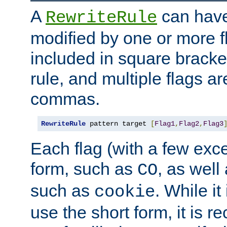
A
can have
RewriteRule
modified by one or more f
included in square bracket
rule, and multiple flags a
commas.
RewriteRule
 pattern target 
[
Flag1
,
Flag2
,
Flag3
Each flag (with a few exc
form, such as
, as well
CO
such as
. While i
cookie
use the short form, it is