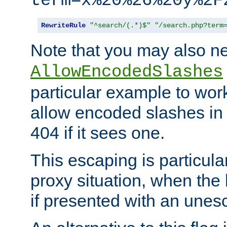
term=x%20%26%20y%2F
RewriteRule
"^search/(.*)$"
"/search.php?term
Note that you may also ne
AllowEncodedSlashes
particular example to wor
allow encoded slashes in
404 if it sees one.
This escaping is particula
proxy situation, when th
if presented with an une