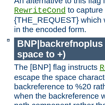
An alternative to this flag 
to capture
RewriteCond
{THE_REQUEST} which wil
in the encoded form.
BNP|backrefnoplus 
space to +)
The [BNP] flag instructs
R
escape the space characte
backreference to %20 rath
when the backreference wi