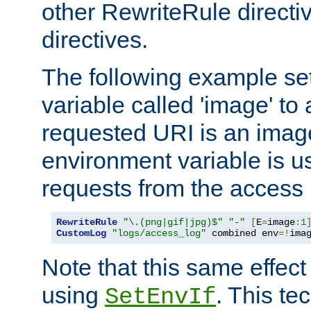
other RewriteRule direct
directives.
The following example se
variable called 'image' to a
requested URI is an image 
environment variable is u
requests from the access 
RewriteRule
"\.(png|gif|jpg)$"
"-"
[
E
=
image
:
1
CustomLog
"logs/access_log"
 combined env
=!
ima
Note that this same effec
using
. This te
SetEnvIf