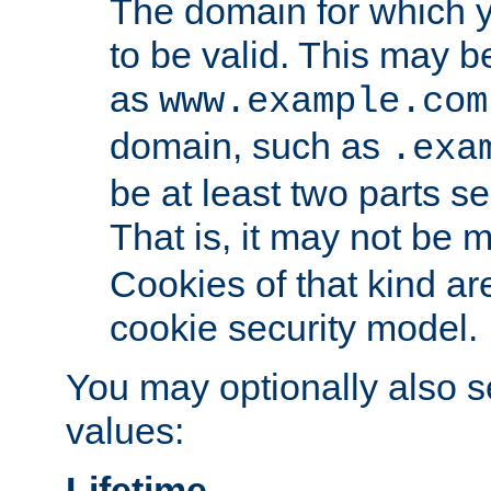
The domain for which 
to be valid. This may 
as
www.example.com
domain, such as
.exa
be at least two parts s
That is, it may not be 
Cookies of that kind ar
cookie security model.
You may optionally also se
values:
Lifetime