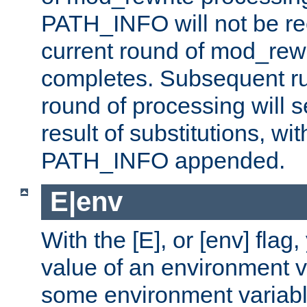
PATH_INFO will not be rec
current round of mod_rew
completes. Subsequent rul
round of processing will s
result of substitutions, wi
PATH_INFO appended.
E|env
With the [E], or [env] flag
value of an environment v
some environment variabl