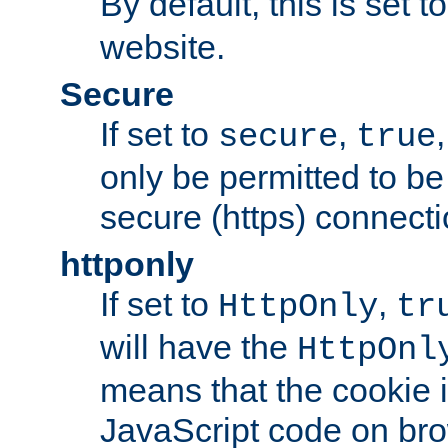
By default, this is set t
website.
Secure
If set to
,
secure
true
only be permitted to be
secure (https) connecti
httponly
If set to
,
HttpOnly
tr
will have the
HttpOnl
means that the cookie i
JavaScript code on bro