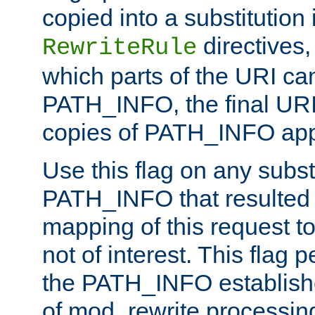
copied into a substitution 
directives,
RewriteRule
which parts of the URI ca
PATH_INFO, the final URI
copies of PATH_INFO appe
Use this flag on any subst
PATH_INFO that resulted 
mapping of this request to
not of interest. This flag 
the PATH_INFO establishe
of mod_rewrite processin