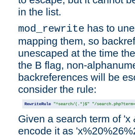
in the list.
has to un
mod_rewrite
mapping them, so backre
unescaped at the time the
the B flag, non-alphanume
backreferences will be e
consider the rule:
RewriteRule
"^search/(.*)$"
"/search.php?term
Given a search term of 'x &
encode it as 'x%20%26%