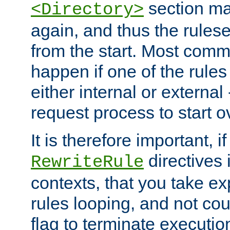
section ma
<Directory>
again, and thus the rules
from the start. Most commo
happen if one of the rules
either internal or external
request process to start o
It is therefore important, i
directives 
RewriteRule
contexts, that you take exp
rules looping, and not cou
flag to terminate execution