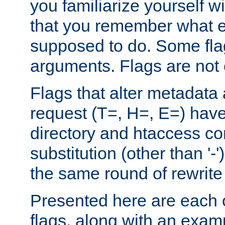
you familiarize yourself w
that you remember what e
supposed to do. Some fla
arguments. Flags are not 
Flags that alter metadata
request (T=, H=, E=) have 
directory and htaccess co
substitution (other than '-
the same round of rewrite
Presented here are each o
flags, along with an exam