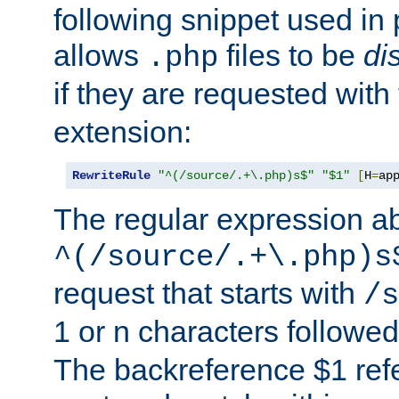
following snippet used in 
allows
files to be
di
.php
if they are requested with
extension:
RewriteRule
"^(/source/.+\.php)s$"
"$1"
[
H
=
ap
The regular expression a
^(/source/.+\.php)s
request that starts with
/s
1 or n characters followe
The backreference $1 refe