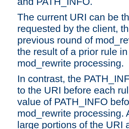
and PATH_INFO.
The current URI can be the
requested by the client, th
previous round of mod_rew
the result of a prior rule i
mod_rewrite processing.
In contrast, the PATH_IN
to the URI before each rul
value of PATH_INFO befor
mod_rewrite processing. 
large portions of the URI