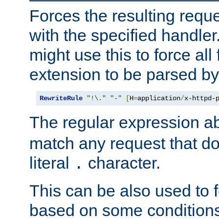
Forces the resulting requ
with the specified handle
might use this to force all f
extension to be parsed by
RewriteRule
"!\."
"-"
[
H
=
application
/
x-httpd-
The regular expression a
match any request that do
literal
character.
.
This can be also used to 
based on some conditions