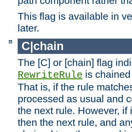
path component rather tha
This flag is available in v
later.
C|chain
The [C] or [chain] flag ind
is chained 
RewriteRule
That is, if the rule matches
processed as usual and c
the next rule. However, if
then the next rule, and an