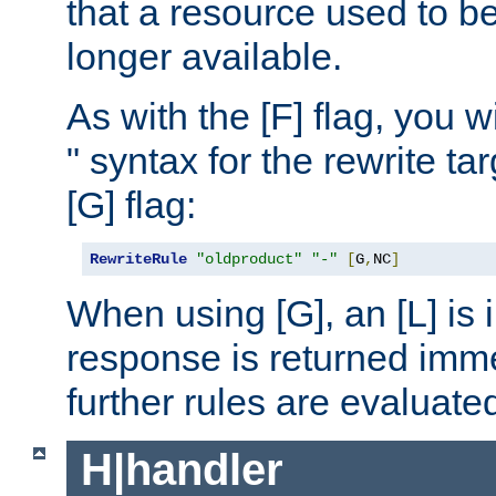
that a resource used to be
longer available.
As with the [F] flag, you wi
" syntax for the rewrite t
[G] flag:
RewriteRule
"oldproduct"
"-"
[
G
,
NC
]
When using [G], an [L] is i
response is returned imme
further rules are evaluate
H|handler