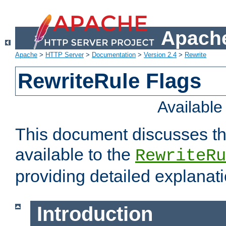
Apache
Apache
>
HTTP Server
>
Documentation
>
Version 2.4
>
Rewrite
RewriteRule Flags
Availabl
This document discusses th
available to the
RewriteRu
providing detailed explana
Introduction